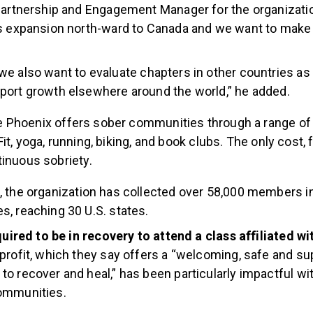
Partnership and Engagement Manager for the organizati
s expansion north-ward to Canada and we want to make 
we also want to evaluate chapters in other countries as
port growth elsewhere around the world,” he added.
 Phoenix offers sober communities through a range of a
it, yoga, running, biking, and book clubs. The only cost, f
tinuous sobriety.
, the organization has collected over 58,000 members in
, reaching 30 U.S. states.
equired to be in recovery to attend a class affiliated w
profit, which they say offers a “welcoming, safe and su
o recover and heal,” has been particularly impactful wi
ommunities.