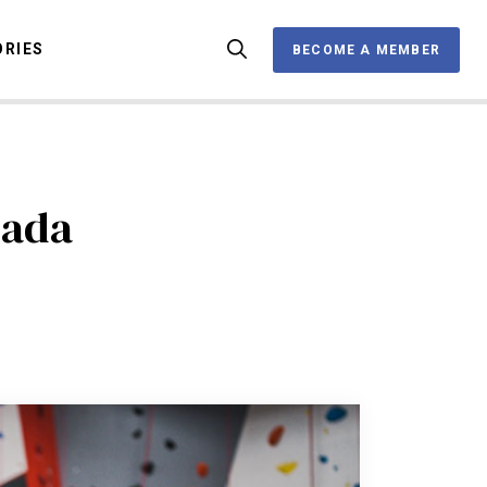
ORIES
BECOME A MEMBER
BECOME A MEMBER
OX
nada