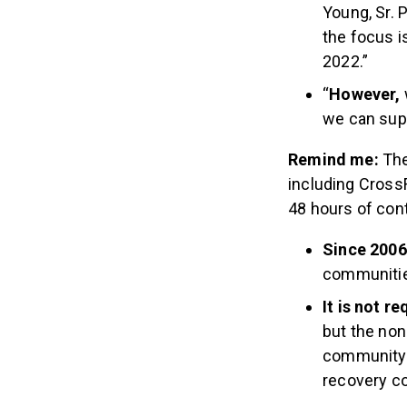
Young, Sr. 
the focus i
2022.”
“
However,
we can sup
Remind me:
The
including CrossF
48 hours of con
Since 2006
communities
It is not r
but the non
community t
recovery c