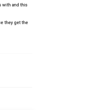
 with and this
ce they get the