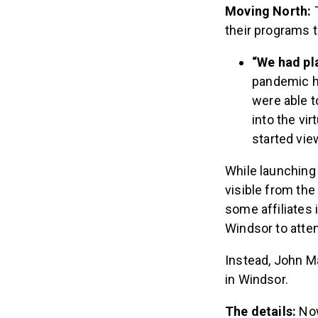
Moving North:
their programs t
“We had pla
pandemic h
were able to
into the vi
started vie
While launching
visible from the
some affiliates 
Windsor to atte
Instead, John Ma
in Windsor.
The details:
Now