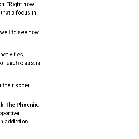
on. “Right now
that a focus in
 well to see how
ctivities,
or each class, is
 their sober
ith The Phoenix,
pportive
th addiction