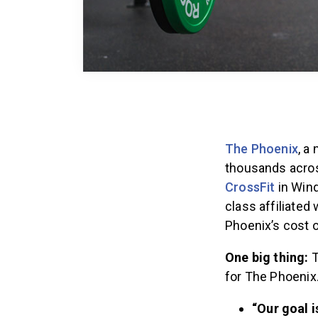
The Phoenix
, a
thousands acros
CrossFit
in Winds
class affiliated
Phoenix’s cost 
One big thing:
T
for The Phoenix
“Our goal 