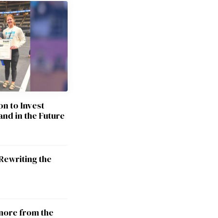
on to Invest
and in the Future
Rewriting the
nore from the