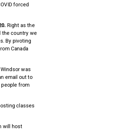
COVID forced
20.
Right as the
 the country we
s. By pivoting
 from Canada
d Windsor was
an email out to
or people from
hosting classes
 will host