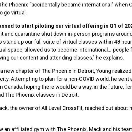
The Phoenix “accidentally became international” when 
o go virtual.
nned to start piloting our virtual offering in Q1 of 20
it and quarantine shut down in-person programs around
 stand up our full suite of virtual classes within 48 hour
rtual space, allowed us to become international… people
wing our content and attending classes,” he explains.
 a new chapter of The Phoenix in Detroit, Young realize
 city. Attempting to plan for a non-COVID world, he sent 
in Canada, hoping there would be a way, in the future, f
nd The Phoenix classes in Detroit.
ck, the owner of All Level CrossFit, reached out about 
 an affiliated gym with The Phoenix, Mack and his team