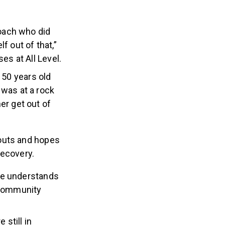
oach who did
f out of that,”
es at All Level.
s 50 years old
 was at a rock
er get out of
kouts and hopes
 recovery.
He understands
 community
 still in