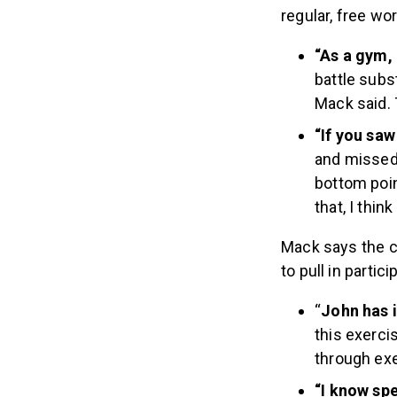
regular, free w
“As a gym,
battle subs
Mack said. 
“If you sa
and missed 
bottom poin
that, I thin
Mack says the c
to pull in parti
“
John has i
this exerci
through exer
“I know sp