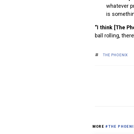
whatever pr
is somethin
“I think [The Ph
ball rolling, the
THE PHOENIX
MORE
#THE PHOENI