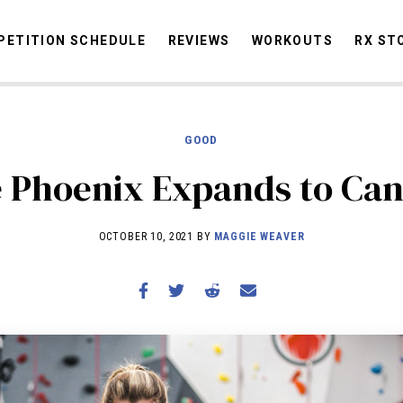
ETITION SCHEDULE
REVIEWS
WORKOUTS
RX ST
GOOD
STORIES
OMMUNITY
NEWS
INTERVIEWS
INDUSTRY
EDUCATION
HYR
 Phoenix Expands to Ca
COMPETITION SCHEDULE
REVIEWS
OCTOBER 10, 2021 BY
MAGGIE WEAVER
WORKOUTS
RX STORIES