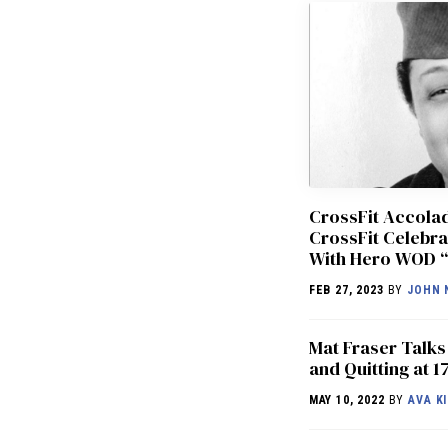
CrossFit Accol
CrossFit Celebra
With Hero WOD “
FEB 27, 2023
BY
JOHN 
Mat Fraser Talks
and Quitting at 1
MAY 10, 2022
BY
AVA KI