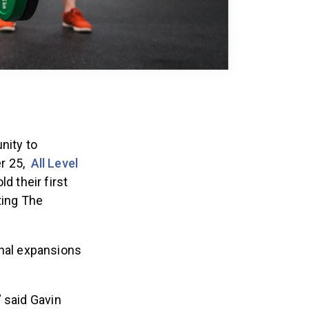
nity to
r 25,
All Level
ld their first
ting The
onal expansions
,” said Gavin