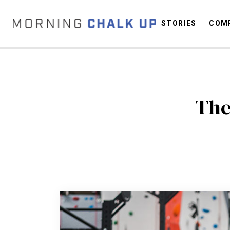
STORIES
COMP
C
The