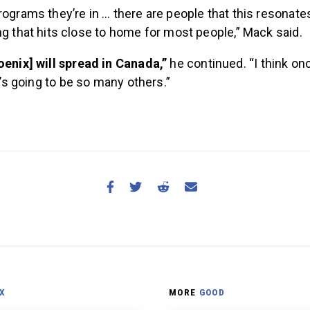
ograms they’re in … there are people that this resonates
g that hits close to home for most people,” Mack said.
oenix] will spread in Canada,”
he continued. “I think on
re’s going to be so many others.”
X
MORE
GOOD