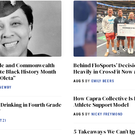
ade and Commonwealth
Behind FloSports’ Decisi
te Black History Month
Heavily in CrossFit Now 
Oleta”
AUG 5
BY
EMILY BEERS
NEWBY
How Capra Collective Is 
 Drinking in Fourth Grade
Athlete Support Model
7
AUG 5
BY
NICKY FREYMOND
TZI
5 Takeaways We Can’t Ig