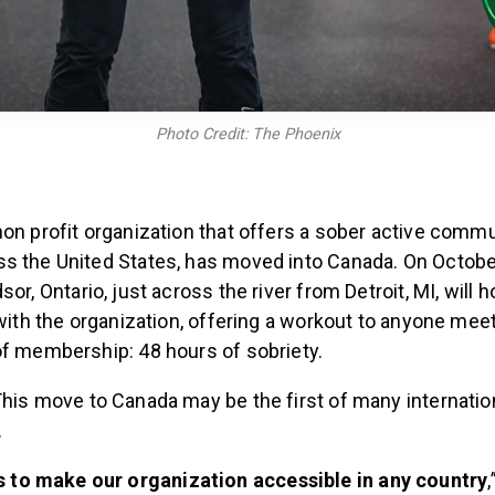
Photo Credit: The Phoenix
 non profit organization that offers a sober active commu
s the United States, has moved into Canada. On Octobe
or, Ontario, just across the river from Detroit, MI, will ho
 with the organization, offering a workout to anyone mee
of membership: 48 hours of sobriety.
his move to Canada may be the first of many internati
.
is to make our organization accessible in any country