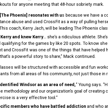
orkouts for anyone meeting that 48-hour sobriety mark.
 [The Phoenix] resonates with u
s because we have a c
tance abuse and used CrossFit as a way of pulling hersel
This coach, Kerry Jach, will be leading The Phoenix class
w Kerry and knew Kerry
… she’s a ridiculous athlete. She’
qualifying for the games by like 20 spots. To know she
t and CrossFit was one of the things that have helped h
k that’s a powerful story to share,” Mack continued.
lasses will be structured with accessible and fun wor
cipants from all areas of his community, not just those in
dentified Windsor as an area of need,
” Young says. “
se methodology and our organization’s goal of creating
cise is a very effective tool.”
ecific members who have battled addiction
and who are