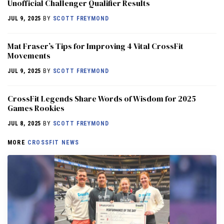
Unofficial Challenger Qualifier Results
JUL 9, 2025
BY
SCOTT FREYMOND
Mat Fraser’s Tips for Improving 4 Vital CrossFit
Movements
JUL 9, 2025
BY
SCOTT FREYMOND
CrossFit Legends Share Words of Wisdom for 2025
Games Rookies
JUL 8, 2025
BY
SCOTT FREYMOND
MORE
CROSSFIT NEWS