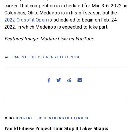
career. That competition is scheduled for Mar. 3-6, 2022, in
Columbus, Ohio. Medeiros is in his offseason, but the
2022 CrossFit Open
is scheduled to begin on Feb. 24,
2022, in which Medeiros is expected to take part.
Featured Image: Martins Licis on YouTube
PARENT TOPIC: STRENGTH EXERCISE
MORE
#PARENT TOPIC: STRENGTH EXERCISE
World Fitness Project Tour Stop II Takes Shape: