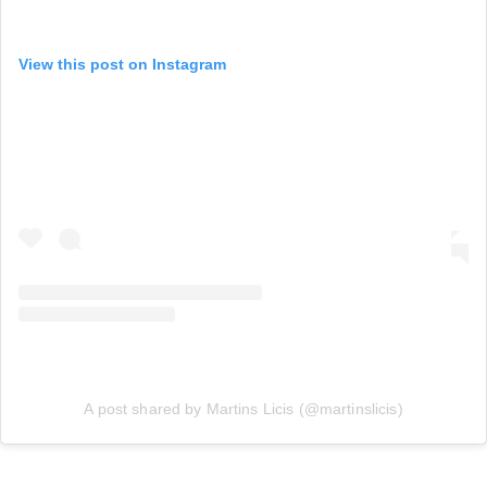
View this post on Instagram
A post shared by Martins Licis (@martinslicis)