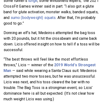
some runner’s
lunge
, some windshield wipers,” the 2021
CrossFit Games winner said in part. “I also got a glute
band for glute activation, monster walks, banded squats,
and
sumo (bodyweight) squats
. After that, I’m probably
good to go.”
Donning an elf’s hat, Medeiros attempted the bag toss
with 20 pounds, but it hit the crossbeam and came back
down. Licis offered insight on how to tell if a toss will be
successful.
“The best throws will feel like the most effortless
throws,” Licis — winner of the
2019 World’s Strongest
Man
— said while wearing a Santa Claus suit. Medeiros
attempted two more tosses, but he was unsuccessful.
Licis was next, and his toss cleared the bar with no
trouble. The Bag Toss is a strongman event, so Licis’
dominance here is all but expected. (It’s not clear how
much weight Licis was using.)