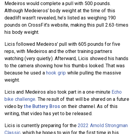
Medeiros would complete a pull with 500 pounds.
Although Medeieros’ body weight at the time of this
deadlift wasn’t revealed, he’s listed as weighing 190
pounds on CrossFit’s website, making this pull 2.63-times
his body weight.
Licis followed Medeiros’ pull with 605 pounds for five
reps, with Medeiros and the other training partners
watching (very quietly). Afterward, Licis showed his hands
to the camera showing how his thumbs looked. That was
because he used a
hook grip
while pulling the massive
weight.
Licis and Medeiros also took part in a one-minute
Echo
bike challenge
. The result of that will be shared on a future
video by
the Buttery Bros
on their channel. As of this
writing, that video has yet to be released.
Licis is currently preparing for the
2022 Arnold Strongman
Classic
, which he hopes to win for the first time in his