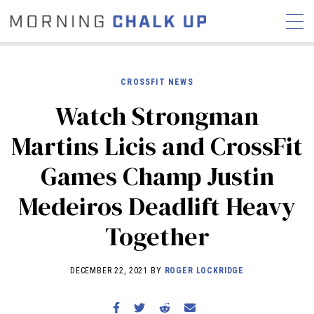
CROSSFIT NEWS
Watch Strongman
STORIES
Martins Licis and CrossFit
COMMUNITY
NEWS
INTERVIEWS
INDUSTRY
Games Champ Justin
EDUCATION
HYROX
Medeiros Deadlift Heavy
COMPETITION SCHEDULE
REVIEWS
Together
WORKOUTS
RX STORIES
DECEMBER 22, 2021 BY
ROGER LOCKRIDGE