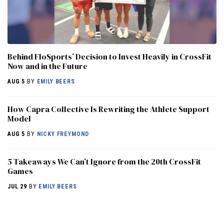
Behind FloSports’ Decision to Invest Heavily in CrossFit
Now and in the Future
AUG 5
BY
EMILY BEERS
How Capra Collective Is Rewriting the Athlete Support
Model
AUG 5
BY
NICKY FREYMOND
5 Takeaways We Can’t Ignore from the 20th CrossFit
Games
JUL 29
BY
EMILY BEERS