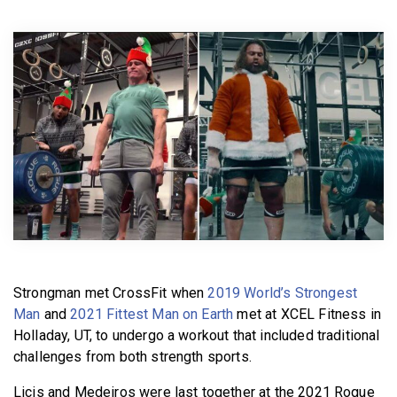
BECOME A MEMBER
Strongman met CrossFit when
2019 World’s Strongest
Man
and
2021 Fittest Man on Earth
met at XCEL Fitness in
Holladay, UT, to undergo a workout that included traditional
challenges from both strength sports.
Licis and Medeiros were last together at the 2021 Rogue