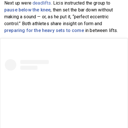
Next up were
deadlifts
. Licis instructed the group to
pause below the knee
, then set the bar down without
making a sound — or, as he put it, “perfect eccentric
control.” Both athletes share insight on form and
preparing for the heavy sets to come
in between lifts.