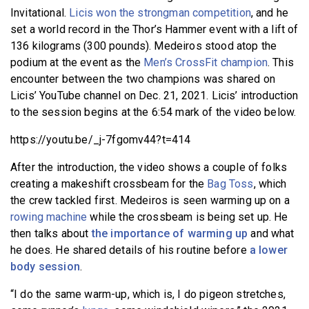
Invitational.
Licis won the strongman competition
, and he
set a world record in the Thor’s Hammer event with a lift of
136 kilograms (300 pounds). Medeiros stood atop the
podium at the event as the
Men’s CrossFit champion
. This
encounter between the two champions was shared on
Licis’ YouTube channel on Dec. 21, 2021. Licis’ introduction
to the session begins at the 6:54 mark of the video below.
https://youtu.be/_j-7fgomv44?t=414
After the introduction, the video shows a couple of folks
creating a makeshift crossbeam for the
Bag Toss
, which
the crew tackled first. Medeiros is seen warming up on a
rowing machine
while the crossbeam is being set up. He
then talks about
the importance of warming up
and what
he does. He shared details of his routine before
a lower
body session
.
“I do the same warm-up, which is, I do pigeon stretches,