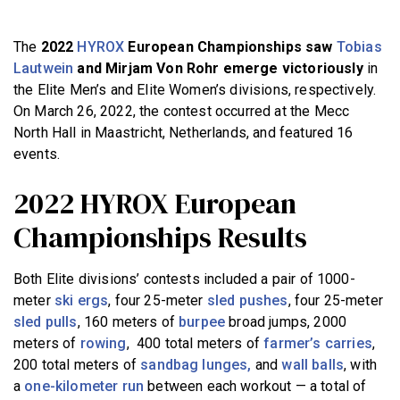
BECOME A MEMBER
The
2022
HYROX
European Championships saw
Tobias
Lautwein
and Mirjam Von Rohr emerge victoriously
in
the Elite Men’s and Elite Women’s divisions, respectively.
On March 26, 2022, the contest occurred at the Mecc
North Hall in Maastricht, Netherlands, and featured 16
events.
2022 HYROX European
Championships Results
Both Elite divisions’ contests included a pair of 1000-
meter
ski ergs
, four 25-meter
sled pushes
, four 25-meter
sled pulls
, 160 meters of
burpee
broad jumps, 2000
meters of
rowing
, 400 total meters of
farmer’s carries
,
200 total meters of
sandbag lunges,
and
wall balls
, with
a
one-kilometer run
between each workout — a total of