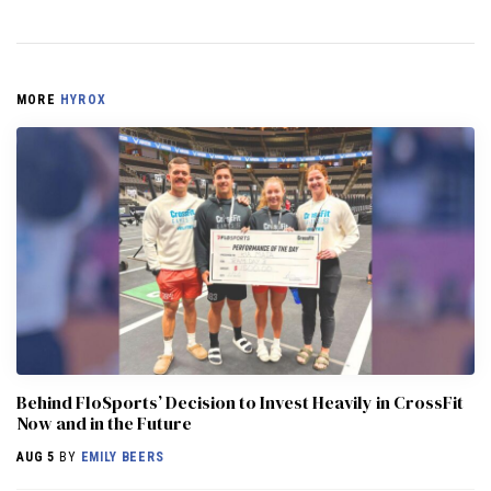
MORE
HYROX
Behind FloSports’ Decision to Invest Heavily in CrossFit
Now and in the Future
AUG 5
BY
EMILY BEERS