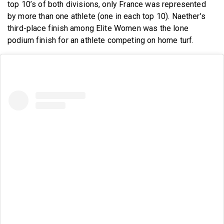
top 10’s of both divisions, only France was represented
by more than one athlete (one in each top 10). Naether’s
third-place finish among Elite Women was the lone
podium finish for an athlete competing on home turf.