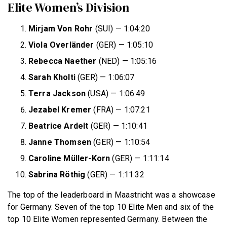
Elite Women’s Division
Mirjam Von Rohr
(SUI) — 1:04:20
Viola Overländer
(GER) — 1:05:10
Rebecca Naether
(NED) — 1:05:16
Sarah Kholti
(GER) — 1:06:07
Terra Jackson
(USA) — 1:06:49
Jezabel Kremer
(FRA) — 1:07:21
Beatrice Ardelt
(GER) — 1:10:41
Janne Thomsen
(GER) — 1:10:54
Caroline Müller-Korn
(GER) — 1:11:14
Sabrina Röthig
(GER) — 1:11:32
The top of the leaderboard in Maastricht was a showcase
for Germany. Seven of the top 10 Elite Men and six of the
top 10 Elite Women represented Germany. Between the