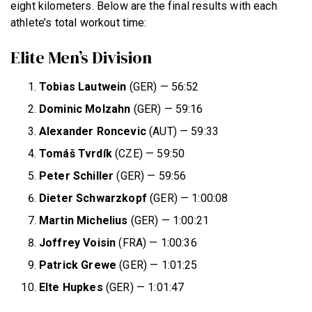
eight kilometers. Below are the final results with each
athlete’s total workout time:
Elite Men’s Division
Tobias Lautwein
(GER) — 56:52
Dominic Molzahn
(GER) — 59:16
Alexander Roncevic
(AUT) — 59:33
Tomáš Tvrdík
(CZE) — 59:50
Peter Schiller
(GER) — 59:56
Dieter Schwarzkopf
(GER) — 1:00:08
Martin Michelius
(GER) — 1:00:21
Joffrey Voisin
(FRA) — 1:00:36
Patrick Grewe
(GER) — 1:01:25
Elte Hupkes
(GER) — 1:01:47