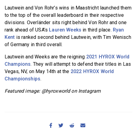
Lautwein and Von Rohr’s wins in Maastricht launched them
to the top of the overall leaderboard in their respective
divisions. Overländer sits right behind Von Rohr and one
rank ahead of USA’s
Lauren Weeks
in third place.
Ryan
Kent
is ranked second behind Lautwein, with Tim Wenisch
of Germany in third overall.
Lautwein and Weeks are the reigning
2021 HYROX World
Champions
. They will attempt to defend their titles in Las
Vegas, NV, on May 14th at the
2022 HYROX World
Championships
.
Featured image: @hyroxworld on Instagram