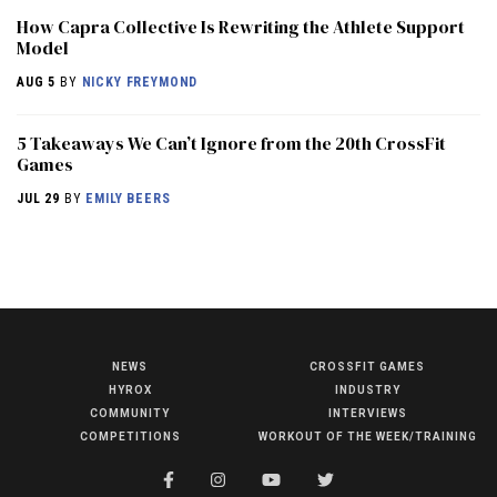
How Capra Collective Is Rewriting the Athlete Support
Model
AUG 5
BY
NICKY FREYMOND
5 Takeaways We Can’t Ignore from the 20th CrossFit
Games
JUL 29
BY
EMILY BEERS
NEWS
CROSSFIT GAMES
NEWS
HYROX
INDUSTRY
HYROX
COMMUNITY
INTERVIEWS
COMPETITIONS
WORKOUT OF THE WEEK/TRAINING
COMMUNITY
COMPETITIONS