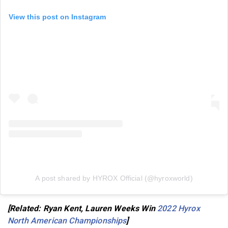
View this post on Instagram
A post shared by HYROX Official (@hyroxworld)
[Related: Ryan Kent, Lauren Weeks Win
2022 Hyrox
North American Championships
]