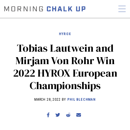
HYROX
Tobias Lautwein and
STORIES
Mirjam Von Rohr Win
COMMUNITY
NEWS
INTERVIEWS
INDUSTRY
2022 HYROX European
EDUCATION
HYROX
Championships
COMPETITION SCHEDULE
REVIEWS
MARCH 28, 2022 BY
PHIL BLECHMAN
WORKOUTS
RX STORIES