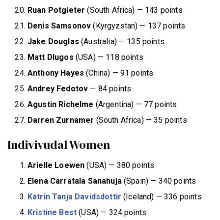
Ruan Potgieter
(South Africa) — 143 points
Denis Samsonov
(Kyrgyzstan) — 137 points
Jake Douglas
(Australia) — 135 points
Matt Dlugos
(USA) — 118 points
Anthony Hayes
(China) — 91 points
Andrey Fedotov
— 84 points
Agustin Richelme
(Argentina) — 77 points
Darren Zurnamer
(South Africa) — 35 points
Indivivudal Women
Arielle Loewen
(USA) — 380 points
Elena Carratala Sanahuja
(Spain) — 340 points
Katrin Tanja Davidsdottir
(Iceland) — 336 points
Kristine
Best
(USA) — 324 points