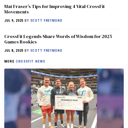
Mat Fraser’s Tips for Improving 4 Vital CrossFit
Movements
JUL 9, 2025
BY
SCOTT FREYMOND
CrossFit Legends Share Words of Wisdom for 2025
Games Rookies
JUL 8, 2025
BY
SCOTT FREYMOND
MORE
CROSSFIT NEWS