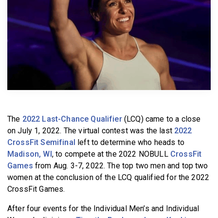
BECOME A MEMBER
The
2022 Last-Chance Qualifier
(LCQ) came to a close
on July 1, 2022. The virtual contest was the last
2022
CrossFit Semifinal
left to determine who heads to
Madison, WI
, to compete at the 2022 NOBULL
CrossFit
Games
from Aug. 3-7, 2022. The top two men and top two
women at the conclusion of the LCQ qualified for the 2022
CrossFit Games.
After four events for the Individual Men’s and Individual