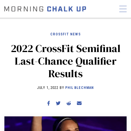
CROSSFIT NEWS
2022 CrossFit Semifinal
STORIES
Last-Chance Qualifier
COMMUNITY
NEWS
INTERVIEWS
INDUSTRY
Results
EDUCATION
HYROX
COMPETITION SCHEDULE
JULY 1, 2022 BY
PHIL BLECHMAN
REVIEWS
WORKOUTS
RX STORIES