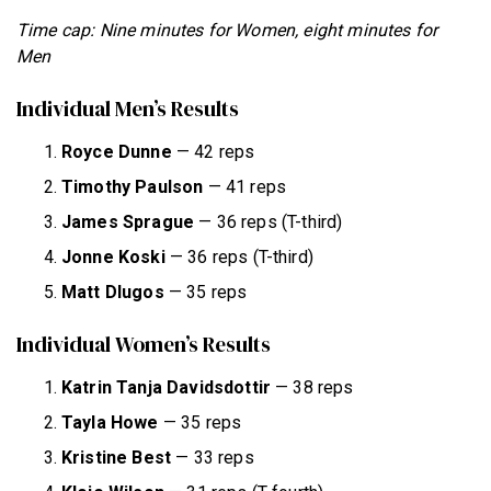
Time cap: Nine minutes for Women, eight minutes for
Men
Individual Men’s Results
Royce Dunne
— 42 reps
Timothy Paulson
— 41 reps
James
Sprague
— 36 reps (T-third)
Jonne Koski
— 36 reps (T-third)
Matt Dlugos
— 35 reps
Individual Women’s Results
Katrin Tanja Davidsdottir
— 38 reps
Tayla Howe
— 35 reps
Kristine Best
— 33 reps