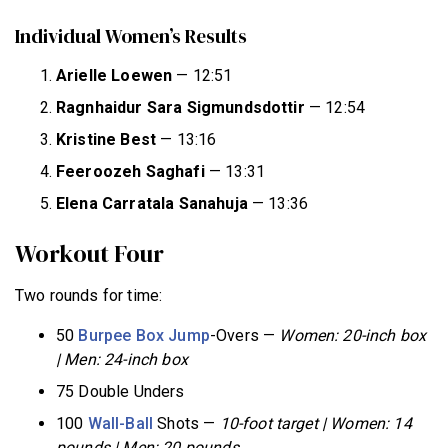
Individual Women’s Results
Arielle Loewen
— 12:51
Ragnhaidur Sara Sigmundsdottir
— 12:54
Kristine Best
— 13:16
Feeroozeh Saghafi
— 13:31
Elena Carratala Sanahuja
— 13:36
Workout Four
Two rounds for time:
50
Burpee
Box Jump
-Overs —
Women: 20-inch box
| Men: 24-inch box
75 Double Unders
100
Wall-Ball
Shots —
10-foot target |
Women: 14
pounds | Men: 20 pounds