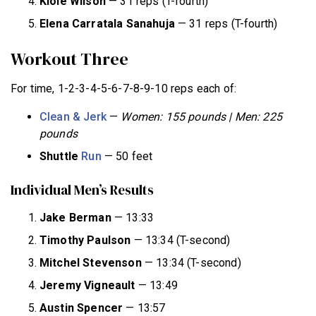
Kloie Wilson
— 31 reps (T-fourth)
Elena Carratala Sanahuja
— 31 reps (T-fourth)
Workout Three
For time, 1-2-3-4-5-6-7-8-9-10 reps each of:
Clean & Jerk
—
Women: 155 pounds | Men: 225
pounds
Shuttle
Run
— 50 feet
Individual Men’s Results
Jake Berman
— 13:33
Timothy Paulson
— 13:34 (T-second)
Mitchel Stevenson
— 13:34 (T-second)
Jeremy Vigneault
— 13:49
Austin Spencer
— 13:57