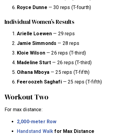
Royce Dunne
— 30 reps (T-fourth)
Individual Women’s Results
Arielle Loewen
— 29 reps
Jamie Simmonds
— 28 reps
Kloie Wilson
— 26 reps (T-third)
Madeline Sturt
— 26 reps (T-third)
Oihana Mboya
— 25 reps (T-fifth)
Feeroozeh Saghafi
— 25 reps (T-fifth)
Workout Two
For max distance:
2,000-meter Row
Handstand Walk
for Max Distance