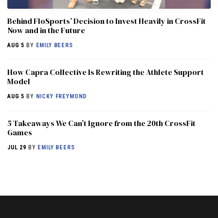
Behind FloSports’ Decision to Invest Heavily in CrossFit
Now and in the Future
AUG 5
BY
EMILY BEERS
How Capra Collective Is Rewriting the Athlete Support
Model
AUG 5
BY
NICKY FREYMOND
5 Takeaways We Can’t Ignore from the 20th CrossFit
Games
JUL 29
BY
EMILY BEERS