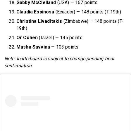
Gabby McClelland
(USA) — 167 points
Claudia Espinosa
(Ecuador) — 148 points (T-19th)
Christina Livaditakis
(Zimbabwe) — 148 points (T-
19th)
Or Cohen
(Israel) — 145 points
Masha Savvina
— 103 points
Note: leaderboard is subject to change pending final
confirmation.