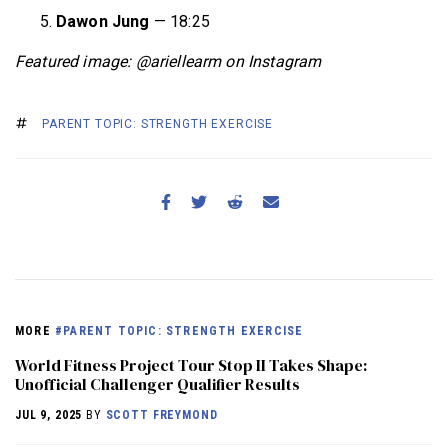
Dawon Jung
— 18:25
Featured image: @ariellearm on Instagram
PARENT TOPIC: STRENGTH EXERCISE
MORE
#PARENT TOPIC: STRENGTH EXERCISE
World Fitness Project Tour Stop II Takes Shape:
Unofficial Challenger Qualifier Results
JUL 9, 2025
BY
SCOTT FREYMOND