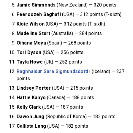
Jamie Simmonds
(New Zealand) — 320 points
Feeroozeh Saghafi
(USA) — 312 points (T-sixth)
Kloie Wilson
(USA) — 312 points (T-sixth)
Madeline Sturt
(Australia) — 284 points
Oihana Moya
(Spain) — 268 points
Tori Dyson
(USA) — 256 points
Tayla Howe
(UK) — 252 points
Ragnhaidur Sara Sigmundsdottir
(Iceland) — 237
points
Lindsey Porter
(USA) — 215 points
Hattie Kanyo
(Canada) — 188 points
Kelly Clark
(USA) — 187 points
Dawon Jung
(Republic of Korea) — 183 points
Callista Lang
(USA) — 182 points