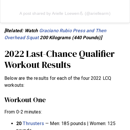
A post shared by Arielle Loewen💪 (@ariellearm)
[Related: Watch
Graciano Rubio Press and Then
Overhead Squat
200 Kilograms (440 Pounds)]
2022 Last-Chance Qualifier
Workout Results
Below are the results for each of the four 2022 LCQ
workouts:
Workout One
From 0-2 minutes:
20
Thrusters
— Men: 185 pounds | Women: 125