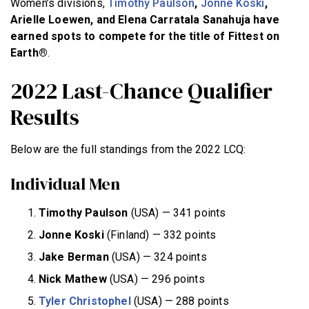
Women’s divisions,
Timothy Paulson
,
Jonne Koski
,
Arielle Loewen, and Elena Carratala Sanahuja have
earned spots to compete for the title of Fittest on
Earth®
.
2022 Last-Chance Qualifier
Results
Below are the full standings from the 2022 LCQ:
Individual Men
Timothy Paulson
(USA) — 341 points
Jonne Koski
(Finland) — 332 points
Jake Berman
(USA) — 324 points
Nick Mathew
(USA) — 296 points
Tyler Christophel
(USA) — 288 points