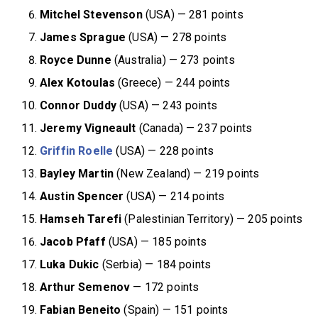
Mitchel Stevenson
(USA) — 281 points
James Sprague
(USA) — 278 points
Royce Dunne
(Australia) — 273 points
Alex Kotoulas
(Greece) — 244 points
Connor Duddy
(USA) — 243 points
Jeremy Vigneault
(Canada) — 237 points
Griffin Roelle
(USA) — 228 points
Bayley Martin
(New Zealand) — 219 points
Austin Spencer
(USA) — 214 points
Hamseh Tarefi
(Palestinian Territory) — 205 points
Jacob
Pfaff
(USA) — 185 points
Luka Dukic
(Serbia) — 184 points
Arthur Semenov
— 172 points
Fabian Beneito
(Spain) — 151 points