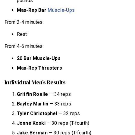
pounds
Max-Rep Bar
Muscle-Ups
From 2-4 minutes:
Rest
From 4-6 minutes:
20 Bar Muscle-Ups
Max-Rep Thrusters
Individual Men’s Results
Griffin Roelle
— 34 reps
Bayley
Martin
— 33 reps
Tyler Christophel
— 32 reps
Jonne Koski
— 30 reps (T-fourth)
Jake Berman
— 30 reps (T-fourth)