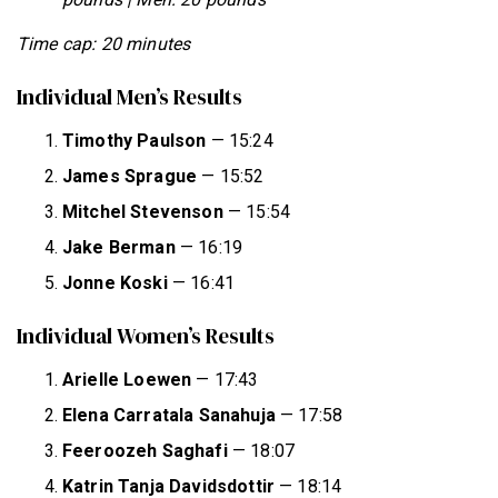
Time cap: 20 minutes
Individual Men’s Results
Timothy Paulson
— 15:24
James Sprague
— 15:52
Mitchel Stevenson
— 15:54
Jake Berman
— 16:19
Jonne Koski
— 16:41
Individual Women’s Results
Arielle Loewen
— 17:43
Elena Carratala Sanahuja
— 17:58
Feeroozeh Saghafi
— 18:07
Katrin Tanja Davidsdottir
— 18:14