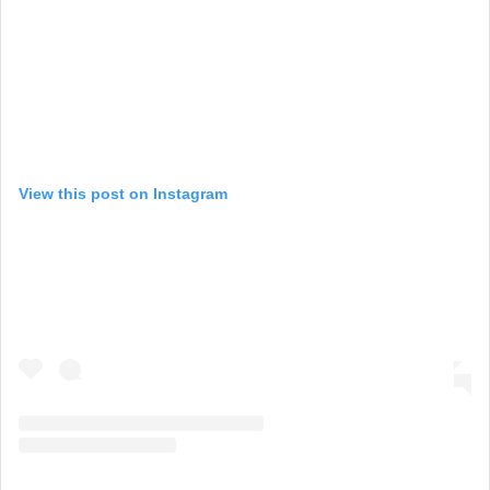
View this post on Instagram