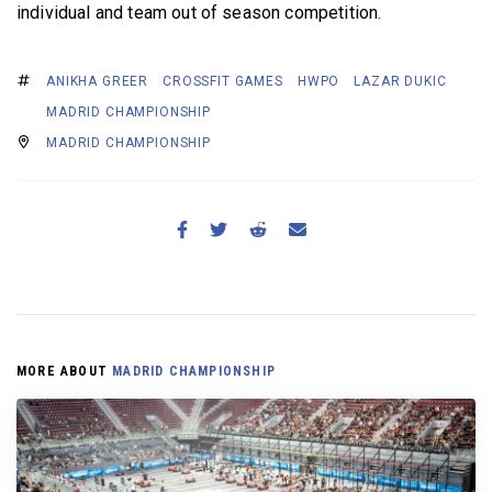
individual and team out of season competition.
ANIKHA GREER
CROSSFIT GAMES
HWPO
LAZAR DUKIC
MADRID CHAMPIONSHIP
MADRID CHAMPIONSHIP
MORE ABOUT
MADRID CHAMPIONSHIP