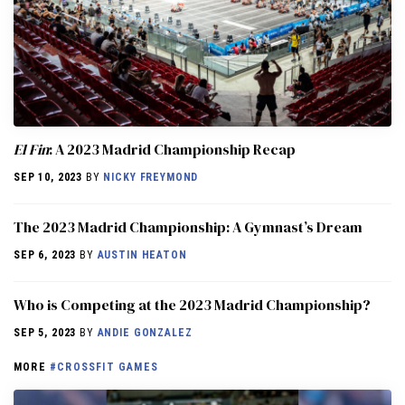
El Fin
: A 2023 Madrid Championship Recap
SEP 10, 2023
BY
NICKY FREYMOND
The 2023 Madrid Championship: A Gymnast’s Dream
SEP 6, 2023
BY
AUSTIN HEATON
Who is Competing at the 2023 Madrid Championship?
SEP 5, 2023
BY
ANDIE GONZALEZ
MORE
#CROSSFIT GAMES