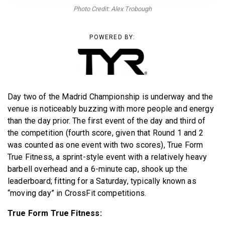
BECOME A MEMBER
Photo Credit: Alex Trobough
POWERED BY:
Day two of the Madrid Championship is underway and the
venue is noticeably buzzing with more people and energy
than the day prior. The first event of the day and third of
the competition (fourth score, given that Round 1 and 2
was counted as one event with two scores), True Form
True Fitness, a sprint-style event with a relatively heavy
barbell overhead and a 6-minute cap, shook up the
leaderboard; fitting for a Saturday, typically known as
“moving day” in CrossFit competitions.
True Form True Fitness: