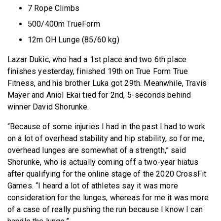
7 Rope Climbs
500/400m TrueForm
12m OH Lunge (85/60 kg)
Lazar Dukic, who had a 1st place and two 6th place
finishes yesterday, finished 19th on True Form True
Fitness, and his brother Luka got 29th. Meanwhile, Travis
Mayer and Aniol Ekai tied for 2nd, 5-seconds behind
winner David Shorunke.
“Because of some injuries I had in the past I had to work
on a lot of overhead stability and hip stability, so for me,
overhead lunges are somewhat of a strength,” said
Shorunke, who is actually coming off a two-year hiatus
after qualifying for the online stage of the 2020 CrossFit
Games. “I heard a lot of athletes say it was more
consideration for the lunges, whereas for me it was more
of a case of really pushing the run because I know I can