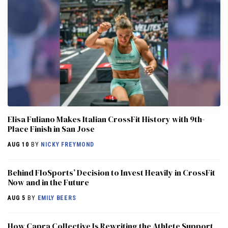
Elisa Fuliano Makes Italian CrossFit History with 9th-
Place Finish in San Jose
AUG 10
BY
NICKY FREYMOND
Behind FloSports’ Decision to Invest Heavily in CrossFit
Now and in the Future
AUG 5
BY
EMILY BEERS
How Capra Collective Is Rewriting the Athlete Support