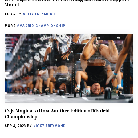
Model
AUG 5
BY
NICKY FREYMOND
MORE
#MADRID CHAMPIONSHIP
Caja Magica to Host Another Edition of Madrid
Championship
SEP 4, 2023
BY
NICKY FREYMOND