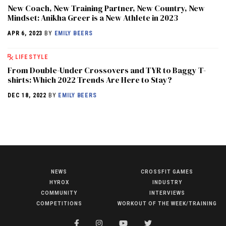
New Coach, New Training Partner, New Country, New
Mindset: Anikha Greer is a New Athlete in 2023
APR 6, 2023
BY
EMILY BEERS
LIFESTYLE
From Double-Under Crossovers and TYR to Baggy T-
shirts: Which 2022 Trends Are Here to Stay?
DEC 18, 2022
BY
EMILY BEERS
NEWS
CROSSFIT GAMES
NEWS
HYROX
INDUSTRY
HYROX
COMMUNITY
INTERVIEWS
COMPETITIONS
WORKOUT OF THE WEEK/TRAINING
COMMUNITY
COMPETITIONS