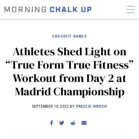
CROSSFIT GAMES
Athletes Shed Light on
STORIES
“True Form True Fitness”
COMMUNITY
NEWS
INTERVIEWS
INDUSTRY
Workout from Day 2 at
EDUCATION
HYROX
Madrid Championship
COMPETITION SCHEDULE
REVIEWS
SEPTEMBER 10, 2022 BY
PRESLIE HIRSCH
WORKOUTS
RX STORIES