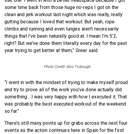
that one. I went in with a better headspace because I got
some time back from those huge no-reps I got on the
clean and jerk workout last night which was really, really
gutting because I loved that workout. But yeah, rope
climbs and running and even lunges aren’t necessarily
things that I’ve been naturally good at. I mean I’m 5’2,
right? But we’ve done them literally every day for the past
year trying to get better at them,” Greer said.
Photo Credit: Alex Trobough
“I went in with the mindset of trying to make myself proud
and try to prove all of the work you’ve done actually did
something… I was very happy with how I executed it. That
was probably the best executed workout of the weekend
so far.”
There’s still many points up for grabs across the next four
events as the action continues here in Spain for the first