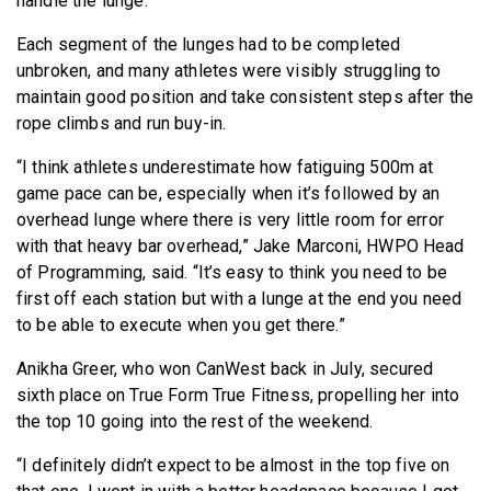
handle the lunge.”
Each segment of the lunges had to be completed
unbroken, and many athletes were visibly struggling to
maintain good position and take consistent steps after the
rope climbs and run buy-in.
“I think athletes underestimate how fatiguing 500m at
game pace can be, especially when it’s followed by an
overhead lunge where there is very little room for error
with that heavy bar overhead,” Jake Marconi, HWPO Head
of Programming, said. “It’s easy to think you need to be
first off each station but with a lunge at the end you need
to be able to execute when you get there.”
Anikha Greer, who won CanWest back in July, secured
sixth place on True Form True Fitness, propelling her into
the top 10 going into the rest of the weekend.
“I definitely didn’t expect to be almost in the top five on