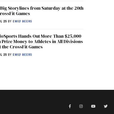
 Big Storylines from Saturday at the 20th
rossFit Games
UL 25
BY
EMILY BEERS
loSports Hands Out More Than $25,000
n Prize Money to Athletes in All Divisions
t the CrossFit Games
UL 25
BY
EMILY BEERS