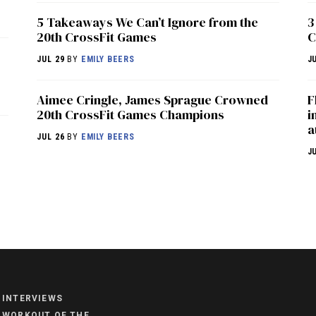
5 Takeaways We Can’t Ignore from the
3
20th CrossFit Games
C
JUL 29
BY
EMILY BEERS
J
Aimee Cringle, James Sprague Crowned
F
20th CrossFit Games Champions
i
a
JUL 26
BY
EMILY BEERS
J
NEWS
HYROX
COMMUNITY
INTERVIEWS
COMPETITIONS
WORKOUT OF THE