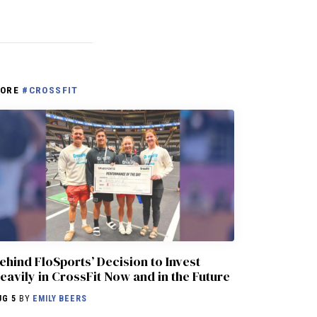
ORE
#CROSSFIT
ehind FloSports’ Decision to Invest
eavily in CrossFit Now and in the Future
UG 5
BY
EMILY BEERS