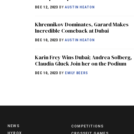
DEC 12, 2023
BY
AUSTIN HEATON
Khrennikov Dominates, Garard Makes
Incredible Comeback at Dubai
DEC 10, 2023
BY
AUSTIN HEATON
Karin Frey Wins Dubai; Andrea Solberg,
Claudia Gluck Join her on the Podium
DEC 10, 2023
BY
EMILY BEERS
NEWS
COMPETITIONS
HYROX
CROSSFIT GAMES