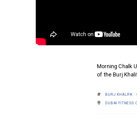
Morning Chalk Up
of the Burj Khal
BURJ KHALIFA
DUBAI FITNESS