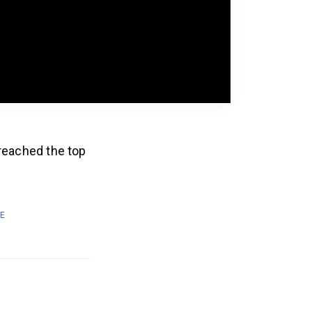
 reached the top
E