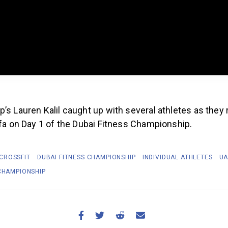
’s Lauren Kalil caught up with several athletes as they
ifa on Day 1 of the Dubai Fitness Championship.
CROSSFIT
DUBAI FITNESS CHAMPIONSHIP
INDIVIDUAL ATHLETES
UA
 CHAMPIONSHIP