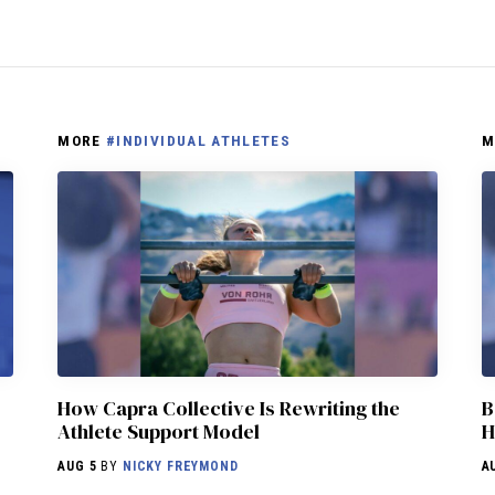
MORE
#INDIVIDUAL ATHLETES
M
How Capra Collective Is Rewriting the
B
Athlete Support Model
H
AUG 5
BY
NICKY FREYMOND
A