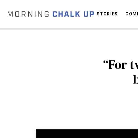
STORIES
COMP
C
“For t