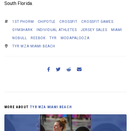
South Florida.
1ST PHORM
CHIPOTLE
CROSSFIT
CROSSFIT GAMES
GYMSHARK
INDIVIDUAL ATHLETES
JERSEY SALES
MIAMI
NOBULL
REEBOK
TYR
WODAPALOOZA
TYR WZA MIAMI BEACH
MORE ABOUT
TYR WZA MIAMI BEACH