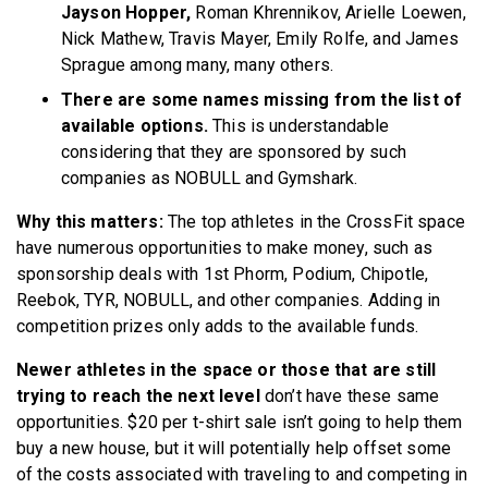
Jayson Hopper,
Roman Khrennikov, Arielle Loewen,
Nick Mathew, Travis Mayer, Emily Rolfe, and James
Sprague among many, many others.
There are some names missing from the list of
available options.
This is understandable
considering that they are sponsored by such
companies as NOBULL and Gymshark.
Why this matters:
The top athletes in the CrossFit space
have numerous opportunities to make money, such as
sponsorship deals with 1st Phorm, Podium, Chipotle,
Reebok, TYR, NOBULL, and other companies. Adding in
competition prizes only adds to the available funds.
Newer athletes in the space or those that are still
trying to reach the next level
don’t have these same
opportunities. $20 per t-shirt sale isn’t going to help them
buy a new house, but it will potentially help offset some
of the costs associated with traveling to and competing in