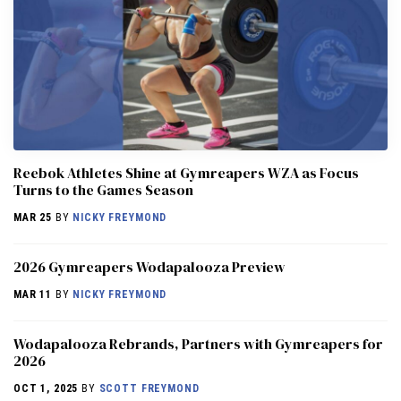
Reebok Athletes Shine at Gymreapers WZA as Focus
Turns to the Games Season
MAR 25
BY
NICKY FREYMOND
2026 Gymreapers Wodapalooza Preview
MAR 11
BY
NICKY FREYMOND
Wodapalooza Rebrands, Partners with Gymreapers for
2026
OCT 1, 2025
BY
SCOTT FREYMOND