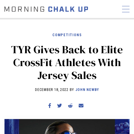
COMPETITIONS
TYR Gives Back to Elite
STORIES
CrossFit Athletes With
COMMUNITY
NEWS
INTERVIEWS
INDUSTRY
Jersey Sales
EDUCATION
HYROX
COMPETITION SCHEDULE
DECEMBER 18, 2022 BY
JOHN NEWBY
REVIEWS
WORKOUTS
RX STORIES