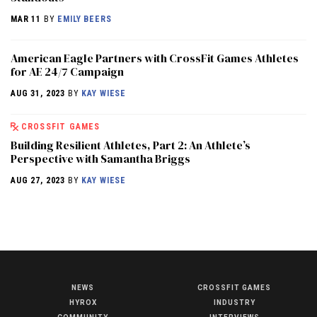
MAR 11
BY
EMILY BEERS
American Eagle Partners with CrossFit Games Athletes
for AE 24/7 Campaign
AUG 31, 2023
BY
KAY WIESE
CROSSFIT GAMES
Building Resilient Athletes, Part 2: An Athlete’s
Perspective with Samantha Briggs
AUG 27, 2023
BY
KAY WIESE
NEWS
CROSSFIT GAMES
NEWS
HYROX
INDUSTRY
HYROX