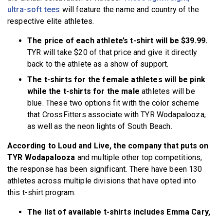
ultra-soft tees
will feature the name and country of the
respective elite athletes.
The price of each athlete’s t-shirt will be $39.99.
TYR will take $20 of that price and give it directly
back to the athlete as a show of support.
The t-shirts for the female athletes will be pink
while the t-shirts for the male
athletes will be
blue. These two options fit with the color scheme
that CrossFitters associate with TYR Wodapalooza,
as well as the neon lights of South Beach.
According to Loud and Live, the company that puts on
TYR Wodapalooza
and multiple other top competitions,
the response has been significant. There have been 130
athletes across multiple divisions that have opted into
this t-shirt program.
The list of available t-shirts includes Emma Cary,