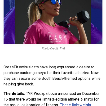
BECOME A MEMBER
Photo Credit: TYR
CrossFit enthusiasts have long expressed a desire to
purchase custom jerseys for their favorite athletes. Now
they can secure some South Beach-themed options while
helping give back.
The details:
TYR Wodapalooza announced on December
16 that there would be limited-edition athlete t-shirts for
the annual celebration of fitness.
These lightweight,