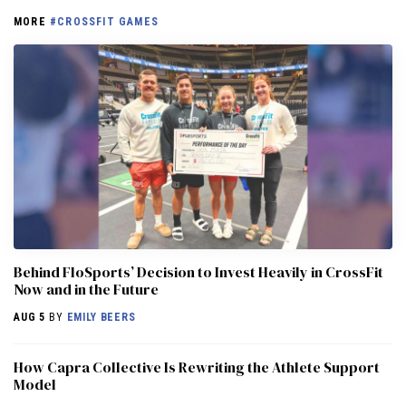
MORE
#CROSSFIT GAMES
Behind FloSports’ Decision to Invest Heavily in CrossFit
Now and in the Future
AUG 5
BY
EMILY BEERS
How Capra Collective Is Rewriting the Athlete Support
Model