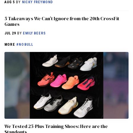
AUG 5
BY
NICKY FREYMOND
5 Takeaways We Can’t Ignore from the 20th CrossFit
Games
JUL 29
BY
EMILY BEERS
MORE
#NOBULL
We Tested 25-Plus Training Shoes: Here are the
Standouts