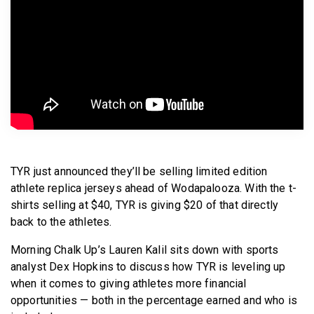
BECOME A MEMBER
TYR just announced they’ll be selling limited edition
athlete replica jerseys ahead of Wodapalooza. With the t-
shirts selling at $40, TYR is giving $20 of that directly
back to the athletes.
Morning Chalk Up’s Lauren Kalil sits down with sports
analyst Dex Hopkins to discuss how TYR is leveling up
when it comes to giving athletes more financial
opportunities — both in the percentage earned and who is