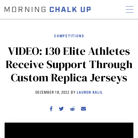
COMPETITIONS
VIDEO: 130 Elite Athletes
STORIES
Receive Support Through
COMMUNITY
NEWS
INTERVIEWS
INDUSTRY
Custom Replica Jerseys
EDUCATION
HYROX
COMPETITION SCHEDULE
DECEMBER 18, 2022 BY
LAUREN KALIL
REVIEWS
WORKOUTS
RX STORIES