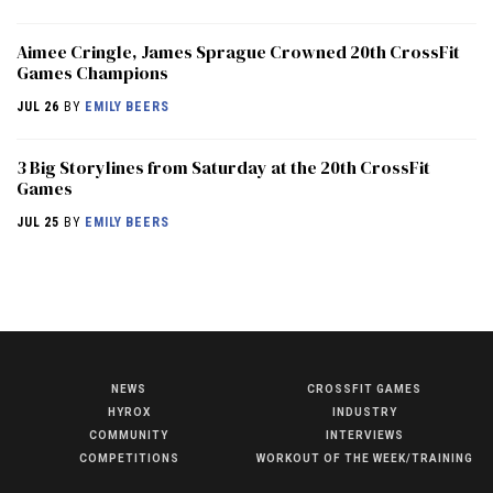
Aimee Cringle, James Sprague Crowned 20th CrossFit
Games Champions
JUL 26
BY
EMILY BEERS
3 Big Storylines from Saturday at the 20th CrossFit
Games
JUL 25
BY
EMILY BEERS
NEWS
CROSSFIT GAMES
NEWS
HYROX
INDUSTRY
HYROX
COMMUNITY
INTERVIEWS
COMPETITIONS
WORKOUT OF THE WEEK/TRAINING
COMMUNITY