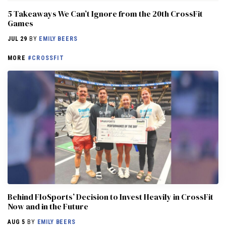
5 Takeaways We Can’t Ignore from the 20th CrossFit
Games
JUL 29
BY
EMILY BEERS
MORE
#CROSSFIT
Behind FloSports’ Decision to Invest Heavily in CrossFit
Now and in the Future
AUG 5
BY
EMILY BEERS