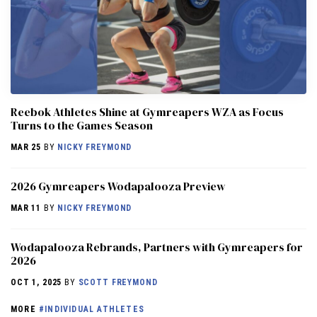
Reebok Athletes Shine at Gymreapers WZA as Focus
Turns to the Games Season
MAR 25
BY
NICKY FREYMOND
2026 Gymreapers Wodapalooza Preview
MAR 11
BY
NICKY FREYMOND
Wodapalooza Rebrands, Partners with Gymreapers for
2026
OCT 1, 2025
BY
SCOTT FREYMOND
MORE
#INDIVIDUAL ATHLETES