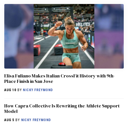
Elisa Fuliano Makes Italian CrossFit History with 9th-
Place Finish in San Jose
AUG 10
BY
NICKY FREYMOND
How Capra Collective Is Rewriting the Athlete Support
Model
AUG 5
BY
NICKY FREYMOND