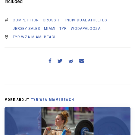
included.
COMPETITION
CROSSFIT
INDIVIDUAL ATHLETES
JERSEY SALES
MIAMI
TYR
WODAPALOOZA
TYR WZA MIAMI BEACH
MORE ABOUT
TYR WZA MIAMI BEACH