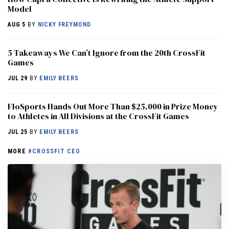
Model
AUG 5
BY
NICKY FREYMOND
5 Takeaways We Can’t Ignore from the 20th CrossFit
Games
JUL 29
BY
EMILY BEERS
FloSports Hands Out More Than $25,000 in Prize Money
to Athletes in All Divisions at the CrossFit Games
JUL 25
BY
EMILY BEERS
MORE
#CROSSFIT CEO