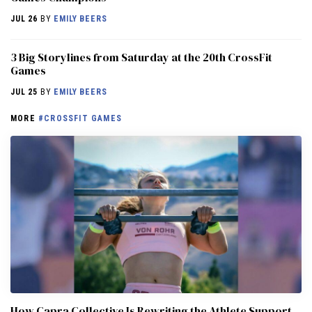
JUL 26
BY
EMILY BEERS
3 Big Storylines from Saturday at the 20th CrossFit
Games
JUL 25
BY
EMILY BEERS
MORE
#CROSSFIT GAMES
How Capra Collective Is Rewriting the Athlete Support