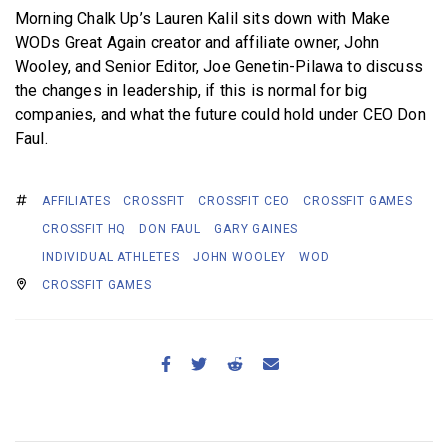
Morning Chalk Up’s Lauren Kalil sits down with Make
WODs Great Again creator and affiliate owner, John
Wooley, and Senior Editor, Joe Genetin-Pilawa to discuss
the changes in leadership, if this is normal for big
companies, and what the future could hold under CEO Don
Faul.
AFFILIATES
CROSSFIT
CROSSFIT CEO
CROSSFIT GAMES
CROSSFIT HQ
DON FAUL
GARY GAINES
INDIVIDUAL ATHLETES
JOHN WOOLEY
WOD
CROSSFIT GAMES