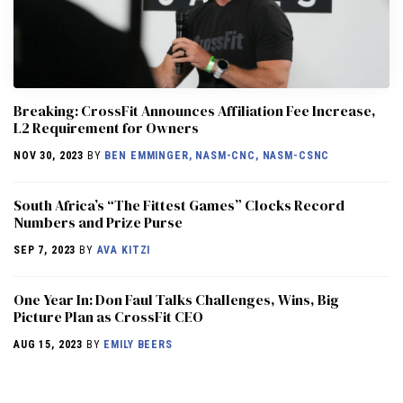
Breaking: CrossFit Announces Affiliation Fee Increase,
L2 Requirement for Owners
NOV 30, 2023
BY
BEN EMMINGER, NASM-CNC, NASM-CSNC
South Africa’s “The Fittest Games” Clocks Record
Numbers and Prize Purse
SEP 7, 2023
BY
AVA KITZI
One Year In: Don Faul Talks Challenges, Wins, Big
Picture Plan as CrossFit CEO
AUG 15, 2023
BY
EMILY BEERS