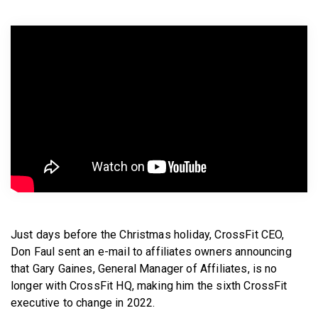
BECOME A MEMBER
Just days before the Christmas holiday, CrossFit CEO,
Don Faul sent an e-mail to affiliates owners announcing
that Gary Gaines, General Manager of Affiliates, is no
longer with CrossFit HQ, making him the sixth CrossFit
executive to change in 2022.