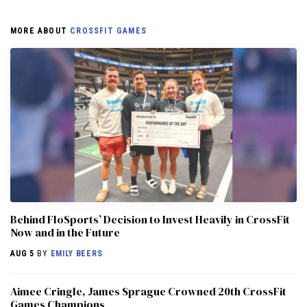
MORE ABOUT
CROSSFIT GAMES
Behind FloSports’ Decision to Invest Heavily in CrossFit
Now and in the Future
AUG 5
BY
EMILY BEERS
Aimee Cringle, James Sprague Crowned 20th CrossFit
Games Champions