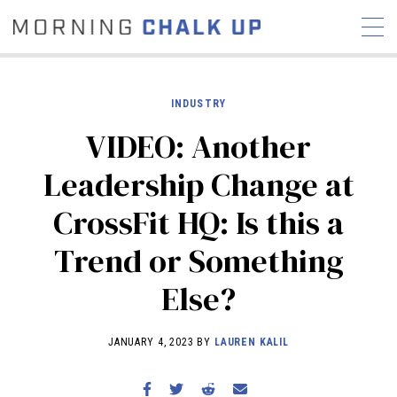
INDUSTRY
VIDEO: Another
STORIES
Leadership Change at
COMMUNITY
NEWS
INTERVIEWS
INDUSTRY
CrossFit HQ: Is this a
EDUCATION
HYROX
Trend or Something
COMPETITION SCHEDULE
REVIEWS
Else?
WORKOUTS
RX STORIES
JANUARY 4, 2023 BY
LAUREN KALIL