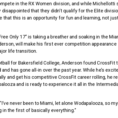
ompete in the RX Women division, and while Michellotti
ly disappointed that they didn’t qualify for the Elite divi
rce that this is an opportunity for fun and learning, not ju
ree Only 17” is taking a breather and soaking in the Mi
derson, will make his first ever competition appearance 
or life transition.
otball for Bakersfield College, Anderson found CrossFit to
 and has gone all-in over the past year. While he’s excit
ally and get his competitive CrossFit career rolling, he r
alooza and is ready to experience it all in the Intermed
“I’ve never been to Miami, let alone Wodapalooza, so my
 in the first of basically everything.”