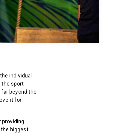
the individual
f the sport
 far beyond the
 event for
r providing
f the biggest