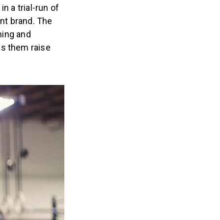
n a trial-run of
nt brand. The
ining and
ps them raise