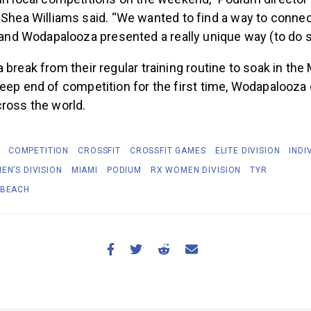
in local competitions on the weekend,” Podium directo
Shea Williams said. “We wanted to find a way to connect
 and Wodapalooza presented a really unique way (to do s
 break from their regular training routine to soak in the
eep end of competition for the first time, Wodapalooza
cross the world.
COMPETITION
CROSSFIT
CROSSFIT GAMES
ELITE DIVISION
INDI
EN’S DIVISION
MIAMI
PODIUM
RX WOMEN DIVISION
TYR
 BEACH