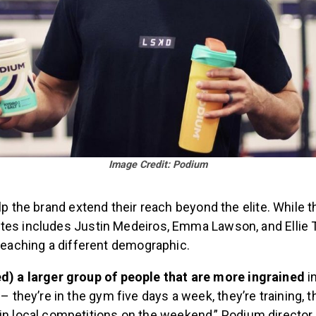
Image Credit: Podium
elp the brand extend their reach beyond the elite. While th
tes includes Justin Medeiros, Emma Lawson, and Ellie 
 reaching a different demographic.
d) a larger group of people that are more ingrained
i
– they’re in the gym five days a week, they’re training, t