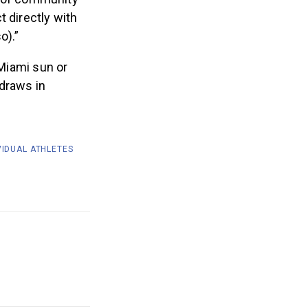
r of community
 directly with
o).”
 Miami sun or
 draws in
VIDUAL ATHLETES