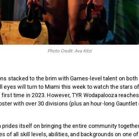
Photo Credit: Ava Kitzi
ions stacked to the brim with Games-level talent on both 
ll eyes will turn to Miami this week to watch the stars o
 first time in 2023. However, TYR Wodapalooza reaches
roster with over 30 divisions (plus an hour-long Gauntlet
prides itself on bringing the entire community togethe
s of all skill levels, abilities, and backgrounds on one o