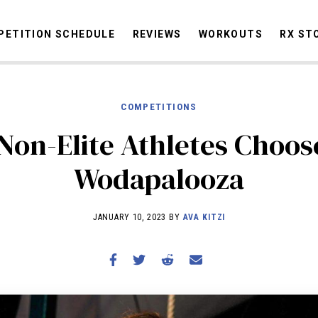
ETITION SCHEDULE
REVIEWS
WORKOUTS
RX ST
COMPETITIONS
STORIES
OMMUNITY
NEWS
INTERVIEWS
INDUSTRY
EDUCATION
HYR
Non-Elite Athletes Choos
COMPETITION SCHEDULE
Wodapalooza
REVIEWS
WORKOUTS
JANUARY 10, 2023 BY
AVA KITZI
RX STORIES