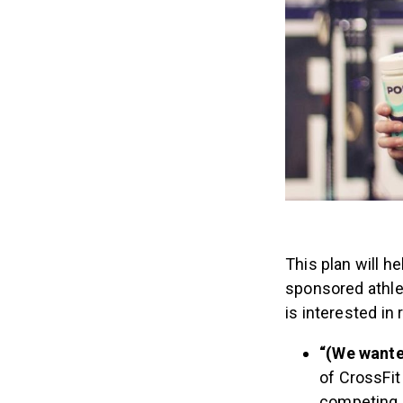
This plan will h
sponsored athle
is interested in
“(We wante
of CrossFit 