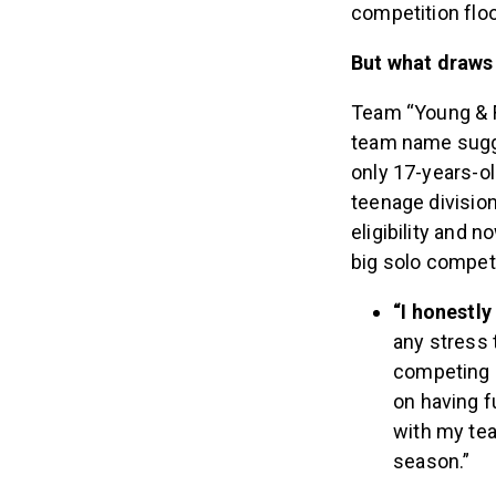
competition floo
But what draws
Team “Young & F
team name sugge
only 17-years-ol
teenage division
eligibility and n
big solo competi
“I honestl
any stress t
competing 
on having f
with my tea
season.”