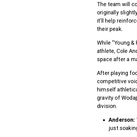
The team will c
originally slight
it’ll help reinfo
their peak.
While “Young & F
athlete, Cole An
space after a maj
After playing fo
competitive void
himself athletic
gravity of Wodap
division.
Anderson:
just soaking