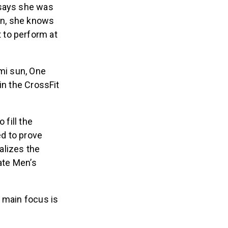
 says she was
sion, she knows
st to perform at
ami sun, One
in the CrossFit
 fill the
ed to prove
ealizes the
iate Men’s
 main focus is