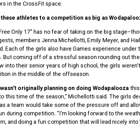
rs in the CrossFit space.
 these athletes to a competition as big as Wodapalo
ree Only 17” has no fear of taking on the big stage–tho
sts, members Jenna Michellotti, Emily Meyer, and Hail
d. Each of the girls also have Games experience under th
. But coming off of a stressful season rounding out the
ow into their senior years of high school, the girls weren’t
tion in the middle of the offseason.
y wasn’t originally planning on doing Wodapalooza
this
o this time of the season,” Michellotti said. The girls d
as a team would take some of the pressure off and all
un during competition. “I’m looking forward to the weath
m, and doing a fun competition that will lead nicely into