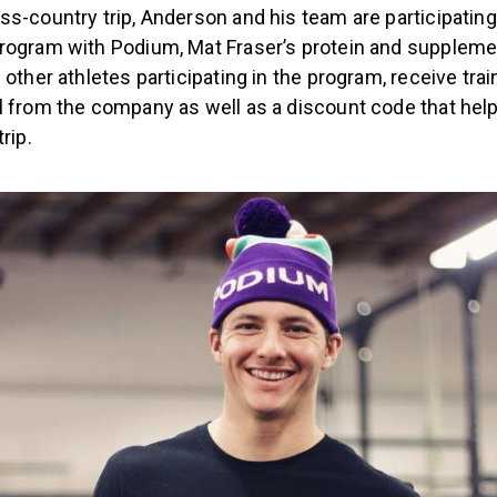
s-country trip, Anderson and his team are participating i
rogram with Podium, Mat Fraser’s protein and suppleme
 other athletes participating in the program, receive tra
l from the company as well as a discount code that hel
trip.