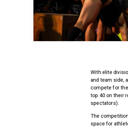
With elite divis
and team side, a
compete for the
top 40 on their 
spectators).
The competition 
space for athlete