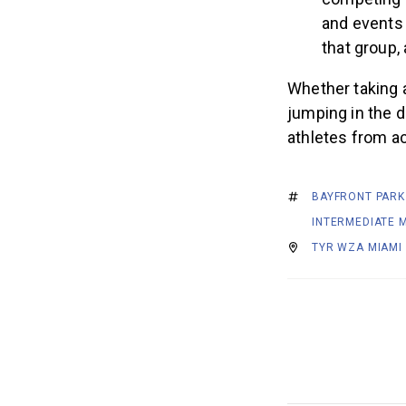
competing 
and events 
that group,
Whether taking a
jumping in the d
athletes from a
BAYFRONT PARK
INTERMEDIATE M
TYR WZA MIAMI