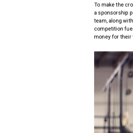
To make the cros
a sponsorship p
team, along with
competition fue
money for their 