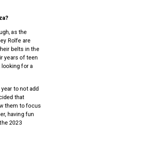
oza?
ugh, as the
ey Rolfe are
eir belts in the
ir years of teen
 looking for a
 year to not add
ecided that
ow them to focus
er, having fun
 the 2023