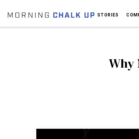
STORIES
COMP
C
Why 