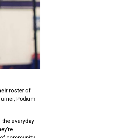
eir roster of
Turner, Podium
n the everyday
hey’re