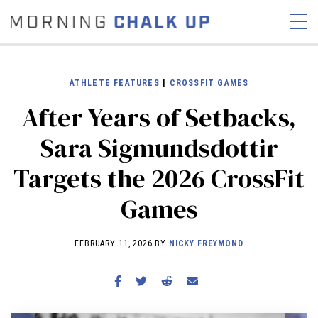
ATHLETE FEATURES
|
CROSSFIT GAMES
After Years of Setbacks,
STORIES
Sara Sigmundsdottir
COMMUNITY
NEWS
INTERVIEWS
INDUSTRY
Targets the 2026 CrossFit
EDUCATION
HYROX
Games
COMPETITION SCHEDULE
REVIEWS
FEBRUARY 11, 2026 BY
NICKY FREYMOND
WORKOUTS
RX STORIES