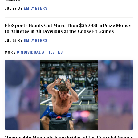
JUL 29
BY
EMILY BEERS
FloSports Hands Out More Than $25,000 in Prize Money
to Athletes in All Divisions at the CrossFit Games
JUL 25
BY
EMILY BEERS
MORE
#INDIVIDUAL ATHLETES
Memorable Moments from Friday at the CrossFit Games