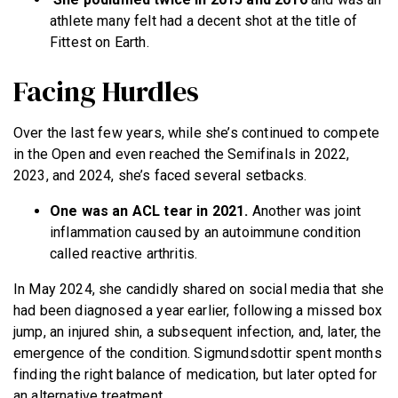
athlete many felt had a decent shot at the title of
Fittest on Earth.
Facing Hurdles
Over the last few years, while she’s continued to compete
in the Open and even reached the Semifinals in 2022,
2023, and 2024, she’s faced several setbacks.
One was an ACL tear in 2021.
Another was joint
inflammation caused by an autoimmune condition
called reactive arthritis.
In May 2024, she candidly shared on social media that she
had been diagnosed a year earlier, following a missed box
jump, an injured shin, a subsequent infection, and, later, the
emergence of the condition. Sigmundsdottir spent months
finding the right balance of medication, but later opted for
an alternative treatment.