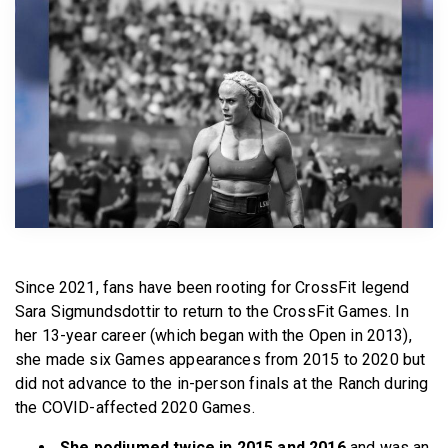
BECOME A MEMBER
Since 2021, fans have been rooting for CrossFit legend
Sara Sigmundsdottir to return to the CrossFit Games. In
her 13-year career (which began with the Open in 2013),
she made six Games appearances from 2015 to 2020 but
did not advance to the in-person finals at the Ranch during
the COVID-affected 2020 Games.
She podiumed twice in 2015 and 2016
and was an