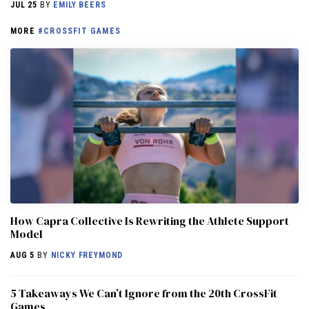
JUL 25
BY
EMILY BEERS
MORE
#CROSSFIT GAMES
How Capra Collective Is Rewriting the Athlete Support
Model
AUG 5
BY
NICKY FREYMOND
5 Takeaways We Can’t Ignore from the 20th CrossFit
Games