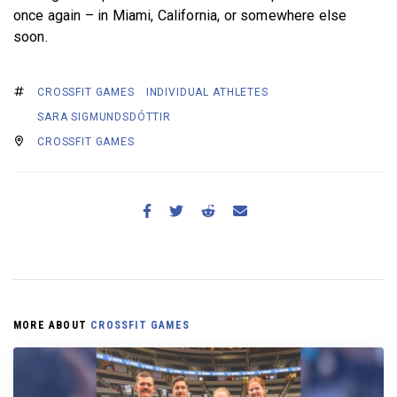
once again – in Miami, California, or somewhere else
soon.
CROSSFIT GAMES
INDIVIDUAL ATHLETES
SARA SIGMUNDSDÓTTIR
CROSSFIT GAMES
MORE ABOUT
CROSSFIT GAMES