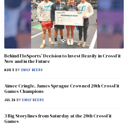
Behind FloSports’ Decision to Invest Heavily in CrossFit
Now and in the Future
AUG 5
BY
EMILY BEERS
Aimee Cringle, James Sprague Crowned 20th CrossFit
Games Champions
JUL 26
BY
EMILY BEERS
3 Big Storylines from Saturday at the 20th CrossFit
Games