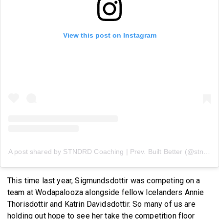
View this post on Instagram
A post shared by STNDRD Coaching | Prev. Built Better (@stndrdcoaching)
This time last year, Sigmundsdottir was competing on a
team at Wodapalooza alongside fellow Icelanders Annie
Thorisdottir and Katrin Davidsdottir. So many of us are
holding out hope to see her take the competition floor