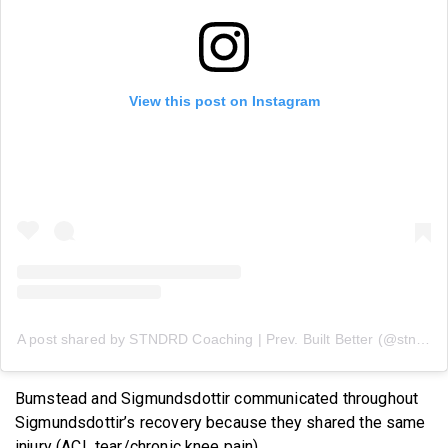
View this post on Instagram
A post shared by STNDRD Coaching | Prev. Built Better (@stndrdcoaching)
Bumstead and Sigmundsdottir communicated throughout
Sigmundsdottir’s recovery because they shared the same
injury (ACL tear/chronic knee pain).