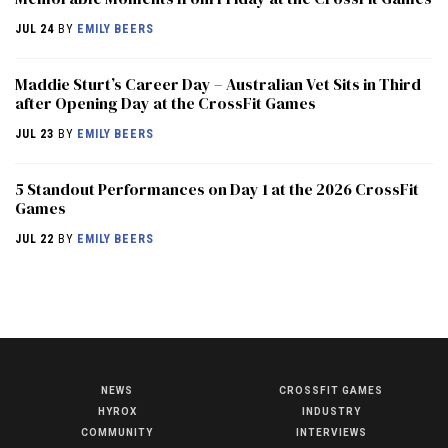
JUL 24
BY
EMILY BEERS
Maddie Sturt’s Career Day – Australian Vet Sits in Third
after Opening Day at the CrossFit Games
JUL 23
BY
EMILY BEERS
5 Standout Performances on Day 1 at the 2026 CrossFit
Games
JUL 22
BY
EMILY BEERS
NEWS
CROSSFIT GAMES
NEWS
HYROX
INDUSTRY
HYROX
COMMUNITY
INTERVIEWS