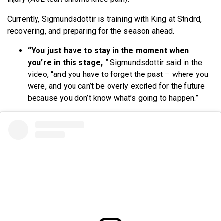
Currently, Sigmundsdottir is training with King at Stndrd,
recovering, and preparing for the season ahead.
“You just have to stay in the moment when
you’re in this stage,
” Sigmundsdottir said in the
video, “and you have to forget the past – where you
were, and you can’t be overly excited for the future
because you don’t know what’s going to happen.”