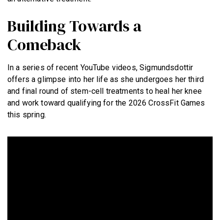
Building Towards a
Comeback
In a series of recent YouTube videos, Sigmundsdottir
offers a glimpse into her life as she undergoes her third
and final round of stem-cell treatments to heal her knee
and work toward qualifying for the 2026 CrossFit Games
this spring.