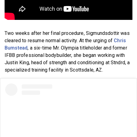
Two weeks after her final procedure, Sigmundsdottir was
cleared to resume normal activity. At the urging of
Chris
Bumstead
, a six-time Mr. Olympia titleholder and former
IFBB professional bodybuilder, she began working with
Justin King, head of strength and conditioning at Stndrd, a
specialized training facility in Scottsdale, AZ.