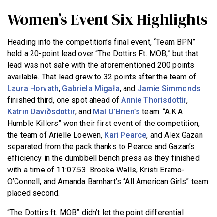
Women’s Event Six Highlights
Heading into the competition’s final event, “Team BPN”
held a 20-point lead over “The Dottirs Ft. MOB,” but that
lead was not safe with the aforementioned 200 points
available. That lead grew to 32 points after the team of
Laura Horvath
,
Gabriela Migała
, and
Jamie Simmonds
finished third, one spot ahead of
Annie Thorisdottir
,
Katrin Davíðsdóttir
, and
Mal O’Brien’s
team. “A.K.A
Humble Killers” won their first event of the competition,
the team of Arielle Loewen,
Kari Pearce
, and Alex Gazan
separated from the pack thanks to Pearce and Gazan’s
efficiency in the dumbbell bench press as they finished
with a time of 11:07.53. Brooke Wells, Kristi Eramo-
O’Connell, and Amanda Barnhart’s “All American Girls” team
placed second.
“The Dottirs ft. MOB” didn’t let the point differential