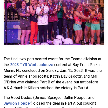
BECOME A MEMBER
The final two-part scored event for the Teams division at
the
2023 TYR Wodapalooza
contest at Bay Front Park in
Miami, FL, concluded on Sunday, Jan. 15, 2023. It was the
team of Annie Thorisdottir, Katrín Davíðsdóttir, and Mal
O’Brien who claimed Part B of the event, but not before
A.K.A Humble Killers notched the victory in Part A.
The Good Dudes (James Sprague, Dallin Pepper, and
Jayson Hopper
) closed the deal in Part A but couldn’t