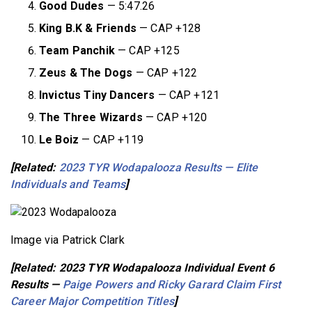
Good Dudes
— 5:47.26
King B.K & Friends
— CAP +128
Team Panchik
— CAP +125
Zeus & The Dogs
— CAP +122
Invictus Tiny Dancers
— CAP +121
The Three Wizards
— CAP +120
Le Boiz
— CAP +119
[Related:
2023 TYR Wodapalooza Results — Elite
Individuals and Teams
]
Image via Patrick Clark
[Related: 2023 TYR Wodapalooza Individual Event 6
Results —
Paige Powers and Ricky Garard Claim First
Career Major Competition Titles
]