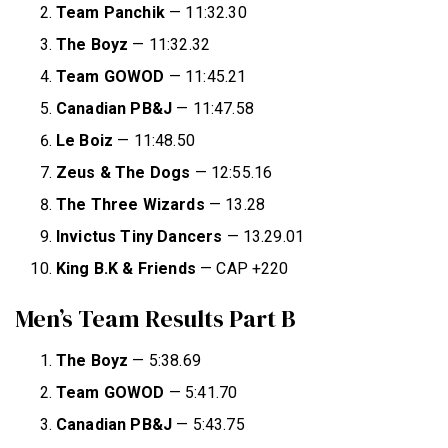
Team Panchik
— 11:32.30
The Boyz
— 11:32.32
Team GOWOD
— 11:45.21
Canadian PB&J
— 11:47.58
Le Boiz
— 11:48.50
Zeus & The Dogs
— 12:55.16
The Three Wizards
— 13.28
Invictus Tiny Dancers
— 13.29.01
King B.K & Friends
— CAP +220
Men’s Team Results Part B
The Boyz
— 5:38.69
Team GOWOD
— 5:41.70
Canadian PB&J
— 5:43.75