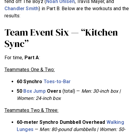
fend off The Boyz (
Noah Ohlsen
, Travis Mayer, and
Chandler Smith
) in Part B. Below are the workouts and the
results:
Team Event Six — “Kitchen
Sync”
For time,
Part A
:
Teammates One & Two:
60 Synchro
Toes-to-Bar
50
Box Jump
Overs
(total) —
Men: 30-inch box |
Women: 24-inch box
Teammates Two & Three:
60-meter Synchro Dumbbell Overhead
Walking
Lunges
—
Men: 80-pound dumbbells | Women: 50-