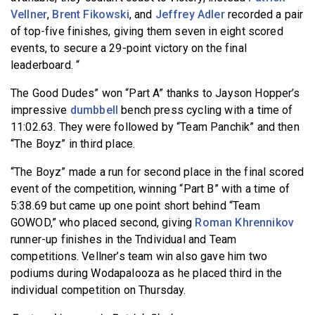
Vellner
,
Brent Fikowski
, and
Jeffrey Adler
recorded a pair
of top-five finishes, giving them seven in eight scored
events, to secure a 29-point victory on the final
leaderboard. “
The Good Dudes” won “Part A” thanks to Jayson Hopper’s
impressive
dumbbell
bench press cycling with a time of
11:02.63. They were followed by “Team Panchik” and then
“The Boyz” in third place.
“The Boyz” made a run for second place in the final scored
event of the competition, winning “Part B” with a time of
5:38.69 but came up one point short behind “Team
GOWOD,” who placed second, giving
Roman Khrennikov
runner-up finishes in the Tndividual and Team
competitions. Vellner’s team win also gave him two
podiums during Wodapalooza as he placed third in the
individual competition on Thursday.