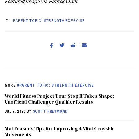
Featured image via Patrick Clark.
PARENT TOPIC: STRENGTH EXERCISE
MORE
#PARENT TOPIC: STRENGTH EXERCISE
World Fitness Project Tour Stop II Takes Shape:
Unofficial Challenger Qualifier Results
JUL 9, 2025
BY
SCOTT FREYMOND
Mat Fraser’s Tips for Improving 4 Vital CrossFit
Movements