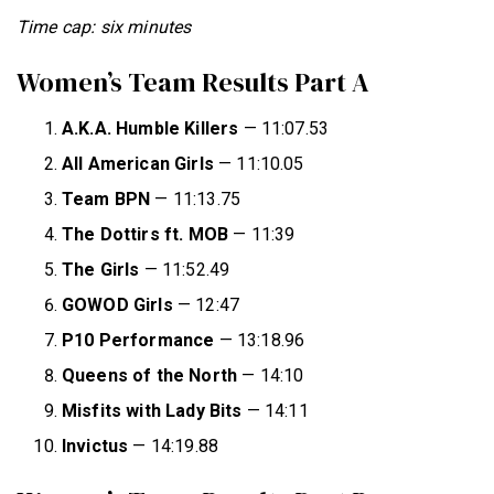
Time cap: six minutes
Women’s Team Results Part A
A.K.A. Humble Killers
— 11:07.53
All American Girls
— 11:10.05
Team BPN
— 11:13.75
The Dottirs ft. MOB
— 11:39
The Girls
— 11:52.49
GOWOD Girls
— 12:47
P10 Performance
— 13:18.96
Queens of
the North
— 14:10
Misfits with Lady Bits
— 14:11
Invictus
— 14:19.88