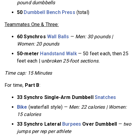
pound dumbbells
50
Dumbbell Bench Press
(total)
Teammates One & Three:
60 Synchros
Wall Balls
—
Men: 30 pounds |
Women: 20 pounds
50-meter
Handstand Walk
— 50 feet each, then 25
feet each | u
nbroken 25-foot sections.
Time cap: 15 Minutes
For time,
Part B
:
33 Synchro Single-Arm Dumbbell
Snatches
Bike
(waterfall style) —
Men: 22 calories | Women:
15 calories
33 Synchro Lateral
Burpees
Over Dumbbell
—
two
jumps per rep per athlete