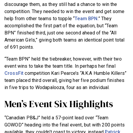
discourage them, as they still had a chance to win the
competition. They needed to win the event and get some
help from other teams to topple “
Team BPN
.” They
accomplished the first part of the equation, but “Team
BPN” finished third, just one second ahead of the “All
American Girls,” giving both teams an identical point total
of 691 points.
“Team BPN” held the tiebreaker, however, with their two
event wins to take the team title. In perhaps her final
CrossFit
competition Kari Pearce’s “A.K.A Humble Killers”
team placed third overall, giving her five podium finishes
in five trips to Wodapalooza, four as an individual.
Men’s Event Six Highlights
“Canadian PB&J” held a 57-point lead over “Team
GOWOD” heading into the final event, but with 200 points
available, they couldn’t coast to victory, instead
Patrick