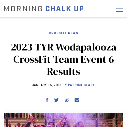
CROSSFIT NEWS
2023 TYR Wodapalooza
STORIES
CrossFit Team Event 6
COMMUNITY
NEWS
INTERVIEWS
INDUSTRY
Results
EDUCATION
HYROX
COMPETITION SCHEDULE
JANUARY 16, 2023 BY
PATRICK CLARK
REVIEWS
WORKOUTS
RX STORIES