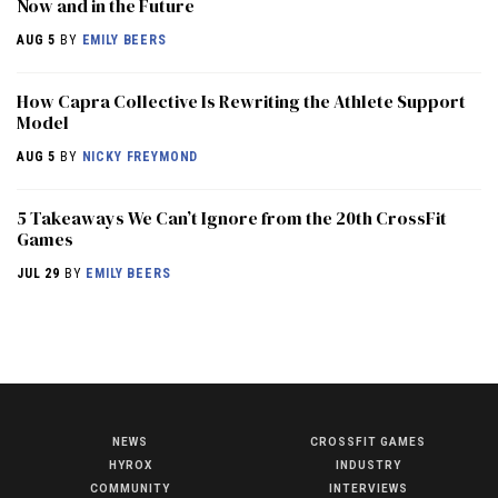
Now and in the Future
AUG 5
BY
EMILY BEERS
How Capra Collective Is Rewriting the Athlete Support
Model
AUG 5
BY
NICKY FREYMOND
5 Takeaways We Can’t Ignore from the 20th CrossFit
Games
JUL 29
BY
EMILY BEERS
NEWS
CROSSFIT GAMES
NEWS
HYROX
INDUSTRY
HYROX
COMMUNITY
INTERVIEWS