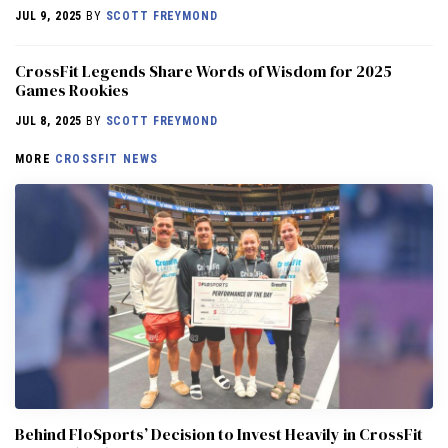
JUL 9, 2025
BY
SCOTT FREYMOND
CrossFit Legends Share Words of Wisdom for 2025
Games Rookies
JUL 8, 2025
BY
SCOTT FREYMOND
MORE
CROSSFIT NEWS
Behind FloSports’ Decision to Invest Heavily in CrossFit