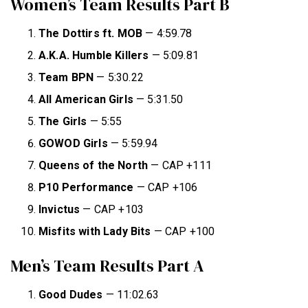
Women’s Team Results Part B
The Dottirs ft. MOB
— 4:59.78
A.K.A. Humble Killers
— 5:09.81
Team BPN
— 5:30.22
All American Girls
— 5:31.50
The Girls
— 5:55
GOWOD Girls
— 5:59.94
Queens of
the North
— CAP +111
P10 Performance
— CAP +106
Invictus
— CAP +103
Misfits with Lady Bits
— CAP +100
Men’s Team Results Part A
Good Dudes
— 11:02.63