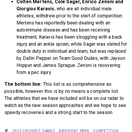
Colten Mertens, Cole Sager, Enrico Zenoni and
Giorgios Karavis
, who are all individual male
athletes, withdrew prior to the start of competition.
Mertens has reportedly been dealing with an
autoimmune disease and has been receiving
treatment, Karavis has been struggling with a back
injury and an ankle sprain, while Sager was slated for
double duty in individual and team, but was replaced
by Dallin Pepper on Team Good Dudes, with Jayson
Hopper and James Sprague. Zenoni is recovering
from a pec injury.
The bottom line:
This list is as comprehensive as
possible, however this is by no means a complete list.
The athletes that we have included will be on our radar to
watch as the new season approaches and we hope to see
speedy recoveries and a strong start to the season.
2023 CROSSFIT GAMES
BAYFRONT PARK
COMPETITION