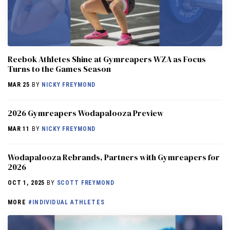
Reebok Athletes Shine at Gymreapers WZA as Focus
Turns to the Games Season
MAR 25
BY
NICKY FREYMOND
2026 Gymreapers Wodapalooza Preview
MAR 11
BY
NICKY FREYMOND
Wodapalooza Rebrands, Partners with Gymreapers for
2026
OCT 1, 2025
BY
SCOTT FREYMOND
MORE
#INDIVIDUAL ATHLETES