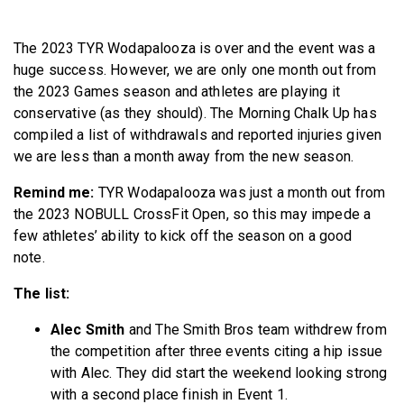
BECOME A MEMBER
The 2023 TYR Wodapalooza is over and the event was a
huge success. However, we are only one month out from
the 2023 Games season and athletes are playing it
conservative (as they should). The Morning Chalk Up has
compiled a list of withdrawals and reported injuries given
we are less than a month away from the new season.
Remind me:
TYR Wodapalooza was just a month out from
the 2023 NOBULL CrossFit Open, so this may impede a
few athletes’ ability to kick off the season on a good
note.
The list:
Alec Smith
and The Smith Bros team withdrew from
the competition after three events citing a hip issue
with Alec. They did start the weekend looking strong
with a second place finish in Event 1.