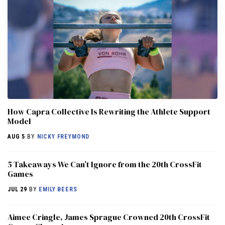
How Capra Collective Is Rewriting the Athlete Support
Model
AUG 5
BY
NICKY FREYMOND
5 Takeaways We Can’t Ignore from the 20th CrossFit
Games
JUL 29
BY
EMILY BEERS
Aimee Cringle, James Sprague Crowned 20th CrossFit