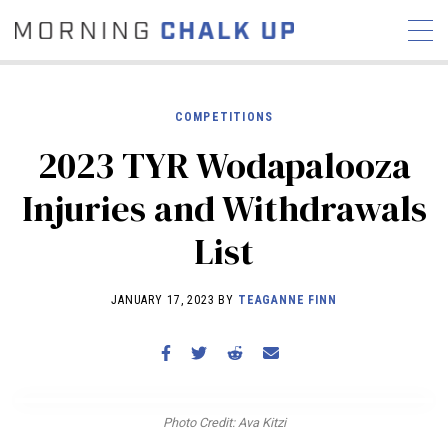
COMPETITIONS
2023 TYR Wodapalooza
STORIES
Injuries and Withdrawals
COMMUNITY
NEWS
INTERVIEWS
INDUSTRY
List
EDUCATION
HYROX
COMPETITION SCHEDULE
JANUARY 17, 2023 BY
TEAGANNE FINN
REVIEWS
WORKOUTS
RX STORIES
Photo Credit: Ava Kitzi