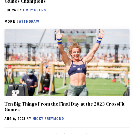
Games Champions
JUL 26
BY
EMILY BEERS
MORE
#WITHDRAW
Ten Big Things From the Final Day at the 2023 CrossFit
Games
AUG 6, 2023
BY
NICKY FREYMOND