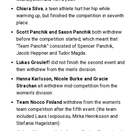
Chiara Silva
, a teen athlete hurt her hip while
warming up, but finished the competition in seventh
place.
Scott Panchik and Saxon Panchik
both withdrew
before the competition started, which meant that
“Team Panchik” consisted of Spencer Panchik,
Jacob Heppner and Tudor Magda.
Lukas Groulef
f did not finish the second event and
then withdrew from the men’s division.
Hanna Karlsson, Nicole Burke and Gracie
Strachan
all withdrew mid-competition from the
women’s division.
Team Nocco Finland
withdrew from the women’s
team competition after the fifth event. (the team
included Laura Isopoussu, Mirka Henriksson and
Stefanie Hagelstam)