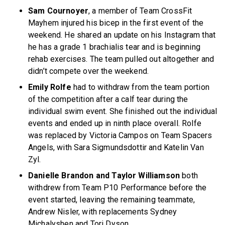
Sam Cournoyer
, a member of Team CrossFit
Mayhem injured his bicep in the first event of the
weekend. He shared an update on his Instagram that
he has a grade 1 brachialis tear and is beginning
rehab exercises. The team pulled out altogether and
didn’t compete over the weekend.
Emily Rolfe
had to withdraw from the team portion
of the competition after a calf tear during the
individual swim event. She finished out the individual
events and ended up in ninth place overall. Rolfe
was replaced by Victoria Campos on Team Spacers
Angels, with Sara Sigmundsdottir and Katelin Van
Zyl.
Danielle Brandon and Taylor Williamson
both
withdrew from Team P10 Performance before the
event started, leaving the remaining teammate,
Andrew Nisler, with replacements Sydney
Michalyshen and Tori Dyson.