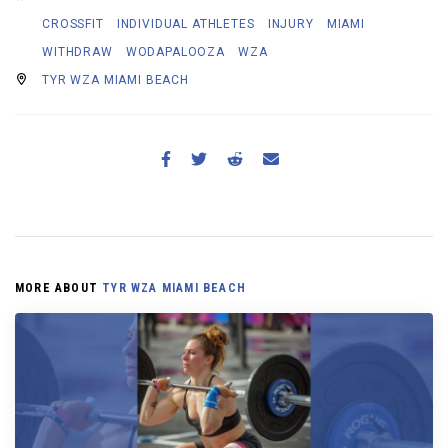
CROSSFIT
INDIVIDUAL ATHLETES
INJURY
MIAMI
WITHDRAW
WODAPALOOZA
WZA
TYR WZA MIAMI BEACH
MORE ABOUT
TYR WZA MIAMI BEACH