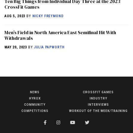
Ten Big Things from Individual Day Three at the 2023
CrossFit Games
AUG 5, 2023
BY
NICKY FREYMOND
Men’s Field in North America East Semifinal Hit With
Withdrawals
MAY 20, 2023
BY
JULIA PAPWORTH
NEWS
CROSSFIT GAMES
NEWS
HYROX
INDUSTRY
HYROX
COMMUNITY
INTERVIEWS
COMPETITIONS
WORKOUT OF THE WEEK/TRAINING
COMMUNITY
COMPETITIONS