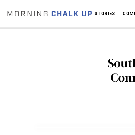
STORIES
COMP
C
Sout
Conn