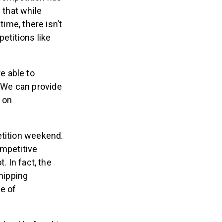
 that while
time, there isn’t
etitions like
re able to
 “We can provide
 on
etition weekend.
ompetitive
. In fact, the
shipping
ge of