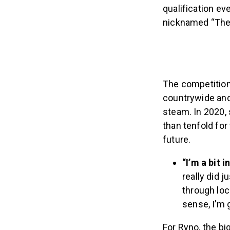
qualification ev
nicknamed “The 
The competition
countrywide and 
steam. In 2020,
than tenfold for
future.
“I’m a bit 
really did j
through loc
sense, I’m g
For Ryno, the b