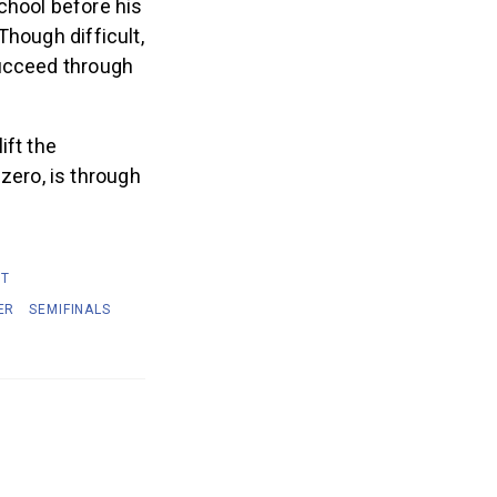
chool before his
Though difficult,
succeed through
ift the
zero, is through
IT
ER
SEMIFINALS