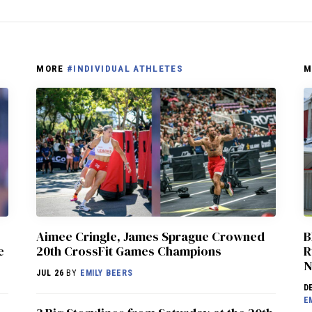
MORE
#INDIVIDUAL ATHLETES
M
Aimee Cringle, James Sprague Crowned
B
e
20th CrossFit Games Champions
R
N
JUL 26
BY
EMILY BEERS
D
E