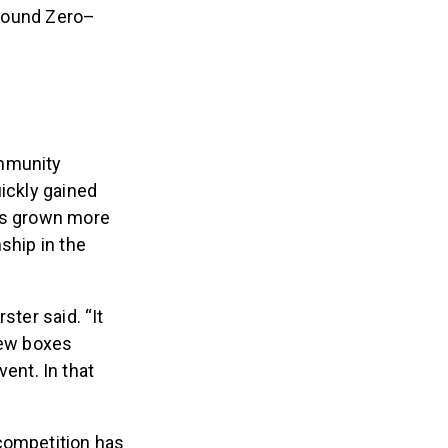
 Ground Zero–
ommunity
uickly gained
has grown more
ship in the
ter said. “It
 few boxes
ent. In that
 competition has