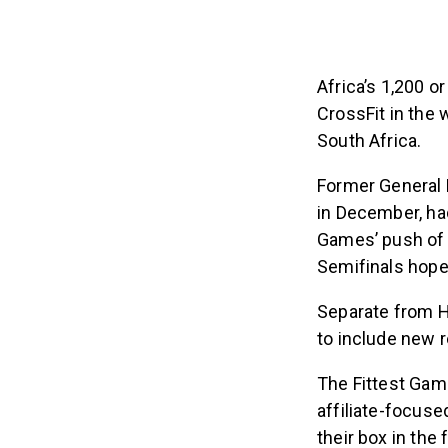
Africa’s 1,200 o
CrossFit in the 
South Africa.
Former General 
in December, had
Games’ push of h
Semifinals hopes
Separate from H
to include new r
The Fittest Gam
affiliate-focuse
their box in the