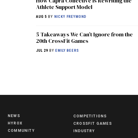
How Capra Collective Is Rewriting the
Athlete Support Model
AUG 5
BY
NICKY FREYMOND
5 Takeaways We Can’t Ignore from the
20th CrossFit Games
JUL 29
BY
EMILY BEERS
NEWS
COMPETITIONS
HYROX
CROSSFIT GAMES
COMMUNITY
INDUSTRY