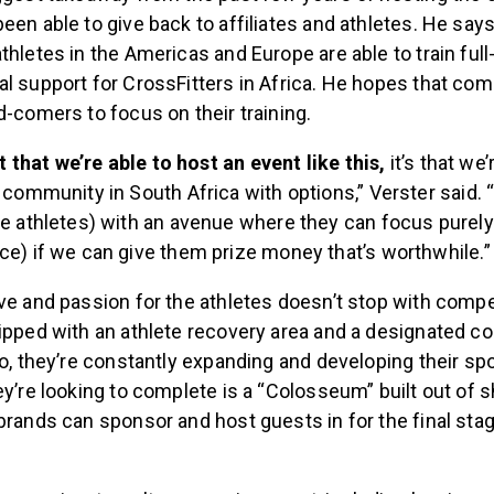
een able to give back to affiliates and athletes. He says
thletes in the Americas and Europe are able to train full-
l support for CrossFitters in Africa. He hopes that comp
d-comers to focus on their training.
st that we’re able to host an event like this,
it’s that we’
 community in South Africa with options,” Verster said.
e athletes) with an avenue where they can focus purely
e) if we can give them prize money that’s worthwhile.”
ove and passion for the athletes doesn’t stop with comp
ipped with an athlete recovery area and a designated c
so, they’re constantly expanding and developing their spot
ey’re looking to complete is a “Colosseum” built out of 
brands can sponsor and host guests in for the final sta