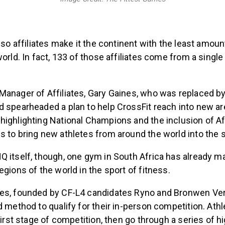
r so affiliates make it the continent with the least amou
world. In fact, 133 of those affiliates come from a singl
Manager of Affiliates, Gary Gaines, who was replaced by
 spearheaded a plan to help CrossFit reach into new are
ighlighting National Champions and the inclusion of Afr
 to bring new athletes from around the world into the 
Q itself, though, one gym in South Africa has already 
egions of the world in the sport of fitness.
es, founded by CF-L4 candidates Ryno and Bronwen Vers
d method to qualify for their in-person competition. At
 first stage of competition, then go through a series of h