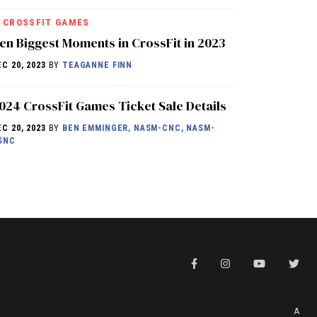
CROSSFIT GAMES
en Biggest Moments in CrossFit in 2023
EC 20, 2023
BY
TEAGANNE FINN
024 CrossFit Games Ticket Sale Details
EC 20, 2023
BY
BEN EMMINGER, NASM-CNC, NASM-
SNC
A