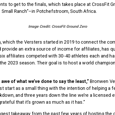
ents to get to the finals, which takes place at CrossFit
Small Ranch”–in Potchefstroom, South Africa.
Image Credit: CrossFit Ground Zero
, which the Versters started in 2019 to connect the c
provide an extra source of income for affiliates, has q
 six affiliates competed with 30-40 athletes each and 
 the 2023 season. Their goal is to host a world champion
in awe of what we’ve done to say the least,”
Bronwen Vers
ust start as a small thing with the intention of helping a
kdown, and three years down the line we’re a licensed ev
rateful that it’s grown as much as it has.”
iggest takeaway from the past few years of hosting the