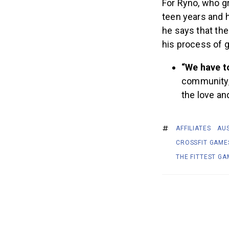
For Ryno, who g
teen years and h
he says that th
his process of 
“We have t
community,”
the love an
AFFILIATES
AU
CROSSFIT GAME
THE FITTEST GA