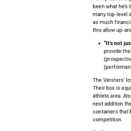
been what he’s b
many top-level a
as much financia
this allow up-an
“It’s not ju
provide the
(prospectiv
(performanc
The Versters’ l
Their box is equ
athlete area. Al
next addition th
containers that 
competition.