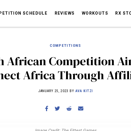
ETITION SCHEDULE
REVIEWS
WORKOUTS
RX ST
COMPETITIONS
STORIES
OMMUNITY
NEWS
INTERVIEWS
INDUSTRY
EDUCATION
HYR
h African Competition Ai
COMPETITION SCHEDULE
ect Africa Through Affil
REVIEWS
WORKOUTS
JANUARY 25, 2023 BY
AVA KITZI
RX STORIES
Image Credit: The Fittest Games