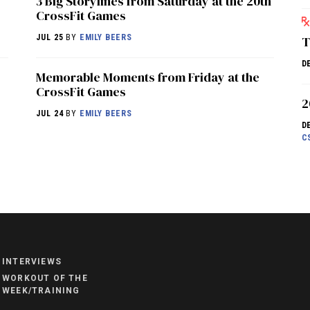
3 Big Storylines from Saturday at the 20th
CrossFit Games
JUL 25
BY
EMILY BEERS
T
D
Memorable Moments from Friday at the
CrossFit Games
2
JUL 24
BY
EMILY BEERS
D
C
NEWS
HYROX
COMMUNITY
INTERVIEWS
COMPETITIONS
WORKOUT OF THE
WEEK/TRAINING
CROSSFIT GAMES