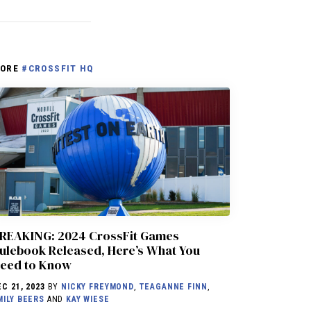
ORE
#CROSSFIT HQ
REAKING: 2024 CrossFit Games
ulebook Released, Here’s What You
eed to Know
EC 21, 2023
BY
NICKY FREYMOND
,
TEAGANNE FINN
,
MILY BEERS
AND
KAY WIESE