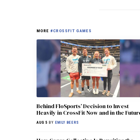
MORE
#CROSSFIT GAMES
Behind FloSports’ Decision to Invest
Heavily in CrossFit Now and in the Futur
AUG 5
BY
EMILY BEERS