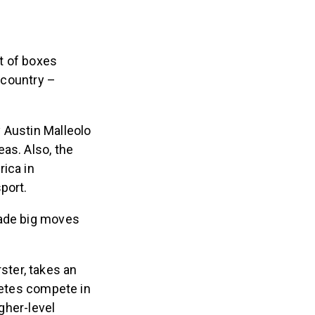
nt of boxes
e country –
 Austin Malleolo
as. Also, the
ica in
sport.
made big moves
ter, takes an
hletes compete in
igher-level