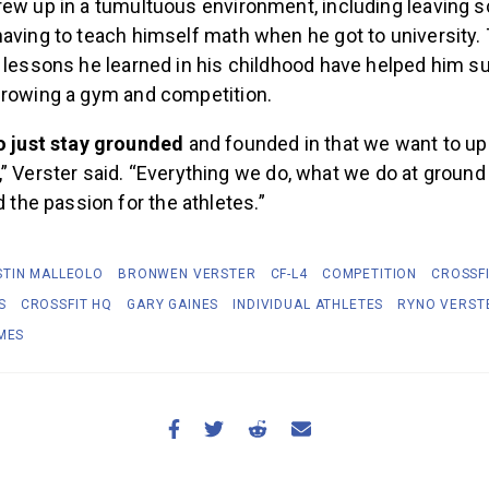
rew up in a tumultuous environment, including leaving s
aving to teach himself math when he got to university. 
e lessons he learned in his childhood have helped him 
growing a gym and competition.
o just stay grounded
and founded in that we want to upl
 Verster said. “Everything we do, what we do at ground 
d the passion for the athletes.”
STIN MALLEOLO
BRONWEN VERSTER
CF-L4
COMPETITION
CROSSF
S
CROSSFIT HQ
GARY GAINES
INDIVIDUAL ATHLETES
RYNO VERST
MES