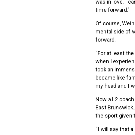
was in love. I c
time forward.”
Of course, Weinr
mental side of 
forward.
“For at least th
when I experien
took an immens
became like fam
my head and I wa
Now a L2 coach 
East Brunswick,
the sport given 
“I will say that