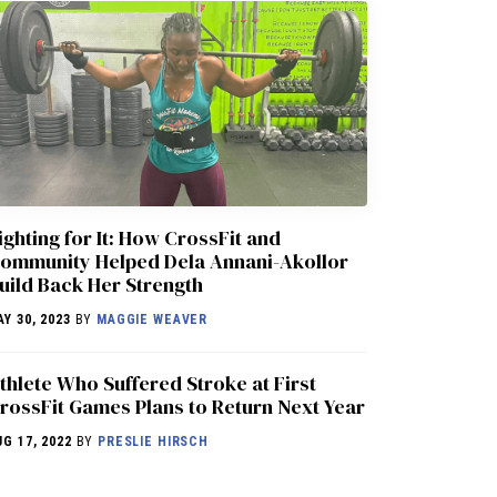
ighting for It: How CrossFit and
ommunity Helped Dela Annani-Akollor
uild Back Her Strength
AY 30, 2023
BY
MAGGIE WEAVER
thlete Who Suffered Stroke at First
rossFit Games Plans to Return Next Year
UG 17, 2022
BY
PRESLIE HIRSCH