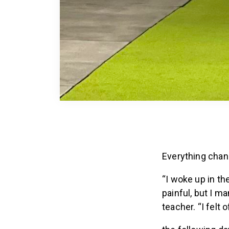
Everything chan
“I woke up in th
painful, but I m
teacher. “I felt o