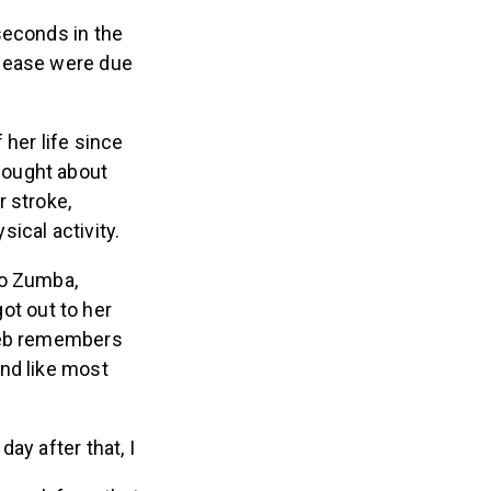
seconds in the
isease were due
her life since
hought about
 stroke,
ical activity.
to Zumba,
got out to her
nreb remembers
nd like most
ay after that, I