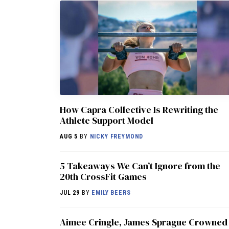
How Capra Collective Is Rewriting the
Athlete Support Model
AUG 5
BY
NICKY FREYMOND
5 Takeaways We Can’t Ignore from the
20th CrossFit Games
JUL 29
BY
EMILY BEERS
Aimee Cringle, James Sprague Crowned