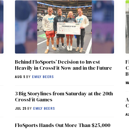
Behind FloSports’ Decision to Invest
F
Heavily in CrossFit Now and in the Future
C
B
AUG 5
BY
EMILY BEERS
M
3 Big Storylines from Saturday at the 20th
CrossFit Games
A
C
JUL 25
BY
EMILY BEERS
A
FloSports Hands Out More Than $25,000