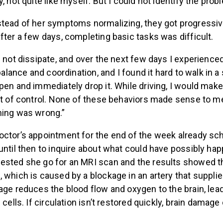
, not quite like myself. But I could not identify the prob
stead of her symptoms normalizing, they got progressiv
fter a few days, completing basic tasks was difficult.
d not dissipate, and over the next few days I experience
 balance and coordination, and I found it hard to walk in a s
pen and immediately drop it. While driving, I would mak
ut of control. None of these behaviors made sense to me.
hing was wrong.”
octor’s appointment for the end of the week already sc
until then to inquire about what could have possibly hap
ested she go for an MRI scan and the results showed t
 which is caused by a blockage in an artery that supplie
kage reduces the blood flow and oxygen to the brain, le
 cells. If circulation isn’t restored quickly, brain damage