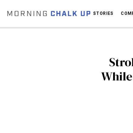
STORIES
COMP
C
Stro
While