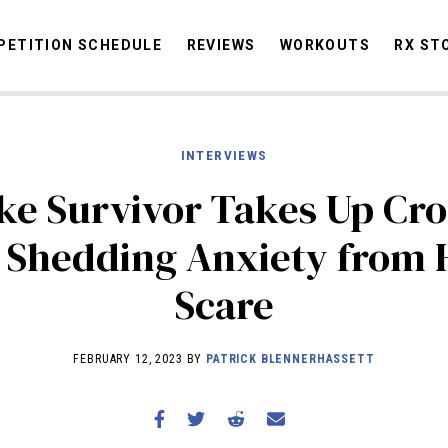
ETITION SCHEDULE
REVIEWS
WORKOUTS
RX ST
INTERVIEWS
STORIES
OMMUNITY
NEWS
INTERVIEWS
INDUSTRY
EDUCATION
HYR
ke Survivor Takes Up Cro
COMPETITION SCHEDULE
 Shedding Anxiety from 
REVIEWS
Scare
WORKOUTS
RX STORIES
FEBRUARY 12, 2023 BY
PATRICK BLENNERHASSETT