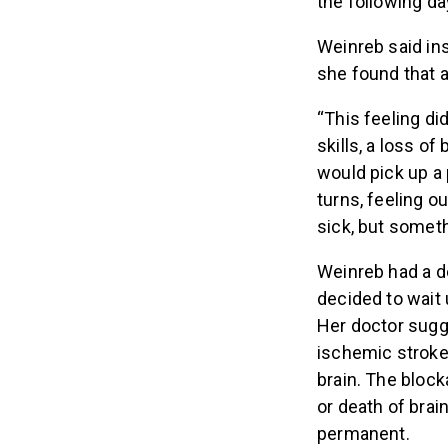
the following day
Weinreb said in
she found that a
“This feeling di
skills, a loss of
would pick up a 
turns, feeling o
sick, but somet
Weinreb had a d
decided to wait 
Her doctor sugg
ischemic stroke,
brain. The bloc
or death of brain
permanent.