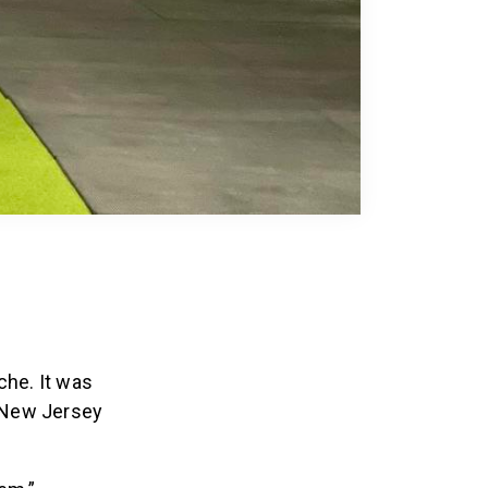
che. It was
, New Jersey