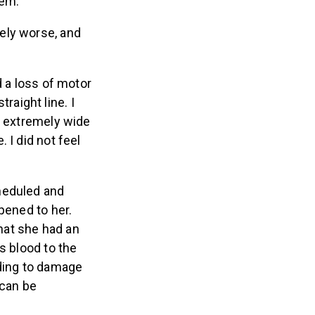
lem.”
ely worse, and
d a loss of motor
traight line. I
e extremely wide
 I did not feel
heduled and
pened to her.
hat she had an
s blood to the
ading to damage
 can be