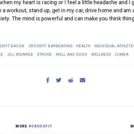
n my heart is racing or I feel a little headache and I 
a workout, stand up, get in my car, drive home and am al
iety. The mind is powerful and can make you think thing
SSFIT BACON
CROSSFIT BARBENDING
HEALTH
INDIVIDUAL ATHLETE
KE
JILL WEINREB
STROKE
WELL AND GOOD
WELLNESS
ZUMBA
MORE
#CROSSFIT
M