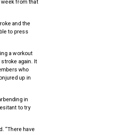
a week from that
troke and the
ble to press
ring a workout
troke again. It
members who
onjured up in
arbending in
sitant to try
ed. “There have