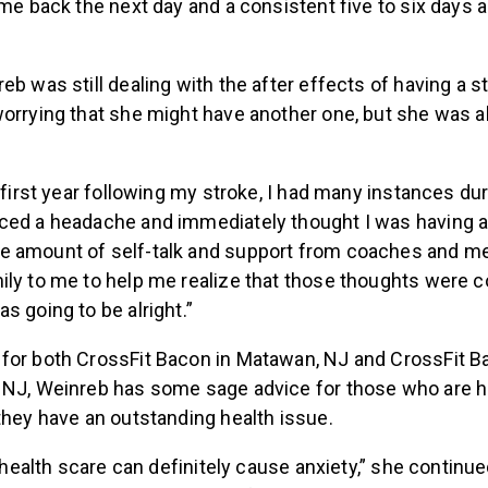
ame back the next day and a consistent five to six days 
eb was still dealing with the after effects of having a s
worrying that she might have another one, but she was a
e first year following my stroke, I had many instances du
ced a headache and immediately thought I was having a s
e amount of self-talk and support from coaches and 
ily to me to help me realize that those thoughts were c
s going to be alright.”
for both CrossFit Bacon in Matawan, NJ and CrossFit B
 NJ, Weinreb has some sage advice for those who are he
they have an outstanding health issue.
 a health scare can definitely cause anxiety,” she continu