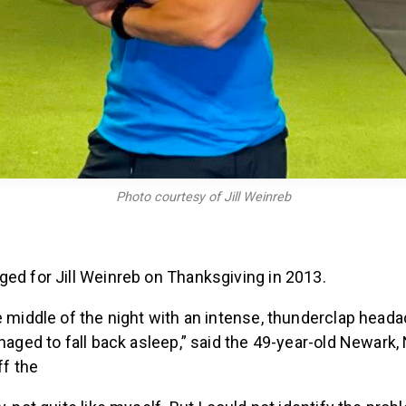
Photo courtesy of Jill Weinreb
ged for Jill Weinreb on Thanksgiving in 2013.
e middle of the night with an intense, thunderclap heada
anaged to fall back asleep,” said the 49-year-old Newark
ff the