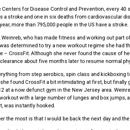
e Centers for Disease Control and Prevention, every 40 
 a stroke and one in six deaths from cardiovascular d
 year, more than 795,000 people in the US have a stroke.
, Weinreb, who has made fitness and working out part of 
was determined to try a new workout regime she had t
e – CrossFit. Although she never found the cause of her
clearance about five months later to resume normal phys
rything from step aerobics, spin class and kickboxing 
e found CrossFit a bit intimidating at first, but finally 
2012 at a now defunct gym in the New Jersey area. Wei
 workout with a large number of lunges and box jumps, a
t, was instantly hooked.
 the most is that I would be back the next day and the d