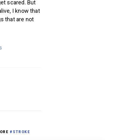
get scared. But
ive, I know that
s that are not
S
ORE
#STROKE