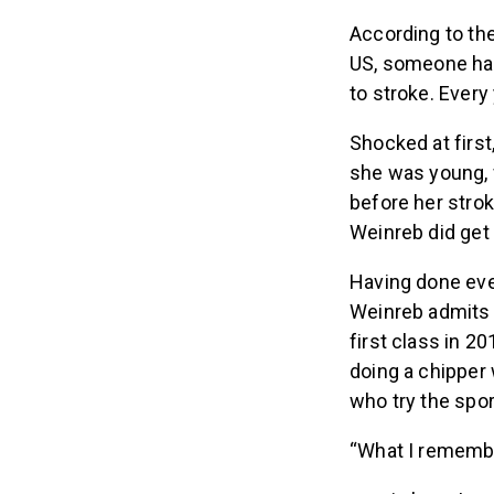
According to th
US, someone has
to stroke. Every
Shocked at first
she was young, 
before her strok
Weinreb did get 
Having done eve
Weinreb admits sh
first class in 
doing a chipper
who try the spor
“What I remember