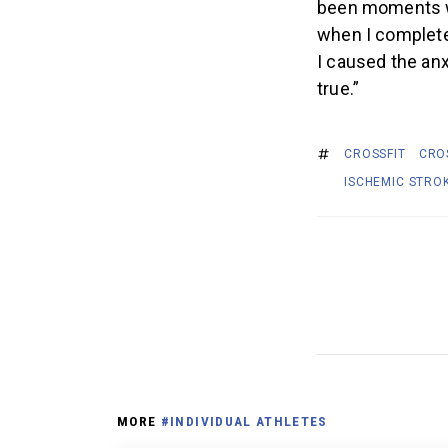
been moments whe
when I complete 
I caused the anx
true.”
CROSSFIT
CRO
ISCHEMIC STRO
MORE
#INDIVIDUAL ATHLETES