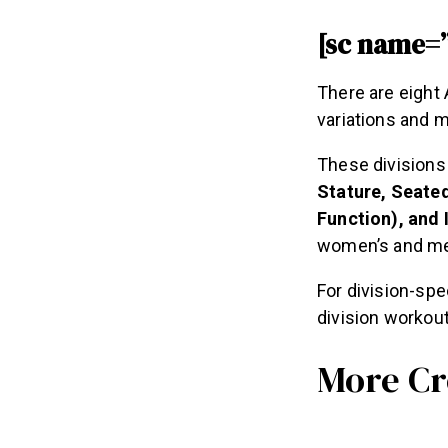
[sc name=
There are eight
variations and 
These divisions
Stature, Seated
Function), and 
women’s and men
For division-spe
division workou
More Cr