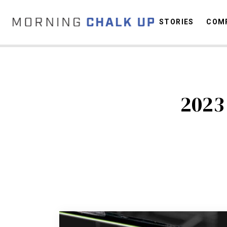
STORIES
COMP
C
2023