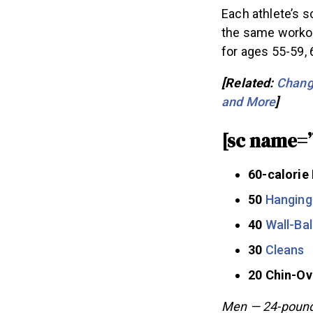
Each athlete’s s
the same workou
for ages 55-59, 
[Related:
Change
and More
]
[sc name=
60-calorie
50
Hanging
40
Wall-Bal
30
Cleans
20 Chin-O
Men — 24-pound 