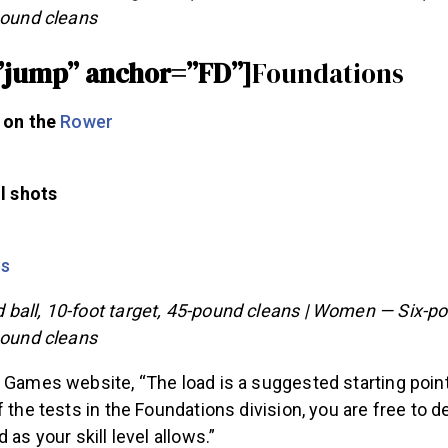
pound cleans
”jump” anchor=”FD”]
Foundations
 on the
Rower
l shots
ps
ball, 10-foot target, 45-pound cleans | Women — Six-pou
pound cleans
 Games website, “The load is a suggested starting point.
f the tests in the Foundations division, you are free to 
 as your skill level allows.”