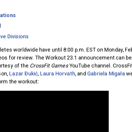
ations
d
ve Divisions
hletes worldwide have until 8:00 p.m. EST on Monday, Feb
deos for review. The Workout 23.1 announcement can be
urtesy of the
CrossFit Games
YouTube channel. CrossFit
son,
Lazar Đukić
,
Laura Horvath
, and
Gabriela Migała
wer
form the workout: