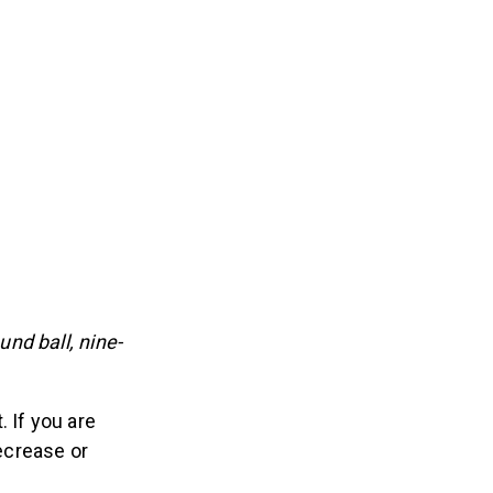
nd ball, nine-
 If you are
decrease or