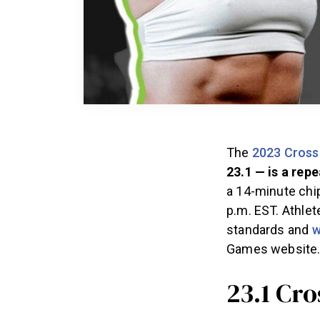
The
2023 Cross
23.1 — is a rep
a 14-minute chip
p.m. EST. Athlet
standards and
w
Games website
23.1 Cr