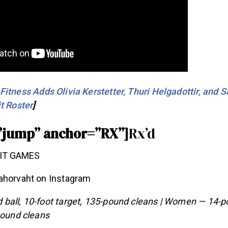
itness Adds Olivia Kerstetter, Thuri Helgadottir, and 
t Roster
]
”jump” anchor=”RX”]
Rx’d
ahorvaht on Instagram
ball, 10-foot target, 135-pound cleans | Women — 14-po
pound cleans