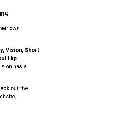
ons
their own
y, Vision, Short
out Hip
ision has a
heck out the
ebsite.