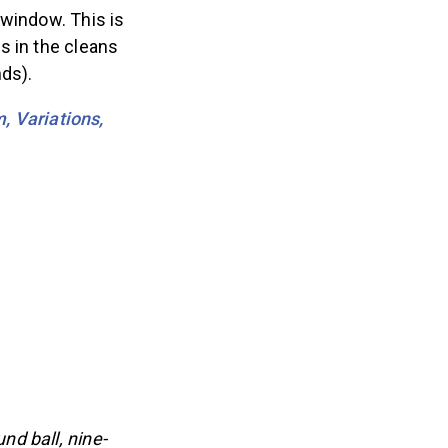
 window. This is
s in the cleans
ds).
, Variations,
d ball, nine-