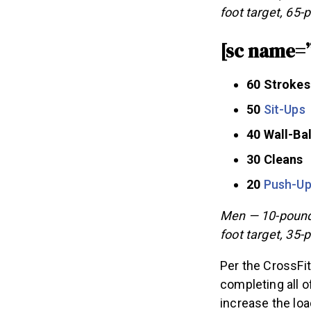
foot target, 65-
[sc name=
60 Strokes
50
Sit-Ups
40 Wall-Bal
30 Cleans
20
Push-U
Men — 10-pound 
foot target, 35-
Per the CrossFit
completing all o
increase the load