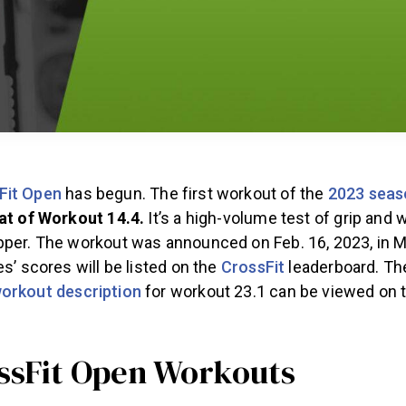
Fit Open
has begun. The first workout of the
2023 seas
eat of Workout 14.4.
It’s a high-volume test of grip and 
per. The workout was announced on Feb. 16, 2023, in Ma
es’ scores will be listed on the
CrossFit
leaderboard. T
orkout description
for workout 23.1 can be viewed on 
.
ossFit Open Workouts