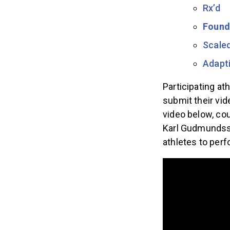
Rx’d
Found
Scale
Adapti
Participating at
submit their vi
video below, co
Karl Gudmunds
athletes to per