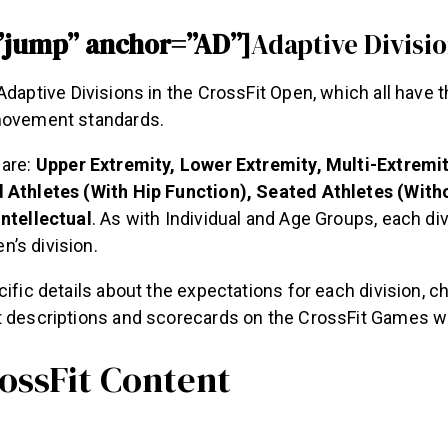
”jump” anchor=”AD”]
Adaptive Divisi
Adaptive Divisions in the CrossFit Open, which all have 
movement standards.
 are:
Upper Extremity, Lower Extremity, Multi-Extremit
 Athletes (With Hip Function), Seated Athletes (With
Intellectual
. As with Individual and Age Groups, each div
’s division.
cific details about the expectations for each division, c
t descriptions and scorecards on the CrossFit Games w
ossFit Content