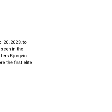
. 20, 2023, to
 seen in the
ters Björgvin
e the first elite