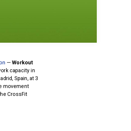
on
—
Workout
work capacity in
drid, Spain, at 3
he movement
the CrossFit