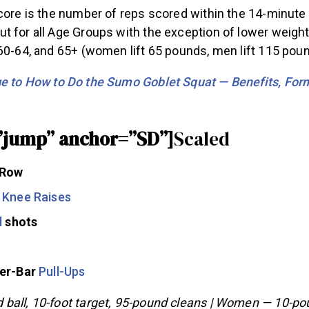
core is the number of reps scored within the 14-minute
t for all Age Groups with the exception of lower weight
60-64, and 65+ (women lift 65 pounds, men lift 115 poun
 to How to Do the Sumo Goblet Squat — Benefits, Form
”jump” anchor=”SD”]
Scaled
 Row
 Knee Raises
l
shots
ver-Bar
Pull-Ups
ball, 10-foot target, 95-pound cleans | Women — 10-poun