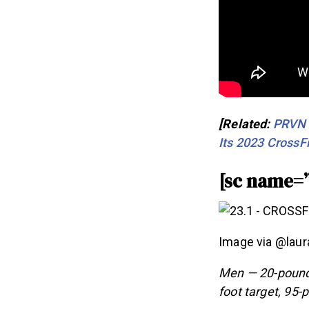
[Related:
PRVN F
Its 2023 CrossFi
[sc name=
Image via @laur
Men — 20-pound 
foot target, 95-