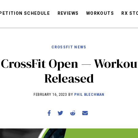
ETITION SCHEDULE
REVIEWS
WORKOUTS
RX ST
CROSSFIT NEWS
STORIES
OMMUNITY
NEWS
INTERVIEWS
INDUSTRY
EDUCATION
HYR
 CrossFit Open — Workout
COMPETITION SCHEDULE
Released
REVIEWS
WORKOUTS
FEBRUARY 16, 2023 BY
PHIL BLECHMAN
RX STORIES