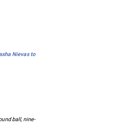
Sasha Nievas to
und ball, nine-