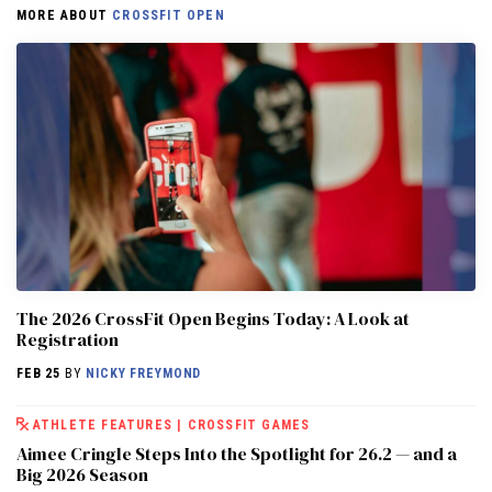
MORE ABOUT
CROSSFIT OPEN
The 2026 CrossFit Open Begins Today: A Look at
Registration
FEB 25
BY
NICKY FREYMOND
ATHLETE FEATURES
|
CROSSFIT GAMES
Aimee Cringle Steps Into the Spotlight for 26.2 — and a
Big 2026 Season