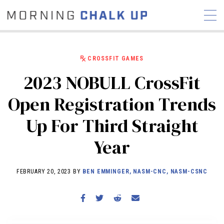
CROSSFIT GAMES
2023 NOBULL CrossFit
STORIES
Open Registration Trends
COMMUNITY
NEWS
INTERVIEWS
INDUSTRY
Up For Third Straight
EDUCATION
HYROX
Year
COMPETITION SCHEDULE
REVIEWS
FEBRUARY 20, 2023 BY
BEN EMMINGER, NASM-CNC, NASM-CSNC
WORKOUTS
RX STORIES