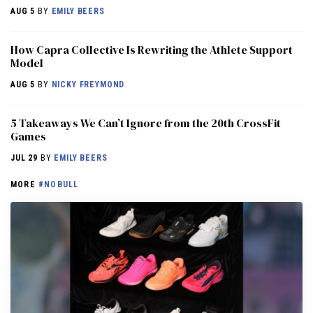
AUG 5
BY
EMILY BEERS
How Capra Collective Is Rewriting the Athlete Support
Model
AUG 5
BY
NICKY FREYMOND
5 Takeaways We Can’t Ignore from the 20th CrossFit
Games
JUL 29
BY
EMILY BEERS
MORE
#NOBULL