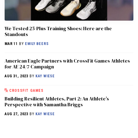
We Tested 25-Plus Training Shoes: Here are the
Standouts
MAR 11
BY
EMILY BEERS
American Eagle Partners with CrossFit Games Athletes
for AE 24/7 Campaign
AUG 31, 2023
BY
KAY WIESE
CROSSFIT GAMES
Building Resilient Athletes, Part 2: An Athlete’s
Perspective with Samantha Briggs
AUG 27, 2023
BY
KAY WIESE