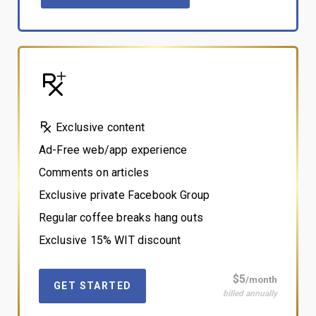
Exclusive content
Ad-Free web/app experience
Comments on articles
Exclusive private Facebook Group
Regular coffee breaks hang outs
Exclusive 15% WIT discount
$5
/month
GET STARTED
billed annually