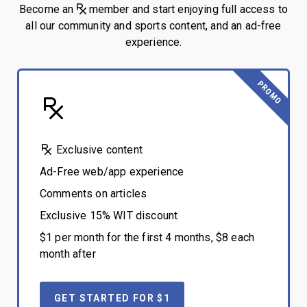
Become an
member and start enjoying full access to
all our community and sports content, and an ad-free
experience.
PROMO
Exclusive content
Ad-Free web/app experience
Comments on articles
Exclusive 15% WIT discount
$1 per month for the first 4 months, $8 each
month after
GET STARTED FOR $1