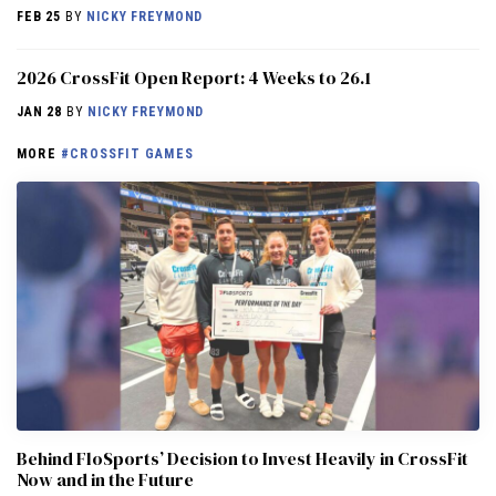
FEB 25
BY
NICKY FREYMOND
2026 CrossFit Open Report: 4 Weeks to 26.1
JAN 28
BY
NICKY FREYMOND
MORE
#CROSSFIT GAMES
Behind FloSports’ Decision to Invest Heavily in CrossFit
Now and in the Future