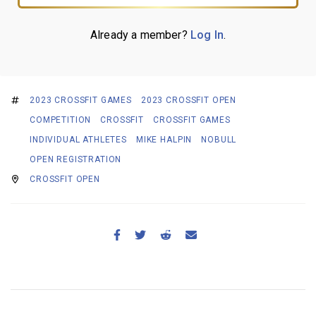
Already a member?
Log In
.
2023 CROSSFIT GAMES
2023 CROSSFIT OPEN
COMPETITION
CROSSFIT
CROSSFIT GAMES
INDIVIDUAL ATHLETES
MIKE HALPIN
NOBULL
OPEN REGISTRATION
CROSSFIT OPEN