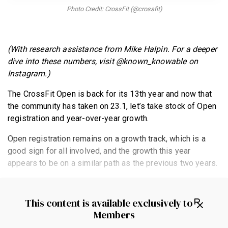
BECOME A MEMBER
Photo Credit: CrossFit (@crossfit)
(With research assistance from Mike Halpin. For a deeper
dive into these numbers, visit @known_knowable on
Instagram.)
The CrossFit Open is back for its 13th year and now that
the community has taken on 23.1, let’s take stock of Open
registration and year-over-year growth.
Open registration remains on a growth track, which is a
good sign for all involved, and the growth this year
appears to be on a similar path as the previous two years.
This content is available exclusively to
Members