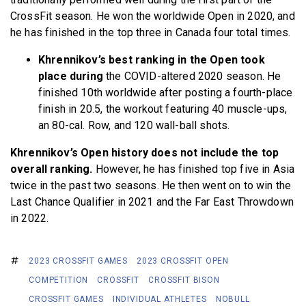
CrossFit season. He won the worldwide Open in 2020, and
he has finished in the top three in Canada four total times.
Khrennikov’s best ranking in the Open took
place during
the COVID-altered 2020 season. He
finished 10th worldwide after posting a fourth-place
finish in 20.5, the workout featuring 40 muscle-ups,
an 80-cal. Row, and 120 wall-ball shots.
Khrennikov’s Open history does not include the top
overall ranking.
However, he has finished top five in Asia
twice in the past two seasons. He then went on to win the
Last Chance Qualifier in 2021 and the Far East Throwdown
in 2022.
2023 CROSSFIT GAMES
2023 CROSSFIT OPEN
COMPETITION
CROSSFIT
CROSSFIT BISON
CROSSFIT GAMES
INDIVIDUAL ATHLETES
NOBULL