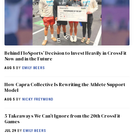
Behind FloSports’ Decision to Invest Heavily in CrossFit
Now and in the Future
AUG 5
BY
EMILY BEERS
How Capra Collective Is Rewriting the Athlete Support
Model
AUG 5
BY
NICKY FREYMOND
5 Takeaways We Can’t Ignore from the 20th CrossFit
Games
JUL 29
BY
EMILY BEERS