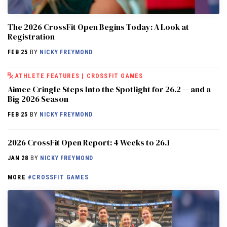
The 2026 CrossFit Open Begins Today: A Look at
Registration
FEB 25
BY
NICKY FREYMOND
ATHLETE FEATURES
|
CROSSFIT GAMES
Aimee Cringle Steps Into the Spotlight for 26.2 — and a
Big 2026 Season
FEB 25
BY
NICKY FREYMOND
2026 CrossFit Open Report: 4 Weeks to 26.1
JAN 28
BY
NICKY FREYMOND
MORE
#CROSSFIT GAMES