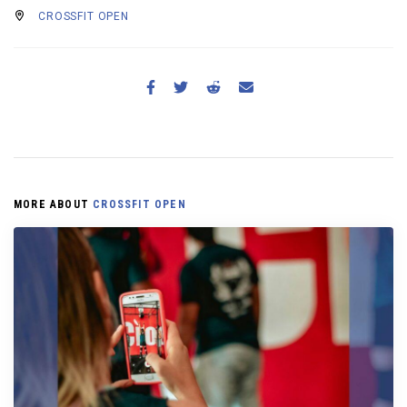
CROSSFIT OPEN
MORE ABOUT
CROSSFIT OPEN