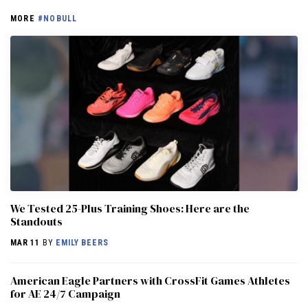
MORE
#NOBULL
We Tested 25-Plus Training Shoes: Here are the
Standouts
MAR 11
BY
EMILY BEERS
American Eagle Partners with CrossFit Games Athletes
for AE 24/7 Campaign