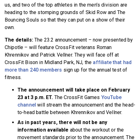
us, and two of the top athletes in the men’s division are
heading to the stomping grounds of Skid Row and The
Bouncing Souls so that they can put on a show of their
own.
The details:
The 23.2 announcement – now presented by
Chipotle – will feature CrossFit veterans Roman
Khrennikov and Patrick Vellner. They will face off at
CrossFit Bison in Midland Park, NJ, the
affiliate that had
more than 240 members
sign up for the annual test of
fitness.
The announcement will take place on February
23 at 3 p.m. ET.
The CrossFit Games
YouTube
channel
will stream the announcement and the head-
to-head battle between Khrennikov and Vellner.
As in past years, there will not be any
information available
about the workout or the
movement standards prior to the announcement. The