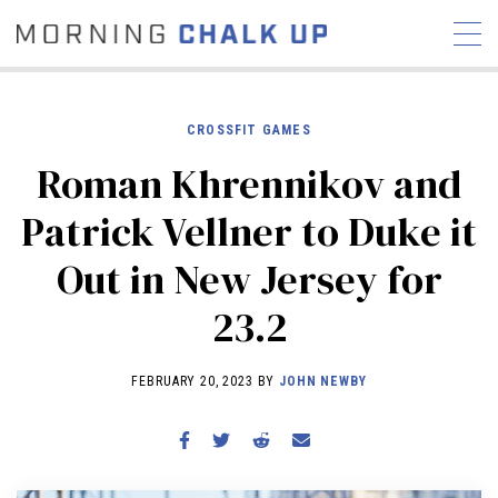
CROSSFIT GAMES
Roman Khrennikov and
STORIES
Patrick Vellner to Duke it
COMMUNITY
NEWS
INTERVIEWS
INDUSTRY
Out in New Jersey for
EDUCATION
HYROX
23.2
COMPETITION SCHEDULE
REVIEWS
FEBRUARY 20, 2023 BY
JOHN NEWBY
WORKOUTS
RX STORIES