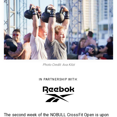
BECOME A MEMBER
Photo Credit: Ava Kitzi
IN PARTNERSHIP WITH:
The second week of the NOBULL CrossFit Open is upon