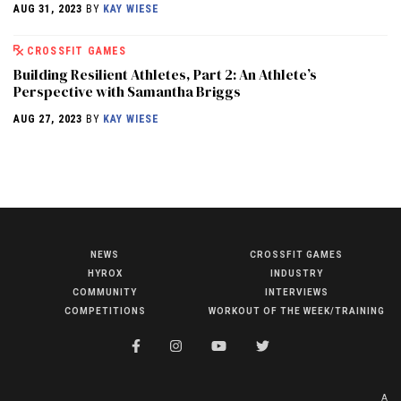
AUG 31, 2023
BY
KAY WIESE
CROSSFIT GAMES
Building Resilient Athletes, Part 2: An Athlete’s
Perspective with Samantha Briggs
AUG 27, 2023
BY
KAY WIESE
NEWS
CROSSFIT GAMES
NEWS
HYROX
INDUSTRY
HYROX
COMMUNITY
INTERVIEWS
COMPETITIONS
WORKOUT OF THE WEEK/TRAINING
COMMUNITY
COMPETITIONS
CROSSFIT GAMES
A