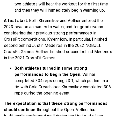
two athletes will hear the workout for the first time
and then they will immediately begin warming up.
A fast start:
Both Khrennikov and Vellner entered the
2023 season as names to watch, and for good reason
considering their previous strong performances in
CrossFit competitions. Khrennikov, in particular, finished
second behind Justin Medeiros in the 2022 NOBULL
CrossFit Games. Vellner finished second behind Medeiros
in the 2021 CrossFit Games.
Both athletes turned in some strong
performances to begin the Open.
Vellner
completed 304 reps during 23.1, which put him in a
tie with Cole Greashaber. Khrennikov completed 306
reps during the opening event.
The expectation is that these strong performances
should continue
throughout the Open. Vellner has
traditionally performed well during the first part of the