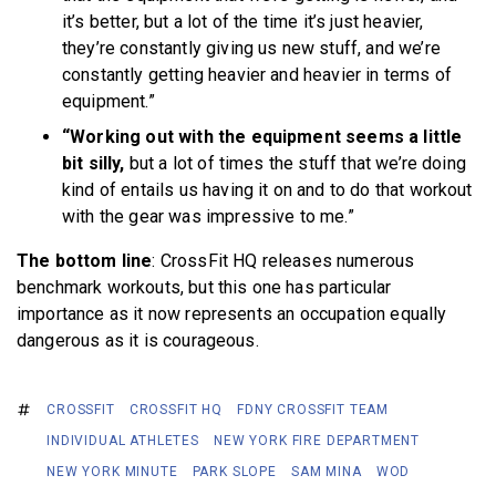
it’s better, but a lot of the time it’s just heavier,
they’re constantly giving us new stuff, and we’re
constantly getting heavier and heavier in terms of
equipment.”
“Working out with the equipment seems a little
bit silly,
but a lot of times the stuff that we’re doing
kind of entails us having it on and to do that workout
with the gear was impressive to me.”
The bottom line
: CrossFit HQ releases numerous
benchmark workouts, but this one has particular
importance as it now represents an occupation equally
dangerous as it is courageous.
CROSSFIT
CROSSFIT HQ
FDNY CROSSFIT TEAM
INDIVIDUAL ATHLETES
NEW YORK FIRE DEPARTMENT
NEW YORK MINUTE
PARK SLOPE
SAM MINA
WOD