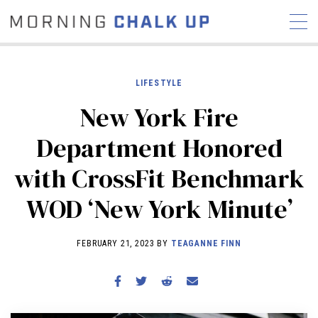
LIFESTYLE
New York Fire
STORIES
Department Honored
COMMUNITY
NEWS
INTERVIEWS
INDUSTRY
with CrossFit Benchmark
EDUCATION
HYROX
WOD ‘New York Minute’
COMPETITION SCHEDULE
REVIEWS
FEBRUARY 21, 2023 BY
TEAGANNE FINN
WORKOUTS
RX STORIES