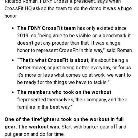
Ricardo Roman, FDNY CrossFit president, says when
CrossFit HQ asked the team to do the demo it was a huge
honor.
The FDNY CrossFit team
has only existed since
2019, so “being able to be visible on a benchmark it
doesn’t get any prouder than that. It was a huge
honor to represent CrossFit in this way,” said Roman.
“That’s what CrossFit is about
, it’s about being a
better mover, or just being better everyday, or for us
it’s more or less what comes up at work, we want to
be ready for the things we have to tackle.”
The members who took on the workout
“represented themselves, their company, and their
families in the best way.”
One of the firefighters took on the workout in full
gear. The workout was
: Start with bunker gear off and
put gear on and do for time: