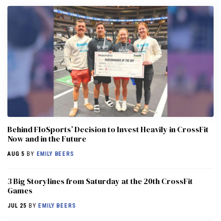
Behind FloSports’ Decision to Invest Heavily in CrossFit
Now and in the Future
AUG 5
BY
EMILY BEERS
3 Big Storylines from Saturday at the 20th CrossFit
Games
JUL 25
BY
EMILY BEERS