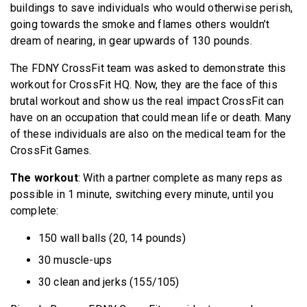
buildings to save individuals who would otherwise perish,
going towards the smoke and flames others wouldn’t
dream of nearing, in gear upwards of 130 pounds.
The FDNY CrossFit team was asked to demonstrate this
workout for CrossFit HQ. Now, they are the face of this
brutal workout and show us the real impact CrossFit can
have on an occupation that could mean life or death. Many
of these individuals are also on the medical team for the
CrossFit Games.
The workout
: With a partner complete as many reps as
possible in 1 minute, switching every minute, until you
complete:
150 wall balls (20, 14 pounds)
30 muscle-ups
30 clean and jerks (155/105)