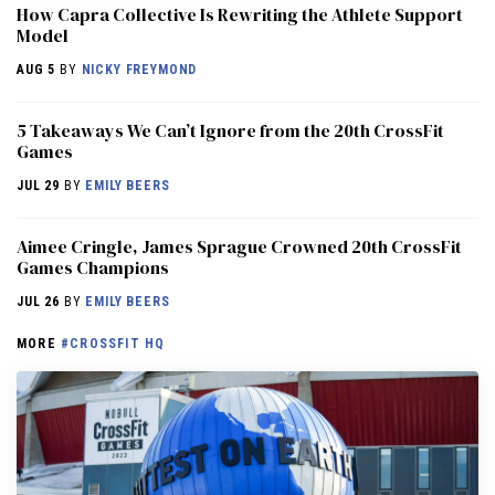
How Capra Collective Is Rewriting the Athlete Support
Model
AUG 5
BY
NICKY FREYMOND
5 Takeaways We Can’t Ignore from the 20th CrossFit
Games
JUL 29
BY
EMILY BEERS
Aimee Cringle, James Sprague Crowned 20th CrossFit
Games Champions
JUL 26
BY
EMILY BEERS
MORE
#CROSSFIT HQ