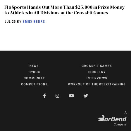
FloSports Hands Out More Than $25,000 in Prize Money
to Athletes in All Divisions at the CrossFit Games
JUL 25
BY
EMILY BEERS
NEWS
CROSSFIT GAMES
NEWS
HYROX
INDUSTRY
HYROX
COMMUNITY
INTERVIEWS
COMPETITIONS
WORKOUT OF THE WEEK/TRAINING
COMMUNITY
COMPETITIONS
CROSSFIT GAMES
A
INDUSTRY
Company
INTERVIEWS