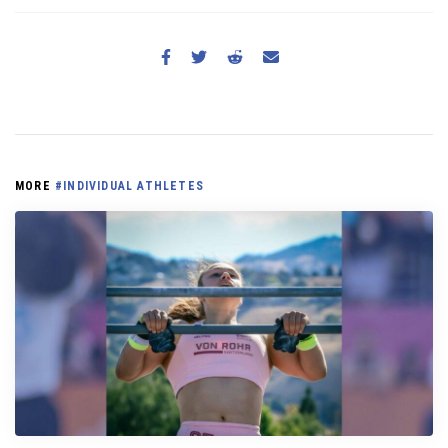
MORE
#INDIVIDUAL ATHLETES