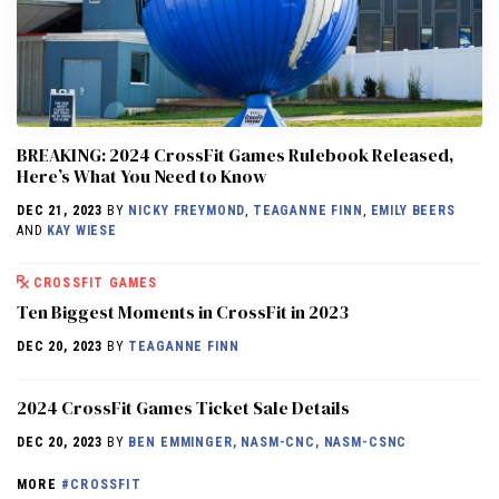
BREAKING: 2024 CrossFit Games Rulebook Released,
Here’s What You Need to Know
DEC 21, 2023
BY
NICKY FREYMOND
,
TEAGANNE FINN
,
EMILY BEERS
AND
KAY WIESE
CROSSFIT GAMES
Ten Biggest Moments in CrossFit in 2023
DEC 20, 2023
BY
TEAGANNE FINN
2024 CrossFit Games Ticket Sale Details
DEC 20, 2023
BY
BEN EMMINGER, NASM-CNC, NASM-CSNC
MORE
#CROSSFIT