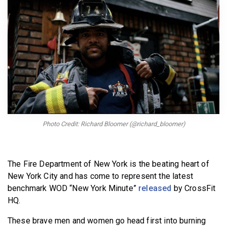
BECOME A MEMBER
Photo Credit: Richard Bloomer (@richard_bloomer)
The Fire Department of New York is the beating heart of
New York City and has come to represent the latest
benchmark WOD “New York Minute”
released
by CrossFit
HQ.
These brave men and women go head first into burning