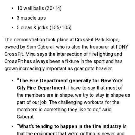
10 wall balls (20/14)
3 muscle ups
5 clean & jerks (155/105)
The demonstration took place at CrossFit Park Slope,
owned by Sam Gaberal, who is also the treasurer at FDNY
CrossFit. Mina says the intersection of firefighting and
CrossFit has always been a fixture in the sport and has
grown increasingly important as gear gets heavier.
“The Fire Department generally for New York
City Fire Department,
I have to say that most of
the members are in shape, we try to stay in shape as
part of our job. The challenging workouts for the
members is something they like to do,” said
Gaberal.
“What’s tending to happen in the fire industry
is
that the equipment that we’re getting is newer, and