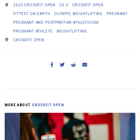
2023 CROSSFIT OPEN
23.3
CROSSFIT OPEN
FITTEST ON EARTH
OLYMPIC WEIGHTLIFTING
PREGNANT
PREGNANT AND POSTPARTUM ATHLETICISM
PREGNANT ATHLETE
WEIGHTLIFTING
CROSSFIT OPEN
MORE ABOUT
CROSSFIT OPEN