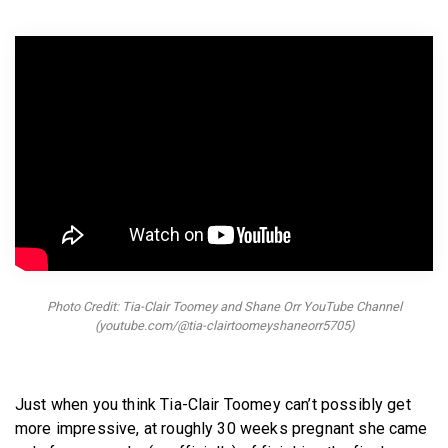
BECOME A MEMBER
Photo Credit: Tia-Clair Toomey and Shane Orr YouTube Channel
(youtube.com/@tia-clairtoomeyshaneorr5705)
Just when you think Tia-Clair Toomey can’t possibly get
more impressive, at roughly 30 weeks pregnant she came