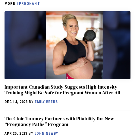
MORE
#PREGNANT
Important Canadian Study Suggests High-Intensity
Training Might Be Safe for Pregnant Women After All
DEC 14, 2023
BY
EMILY BEERS
Tia-Clair Toomey Partners with Pliability for New
“Pregnancy Paths” Program
APR 25, 2023
BY
JOHN NEWBY