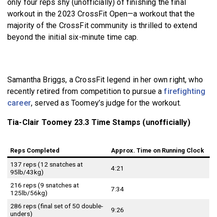
only four reps shy (unofficially) of finishing the final
workout in the 2023 CrossFit Open—a workout that the
majority of the CrossFit community is thrilled to extend
beyond the initial six-minute time cap.
Samantha Briggs, a CrossFit legend in her own right, who
recently retired from competition to pursue a
firefighting
career
, served as Toomey’s judge for the workout.
Tia-Clair Toomey 23.3 Time Stamps (unofficially)
Reps Completed
Approx. Time on Running Clock
137 reps (12 snatches at
4:21
95lb/43kg)
216 reps (9 snatches at
7:34
125lb/56kg)
286 reps (final set of 50 double-
9:26
unders)