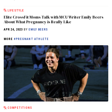
LIFESTYLE
Elite CrossFit Moms Talk with MCU Writer Emily Beers
About What Pregnancy is Really Like
APR 24, 2023
BY
EMILY BEERS
MORE
#PREGNANT ATHLETE
COMPETITIONS