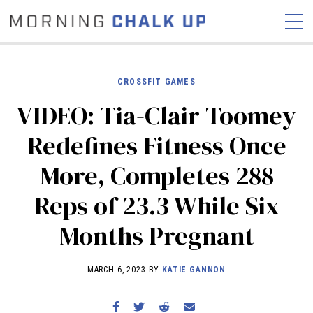
CROSSFIT GAMES
VIDEO: Tia-Clair Toomey
STORIES
Redefines Fitness Once
COMMUNITY
NEWS
INTERVIEWS
INDUSTRY
More, Completes 288
EDUCATION
HYROX
Reps of 23.3 While Six
COMPETITION SCHEDULE
REVIEWS
Months Pregnant
WORKOUTS
RX STORIES
MARCH 6, 2023 BY
KATIE GANNON