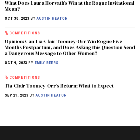
What Does Laura Horvath’s Win at the Rogue Invitational
Mean?
OCT 30, 2023
BY
AUSTIN HEATON
COMPETITIONS
Opinion: Can Tia-Clair Toomey-Orr Win Rogue Five
Months Postpartum, and Does Asking this Question Send
a Dangerous Message to Other Women?
OCT 9, 2023
BY
EMILY BEERS
COMPETITIONS
Tia-Clair Toomey-Orr’s Return; What to Expect
SEP 21, 2023
BY
AUSTIN HEATON