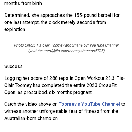
months from birth.
Determined, she approaches the 155-pound barbell for
one last attempt, the clock merely seconds from
expiration.
Photo Credit: Tia-Clair Toomey and Shane Orr YouTube Channel
(youtube.com/@tia-clairtoomeyshaneorr5705)
Success.
Logging her score of 288 reps in Open Workout 23.3, Tia-
Clair Toomey has completed the entire 2023 CrossFit
Open, as prescribed, six months pregnant.
Catch the video above on
Toomey’s YouTube Channel
to
witness another unforgettable feat of fitness from the
Australian-born champion.