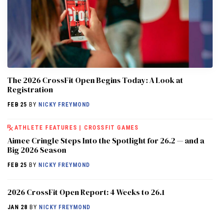
The 2026 CrossFit Open Begins Today: A Look at
Registration
FEB 25
BY
NICKY FREYMOND
ATHLETE FEATURES
|
CROSSFIT GAMES
Aimee Cringle Steps Into the Spotlight for 26.2 — and a
Big 2026 Season
FEB 25
BY
NICKY FREYMOND
2026 CrossFit Open Report: 4 Weeks to 26.1
JAN 28
BY
NICKY FREYMOND