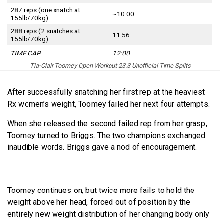
287 reps (one snatch at
~10:00
155lb/70kg)
288 reps (2 snatches at
11:56
155lb/70kg)
TIME CAP
12:00
Tia-Clair Toomey Open Workout 23.3 Unofficial Time Splits
After successfully snatching her first rep at the heaviest
Rx women’s weight, Toomey failed her next four attempts.
When she released the second failed rep from her grasp,
Toomey turned to Briggs. The two champions exchanged
inaudible words. Briggs gave a nod of encouragement.
Toomey continues on, but twice more fails to hold the
weight above her head, forced out of position by the
entirely new weight distribution of her changing body only