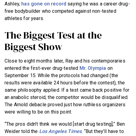
Ashley,
has gone on record
saying he was a career drug-
free bodybuilder who competed against non-tested
athletes for years.
The Biggest Test at the
Biggest Show
Close to eight months later, Ray and his contemporaries
entered the first-ever drug-tested
Mr. Olympia
on
September 15. While the protocols had changed (the
results were available 24 hours before the contest), the
same philosophy applied. If a test came back positive for
an anabolic steroid, the competitor would be disqualified.
The Arnold debacle proved just how ruthless organizers
were willing to be on this point.
“The pros didn’t think we would [start drug testing],” Ben
Weider told the
Los Angeles Times
. “But they’ll have to