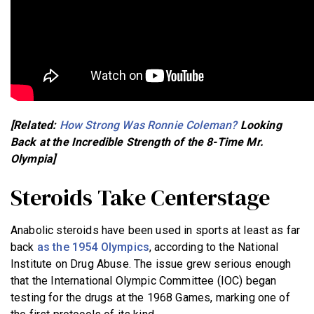
[Related:
How Strong Was Ronnie Coleman?
Looking
Back at the Incredible Strength of the 8-Time Mr.
Olympia]
Steroids Take Centerstage
Anabolic steroids have been used in sports at least as far
back
as the 1954 Olympics
, according to the National
Institute on Drug Abuse. The issue grew serious enough
that the International Olympic Committee (IOC) began
testing for the drugs at the 1968 Games, marking one of