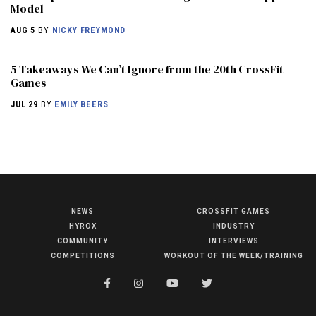
Model
AUG 5
BY
NICKY FREYMOND
5 Takeaways We Can’t Ignore from the 20th CrossFit
Games
JUL 29
BY
EMILY BEERS
NEWS
CROSSFIT GAMES
NEWS
HYROX
INDUSTRY
COMMUNITY
INTERVIEWS
HYROX
COMPETITIONS
WORKOUT OF THE WEEK/TRAINING
COMMUNITY
COMPETITIONS
CROSSFIT GAMES