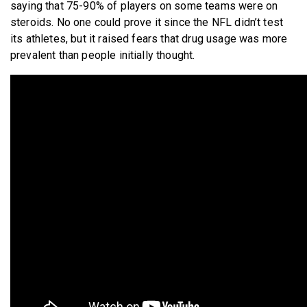
saying that 75-90% of players on some teams were on
steroids. No one could prove it since the NFL didn’t test
its athletes, but it raised fears that drug usage was more
prevalent than people initially thought.