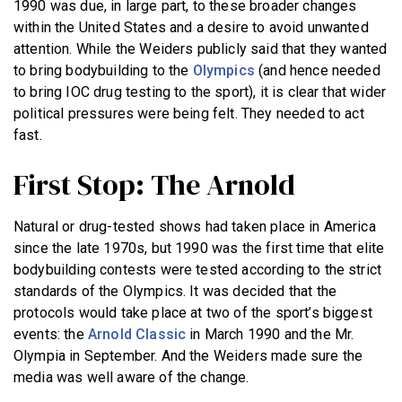
1990 was due, in large part, to these broader changes
within the United States and a desire to avoid unwanted
attention. While the Weiders publicly said that they wanted
to bring bodybuilding to the
Olympics
(and hence needed
to bring IOC drug testing to the sport), it is clear that wider
political pressures were being felt. They needed to act
fast.
First Stop: The Arnold
Natural or drug-tested shows had taken place in America
since the late 1970s, but 1990 was the first time that elite
bodybuilding contests were tested according to the strict
standards of the Olympics. It was decided that the
protocols would take place at two of the sport’s biggest
events: the
Arnold Classic
in March 1990 and the Mr.
Olympia in September. And the Weiders made sure the
media was well aware of the change.