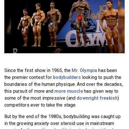
BECOME A MEMBER
Since the first show in 1965, the
Mr. Olympia
has been
the premier contest for
bodybuilders
looking to push the
boundaries of the human physique. And over the decades,
this pursuit of more and
more muscle
has given way to
some of the most impressive (and
downright freakish
)
competitors ever to take the stage.
But by the end of the 1980s, bodybuilding was caught up
in the growing anxiety over steroid use in mainstream