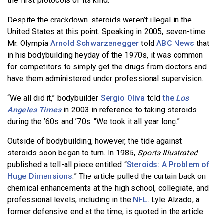
the first protocols of its kind.
Despite the crackdown, steroids weren’t illegal in the
United States at this point. Speaking in 2005, seven-time
Mr. Olympia
Arnold Schwarzenegger
told
ABC News
that
in his bodybuilding heyday of the 1970s, it was common
for competitors to simply get the drugs from doctors and
have them administered under professional supervision.
“We all did it,” bodybuilder
Sergio Oliva
told
the
Los
Angeles Times
in 2003 in reference to taking steroids
during the ’60s and ’70s. “We took it all year long.”
Outside of bodybuilding, however, the tide against
steroids soon began to turn. In 1985,
Sports Illustrated
published a tell-all piece entitled “
Steroids: A Problem of
Huge Dimensions
.” The article pulled the curtain back on
chemical enhancements at the high school, collegiate, and
professional levels, including in the
NFL
. Lyle Alzado, a
former defensive end at the time, is quoted in the article