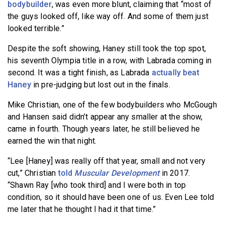
bodybuilder
, was even more blunt, claiming that “most of
the guys looked off, like way off. And some of them just
looked terrible.”
Despite the soft showing, Haney still took the top spot,
his seventh Olympia title in a row, with Labrada coming in
second. It was a tight finish, as Labrada
actually beat
Haney
in pre-judging but lost out in the finals.
Mike Christian, one of the few bodybuilders who McGough
and Hansen said didn’t appear any smaller at the show,
came in fourth. Though years later, he still believed he
earned the win that night.
“Lee [Haney] was really off that year, small and not very
cut,” Christian
told
Muscular Development
in 2017.
“Shawn Ray [who took third] and I were both in top
condition, so it should have been one of us. Even Lee told
me later that he thought I had it that time.”