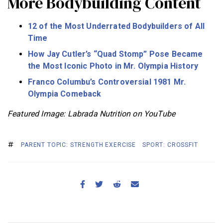
More Bodybuilding Content
12 of the Most Underrated Bodybuilders of All
Time
How Jay Cutler’s “Quad Stomp” Pose Became
the Most Iconic Photo in Mr. Olympia History
Franco Columbu’s Controversial 1981 Mr.
Olympia Comeback
Featured Image: Labrada Nutrition on YouTube
PARENT TOPIC: STRENGTH EXERCISE
SPORT: CROSSFIT