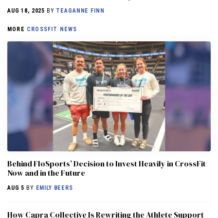
AUG 18, 2025
BY
TEAGANNE FINN
MORE
CROSSFIT NEWS
Behind FloSports’ Decision to Invest Heavily in CrossFit
Now and in the Future
AUG 5
BY
EMILY BEERS
How Capra Collective Is Rewriting the Athlete Support