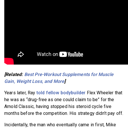
[Related:
Best Pre-Workout Supplements for Muscle
Gain, Weight Loss, and More
]
Years later, Ray
told fellow bodybuilder
Flex Wheeler that
he was as “drug-free as one could claim to be” for the
Arnold Classic, having stopped his steroid cycle five
months before the competition. His strategy didn’t pay off.
Incidentally, the man who eventually came in first, Mike