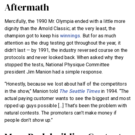
Aftermath
Mercifully, the 1990 Mr. Olympia ended with a little more
dignity than the Arnold Classic; at the very least, the
champion got to keep his
winnings
. But for as much
attention as the drug testing got throughout the year, it
didn’t last — by 1991, the industry reversed course on the
protocols and never looked back. When asked why they
stopped the tests, National Physique Committee
president Jim Manion had a simple response.
“Honestly, because we lost about half of the competitors
in the show,” Manion told
The Seattle Times
in 1994. “The
actual paying customer wants to see the biggest and most
ripped up guys possible […] That’s been the problem with
natural contests. The promoters can’t make money if
people don’t show up.”