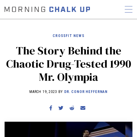
CROSSFIT NEWS
The Story Behind the
STORIES
Chaotic Drug-Tested 1990
COMMUNITY
NEWS
INTERVIEWS
INDUSTRY
Mr. Olympia
EDUCATION
HYROX
COMPETITION SCHEDULE
MARCH 19, 2023 BY
DR. CONOR HEFFERNAN
REVIEWS
WORKOUTS
RX STORIES