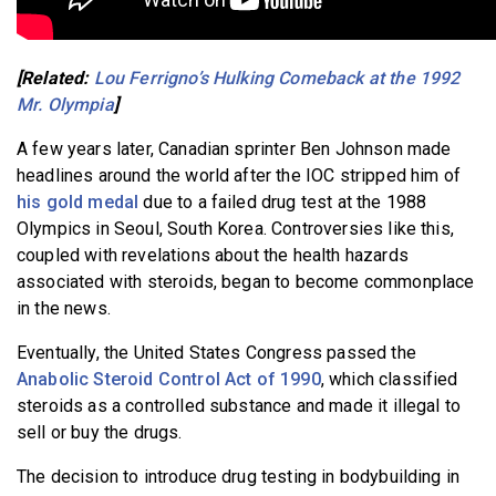
[Related:
Lou Ferrigno’s Hulking Comeback at the 1992
Mr. Olympia
]
A few years later, Canadian sprinter Ben Johnson made
headlines around the world after the IOC stripped him of
his gold medal
due to a failed drug test at the 1988
Olympics in Seoul, South Korea. Controversies like this,
coupled with revelations about the health hazards
associated with steroids, began to become commonplace
in the news.
Eventually, the United States Congress passed the
Anabolic Steroid Control Act of 1990
, which classified
steroids as a controlled substance and made it illegal to
sell or buy the drugs.
The decision to introduce drug testing in bodybuilding in