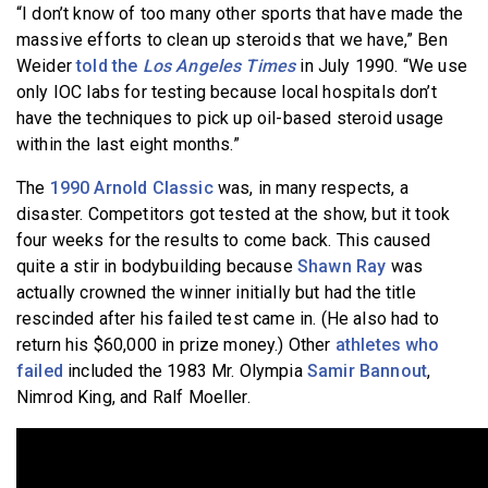
“I don’t know of too many other sports that have made the
massive efforts to clean up steroids that we have,” Ben
Weider
told the
Los Angeles Times
in July 1990. “We use
only IOC labs for testing because local hospitals don’t
have the techniques to pick up oil-based steroid usage
within the last eight months.”
The
1990 Arnold Classic
was, in many respects, a
disaster. Competitors got tested at the show, but it took
four weeks for the results to come back. This caused
quite a stir in bodybuilding because
Shawn Ray
was
actually crowned the winner initially but had the title
rescinded after his failed test came in. (He also had to
return his $60,000 in prize money.) Other
athletes who
failed
included the 1983 Mr. Olympia
Samir Bannout
,
Nimrod King, and Ralf Moeller.