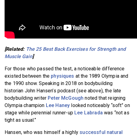
[Related:
The 25 Best Back Exercises for Strength and
Muscle Gain
]
For those who passed the test, a noticeable difference
existed between the
physiques
at the 1989 Olympia and
the 1990 show. Speaking in 2018 on bodybuilding
historian John Hansen’s podcast (see above), the late
bodybuilding writer
Peter McGough
noted that reigning
Olympia champion
Lee Haney
looked noticeably “soft” on
stage while perennial runner-up
Lee Labrada
was “not as
tight as usual.”
Hansen, who was himself a highly
successful natural