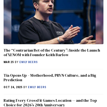
The “Contrarian Bet of the Century”: Inside the Launch
of XENOM with Founder Keith Barlow
MAR 25
BY
EMILY BEERS
​​Tia Opens Up – Motherhood, PRVN Culture, and a Big
Prediction
OCT 24, 2025
BY
EMILY BEERS
Rating Every CrossFit Games Location — and the Top
Choice for 2026’s 20th Anniversary