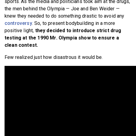
sports. As the media and politicians took aim at the drugs,
the men behind the Olympia — Joe and Ben Weider —
knew they needed to do something drastic to avoid any
controversy
. So, to present bodybuilding in a more
positive light,
they decided to introduce strict drug
testing at the 1990 Mr. Olympia show to ensure a
clean contest.
Few realized just how disastrous it would be.