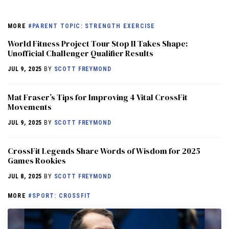
MORE
#PARENT TOPIC: STRENGTH EXERCISE
World Fitness Project Tour Stop II Takes Shape:
Unofficial Challenger Qualifier Results
JUL 9, 2025
BY
SCOTT FREYMOND
Mat Fraser’s Tips for Improving 4 Vital CrossFit
Movements
JUL 9, 2025
BY
SCOTT FREYMOND
CrossFit Legends Share Words of Wisdom for 2025
Games Rookies
JUL 8, 2025
BY
SCOTT FREYMOND
MORE
#SPORT: CROSSFIT