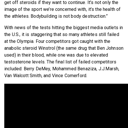
get off steroids if they want to continue. It’s not only the
image of the sport we’re concerned with, it’s the health of
the athletes. Bodybuilding is not body destruction.”
With news of the tests hitting the biggest media outlets in
the U.S., it is staggering that so many athletes still failed
at the Olympia. Four competitors got caught with the
anabolic steroid Winstrol (the same drug that Ben Johnson
used) in their blood, while one was due to elevated
testosterone levels. The final list of failed competitors
included: Berry DeMey, Mohammed Benaziza, J.J.Marsh,
Van Walcott Smith, and Vince Comerford.