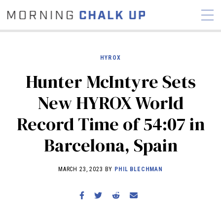
HYROX
Hunter McIntyre Sets
STORIES
New HYROX World
COMMUNITY
NEWS
INTERVIEWS
INDUSTRY
Record Time of 54:07 in
EDUCATION
HYROX
Barcelona, Spain
COMPETITION SCHEDULE
REVIEWS
MARCH 23, 2023 BY
PHIL BLECHMAN
WORKOUTS
RX STORIES