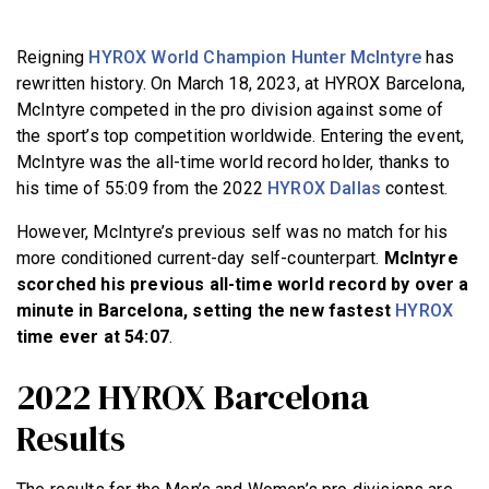
BECOME A MEMBER
Reigning
HYROX World Champion Hunter McIntyre
has
rewritten history. On March 18, 2023, at HYROX Barcelona,
McIntyre competed in the pro division against some of
the sport’s top competition worldwide. Entering the event,
McIntyre was the all-time world record holder, thanks to
his time of 55:09 from the 2022
HYROX Dallas
contest.
However, McIntyre’s previous self was no match for his
more conditioned current-day self-counterpart.
McIntyre
scorched his previous all-time world record by over a
minute in Barcelona, setting the new fastest
HYROX
time ever at 54:07
.
2022 HYROX Barcelona
Results