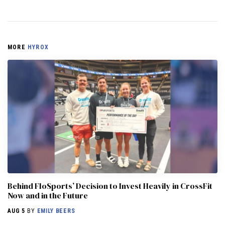
MORE
HYROX
Behind FloSports’ Decision to Invest Heavily in CrossFit
Now and in the Future
AUG 5
BY
EMILY BEERS