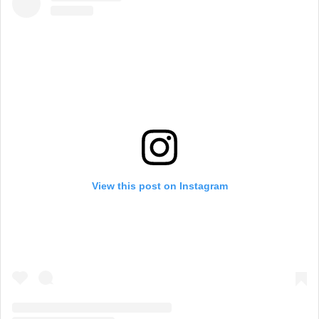
View this post on Instagram