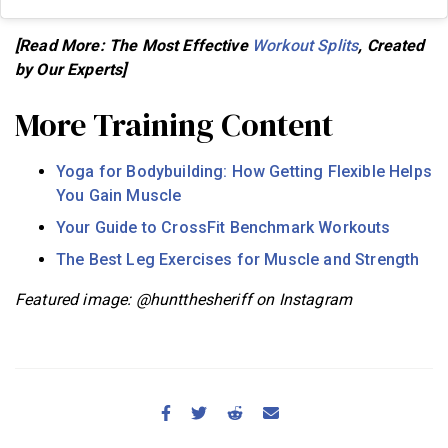
[Read More: The Most Effective
Workout Splits
, Created
by Our Experts]
More Training Content
Yoga for Bodybuilding: How Getting Flexible Helps
You Gain Muscle
Your Guide to CrossFit Benchmark Workouts
The Best Leg Exercises for Muscle and Strength
Featured image: @huntthesheriff on Instagram