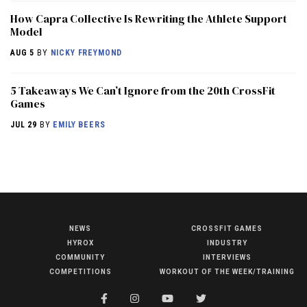
How Capra Collective Is Rewriting the Athlete Support
Model
AUG 5
BY
NICKY FREYMOND
5 Takeaways We Can’t Ignore from the 20th CrossFit
Games
JUL 29
BY
EMILY BEERS
NEWS
CROSSFIT GAMES
NEWS
HYROX
INDUSTRY
HYROX
COMMUNITY
INTERVIEWS
COMPETITIONS
WORKOUT OF THE WEEK/TRAINING
COMMUNITY
COMPETITIONS