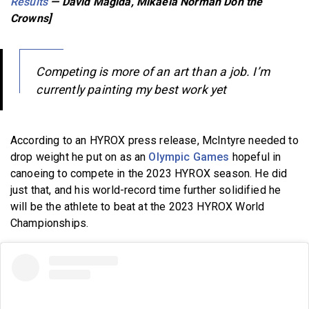
Results
— David Magida, Mikaela Norman Don the
Crowns]
Competing is more of an art than a job. I’m
currently painting my best work yet
According to an HYROX press release, McIntyre needed to
drop weight he put on as an
Olympic Games
hopeful in
canoeing to compete in the 2023 HYROX season. He did
just that, and his world-record time further solidified he
will be the athlete to beat at the 2023 HYROX World
Championships.