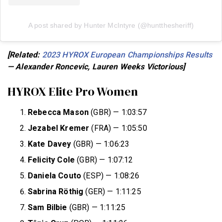
A post shared by Hunter McIntyre (@huntthesheriff)
[Related:
2023 HYROX European Championships Results
— Alexander Roncevic, Lauren Weeks Victorious]
HYROX Elite Pro Women
Rebecca Mason
(GBR) — 1:03:57
Jezabel Kremer
(FRA) — 1:05:50
Kate Davey
(GBR) — 1:06:23
Felicity Cole
(GBR) — 1:07:12
Daniela Couto
(ESP) — 1:08:26
Sabrina Röthig
(GER) — 1:11:25
Sam Bilbie
(GBR) — 1:11:25