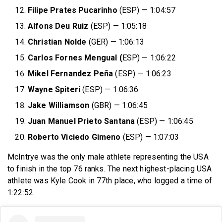
Filipe Prates Pucarinho
(ESP) — 1:04:57
Alfons Deu Ruiz
(ESP) — 1:05:18
Christian Nolde
(GER) — 1:06:13
Carlos Fornes Mengual (
ESP) — 1:06:22
Mikel Fernandez Peña
(ESP) — 1:06:23
Wayne Spiteri
(ESP) — 1:06:36
Jake Williamson
(GBR) — 1:06:45
Juan Manuel Prieto Santana
(ESP) — 1:06:45
Roberto Viciedo Gimeno
(ESP) — 1:07:03
McIntrye was the only male athlete representing the USA
to finish in the top 76 ranks. The next highest-placing USA
athlete was Kyle Cook in 77th place, who logged a time of
1:22:52.