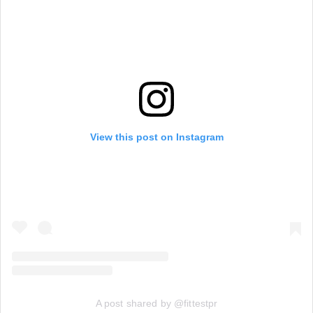
View this post on Instagram
A post shared by @fittestpr