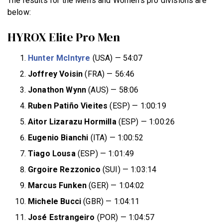
The results for the Men’s and Women’s pro divisions are
below:
HYROX Elite Pro Men
Hunter McIntyre
(USA) — 54:07
Joffrey Voisin
(FRA) — 56:46
Jonathon Wynn
(AUS) — 58:06
Ruben Patiño Vieites
(ESP) — 1:00:19
Aitor Lizarazu Hormilla
(ESP) — 1:00:26
Eugenio Bianchi
(ITA) — 1:00:52
Tiago Lousa
(ESP) — 1:01:49
Grgoire Rezzonico
(SUI) — 1:03:14
Marcus Funken
(GER) — 1:04:02
Michele Bucci
(GBR) — 1:04:11
José Estrangeiro
(POR) — 1:04:57