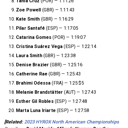
Tânia Cruz
(POR) — 1:11:26
Zoe Powell
(GBR) — 1:11:43
Kate Smith
(GBR) — 1:16:29
Pilar Santafé
(ESP) — 1:17:05
Catarina Gomes
(POR) — 1:19:07
Cristina Suárez Vega
(ESP) — 1:22:14
Laura Smith
(GBR) — 1:23:38
Denise Brazier
(GBR) — 1:25:16
Catherine Rae
(GBR) — 1:25:43
Brahimi Odessa
(FRA) — 1:25:$5
Melanie Brandstätter
(AUT) — 1:27:43
Esther Gil Robles
(ESP) — 1:27:48
Marta Luna Iriarte
(ESP) — 1:27:58
[Related:
2023 HYROX North American Championships