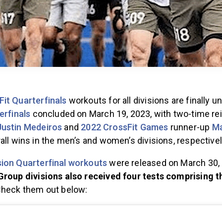
Fit Quarterfinals
workouts for all divisions are finally u
erfinals
concluded on March 19, 2023, with two-time rei
Justin Medeiros
and
2022 CrossFit Games
runner-up
Ma
all wins in the men’s and women’s divisions, respective
ion Quarterfinal workouts
were released on March 30, 
roup divisions also received four tests comprising t
Check them out below: