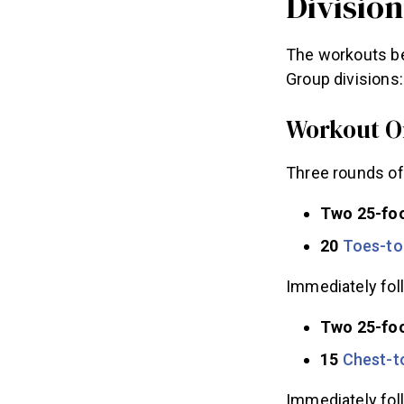
Division
The workouts b
Group divisions:
Workout O
Three rounds of
Two 25-fo
20
Toes-to
Immediately fol
Two 25-foo
15
Chest-t