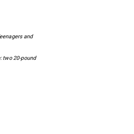
Teenagers and
: two 20-pound