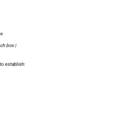
ox
ch box |
to establish: