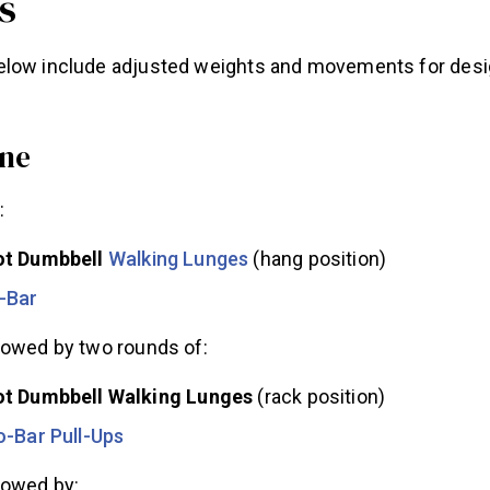
s
elow include adjusted weights and movements for des
ne
:
ot Dumbbell
Walking Lunges
(hang position)
-Bar
lowed by two rounds of:
t Dumbbell Walking Lunges
(rack position)
o-Bar Pull-Ups