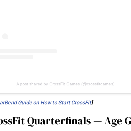
A post shared by CrossFit Games (@crossfitgames)
arBend Guide on How to Start CrossFit
]
ossFit Quarterfinals — Age 