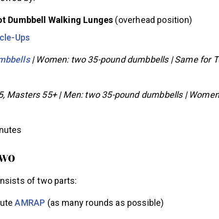
lowed by:
t Dumbbell Walking Lunges
(overhead position)
cle-Ups
mbbells
| Women: two 35-pound dumbbells | Same for 
5, Masters 55+ | Men: two 35-pound dumbbells | Women
inutes
Two
nsists of two parts:
ute
AMRAP
(as many rounds as possible)