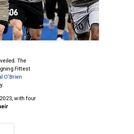
nveiled. The
gning Fittest
l O’Brien
ly.
2023, with four
heir