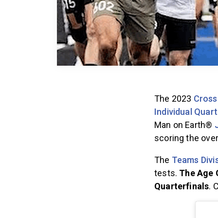
The 2023
Cross
Individual Quart
Man on Earth®
scoring the over
The
Teams Divis
tests.
The Age G
Quarterfinals
. 