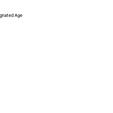
ignated Age