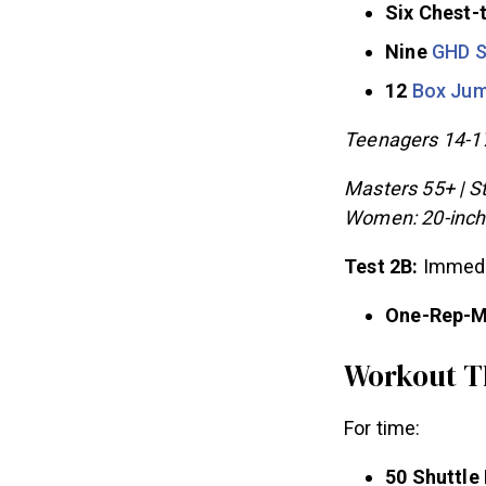
Six Chest-
Nine
GHD S
12
Box Ju
Teenagers 14-17
Masters 55+ | St
Women: 20-inch
Test 2B:
Immedia
One-Rep-
Workout T
For time: