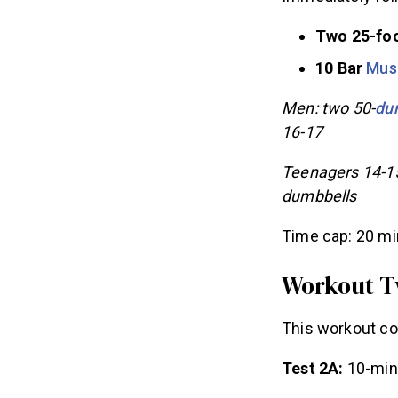
Immediately fol
Two 25-foo
10 Bar
Mus
Men: two 50-
du
16-17
Teenagers 14-1
dumbbells
Time cap: 20 m
Workout 
This workout co
Test 2A:
10-min