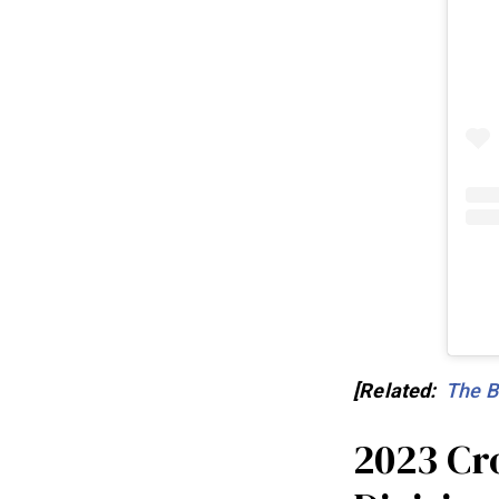
[Related:
The B
2023 Cr