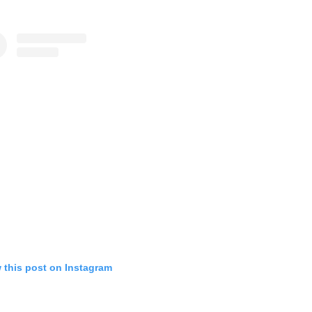
 this post on Instagram