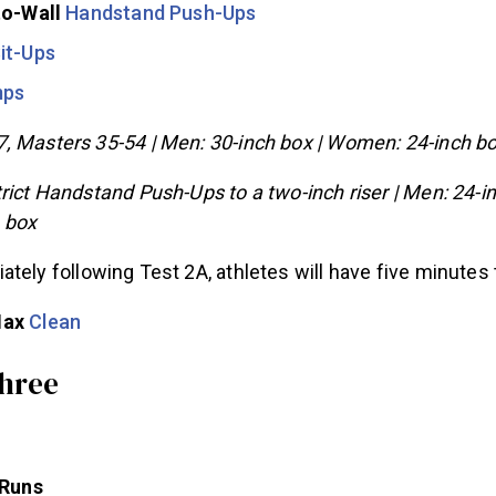
to-Wall
Handstand Push-Ups
it-Ups
mps
, Masters 35-54 | Men: 30-inch box | Women: 24-inch b
rict Handstand Push-Ups to a two-inch riser | Men: 24-in
 box
tely following Test 2A, athletes will have five minutes 
Max
Clean
hree