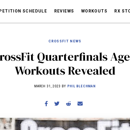
ETITION SCHEDULE
REVIEWS
WORKOUTS
RX ST
CROSSFIT NEWS
STORIES
OMMUNITY
NEWS
INTERVIEWS
INDUSTRY
EDUCATION
HYR
rossFit Quarterfinals Ag
COMPETITION SCHEDULE
Workouts Revealed
REVIEWS
WORKOUTS
MARCH 31, 2023 BY
PHIL BLECHMAN
RX STORIES