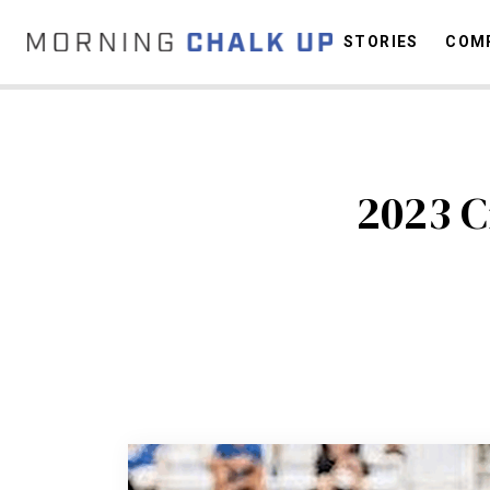
STORIES
COMP
C
2023 C