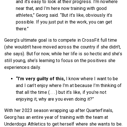
and it’s easy to look at their progress. I’m nowhere
near that, and I’m here now training with good
athletes,” Georg said. “But it’s like, obviously it’s
possible. If you just put in the work, you can get
there.”
Georg’s ultimate goal is to compete in CrossFit full time
(she wouldn’t have moved across the country if she didn’t,
she says). But for now, while her life is so hectic and she’s
still young, she’s learning to focus on the positives she
experiences daily.
“I’m very guilty of this,
I know where I want to be
and I can’t enjoy where I’m at because I’m thinking of
that all the time (. . . ) but it’s like, if you’re not
enjoying it, why are you even doing it?”
With her 2023 season wrapping up after Quarterfinals,
Georg has an entire year of training with the team at
Underdogs Athletics to get herself where she wants to be.