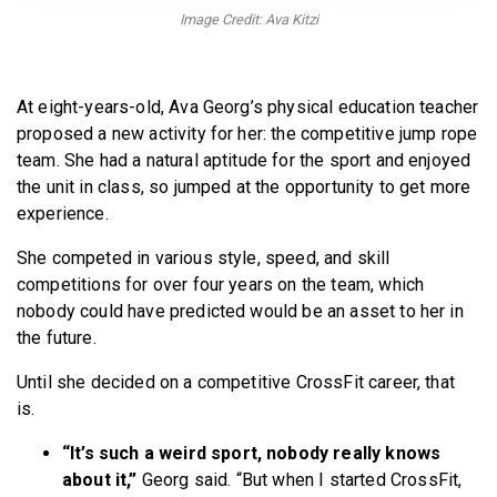
BECOME A MEMBER
Image Credit: Ava Kitzi
At eight-years-old, Ava Georg’s physical education teacher
proposed a new activity for her: the competitive jump rope
team. She had a natural aptitude for the sport and enjoyed
the unit in class, so jumped at the opportunity to get more
experience.
She competed in various style, speed, and skill
competitions for over four years on the team, which
nobody could have predicted would be an asset to her in
the future.
Until she decided on a competitive CrossFit career, that
is.
“It’s such a weird sport, nobody really knows
about it,”
Georg said. “But when I started CrossFit,