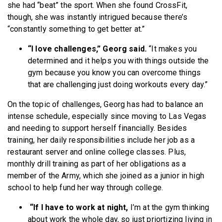
she had “beat” the sport. When she found CrossFit,
though, she was instantly intrigued because there’s
“constantly something to get better at.”
“I love challenges,” Georg said.
“It makes you
determined and it helps you with things outside the
gym because you know you can overcome things
that are challenging just doing workouts every day.”
On the topic of challenges, Georg has had to balance an
intense schedule, especially since moving to Las Vegas
and needing to support herself financially. Besides
training, her daily responsibilities include her job as a
restaurant server and online college classes. Plus,
monthly drill training as part of her obligations as a
member of the Army, which she joined as a junior in high
school to help fund her way through college.
“If I have to work at night,
I’m at the gym thinking
about work the whole day, so just priortizing living in