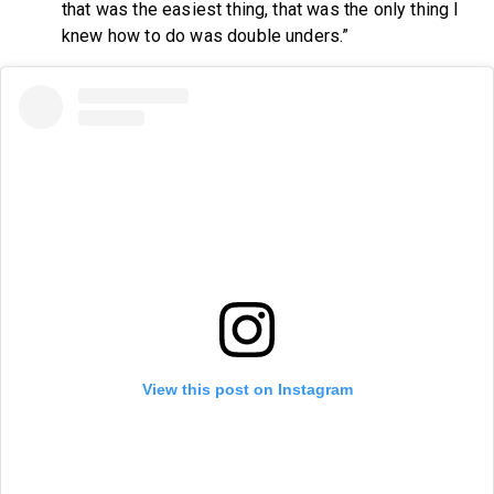
that was the easiest thing, that was the only thing I
knew how to do was double unders.”
View this post on Instagram