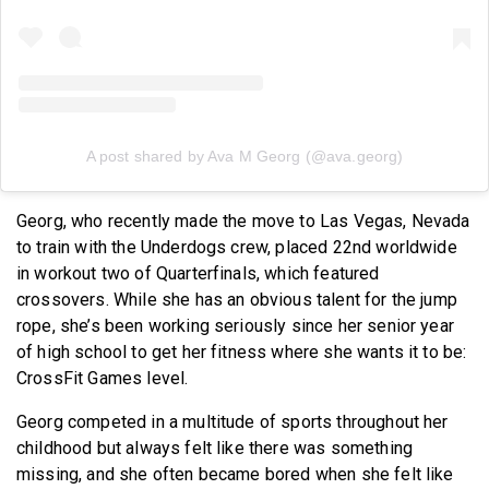
A post shared by Ava M Georg (@ava.georg)
Georg, who recently made the move to Las Vegas, Nevada
to train with the Underdogs crew, placed 22nd worldwide
in workout two of Quarterfinals, which featured
crossovers. While she has an obvious talent for the jump
rope, she’s been working seriously since her senior year
of high school to get her fitness where she wants it to be:
CrossFit Games level.
Georg competed in a multitude of sports throughout her
childhood but always felt like there was something
missing, and she often became bored when she felt like