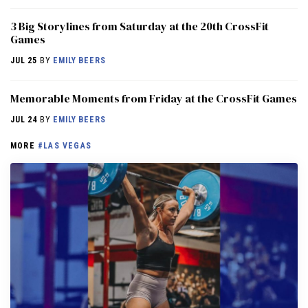
3 Big Storylines from Saturday at the 20th CrossFit
Games
JUL 25
BY
EMILY BEERS
Memorable Moments from Friday at the CrossFit Games
JUL 24
BY
EMILY BEERS
MORE
#LAS VEGAS