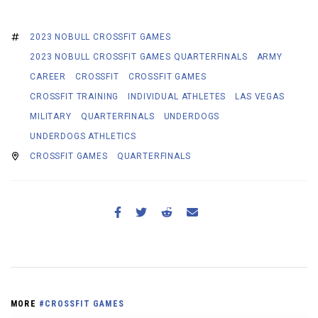
2023 NOBULL CROSSFIT GAMES
2023 NOBULL CROSSFIT GAMES QUARTERFINALS
ARMY
CAREER
CROSSFIT
CROSSFIT GAMES
CROSSFIT TRAINING
INDIVIDUAL ATHLETES
LAS VEGAS
MILITARY
QUARTERFINALS
UNDERDOGS
UNDERDOGS ATHLETICS
CROSSFIT GAMES
QUARTERFINALS
MORE
#CROSSFIT GAMES