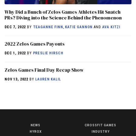
Why Did a Bunch of Zelos Games Athletes Hit Snatch
PRs? Diving into the Science Behind the Phenomenon
DEC 7, 2022
BY
TEAGANNE FINN
,
KATIE GANNON
AND
AVA KITZI
2022 Zelos Games Payouts
DEC 1, 2022
BY
PRESLIE HIRSCH
Zelos Games Final Day Recap Show
NOV 13, 2022
BY
LAUREN KALIL
NEWS
CROSSFIT GAMES
NEWS
HYROX
INDUSTRY