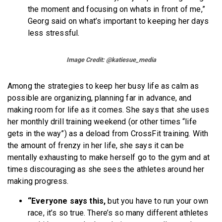
the moment and focusing on whats in front of me,”
Georg said on what’s important to keeping her days
less stressful.
Image Credit: @katiesue_media
Among the strategies to keep her busy life as calm as
possible are organizing, planning far in advance, and
making room for life as it comes. She says that she uses
her monthly drill training weekend (or other times “life
gets in the way”) as a deload from CrossFit training. With
the amount of frenzy in her life, she says it can be
mentally exhausting to make herself go to the gym and at
times discouraging as she sees the athletes around her
making progress.
“Everyone says this,
but you have to run your own
race, it’s so true. There’s so many different athletes