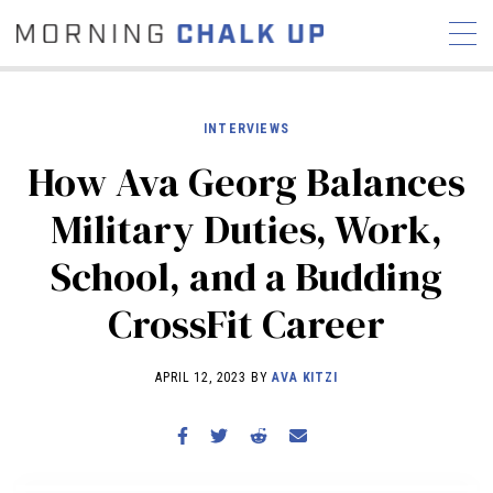
INTERVIEWS
How Ava Georg Balances
STORIES
Military Duties, Work,
COMMUNITY
NEWS
INTERVIEWS
INDUSTRY
School, and a Budding
EDUCATION
HYROX
CrossFit Career
COMPETITION SCHEDULE
REVIEWS
APRIL 12, 2023 BY
AVA KITZI
WORKOUTS
RX STORIES