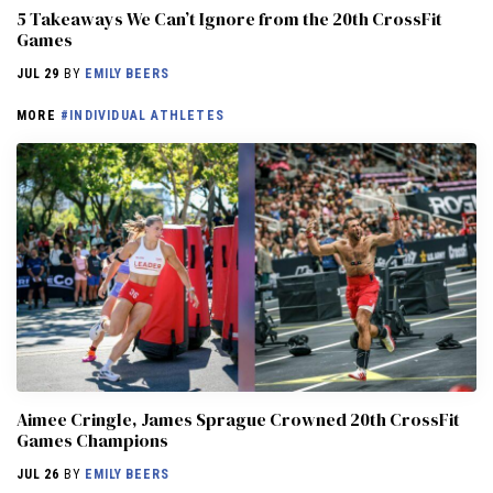
5 Takeaways We Can’t Ignore from the 20th CrossFit
Games
JUL 29
BY
EMILY BEERS
MORE
#INDIVIDUAL ATHLETES
Aimee Cringle, James Sprague Crowned 20th CrossFit
Games Champions
JUL 26
BY
EMILY BEERS