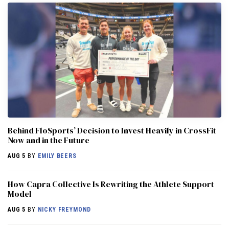
Behind FloSports’ Decision to Invest Heavily in CrossFit
Now and in the Future
AUG 5
BY
EMILY BEERS
How Capra Collective Is Rewriting the Athlete Support
Model
AUG 5
BY
NICKY FREYMOND