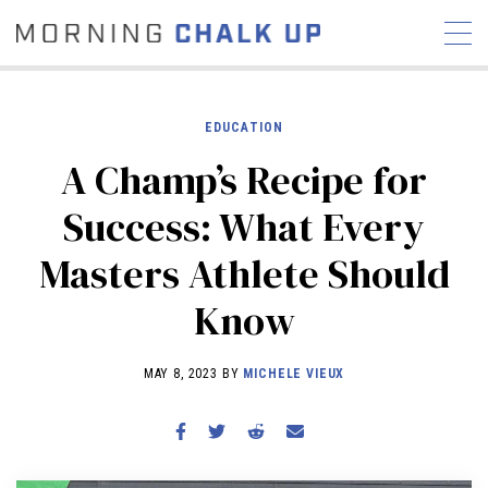
EDUCATION
A Champ’s Recipe for
STORIES
Success: What Every
COMMUNITY
NEWS
INTERVIEWS
INDUSTRY
Masters Athlete Should
EDUCATION
HYROX
Know
COMPETITION SCHEDULE
REVIEWS
MAY 8, 2023 BY
MICHELE VIEUX
WORKOUTS
RX STORIES