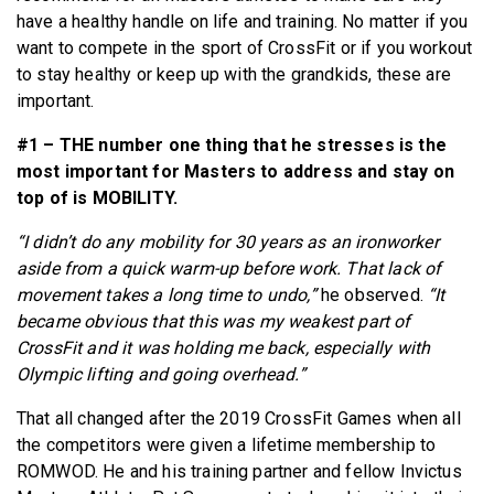
have a healthy handle on life and training. No matter if you
want to compete in the sport of CrossFit or if you workout
to stay healthy or keep up with the grandkids, these are
important.
#1 – THE number one thing that he stresses is the
most important for Masters to address and stay on
top of is MOBILITY.
“I didn’t do any mobility for 30 years as an ironworker
aside from a quick warm-up before work. That lack of
movement takes a long time to undo,”
he observed.
“It
became obvious that this was my weakest part of
CrossFit and it was holding me back, especially with
Olympic lifting and going overhead.”
That all changed after the 2019 CrossFit Games when all
the competitors were given a lifetime membership to
ROMWOD. He and his training partner and fellow Invictus