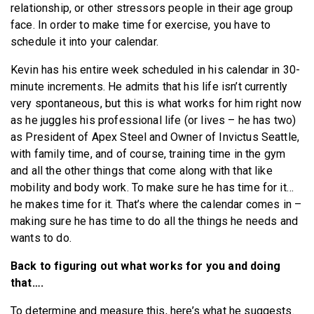
relationship, or other stressors people in their age group
face. In order to make time for exercise, you have to
schedule it into your calendar.
Kevin has his entire week scheduled in his calendar in 30-
minute increments. He admits that his life isn’t currently
very spontaneous, but this is what works for him right now
as he juggles his professional life (or lives – he has two)
as President of Apex Steel and Owner of Invictus Seattle,
with family time, and of course, training time in the gym
and all the other things that come along with that like
mobility and body work. To make sure he has time for it…
he makes time for it. That’s where the calendar comes in –
making sure he has time to do all the things he needs and
wants to do.
Back to figuring out what works for you and doing
that….
To determine and measure this, here’s what he suggests.