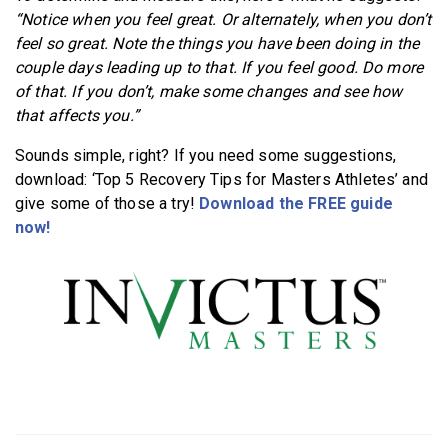
“Notice when you feel great. Or alternately, when you don’t
feel so great. Note the things you have been doing in the
couple days leading up to that. If you feel good. Do more
of that. If you don’t, make some changes and see how
that affects you.”
Sounds simple, right? If you need some suggestions,
download: ‘Top 5 Recovery Tips for Masters Athletes’ and
give some of those a try!
Download the FREE guide
now!