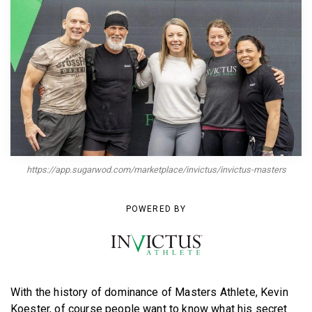
BECOME A MEMBER
https://app.sugarwod.com/marketplace/invictus/invictus-masters
POWERED BY
With the history of dominance of Masters Athlete, Kevin
Koester, of course people want to know what his secret