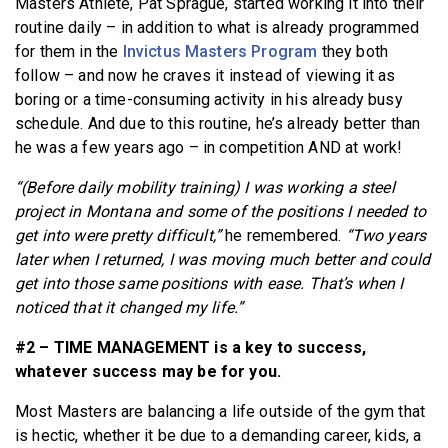
Masters Athlete, Pat Sprague, started working it into their
routine daily – in addition to what is already programmed
for them in the
Invictus Masters Program
they both
follow – and now he craves it instead of viewing it as
boring or a time-consuming activity in his already busy
schedule. And due to this routine, he’s already better than
he was a few years ago – in competition AND at work!
“(Before daily mobility training) I was working a steel
project in Montana and some of the positions I needed to
get into were pretty difficult,”
he remembered.
“Two years
later when I returned, I was moving much better and could
get into those same positions with ease. That’s when I
noticed that it changed my life.”
#2 – TIME MANAGEMENT is a key to success,
whatever success may be for you.
Most Masters are balancing a life outside of the gym that
is hectic, whether it be due to a demanding career, kids, a