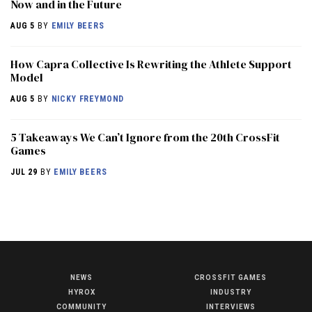
Now and in the Future
AUG 5
BY
EMILY BEERS
How Capra Collective Is Rewriting the Athlete Support
Model
AUG 5
BY
NICKY FREYMOND
5 Takeaways We Can’t Ignore from the 20th CrossFit
Games
JUL 29
BY
EMILY BEERS
NEWS
CROSSFIT GAMES
NEWS
HYROX
INDUSTRY
HYROX
COMMUNITY
INTERVIEWS