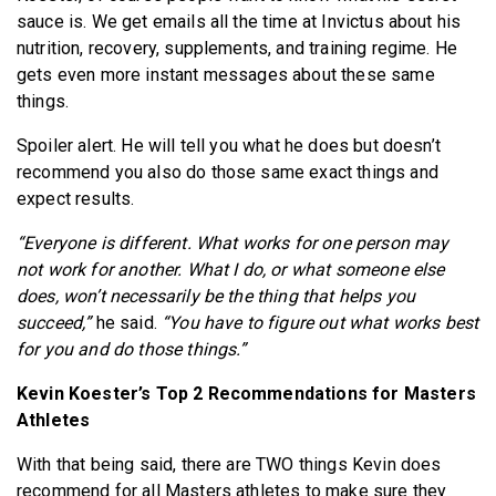
sauce is. We get emails all the time at Invictus about his
nutrition, recovery, supplements, and training regime. He
gets even more instant messages about these same
things.
Spoiler alert. He will tell you what he does but doesn’t
recommend you also do those same exact things and
expect results.
“Everyone is different. What works for one person may
not work for another. What I do, or what someone else
does, won’t necessarily be the thing that helps you
succeed,”
he said.
“You have to figure out what works best
for you and do those things.”
Kevin Koester’s Top 2 Recommendations for Masters
Athletes
With that being said, there are TWO things Kevin does
recommend for all Masters athletes to make sure they