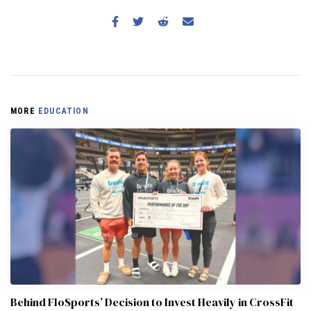
MORE
EDUCATION
Behind FloSports’ Decision to Invest Heavily in CrossFit