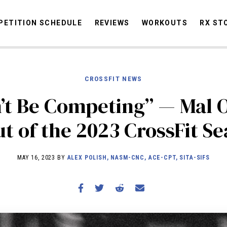
ETITION SCHEDULE
REVIEWS
WORKOUTS
RX ST
CROSSFIT NEWS
STORIES
OMMUNITY
NEWS
INTERVIEWS
INDUSTRY
EDUCATION
HYR
’t Be Competing” — Mal 
COMPETITION SCHEDULE
ut of the 2023 CrossFit S
REVIEWS
WORKOUTS
MAY 16, 2023 BY
ALEX POLISH, NASM-CNC, ACE-CPT, SITA-SIFS
RX STORIES