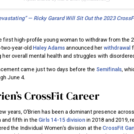
Devastating” — Ricky Garard Will Sit Out the 2023 Cross
he first high-profile young woman to withdraw from the 
-two-year-old
Haley Adams
announced her
withdrawal
f
ng her overall mental health and struggles with disordere
ncement came just two days before the
Semifinals
, wh
ugh June 4.
ien’s CrossFit Career
few years, O’Brien has been a dominant presence across 
 and fifth in the
Girls 14-15 division
in 2018 and 2019, re
tered the Individual Women’s division at the
CrossFit Ga