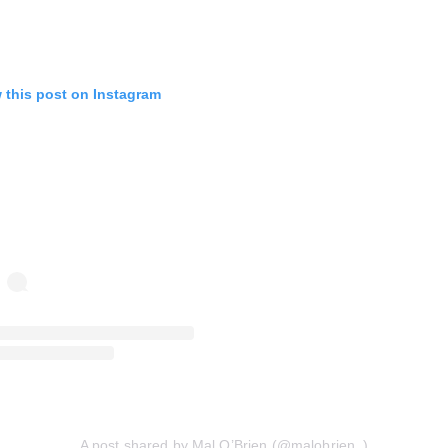
 this post on Instagram
A post shared by Mal O’Brien (@malobrien_)