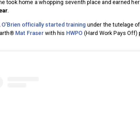
e took home a whopping seventh place and earned herse
ear
.
,
O’Brien officially started training
under the tutelage of
Earth®
Mat Fraser
with his
HWPO
(Hard Work Pays Off)