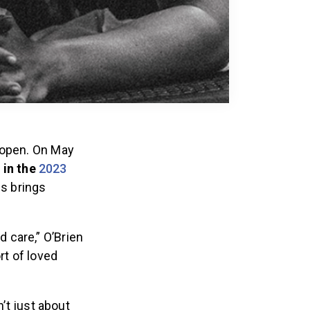
 open. On May
 in the
2023
is brings
 care,” O’Brien
rt of loved
’t just about