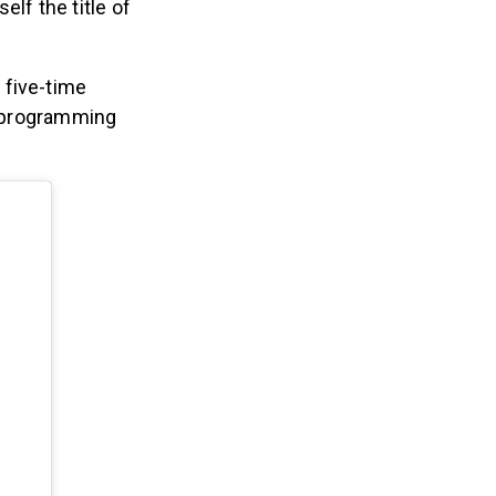
lf the title of
 five-time
 programming