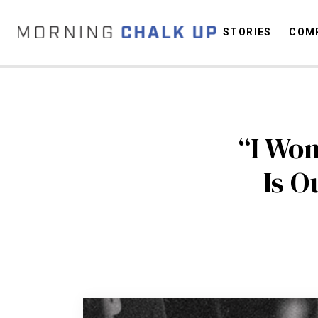
STORIES
COMP
C
“I Won
Is O