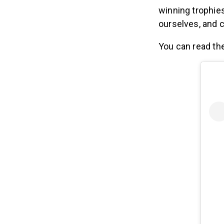
winning trophies
ourselves, and c
You can read the