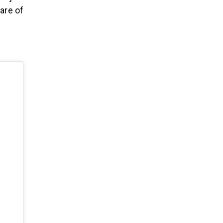
care of