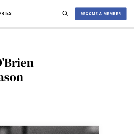
ORIES
BECOME A MEMBER
BECOME A MEMBER
OX
O’Brien
eason