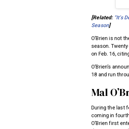
[Related:
“It’s 
Season
]
O’Brien is not t
season. Twenty
on Feb. 16, citi
O’Brien’s annou
18 and run thro
Mal O’Br
During the last 
coming in fourth
O’Brien first en