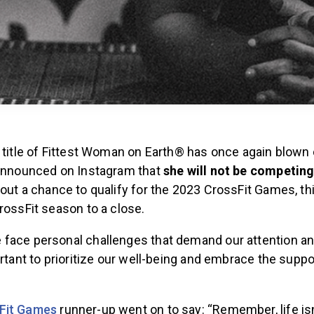
e title of Fittest Woman on Earth® has once again blown
 announced on Instagram that
she will not be competing
hout a chance to qualify for the 2023 CrossFit Games, th
rossFit season to a close.
face personal challenges that demand our attention and
ortant to prioritize our well-being and embrace the suppo
Fit Games
runner-up went on to say: “Remember, life isn