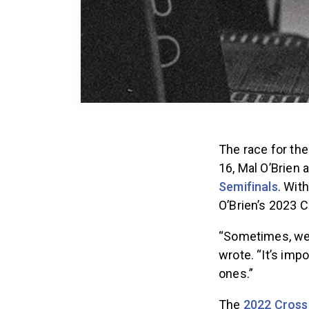
The race for th
16, Mal O’Brien
Semifinals
. Wit
O’Brien’s 2023 C
“Sometimes, we 
wrote. “It’s imp
ones.”
The
2022 Cross