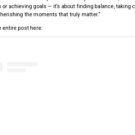
 or achieving goals — it’s about finding balance, taking 
herishing the moments that truly matter.”
 entire post here: