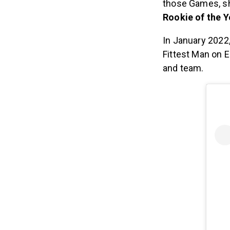
those Games, sh
Rookie of the Y
In January 2022
Fittest Man on 
and team.