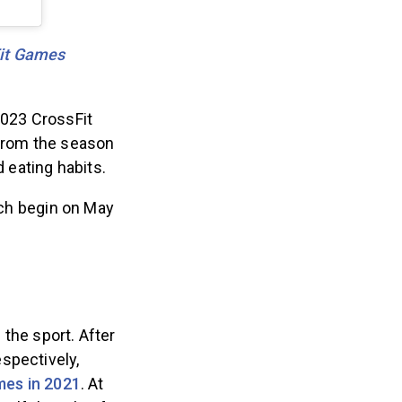
Fit Games
2023 CrossFit
rom the season
d eating habits.
ich begin on May
the sport. After
spectively,
mes in 2021
. At