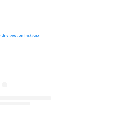
 this post on Instagram