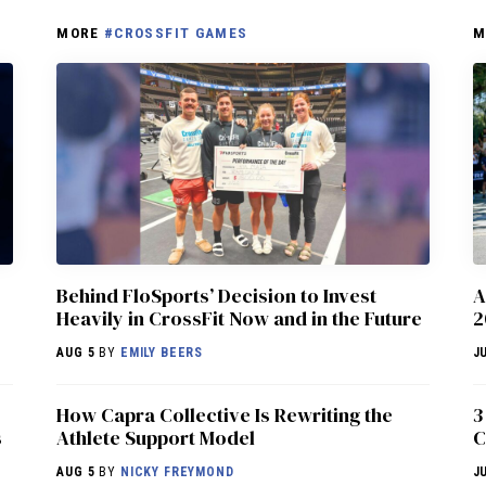
MORE
#CROSSFIT GAMES
M
Behind FloSports’ Decision to Invest
A
Heavily in CrossFit Now and in the Future
2
AUG 5
BY
EMILY BEERS
J
How Capra Collective Is Rewriting the
3
s
Athlete Support Model
C
AUG 5
BY
NICKY FREYMOND
J