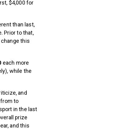
st, $4,000 for
rent than last,
 Prior to that,
l change this
00
each more
y), while the
ticize, and
 from to
port in the last
erall prize
ar, and this