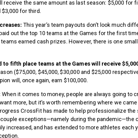
l receive the same amount as last season: $5,000 for fir
$3,000 for third.
creases:
This year’s team payouts don’t look much diffe
aid out the top 10 teams at the Games for the first time.
e teams earned cash prizes. However, there is one smal
 to fifth place teams at the Games will receive $5,0
eason ($75,000, $45,000, $30,000 and $25,000 respectivel
on will, once again, earn $100,000.
:
When it comes to money, people are always going to cri
 want more, but it’s worth remembering where we came
rogress CrossFit has made to help professionalize the s
a couple exceptions—namely during the pandemic—the ov
ly increased, and has extended to more athletes each ye
ception.