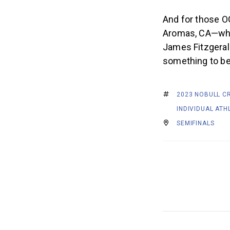
And for those O
Aromas, CA—when
James Fitzgeral
something to be
2023 NOBULL C
INDIVIDUAL ATH
SEMIFINALS