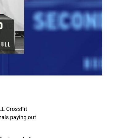
LL CrossFit
als paying out