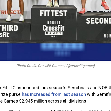
Photo Credit: CrossFit Games | (@crossfitgames)
sFit LLC announced this season’s Semifinals and NOBU
prize purse
has increased from last season
with Semifin
e Games $2.945 million across all divisions.