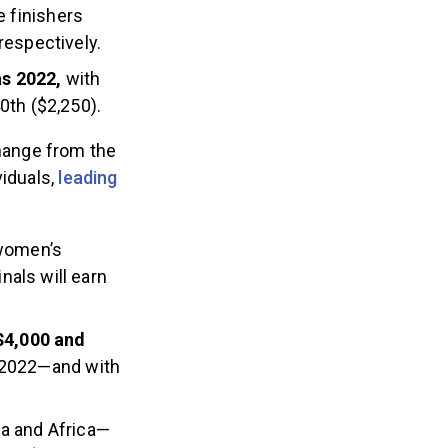
e finishers
respectively.
as 2022,
with
0th ($2,250).
change from the
viduals,
leading
 women’s
als will earn
 $4,000 and
n 2022—and with
a and Africa—