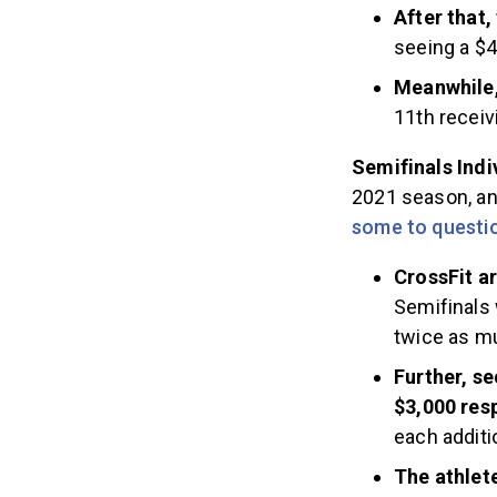
After that,
seeing a $4
Meanwhile,
11th receiv
Semifinals Indi
2021 season, and
some to questi
CrossFit ar
Semifinals 
twice as mu
Further, se
$3,000 res
each additi
The athlete