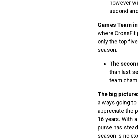
however wil
second and 
Games Team in
where CrossFit p
only the top fiv
season.
The second
than last s
team champi
The big picture
always going to
appreciate the p
16 years. With 
purse has steadi
season is no ex