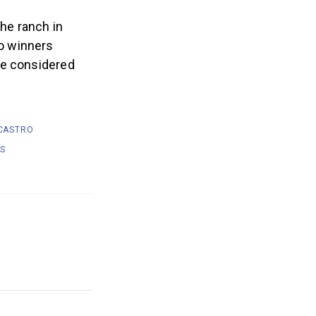
he ranch in
o winners
be considered
CASTRO
LS