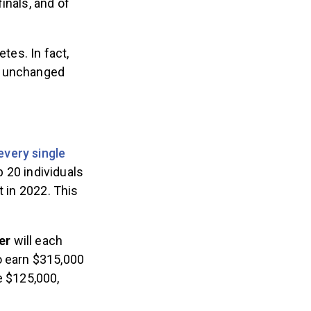
inals, and of
tes. In fact,
n unchanged
every single
p 20 individuals
t in 2022. This
mer
will each
o earn $315,000
e $125,000,