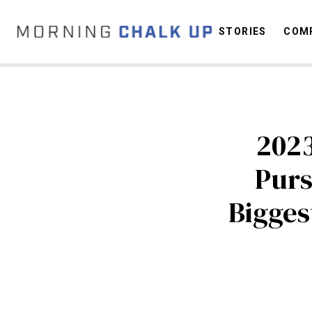
STORIES
COMP
C
2023
Purs
Bigges