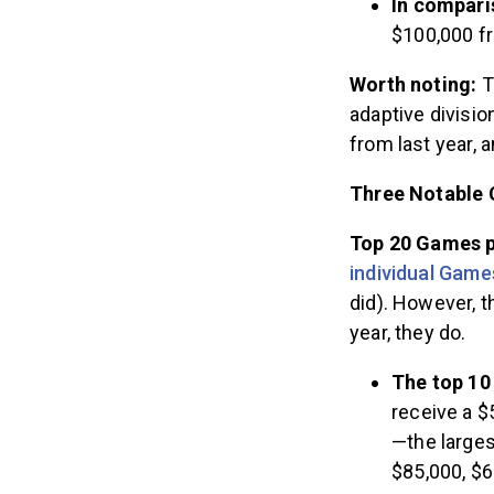
In compari
$100,000 fr
Worth noting:
T
adaptive divisi
from last year,
Three Notable 
Top 20 Games p
individual Game
did). However, t
year, they do.
The top 10
receive a $
—the larges
$85,000, $6