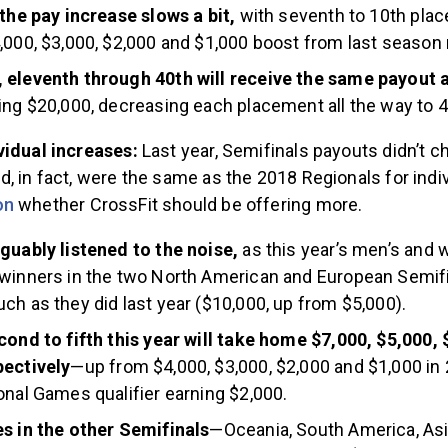
 the pay increase slows a bit,
with seventh to 10th plac
,000, $3,000, $2,000 and $1,000 boost from last season 
 eleventh through 40th will receive the same payout 
ing $20,000, decreasing each placement all the way to 4
vidual increases:
Last year, Semifinals payouts didn’t 
, in fact, were the same as the 2018 Regionals for indi
on
whether CrossFit should be offering more.
guably listened to the noise,
as this year’s men’s and
winners in the two North American and European Semifin
ch as they did last year ($10,000, up from $5,000).
cond to fifth this year will take home $7,000, $5,000,
pectively
—up from $4,000, $3,000, $2,000 and $1,000 i
onal Games qualifier earning $2,000.
s in the other Semifinals
—Oceania, South America, Asi