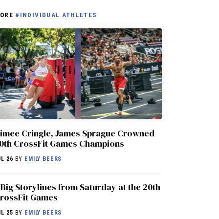
ORE
#INDIVIDUAL ATHLETES
imee Cringle, James Sprague Crowned
0th CrossFit Games Champions
UL 26
BY
EMILY BEERS
 Big Storylines from Saturday at the 20th
rossFit Games
UL 25
BY
EMILY BEERS