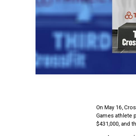
On May 16, Cros
Games athlete 
$431,000, and th