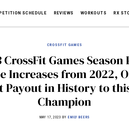
ETITION SCHEDULE
REVIEWS
WORKOUTS
RX ST
CROSSFIT GAMES
STORIES
OMMUNITY
NEWS
INTERVIEWS
INDUSTRY
EDUCATION
HYR
 CrossFit Games Season 
COMPETITION SCHEDULE
e Increases from 2022, O
REVIEWS
t Payout in History to this
WORKOUTS
RX STORIES
Champion
MAY 17, 2023 BY
EMILY BEERS