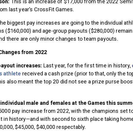
son:
This is an increase of $17,000 from the 2022 Semif
om last year’s CrossFit Games.
he biggest pay increases are going to the individual athle
ons ($160,000) and age-group payouts ($280,000) remai
 and there are only minor changes to team payouts.
Changes from 2022
ayout increases:
Last year, for the first time in history,
s athlete
received a cash prize (prior to that, only the to
his also meant the top 20 did not see a prize purse boos
 individual male and females at the Games this sum
5000 pay increase from 2022, with the champions set t
t in history—and with second to sixth place taking hom
0,000, $45,000, $40,000 respectably.