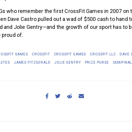
Gs who remember the first CrossFit Games in 2007 on t
 Dave Castro pulled out a wad of $500 cash to hand t
d and Jolie Gentry—and the growth of our sport has to 
 proud of.
ROSSFIT GAMES
CROSSFIT
CROSSFIT GAMES
CROSSFIT LLC
DAVE 
LETES
JAMES FITZGERALD
JOLIE GENTRY
PRIZE PURSE
SEMIFINA