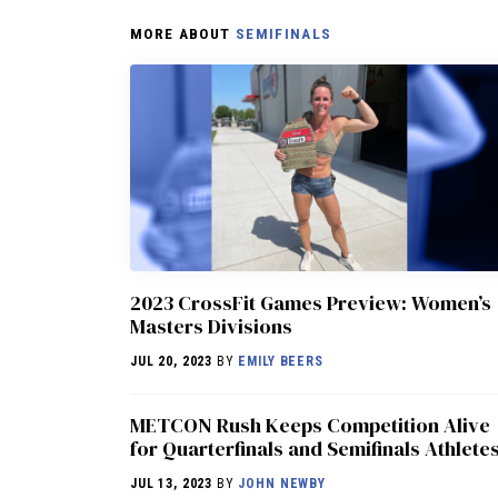
MORE ABOUT
SEMIFINALS
2023 CrossFit Games Preview: Women’s
Masters Divisions
JUL 20, 2023
BY
EMILY BEERS
METCON Rush Keeps Competition Alive
for Quarterfinals and Semifinals Athlete
JUL 13, 2023
BY
JOHN NEWBY