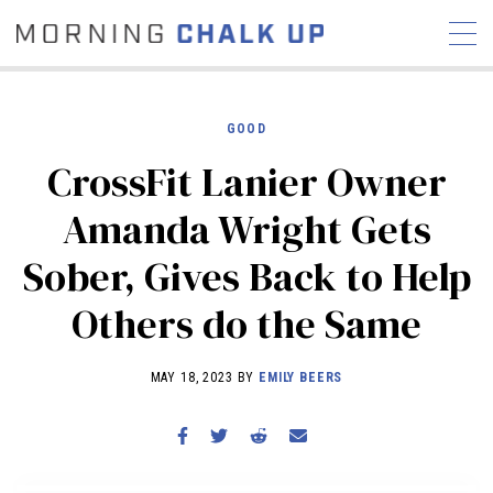
GOOD
CrossFit Lanier Owner
STORIES
Amanda Wright Gets
COMMUNITY
NEWS
INTERVIEWS
INDUSTRY
Sober, Gives Back to Help
EDUCATION
HYROX
Others do the Same
COMPETITION SCHEDULE
REVIEWS
MAY 18, 2023 BY
EMILY BEERS
WORKOUTS
RX STORIES