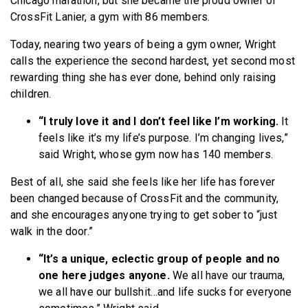
Chicago marathon, but she became the proud owner of
CrossFit Lanier, a gym with 86 members.
Today, nearing two years of being a gym owner, Wright
calls the experience the second hardest, yet second most
rewarding thing she has ever done, behind only raising
children.
“I truly love it and I don’t feel like I’m working.
It
feels like it’s my life’s purpose. I’m changing lives,”
said Wright, whose gym now has 140 members.
Best of all, she said she feels like her life has forever
been changed because of CrossFit and the community,
and she encourages anyone trying to get sober to “just
walk in the door.”
“It’s a unique, eclectic group of people and no
one here judges anyone.
We all have our trauma,
we all have our bullshit…and life sucks for everyone