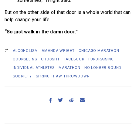
sometimes,” Wright said.
But on the other side of that door is a whole world that can
help change your life.
“So just walk in the damn door.”
ALCOHOLISM
AMANDA WRIGHT
CHICAGO MARATHON
COUNSELING
CROSSFIT
FACEBOOK
FUNDRAISING
INDIVIDUAL ATHLETES
MARATHON
NO LONGER BOUND
SOBRIETY
SPRING THAW THROWDOWN