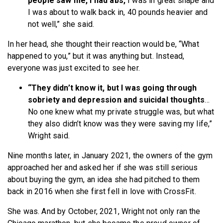
people saw me, I had abs,
I was in great shape and
I was about to walk back in, 40 pounds heavier and
not well,” she said.
In her head, she thought their reaction would be, “What
happened to you,” but it was anything but. Instead,
everyone was just excited to see her.
“They didn’t know it, but I was going through
sobriety and depression and suicidal thoughts
…
No one knew what my private struggle was, but what
they also didn’t know was they were saving my life,”
Wright said.
Nine months later, in January 2021, the owners of the gym
approached her and asked her if she was still serious
about buying the gym, an idea she had pitched to them
back in 2016 when she first fell in love with CrossFit.
She was. And by October, 2021, Wright not only ran the