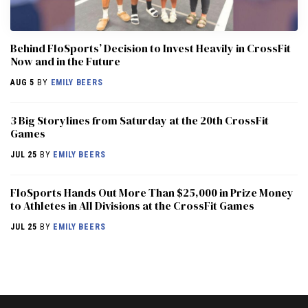
Behind FloSports’ Decision to Invest Heavily in CrossFit
Now and in the Future
AUG 5
BY
EMILY BEERS
3 Big Storylines from Saturday at the 20th CrossFit
Games
JUL 25
BY
EMILY BEERS
FloSports Hands Out More Than $25,000 in Prize Money
to Athletes in All Divisions at the CrossFit Games
JUL 25
BY
EMILY BEERS