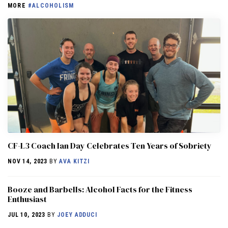
MORE
#ALCOHOLISM
CF-L3 Coach Ian Day Celebrates Ten Years of Sobriety
NOV 14, 2023
BY
AVA KITZI
Booze and Barbells: Alcohol Facts for the Fitness
Enthusiast
JUL 10, 2023
BY
JOEY ADDUCI