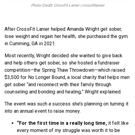
BECOME A MEMBER
Photo Credit: CrossFit Lanier | crossfitlanier
After CrossFit Lanier helped Amanda Wright get sober,
lose weight and regain her health, she purchased the gym
in Cumming, GA in 2021.
Most recently, Wright decided she wanted to give back
and help others get sober, so she hosted a fundraiser
competition—the Spring Thaw Throwdown—which raised
$3,500 for No Longer Bound, a local charity that helps men
get sober “and reconnect with their family through
counseling and bonding and healing,” Wright explained.
The event was such a success she’s planning on turning it
into an annual event to raise money.
“For the first time in a really long time,
it felt like
every moment of my struggle was worth it to be