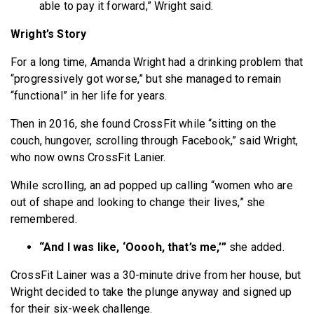
able to pay it forward,” Wright said.
Wright’s Story
For a long time, Amanda Wright had a drinking problem that
“progressively got worse,” but she managed to remain
“functional” in her life for years.
Then in 2016, she found CrossFit while “sitting on the
couch, hungover, scrolling through Facebook,” said Wright,
who now owns CrossFit Lanier.
While scrolling, an ad popped up calling “women who are
out of shape and looking to change their lives,” she
remembered.
“And I was like, ‘Ooooh, that’s me,’”
she added.
CrossFit Lainer was a 30-minute drive from her house, but
Wright decided to take the plunge anyway and signed up
for their six-week challenge.