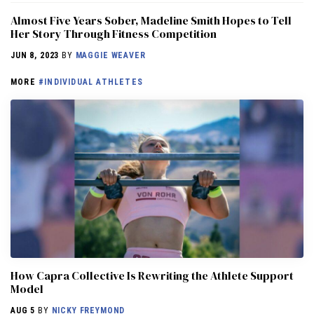
Almost Five Years Sober, Madeline Smith Hopes to Tell
Her Story Through Fitness Competition
JUN 8, 2023
BY
MAGGIE WEAVER
MORE
#INDIVIDUAL ATHLETES
How Capra Collective Is Rewriting the Athlete Support
Model
AUG 5
BY
NICKY FREYMOND