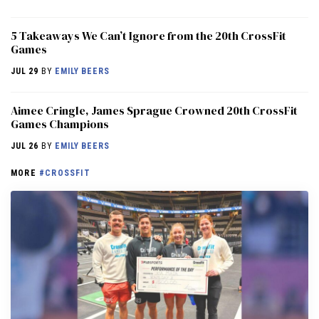
5 Takeaways We Can’t Ignore from the 20th CrossFit
Games
JUL 29
BY
EMILY BEERS
Aimee Cringle, James Sprague Crowned 20th CrossFit
Games Champions
JUL 26
BY
EMILY BEERS
MORE
#CROSSFIT