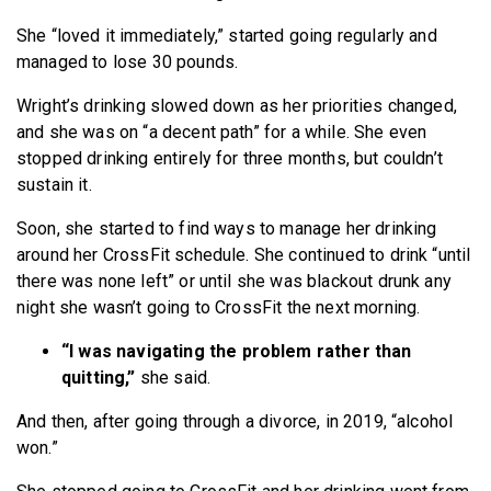
She “loved it immediately,” started going regularly and
managed to lose 30 pounds.
Wright’s drinking slowed down as her priorities changed,
and she was on “a decent path” for a while. She even
stopped drinking entirely for three months, but couldn’t
sustain it.
Soon, she started to find ways to manage her drinking
around her CrossFit schedule. She continued to drink “until
there was none left” or until she was blackout drunk any
night she wasn’t going to CrossFit the next morning.
“I was navigating the problem rather than
quitting,”
she said.
And then, after going through a divorce, in 2019, “alcohol
won.”