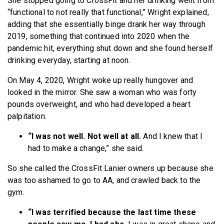
She stopped going to CrossFit and her drinking went from
“functional to not really that functional,” Wright explained,
adding that she essentially binge drank her way through
2019, something that continued into 2020 when the
pandemic hit, everything shut down and she found herself
drinking everyday, starting at noon.
On May 4, 2020, Wright woke up really hungover and
looked in the mirror. She saw a woman who was forty
pounds overweight, and who had developed a heart
palpitation.
“I was not well. Not well at all.
And I knew that I
had to make a change,” she said.
So she called the CrossFit Lanier owners up because she
was too ashamed to go to AA, and crawled back to the
gym.
“I was terrified because the last time these