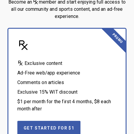
Become an
member and start enjoying full access to
all our community and sports content, and an ad-free
experience.
PROMO
Exclusive content
Ad-Free web/app experience
Comments on articles
Exclusive 15% WIT discount
$1 per month for the first 4 months, $8 each
month after
GET STARTED FOR $1