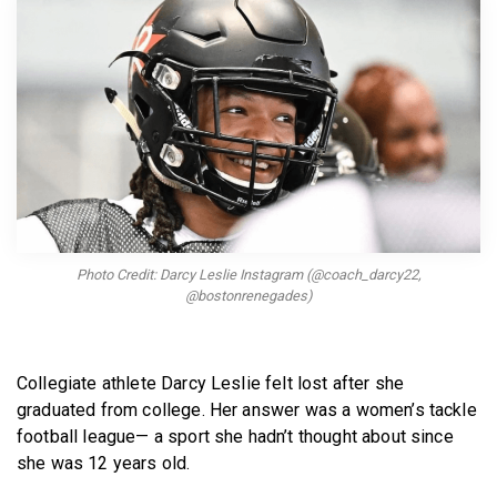
BECOME A MEMBER
Photo Credit: Darcy Leslie Instagram (@coach_darcy22,
@bostonrenegades)
Collegiate athlete Darcy Leslie felt lost after she
graduated from college. Her answer was a women’s tackle
football league— a sport she hadn’t thought about since
she was 12 years old.