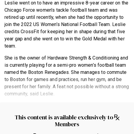
Leslie went on to have an impressive 8-year career on the
Chicago Force women’s tackle football team and was
retired up until recently, when she had the opportunity to
join the 2022 US Women’s National Football Team. Leslie
credits CrossFit for keeping her in shape during that five
year gap and she went on to win the Gold Medal with her
team.
She is the owner of Hardware Strength & Conditioning and
is currently playing for a semi-pro women’s football team
named the Boston Renegades. She manages to commute
to Boston for games and practices, run her gym, and be
present for her family. A feat not possible without a strong
community, said Leslie.
This content is available exclusively to
Members