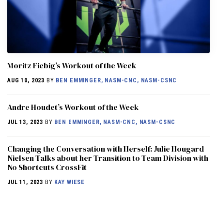
Moritz Fiebig’s Workout of the Week
AUG 10, 2023
BY
BEN EMMINGER, NASM-CNC, NASM-CSNC
Andre Houdet’s Workout of the Week
JUL 13, 2023
BY
BEN EMMINGER, NASM-CNC, NASM-CSNC
Changing the Conversation with Herself: Julie Hougard
Nielsen Talks about her Transition to Team Division with
No Shortcuts CrossFit
JUL 11, 2023
BY
KAY WIESE