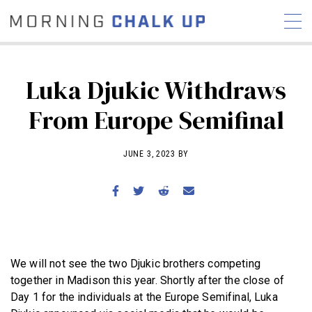
Luka Djukic Withdraws
From Europe Semifinal
STORIES
COMMUNITY
NEWS
INTERVIEWS
INDUSTRY
JUNE 3, 2023 BY
EDUCATION
HYROX
COMPETITION SCHEDULE
REVIEWS
WORKOUTS
We will not see the two Djukic brothers competing
RX STORIES
together in Madison this year. Shortly after the close of
Day 1 for the individuals at the Europe Semifinal, Luka