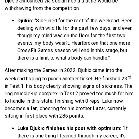
Djukic announced via social media that he would be
BECOME A MEMBER
withdrawing from the competition.
Djukic:
“Sidelined for the rest of the weekend. Been
dealing with wild flu for the past few days, and even
though my mind was on the floor for the first two
events, my body wasn’t. Heartbroken that one more
CrossFit Games season will end in this stage, but
there is a limit to what a body can handle.”
After making the Games in 2022, Djukic came into the
rd
weekend hoping to punch another ticket. He finished 23
in Test 1, his body clearly showing signs of sickness. The
ring muscle-up complex in Test 2 proved too much for him
to handle in this state, finishing with 0 reps. Luka now
becomes a fan, cheering for his brother Lazar, currently
sitting in first place with 285 points.
Luka Djukic finishes his post with optimism:
“If
there is one thing I learned through my career, it’s