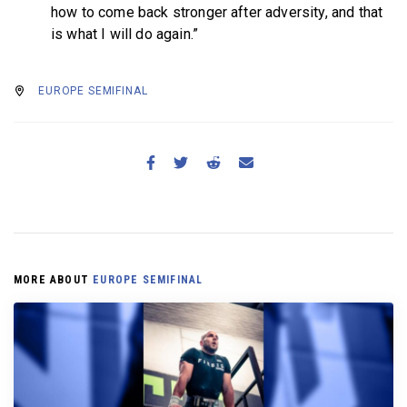
how to come back stronger after adversity, and that
is what I will do again.”
EUROPE SEMIFINAL
MORE ABOUT
EUROPE SEMIFINAL