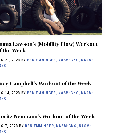
mma Lawson’s (Mobility Flow) Workout
f the Week
EC 21, 2023
BY
BEN EMMINGER, NASM-CNC, NASM-
SNC
ucy Campbell’s Workout of the Week
EC 14, 2023
BY
BEN EMMINGER, NASM-CNC, NASM-
SNC
oritz Neumann’s Workout of the Week
EC 7, 2023
BY
BEN EMMINGER, NASM-CNC, NASM-
SNC