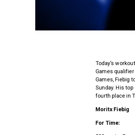
Today’s workout
Games qualifier 
Games, Fiebig t
Sunday. His top 
fourth place in
Moritx Fiebig
For Time: