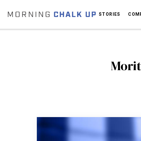
STORIES
COMP
C
Morit