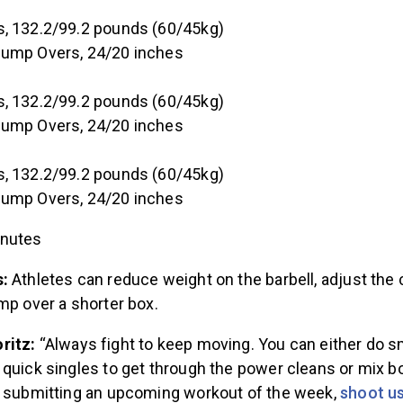
, 132.2/99.2 pounds (60/45kg)
Jump Overs, 24/20 inches
, 132.2/99.2 pounds (60/45kg)
Jump Overs, 24/20 inches
, 132.2/99.2 pounds (60/45kg)
Jump Overs, 24/20 inches
inutes
s:
Athletes can reduce weight on the barbell, adjust the 
mp over a shorter box.
ritz:
“Always fight to keep moving. You can either do s
quick singles to get through the power cleans or mix bo
t submitting an upcoming workout of the week,
shoot us