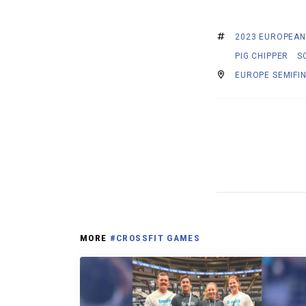
2023 EUROPEAN
PIG CHIPPER
S
EUROPE SEMIFI
MORE
#CROSSFIT GAMES