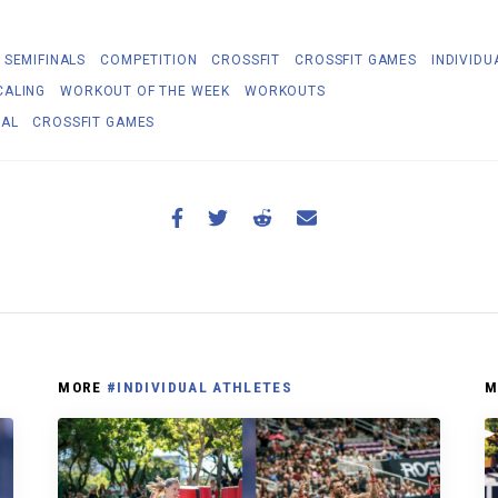
 SEMIFINALS
COMPETITION
CROSSFIT
CROSSFIT GAMES
INDIVIDU
CALING
WORKOUT OF THE WEEK
WORKOUTS
NAL
CROSSFIT GAMES
MORE
#INDIVIDUAL ATHLETES
M