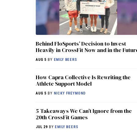
Behind FloSports’ Decision to Invest
Heavily in CrossFit Now and in the Futur
AUG 5
BY
EMILY BEERS
How Capra Collective Is Rewriting the
Athlete Support Model
AUG 5
BY
NICKY FREYMOND
5 Takeaways We Can’t Ignore from the
20th CrossFit Games
JUL 29
BY
EMILY BEERS