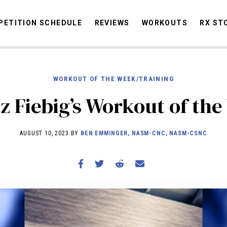
ETITION SCHEDULE
REVIEWS
WORKOUTS
RX ST
WORKOUT OF THE WEEK/TRAINING
STORIES
OMMUNITY
NEWS
INTERVIEWS
INDUSTRY
EDUCATION
HYR
z Fiebig’s Workout of th
COMPETITION SCHEDULE
REVIEWS
AUGUST 10, 2023 BY
BEN EMMINGER, NASM-CNC, NASM-CSNC
WORKOUTS
RX STORIES