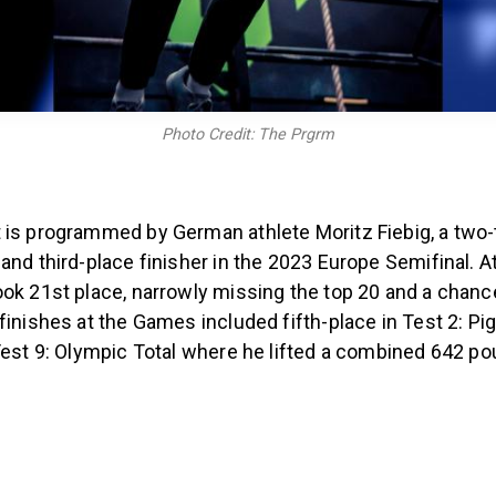
Photo Credit: The Prgrm
 is programmed by German athlete Moritz Fiebig, a two-
and third-place finisher in the 2023 Europe Semifinal. A
ook 21st place, narrowly missing the top 20 and a chan
finishes at the Games included fifth-place in Test 2: Pi
 Test 9: Olympic Total where he lifted a combined 642 p