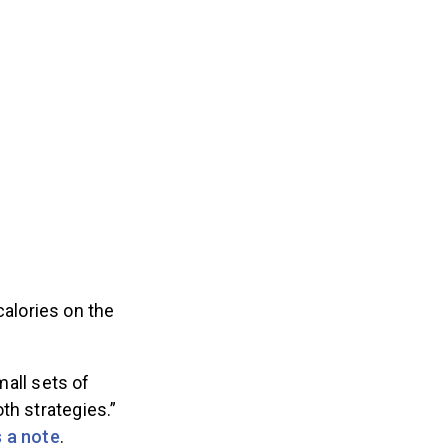
calories on the
mall sets of
th strategies.”
 a note
.