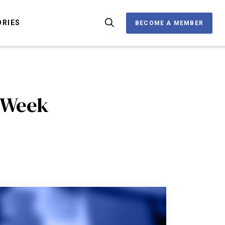
ORIES
BECOME A MEMBER
BECOME A MEMBER
OX
e Week