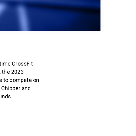
time CrossFit
t the 2023
ce to compete on
g Chipper and
ounds.