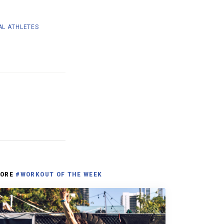
AL ATHLETES
ORE
#WORKOUT OF THE WEEK