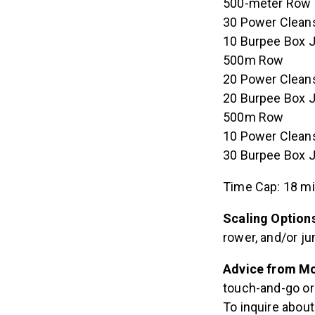
500-meter Row
30 Power Cleans
10 Burpee Box 
500m Row
20 Power Cleans
20 Burpee Box 
500m Row
10 Power Cleans
30 Burpee Box 
Time Cap: 18 m
Scaling Option
rower, and/or ju
Advice from Mo
touch-and-go or 
To inquire abou