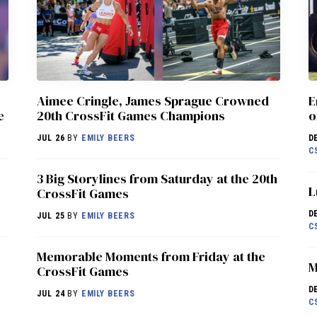
Aimee Cringle, James Sprague Crowned
E
e
20th CrossFit Games Champions
o
JUL 26
BY
EMILY BEERS
D
C
3 Big Storylines from Saturday at the 20th
L
CrossFit Games
D
JUL 25
BY
EMILY BEERS
C
Memorable Moments from Friday at the
M
CrossFit Games
D
JUL 24
BY
EMILY BEERS
C