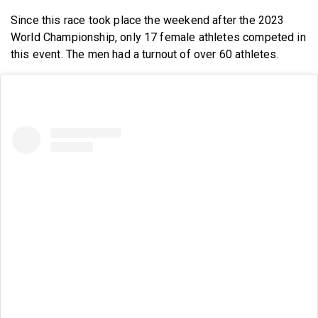
Since this race took place the weekend after the 2023
World Championship, only 17 female athletes competed in
this event. The men had a turnout of over 60 athletes.