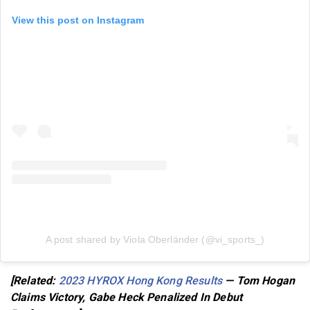
View this post on Instagram
A post shared by Viola Oberländer (@vi_sports_)
[Related:
2023 HYROX Hong Kong Results
— Tom Hogan
Claims Victory, Gabe Heck Penalized In Debut