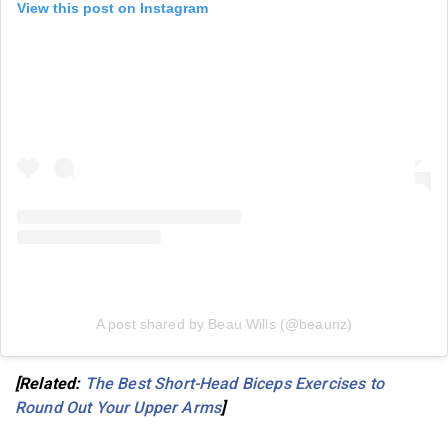
View this post on Instagram
A post shared by Beau Wills (@beaunz)
[Related:
The Best Short-Head Biceps Exercises to
Round Out Your Upper Arms
]