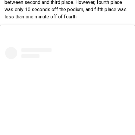
between second and third place. However, fourth place
was only 10 seconds off the podium, and fifth place was
less than one minute off of fourth.