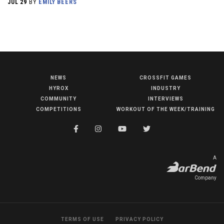
JUL 29
BY
EMILY BEERS
NEWS
CROSSFIT GAMES
NEWS
HYROX
INDUSTRY
HYROX
COMMUNITY
INTERVIEWS
COMPETITIONS
WORKOUT OF THE WEEK/TRAINING
COMMUNITY
COMPETITIONS
CROSSFIT GAMES
A
INDUSTRY
Company
INTERVIEWS
WORKOUT OF THE WEEK/TRAINING
TERMS OF USE
PRIVACY POLICY