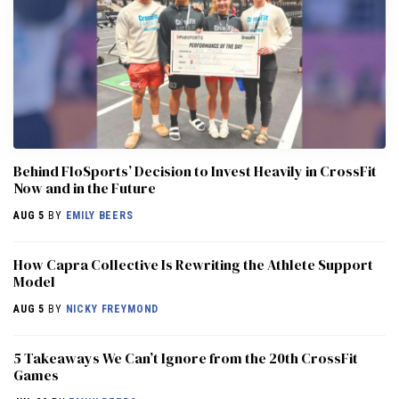
Behind FloSports’ Decision to Invest Heavily in CrossFit
Now and in the Future
AUG 5
BY
EMILY BEERS
How Capra Collective Is Rewriting the Athlete Support
Model
AUG 5
BY
NICKY FREYMOND
5 Takeaways We Can’t Ignore from the 20th CrossFit
Games