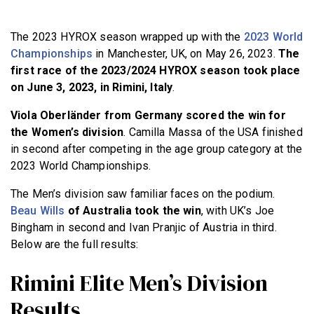
BECOME A MEMBER
The 2023 HYROX season wrapped up with the
2023 World
Championships
in Manchester, UK, on May 26, 2023.
The
first race of the 2023/2024 HYROX season took place
on June 3, 2023, in Rimini, Italy
.
Viola Oberländer from Germany scored the win for
the Women’s division
. Camilla Massa of the USA finished
in second after competing in the age group category at the
2023 World Championships.
The Men’s division saw familiar faces on the podium.
Beau Wills
of Australia took the win
, with UK’s Joe
Bingham in second and Ivan Pranjic of Austria in third.
Below are the full results:
Rimini Elite Men’s Division
Results