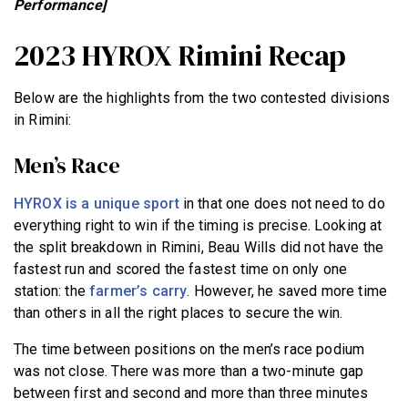
Performance]
2023 HYROX Rimini Recap
Below are the highlights from the two contested divisions
in Rimini:
Men’s Race
HYROX is a unique sport
in that one does not need to do
everything right to win if the timing is precise. Looking at
the split breakdown in Rimini, Beau Wills did not have the
fastest run and scored the fastest time on only one
station: the
farmer’s carry
. However, he saved more time
than others in all the right places to secure the win.
The time between positions on the men’s race podium
was not close. There was more than a two-minute gap
between first and second and more than three minutes