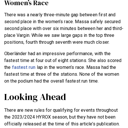
Women’s Race
There was a nearly three-minute gap between first and
second place in the women’s race. Massa safely secured
second place with over six minutes between her and third-
place Vargin. While we saw large gaps in the top three
positions, fourth through seventh were much closer.
Oberländer had an impressive performance, with the
fastest time at four out of eight stations. She also scored
the
fastest run
lap in the women’s race. Massa had the
fastest time at three of the stations. None of the women
on the podium had the overall fastest run time.
Looking Ahead
There are new rules for qualifying for events throughout
the 2023/2024 HYROX season, but they have not been
officially released at the time of this article’s publication.