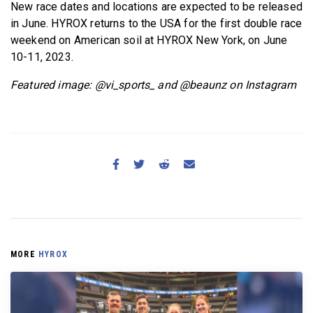
New race dates and locations are expected to be released
in June. HYROX returns to the USA for the first double race
weekend on American soil at HYROX New York, on June
10-11, 2023.
Featured image: @vi_sports_ and @beaunz on Instagram
MORE
HYROX