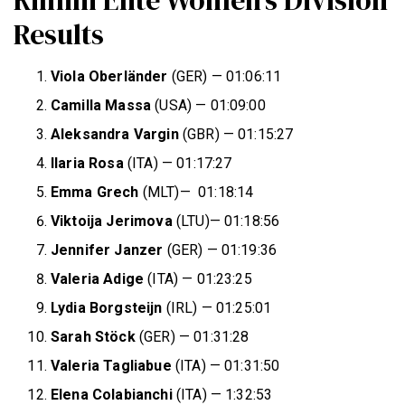
Results
Viola
Oberländer
(GER) — 01:06:11
Camilla Massa
(USA) — 01:09:00
Aleksandra Vargin
(GBR) — 01:15:27
Ilaria Rosa
(ITA) — 01:17:27
Emma Grech
(MLT)— 01:18:14
Viktoija Jerimova
(LTU)— 01:18:56
Jennifer Janzer
(GER) — 01:19:36
Valeria Adige
(ITA) — 01:23:25
Lydia Borgsteijn
(IRL) — 01:25:01
Sarah Stöck
(GER) — 01:31:28
Valeria Tagliabue
(ITA) — 01:31:50
Elena Colabianchi
(ITA) — 1:32:53