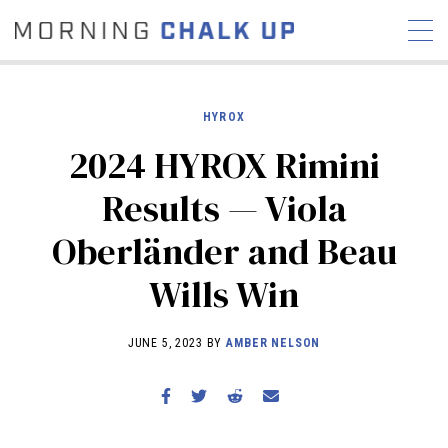
HYROX
2024 HYROX Rimini
STORIES
Results — Viola
COMMUNITY
NEWS
INTERVIEWS
INDUSTRY
Oberländer and Beau
EDUCATION
HYROX
Wills Win
COMPETITION SCHEDULE
REVIEWS
JUNE 5, 2023 BY
AMBER NELSON
WORKOUTS
RX STORIES