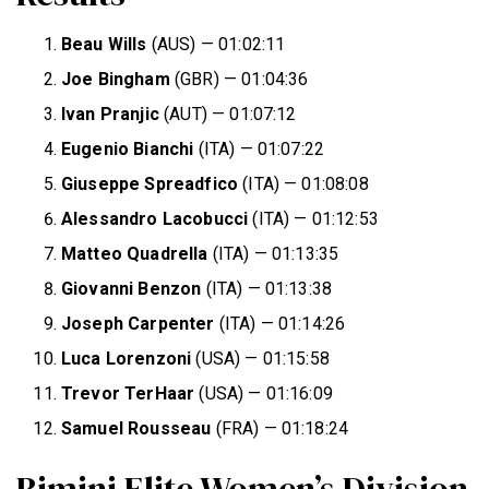
Beau Wills
(AUS) — 01:02:11
Joe Bingham
(GBR) — 01:04:36
Ivan Pranjic
(AUT) — 01:07:12
Eugenio Bianchi
(ITA) — 01:07:22
Giuseppe Spreadfico
(ITA) — 01:08:08
Alessandro Lacobucci
(ITA) — 01:12:53
Matteo Quadrella
(ITA) — 01:13:35
Giovanni Benzon
(ITA) — 01:13:38
Joseph Carpenter
(ITA) — 01:14:26
Luca Lorenzoni
(USA) — 01:15:58
Trevor TerHaar
(USA) — 01:16:09
Samuel Rousseau
(FRA) — 01:18:24
Rimini Elite Women’s Division