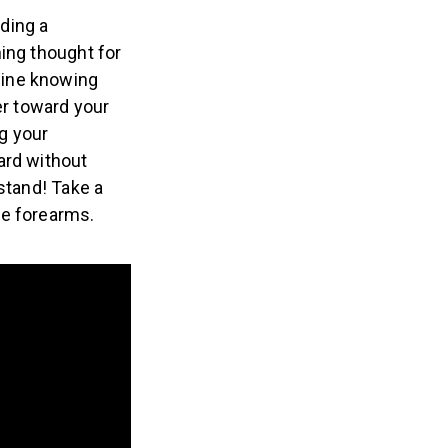
ding a
ing thought for
gine knowing
er toward your
ng your
ard without
stand! Take a
le forearms.