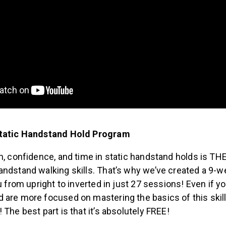
Static Handstand Hold Program
h, confidence, and time in static handstand holds is TH
andstand walking skills. That’s why we’ve created a 9-
ou from upright to inverted in just 27 sessions! Even if yo
are more focused on mastering the basics of this skill, 
 The best part is that it’s absolutely FREE!