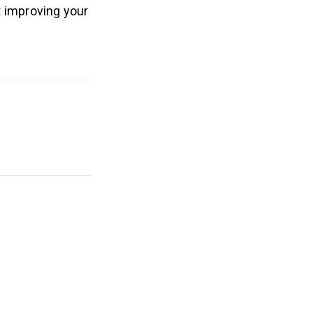
t improving your