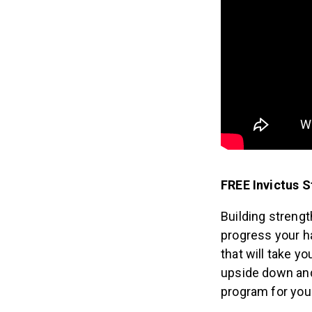
FREE Invictus 
Building strengt
progress your h
that will take y
upside down and 
program for you!