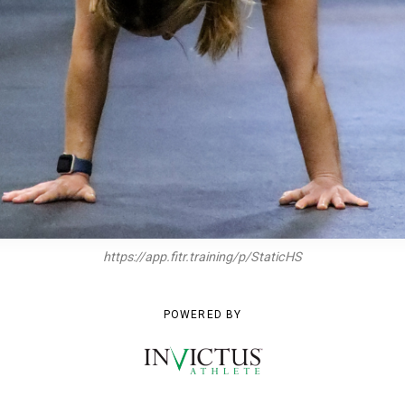
https://app.fitr.training/p/StaticHS
POWERED BY