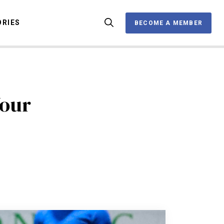
ORIES
BECOME A MEMBER
BECOME A MEMBER
OX
Your