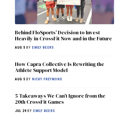
Behind FloSports’ Decision to Invest
Heavily in CrossFit Now and in the Future
AUG 5
BY
EMILY BEERS
How Capra Collective Is Rewriting the
Athlete Support Model
AUG 5
BY
NICKY FREYMOND
5 Takeaways We Can’t Ignore from the
20th CrossFit Games
JUL 29
BY
EMILY BEERS