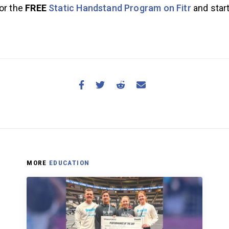
for the
FREE
Static Handstand Program on Fitr
and star
MORE
EDUCATION