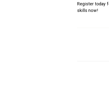
Register today 
skills now!