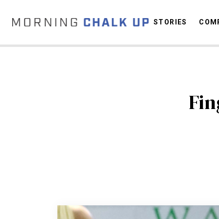
STORIES
COMP
C
Fin