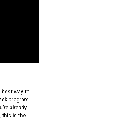
E best way to
week program
u’re already
this is the