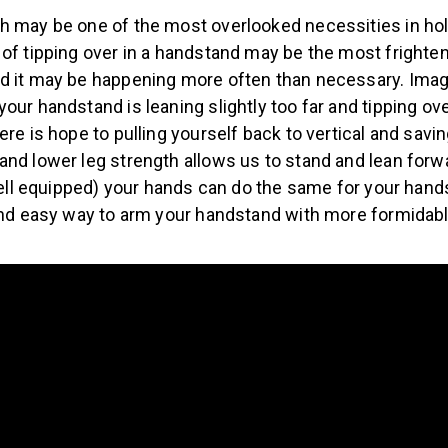
h may be one of the most overlooked necessities in hol
of tipping over in a handstand may be the most frighten
d it may be happening more often than necessary. Ima
our handstand is leaning slightly too far and tipping ov
ere is hope to pulling yourself back to vertical and savi
and lower leg strength allows us to stand and lean forw
 well equipped) your hands can do the same for your hand
 and easy way to arm your handstand with more formidab