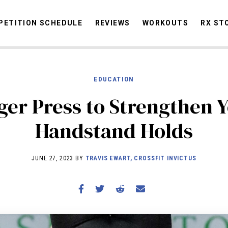
ETITION SCHEDULE
REVIEWS
WORKOUTS
RX ST
EDUCATION
STORIES
OMMUNITY
NEWS
INTERVIEWS
INDUSTRY
EDUCATION
HYR
ger Press to Strengthen 
COMPETITION SCHEDULE
Handstand Holds
REVIEWS
WORKOUTS
JUNE 27, 2023 BY
TRAVIS EWART, CROSSFIT INVICTUS
RX STORIES