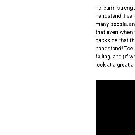
Forearm strengt
handstand. Fear 
many people, an
that even when y
backside that th
handstand! Toe 
falling, and (if
look at a great