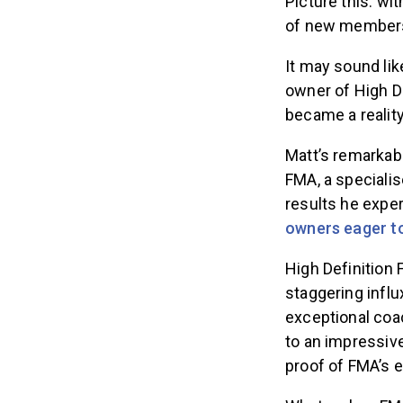
Picture this: wi
of new members 
It may sound lik
owner of High De
became a reality
Matt’s remarkab
FMA, a specialis
results he exper
owners eager t
High Definition
staggering infl
exceptional coa
to an impressiv
proof of FMA’s e