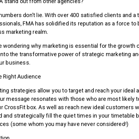
 stand out from other agencies?
numbers don’t lie. With over 400 satisfied clients and a
sionals, FMA has solidified its reputation as a force to
ess marketing realm.
 wondering why marketing is essential for the growth o
 into the transformative power of strategic marketing an
ur business.
he Right Audience
ing strategies allow you to target and reach your ideal 
our message resonates with those who are most likely 
 CrossFit box. As well as reach new ideal customers w
 and strategically fill the quiet times in your timetable b
ences (some whom you may have never considered!)
tion