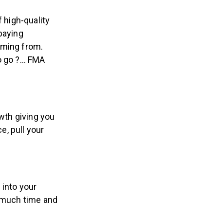
 high-quality
paying
oming from.
to go ?… FMA
wth giving you
, pull your
 into your
o much time and