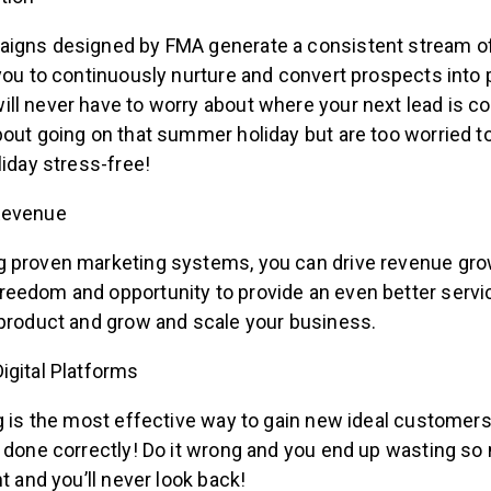
igns designed by FMA generate a consistent stream of
you to continuously nurture and convert prospects into 
ll never have to worry about where your next lead is c
bout going on that summer holiday but are too worried 
liday stress-free!
Revenue
 proven marketing systems, you can drive revenue gro
eedom and opportunity to provide an even better service
 product and grow and scale your business.
igital Platforms
g is the most effective way to gain new ideal customers
f done correctly! Do it wrong and you end up wasting s
ht and you’ll never look back!