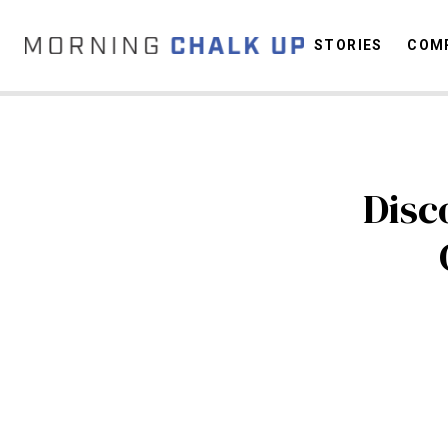
STORIES
COMP
C
Disc