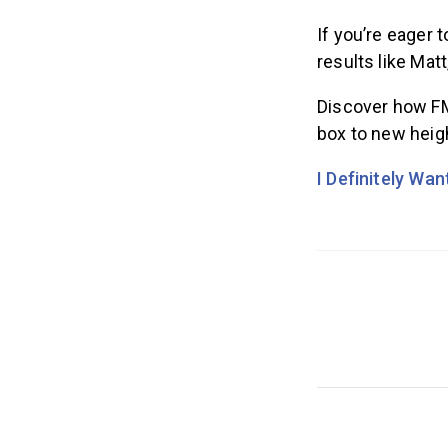
If you’re eager 
results like Matt
Discover how FM
box to new heig
I Definitely Wa