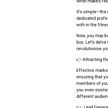
What makes FMA
It’s simple—the 
dedicated profes
with in the fitn
Now, you may be
box. Let’s delve
revolutionise yo
👉 Attracting t
Effective market
ensuring that y
members of your
you even existed
different audi
👉 Lead Genera