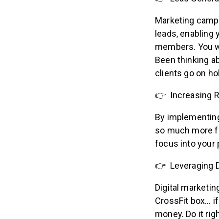
Marketing campa
leads, enabling 
members. You wi
Been thinking a
clients go on ho
👉 Increasing 
By implementing
so much more fr
focus into your
👉 Leveraging D
Digital marketin
CrossFit box… i
money. Do it rig