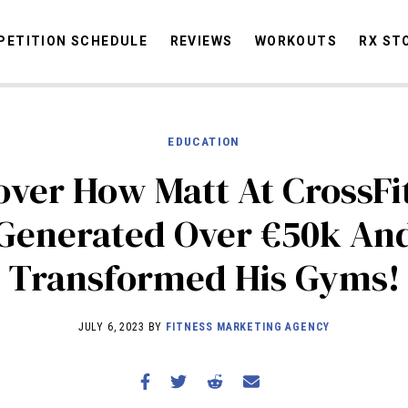
ETITION SCHEDULE
REVIEWS
WORKOUTS
RX ST
EDUCATION
STORIES
OMMUNITY
NEWS
INTERVIEWS
INDUSTRY
EDUCATION
HYR
over How Matt At CrossFi
COMPETITION SCHEDULE
Generated Over €50k An
REVIEWS
Transformed His Gyms!
WORKOUTS
RX STORIES
JULY 6, 2023 BY
FITNESS MARKETING AGENCY