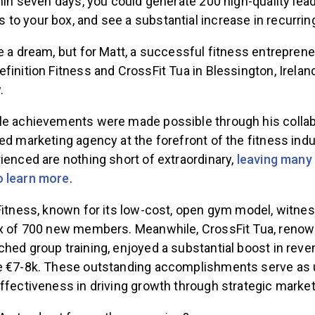
thin seven days, you could generate 200 high-quality le
to your box, and see a substantial increase in recurri
e a dream, but for Matt, a successful fitness entrepren
finition Fitness and CrossFit Tua in Blessington, Irelan
.
le achievements were made possible through his collab
ed marketing agency at the forefront of the fitness indu
ienced are nothing short of extraordinary,
leaving many
o learn more
.
 Fitness, known for its low-cost, open gym model, witne
ux of 700 new members. Meanwhile, CrossFit Tua, renown
ched group training, enjoyed a substantial boost in rev
e €7-8k. These outstanding accomplishments serve as 
ffectiveness in driving growth through strategic market