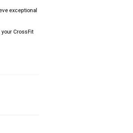
ieve exceptional
 your CrossFit