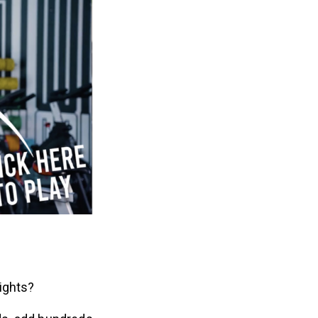
eights?