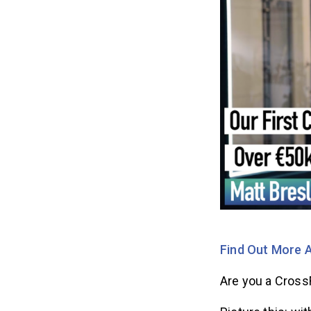
Find Out More A
Are you a Cross