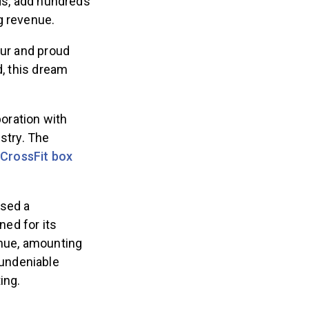
ads, add hundreds
ng revenue.
eur and proud
d, this dream
oration with
stry. The
 CrossFit box
ssed a
ed for its
enue, amounting
undeniable
ing.