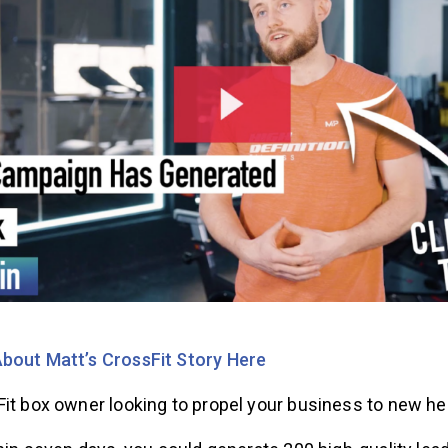
bout Matt’s CrossFit Story Here
Fit box owner looking to propel your business to new h