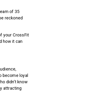
 team of 35
 be reckoned
f your CrossFit
d how it can
audience,
to become loyal
ho didn’t know
y attracting