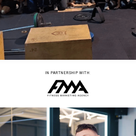
IN PARTNERSHIP WITH: