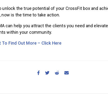
to unlock the true potential of your CrossFit box and ach
, now is the time to take action.
A can help you attract the clients you need and elevate
hts within your community.
nt To Find Out More – Click Here