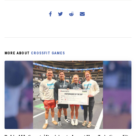
MORE ABOUT
CROSSFIT GAMES