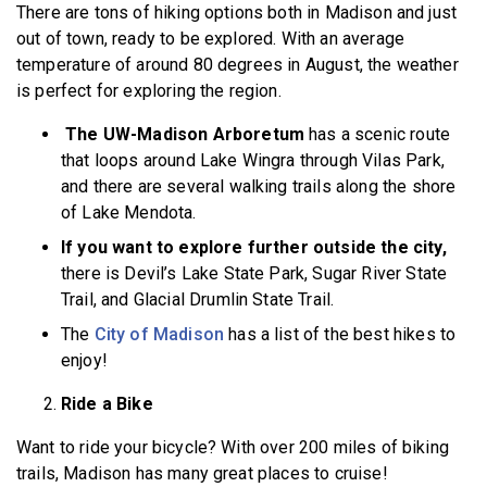
There are tons of hiking options both in Madison and just
out of town, ready to be explored. With an average
temperature of around 80 degrees in August, the weather
is perfect for exploring the region.
The UW-Madison Arboretum
has a scenic route
that loops around Lake Wingra through Vilas Park,
and there are several walking trails along the shore
of Lake Mendota.
If you want to explore further outside the city,
there is Devil’s Lake State Park, Sugar River State
Trail, and Glacial Drumlin State Trail.
The
City of Madison
has a list of the best hikes to
enjoy!
Ride a Bike
Want to ride your bicycle? With over 200 miles of biking
trails, Madison has many great places to cruise!