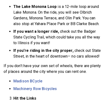
The Lake Monona Loop
is a 12-mile loop around
Lake Monona. On the ride, you will see Olbrich
Gardens, Monona Terrace, and Olin Park. You can
also stop at Yahara Place Park or BB Clarke Beach.
If you want a longer ride,
check out the Badger
State Cycling Trail, which could take you all the way
to Illinois if you want!
If you’re riding in the city proper,
check out State
Street, in the heart of downtown— no cars allowed!
If you don’t have your own set of wheels, there are plenty
of places around the city where you can rent one.
Madison BCycle
Machinery Row Bicycles
Hit the Links