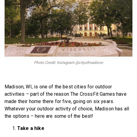
BECOME A MEMBER
Photo Credit: Instagram @cityofmadison
Madison, WI, is one of the best cities for outdoor
activities – part of the reason The CrossFit Games have
made their home there for five, going on six years.
Whatever your outdoor activity of choice, Madison has all
the options – here are some of the best!
Take a hike