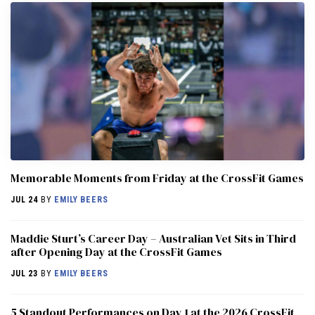
Memorable Moments from Friday at the CrossFit Games
JUL 24
BY
EMILY BEERS
Maddie Sturt’s Career Day – Australian Vet Sits in Third
after Opening Day at the CrossFit Games
JUL 23
BY
EMILY BEERS
5 Standout Performances on Day 1 at the 2026 CrossFit