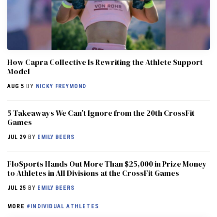
How Capra Collective Is Rewriting the Athlete Support
Model
AUG 5
BY
NICKY FREYMOND
5 Takeaways We Can’t Ignore from the 20th CrossFit
Games
JUL 29
BY
EMILY BEERS
FloSports Hands Out More Than $25,000 in Prize Money
to Athletes in All Divisions at the CrossFit Games
JUL 25
BY
EMILY BEERS
MORE
#INDIVIDUAL ATHLETES