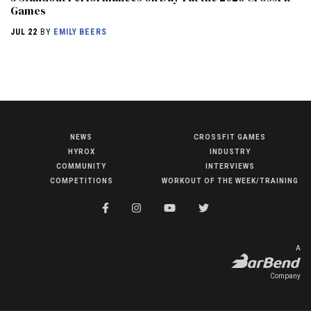
Games
JUL 22
BY
EMILY BEERS
NEWS
CROSSFIT GAMES
NEWS
HYROX
INDUSTRY
HYROX
COMMUNITY
INTERVIEWS
COMPETITIONS
WORKOUT OF THE WEEK/TRAINING
COMMUNITY
COMPETITIONS
CROSSFIT GAMES
A
INDUSTRY
Company
INTERVIEWS
WORKOUT OF THE WEEK/TRAINING