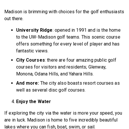
Madison is brimming with choices for the golf enthusiasts
out there.
University Ridge
: opened in 1991 and is the home
to the UW-Madison golf teams. This scenic course
offers something for every level of player and has
fantastic views.
City Courses
: there are four amazing public golf
courses for visitors and residents; Glenway,
Monona, Odana Hills, and Yahara Hills.
And more:
The city also boasts resort courses as
well as several disc golf courses.
Enjoy the Water
If exploring the city via the water is more your speed, you
are in luck. Madison is home to five incredibly beautiful
lakes where you can fish, boat, swim, or sail.