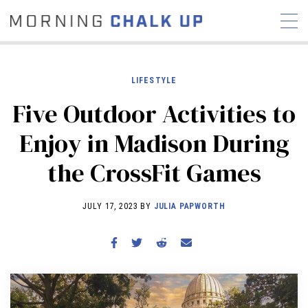
LIFESTYLE
Five Outdoor Activities to
STORIES
Enjoy in Madison During
COMMUNITY
NEWS
INTERVIEWS
INDUSTRY
the CrossFit Games
EDUCATION
HYROX
COMPETITION SCHEDULE
JULY 17, 2023 BY
JULIA PAPWORTH
REVIEWS
WORKOUTS
RX STORIES