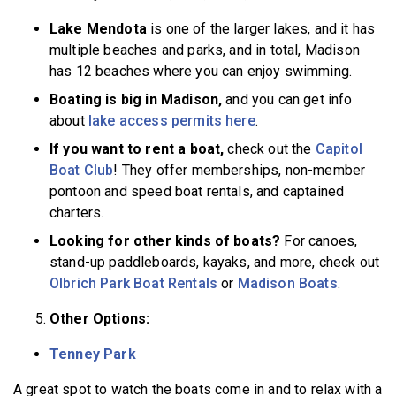
Lake Mendota
is one of the larger lakes, and it has
multiple beaches and parks, and in total, Madison
has 12 beaches where you can enjoy swimming.
Boating is big in Madison,
and you can get info
about
lake access permits here
.
If you want to rent a boat,
check out the
Capitol
Boat Club
! They offer memberships, non-member
pontoon and speed boat rentals, and captained
charters.
Looking for other kinds of boats?
For canoes,
stand-up paddleboards, kayaks, and more, check out
Olbrich Park Boat Rentals
or
Madison Boats
.
Other Options:
Tenney Park
A great spot to watch the boats come in and to relax with a