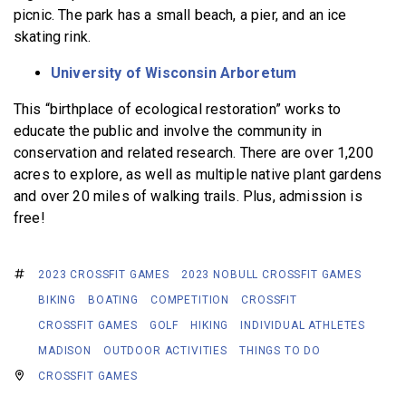
picnic. The park has a small beach, a pier, and an ice
skating rink.
University of Wisconsin Arboretum
This “birthplace of ecological restoration” works to
educate the public and involve the community in
conservation and related research. There are over 1,200
acres to explore, as well as multiple native plant gardens
and over 20 miles of walking trails. Plus, admission is
free!
2023 CROSSFIT GAMES
2023 NOBULL CROSSFIT GAMES
BIKING
BOATING
COMPETITION
CROSSFIT
CROSSFIT GAMES
GOLF
HIKING
INDIVIDUAL ATHLETES
MADISON
OUTDOOR ACTIVITIES
THINGS TO DO
CROSSFIT GAMES