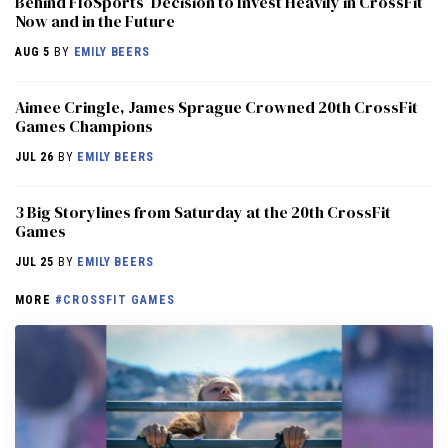
Behind FloSports’ Decision to Invest Heavily in CrossFit
Now and in the Future
AUG 5
BY
EMILY BEERS
Aimee Cringle, James Sprague Crowned 20th CrossFit
Games Champions
JUL 26
BY
EMILY BEERS
3 Big Storylines from Saturday at the 20th CrossFit
Games
JUL 25
BY
EMILY BEERS
MORE
#CROSSFIT GAMES