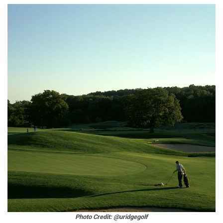
Photo Credit: @uridgegolf