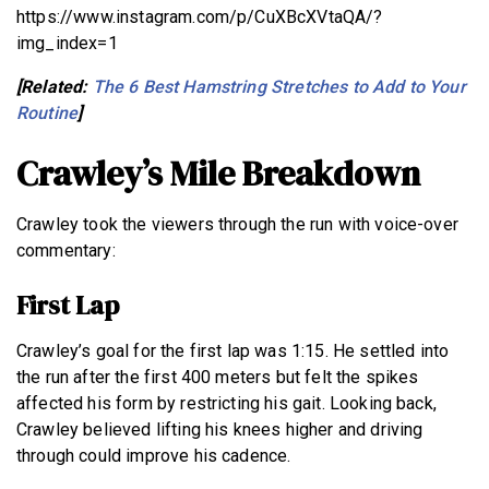
https://www.instagram.com/p/CuXBcXVtaQA/?
img_index=1
[Related:
The 6 Best Hamstring Stretches to Add to Your
Routine
]
Crawley’s Mile Breakdown
Crawley took the viewers through the run with voice-over
commentary:
First Lap
Crawley’s goal for the first lap was 1:15. He settled into
the run after the first 400 meters but felt the spikes
affected his form by restricting his gait. Looking back,
Crawley believed lifting his knees higher and driving
through could improve his cadence.