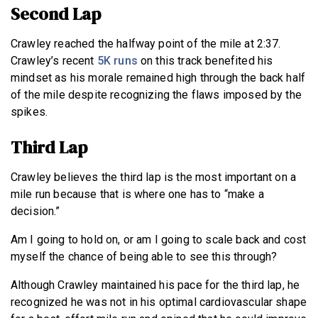
Second Lap
Crawley reached the halfway point of the mile at 2:37.
Crawley’s recent
5K runs
on this track benefited his
mindset as his morale remained high through the back half
of the mile despite recognizing the flaws imposed by the
spikes.
Third Lap
Crawley believes the third lap is the most important on a
mile run because that is where one has to “make a
decision.”
Am I going to hold on, or am I going to scale back and cost
myself the chance of being able to see this through?
Although Crawley maintained his pace for the third lap, he
recognized he was not in his optimal cardiovascular shape