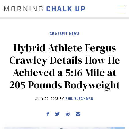
CROSSFIT NEWS
Hybrid Athlete Fergus
STORIES
Crawley Details How He
COMMUNITY
NEWS
INTERVIEWS
INDUSTRY
Achieved a 5:16 Mile at
EDUCATION
HYROX
205 Pounds Bodyweight
COMPETITION SCHEDULE
REVIEWS
JULY 20, 2023 BY
PHIL BLECHMAN
WORKOUTS
RX STORIES