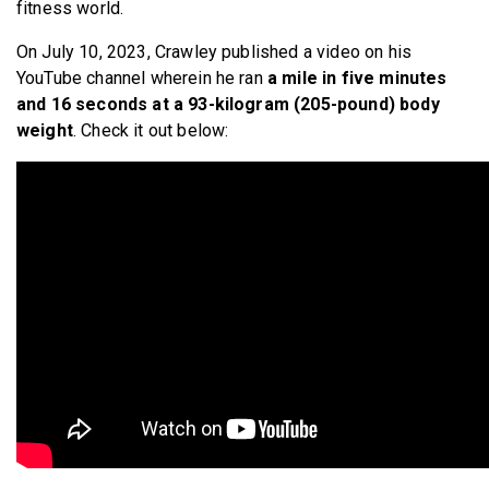
fitness world.
On July 10, 2023, Crawley published a video on his
YouTube channel wherein he ran
a mile in five minutes
and 16 seconds at a 93-kilogram (205-pound) body
weight
. Check it out below: