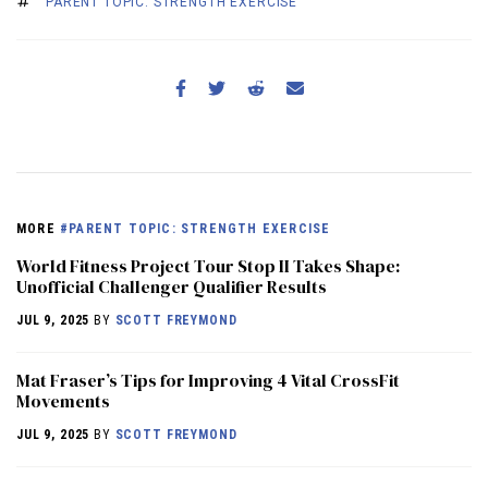
PARENT TOPIC: STRENGTH EXERCISE
MORE
#PARENT TOPIC: STRENGTH EXERCISE
World Fitness Project Tour Stop II Takes Shape:
Unofficial Challenger Qualifier Results
JUL 9, 2025
BY
SCOTT FREYMOND
Mat Fraser’s Tips for Improving 4 Vital CrossFit
Movements
JUL 9, 2025
BY
SCOTT FREYMOND