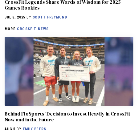
CrossFit Legends Share Words of Wisdom for 2025
Games Rookies
JUL 8, 2025
BY
SCOTT FREYMOND
MORE
CROSSFIT NEWS
Behind FloSports’ Decision to Invest Heavily in CrossFit
Now and in the Future
AUG 5
BY
EMILY BEERS