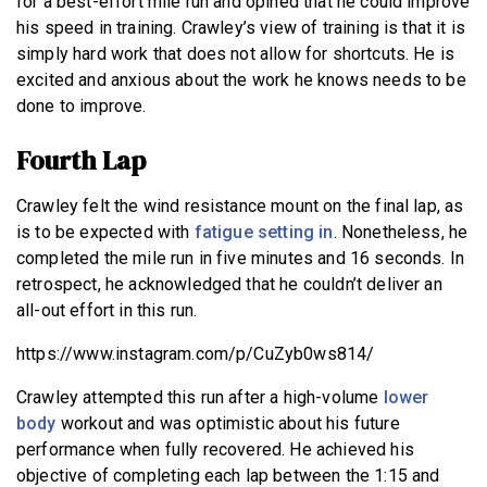
for a best-effort mile run and opined that he could improve
his speed in training. Crawley’s view of training is that it is
simply hard work that does not allow for shortcuts. He is
excited and anxious about the work he knows needs to be
done to improve.
Fourth Lap
Crawley felt the wind resistance mount on the final lap, as
is to be expected with
fatigue setting in
. Nonetheless, he
completed the mile run in five minutes and 16 seconds. In
retrospect, he acknowledged that he couldn’t deliver an
all-out effort in this run.
https://www.instagram.com/p/CuZyb0ws814/
Crawley attempted this run after a high-volume
lower
body
workout and was optimistic about his future
performance when fully recovered. He achieved his
objective of completing each lap between the 1:15 and