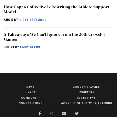
How Capra Collective Is Rewriting the Athlete Support
Model
AUG 5
BY
NICKY FREYMOND
5 Takeaways We Can’t Ignore from the 20th CrossFit
Games
JUL 29
BY
EMILY BEERS
NEWS
CROSSFIT GAMES
NEWS
HYROX
INDUSTRY
HYROX
COMMUNITY
INTERVIEWS
COMPETITIONS
WORKOUT OF THE WEEK/TRAINING
COMMUNITY
COMPETITIONS