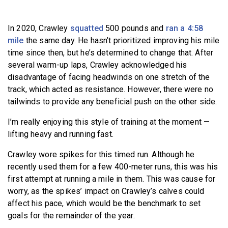
In 2020, Crawley
squatted
500 pounds and
ran a 4:58
mile
the same day. He hasn’t prioritized improving his mile
time since then, but he’s determined to change that. After
several warm-up laps, Crawley acknowledged his
disadvantage of facing headwinds on one stretch of the
track, which acted as resistance. However, there were no
tailwinds to provide any beneficial push on the other side.
I’m really enjoying this style of training at the moment —
lifting heavy and running fast.
Crawley wore spikes for this timed run. Although he
recently used them for a few 400-meter runs, this was his
first attempt at running a mile in them. This was cause for
worry, as the spikes’ impact on Crawley’s calves could
affect his pace, which would be the benchmark to set
goals for the remainder of the year.