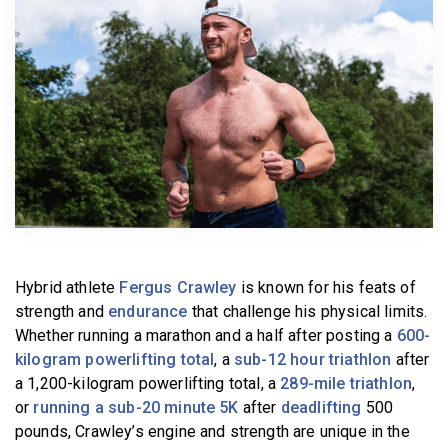
BECOME A MEMBER
Hybrid athlete
Fergus Crawley
is known for his feats of
strength and
endurance
that challenge his physical limits.
Whether running a marathon and a half after posting a
600-
kilogram powerlifting total
, a
sub-12 hour triathlon
after
a 1,200-kilogram powerlifting total, a
289-mile triathlon
,
or
running a sub-20 minute 5K
after
deadlifting
500
pounds, Crawley’s engine and strength are unique in the