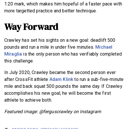
1:20 mark, which makes him hopeful of a faster pace with
more targetted practice and better technique.
Way Forward
Crawley has set his sights on a new goal: deadlift 500
pounds and run a mile in under five minutes.
Michael
Miraglia
is the only person who has verifiably completed
this challenge.
In July 2020, Crawley became the second person ever
after CrossFit athlete
Adam Klink
to run a sub-five-minute
mile and back squat 500 pounds the same day. If Crawley
accomplishes his new goal, he will become the first
athlete to achieve both.
Featured image: @ferguscrawley on Instagram