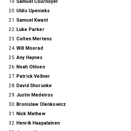
Samuel Cournoyer
Uldis Upenieks
Samuel Kwant
Luke Parker
Colten Mertens
Will Moorad
Any Haynes
Noah Ohlsen
Patrick Vellner
David Shorunke
Justin Medeiros
Bronislaw Olenkowicz
Nick Mathew
Henrik Haapalainen