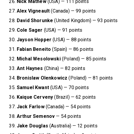
Nick Mathew
(USA) — 111 points
Alex Vigneault
(Canada) — 99 points
David Shorunke
(United Kingdom) — 93 points
Cole Sager
(USA) — 91 points
Jayson Hopper
(USA) — 88 points
Fabian Beneito
(Spain) — 86 points
Michal Wesolowski
(Poland) — 85 points
Ant Haynes
(China) — 82 points
Bronislaw Olenkowicz
(Poland) — 81 points
Samuel Kwant
(USA) — 70 points
Kaique Cerveny
(Brazil) — 62 points
Jack Farlow
(Canada) — 54 points
Arthur Semenov
— 54 points
Jake
Douglas
(Australia) — 12 points