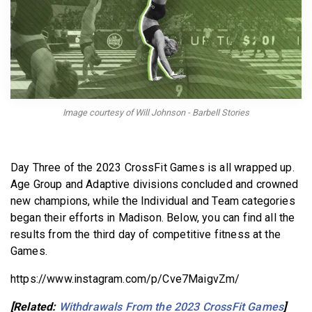
BECOME A MEMBER
Image courtesy of Will Johnson - Barbell Stories
Day Three of the 2023 CrossFit Games is all wrapped up.
Age Group and Adaptive divisions concluded and crowned
new champions, while the Individual and Team categories
began their efforts in Madison. Below, you can find all the
results from the third day of competitive fitness at the
Games.
https://www.instagram.com/p/Cve7MaigvZm/
[Related:
Withdrawals From the 2023 CrossFit Games
]