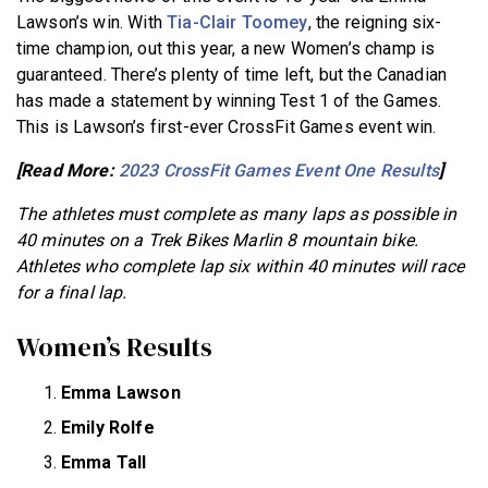
Lawson’s win. With
Tia-Clair Toomey
, the reigning six-
time champion, out this year, a new Women’s champ is
guaranteed. There’s plenty of time left, but the Canadian
has made a statement by winning Test 1 of the Games.
This is Lawson’s first-ever CrossFit Games event win.
[Read More:
2023 CrossFit Games Event One Results
]
The athletes must complete as many laps as possible in
40 minutes on a Trek Bikes Marlin 8 mountain bike.
Athletes who complete lap six within 40 minutes will race
for a final lap.
Women’s Results
Emma Lawson
Emily Rolfe
Emma Tall