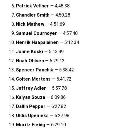
Patrick Vellner
— 4;48.38
Chandler Smith
— 4:50.28
Nick Mathew
— 4:51.69
Samuel Cournoyer
— 4:57.40
Henrik Haapalainen
— 5:12.34
Jonne Koski
— 5:13.49
Noah Ohlsen
— 5:29.12
Spencer Panchik
— 5:38.42
Colten Mertens
— 5:41.72
Jeffrey Adler
— 5:57.78
Kalyan Souza
— 6:09.86
Dallin Pepper
— 6:27.82
Uldis Upenieks
— 6:27.98
Moritz Fiebig
— 6:29.10