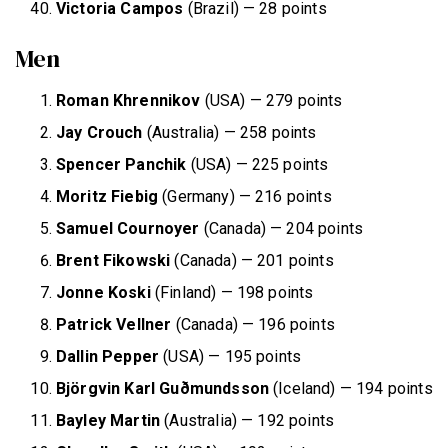
Victoria Campos
(Brazil) — 28 points
Men
Roman Khrennikov
(USA) — 279 points
Jay Crouch
(Australia) — 258 points
Spencer Panchik
(USA) — 225 points
Moritz Fiebig
(Germany) — 216 points
Samuel Cournoyer
(Canada) — 204 points
Brent Fikowski
(Canada) — 201 points
Jonne Koski
(Finland) — 198 points
Patrick Vellner
(Canada) — 196 points
Dallin Pepper
(USA) — 195 points
Björgvin Karl Guðmundsson
(Iceland) — 194 points
Bayley Martin
(Australia) — 192 points