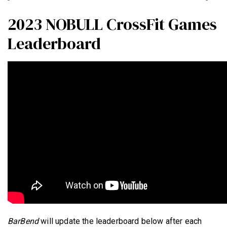
2023 NOBULL CrossFit Games
Leaderboard
BarBend
will update the leaderboard below after each