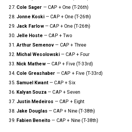
Cole Sager
— CAP + One (T-26th)
Jonne Koski
— CAP + One (T-26th)
Jack Farlow
— CAP + One (T-26th)
Jelle Hoste
— CAP + Two
Arthur Semenov
— CAP + Three
Michal Wesolowski
— CAP + Four
Nick Mathew
— CAP + Five (T-33rd)
Cole Greashaber
— CAP + Five (T-33rd)
Samuel Kwant
— CAP + Six
Kalyan Souza
— CAP + Seven
Justin Medeiros
— CAP + Eight
Jake Douglas
— CAP + Nine (T-38th)
Fabien Beneito
— CAP + Nine (T-38th)