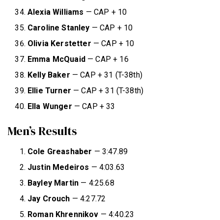
Alexia Williams
— CAP + 10
Caroline Stanley
— CAP + 10
Olivia Kerstetter
— CAP + 10
Emma McQuaid
— CAP + 16
Kelly Baker
— CAP + 31 (T-38th)
Ellie Turner
— CAP + 31 (T-38th)
Ella Wunger
— CAP + 33
Men’s Results
Cole Greashaber
— 3:47.89
Justin Medeiros
— 4:03.63
Bayley Martin
— 4:25.68
Jay Crouch
— 4:27.72
Roman Khrennikov
— 4:40.23