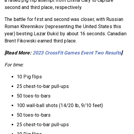
a failed pig flip attempt from Emma Cary to capture
second and third place, respectively.
The battle for first and second was closer, with Russian
Roman Khrennikov (representing the United States this
year) besting Lazar Đukić by about 16 seconds. Canadian
Brent Fikowski earned third place.
[Read More:
2023 CrossFit Games Event Two Results
]
For time:
10 Pig flips
25 chest-to-bar pull-ups
50 toes-to-bars
100 wall-ball shots (14/20 lb, 9/10 feet)
50 toes-to-bars
25 chest-to-bar pull-ups