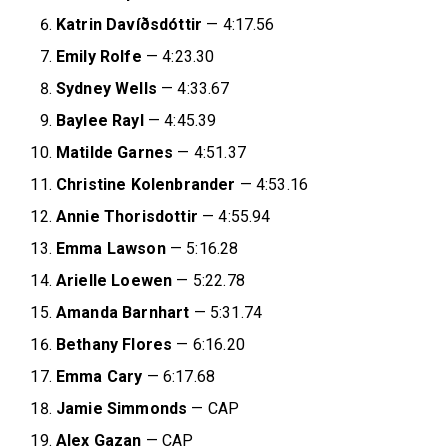
Katrin Davíðsdóttir
— 4:17.56
Emily Rolfe
— 4:23.30
Sydney Wells
— 4:33.67
Baylee Rayl
— 4:45.39
Matilde Garnes
— 4:51.37
Christine Kolenbrander
— 4:53.16
Annie Thorisdottir
— 4:55.94
Emma Lawson
— 5:16.28
Arielle Loewen
— 5:22.78
Amanda Barnhart
— 5:31.74
Bethany Flores
— 6:16.20
Emma Cary
— 6:17.68
Jamie Simmonds
— CAP
Alex Gazan
— CAP