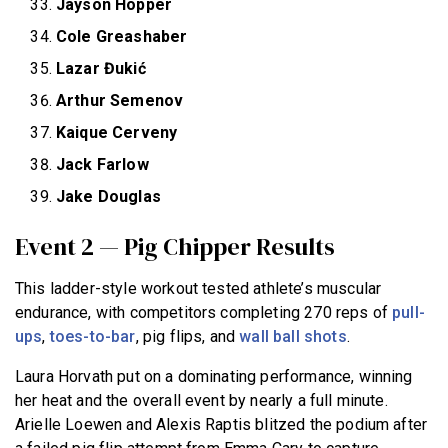
Jayson Hopper
Cole Greashaber
Lazar Đukić
Arthur Semenov
Kaique Cerveny
Jack Farlow
Jake Douglas
Event 2 — Pig Chipper Results
This ladder-style workout tested athlete’s muscular
endurance, with competitors completing 270 reps of
pull-
ups
,
toes-to-bar
, pig flips, and
wall ball shots
.
Laura Horvath put on a dominating performance, winning
her heat and the overall event by nearly a full minute.
Arielle Loewen and Alexis Raptis blitzed the podium after