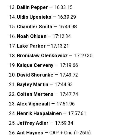
Dallin Pepper
— 16:33.15
Uldis Upenieks
— 16:39.29
Chandler Smith
— 16:49.98
Noah Ohlsen
— 17:12.34
Luke Parker
—17:13.21
Bronislaw Olenkowicz
— 17:19.30
Kaique Cerveny
— 17:19.66
David Shorunke
— 17:43.72
Bayley Martin
— 17:44.93
Colten Mertens
— 17:47.74
Alex Vigneault
— 17:51.96
Henrik Haapalainen
— 17:57.61
Jeffrey Adler
— 17:59.34
Ant Haynes
— CAP + One (T-26th)