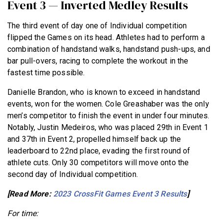
Event 3 — Inverted Medley Results
The third event of day one of Individual competition
flipped the Games on its head. Athletes had to perform a
combination of handstand walks, handstand push-ups, and
bar pull-overs, racing to complete the workout in the
fastest time possible.
Danielle Brandon, who is known to exceed in handstand
events, won for the women. Cole Greashaber was the only
men’s competitor to finish the event in under four minutes.
Notably, Justin Medeiros, who was placed 29th in Event 1
and 37th in Event 2, propelled himself back up the
leaderboard to 22nd place, evading the first round of
athlete cuts. Only 30 competitors will move onto the
second day of Individual competition.
[Read More:
2023 CrossFit Games Event 3 Results
]
For time: