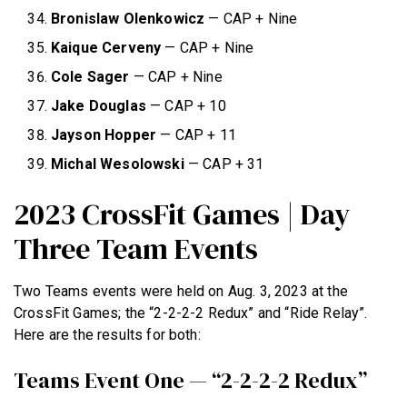
Bronislaw Olenkowicz
— CAP + Nine
Kaique Cerveny
— CAP + Nine
Cole Sager
— CAP + Nine
Jake Douglas
— CAP + 10
NEWS
Jayson Hopper
— CAP + 11
HYROX
Michal Wesolowski
— CAP + 31
COMMUNITY
2023 CrossFit Games | Day
COMPETITIONS
Three Team Events
CROSSFIT GAMES
INDUSTRY
Two Teams events were held on Aug. 3, 2023 at the
CrossFit Games; the “2-2-2-2 Redux” and “Ride Relay”.
INTERVIEWS
Here are the results for both:
WORKOUT OF THE WEEK/TRAINING
Teams Event One — “2-2-2-2 Redux”