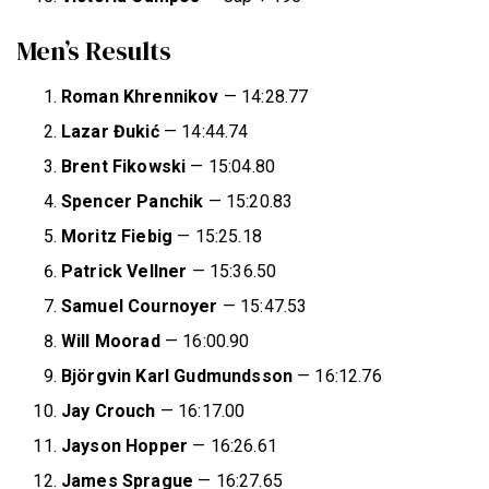
Men’s Results
Roman Khrennikov
— 14:28.77
Lazar Đukić
— 14:44.74
Brent Fikowski
— 15:04.80
Spencer Panchik
— 15:20.83
Moritz Fiebig
— 15:25.18
Patrick Vellner
— 15:36.50
Samuel Cournoyer
— 15:47.53
Will Moorad
— 16:00.90
Björgvin Karl Gudmundsson
— 16:12.76
Jay Crouch
— 16:17.00
Jayson Hopper
— 16:26.61
James Sprague
— 16:27.65