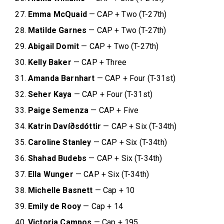
Emma McQuaid
— CAP + Two (T-27th)
Matilde Garnes
— CAP + Two (T-27th)
Abigail Domit
— CAP + Two (T-27th)
Kelly Baker
— CAP + Three
Amanda Barnhart
— CAP + Four (T-31st)
Seher Kaya
— CAP + Four (T-31st)
Paige Semenza
— CAP + Five
Katrin Davíðsdóttir
— CAP + Six (T-34th)
Caroline Stanley
— CAP + Six (T-34th)
Shahad Budebs
— CAP + Six (T-34th)
Ella Wunger
— CAP + Six (T-34th)
Michelle Basnett
— Cap + 10
Emily de Rooy
— Cap + 14
Victoria Campos
— Cap + 195