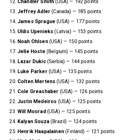
Chandler Smith
(USA) — 192 points
Jeffrey Adler
(Canada) — 185 points
James Sprague
(USA) — 177 points
Uldis Upenieks
(Latvia) — 153 points
Noah Ohlsen
(USA) — 150 points
Jelle Hoste
(Belgium) — 145 points
Lazar Dukic
(Serbia) — 144 points
Luke Parker
(USA) — 135 points
Colten Mertens
(USA) — 132 points
Cole
Greashaber
(USA) — 126 points
Justin Medeiros
(USA) — 125 points
Will Moorad
(USA) — 125 points
Kalyan Souza
(Brazil) — 124 points
Henrik Haapalainen
(Finland) — 121 points