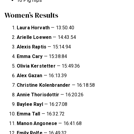
10 Pig flips
Women’s Results
Laura Horvath
— 13:50.40
Arielle Loewen
— 14:43.54
Alexis Raptis
— 15:14.94
Emma Cary
— 15:38.84
Olivia Kerstetter
— 15:49.36
Alex Gazan
— 16:13.39
Christine Kolenbrander
— 16:18.58
Annie Thorisdottir
— 16:20.26
Baylee Rayl
— 16:27.08
Emma Tall
— 16:32.72
Manon Angonese
— 16:41.68
Emily Rolfe
— 16:49.32