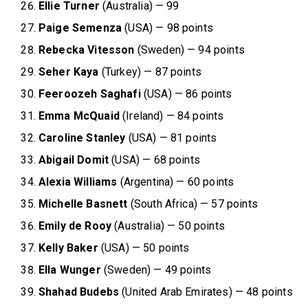
Ellie Turner
(Australia) — 99
Paige Semenza
(USA) — 98 points
Rebecka Vitesson
(Sweden) — 94 points
Seher Kaya
(Turkey) — 87 points
Feeroozeh Saghafi
(USA) — 86 points
Emma McQuaid
(Ireland) — 84 points
Caroline Stanley
(USA) — 81 points
Abigail Domit
(USA) — 68 points
Alexia Williams
(Argentina) — 60 points
Michelle Basnett
(South Africa) — 57 points
Emily de Rooy
(Australia) — 50 points
Kelly Baker
(USA) — 50 points
Ella Wunger
(Sweden) — 49 points
Shahad Budebs
(United Arab Emirates) — 48 points