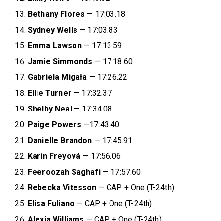
Bethany Flores
— 17:03.18
Sydney Wells
— 17:03.83
Emma Lawson
— 17:13.59
Jamie Simmonds
— 17:18.60
Gabriela Migała
— 17:26.22
Ellie Turner
— 17:32.37
Shelby Neal
— 17:34.08
Paige Powers
—17:43.40
Danielle Brandon
— 17:45.91
Karin Freyová
— 17:56.06
Feeroozah Saghafi
— 17:57.60
Rebecka Vitesson
— CAP + One (T-24th)
Elisa Fuliano
— CAP + One (T-24th)
Alexia Williams
— CAP + One (T-24th)