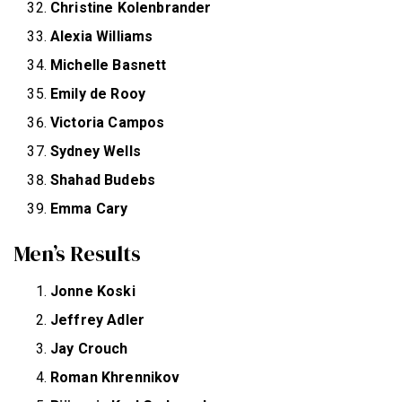
Christine Kolenbrander
Alexia Williams
Michelle Basnett
Emily de Rooy
Victoria Campos
Sydney Wells
Shahad Budebs
Emma Cary
Men’s Results
Jonne Koski
Jeffrey Adler
Jay Crouch
Roman Khrennikov