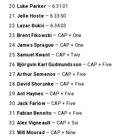
Luke Parker
— 6:31.01
Jelle Hoste
— 6:33.50
Lazar Đukić
— 6:34.03
Brent Fikowski
— CAP + One
James Sprague
— CAP + One
Samuel Kwant
— CAP + Two
Björgvin Karl Gudmundsson
— CAP + Five
Arthur Semenov
— CAP + Five
David Shorunke
— CAP + Five
Ant Haynes
— CAP + Five
Jack Farlow
— CAP + Five
Fabian
Beneito
— CAP + Five
Alex Vigneault
— CAP + Six
Will Moorad
— CAP + Nine