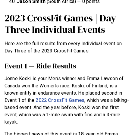
Jason
Smith
(South Africa) — 0 points
2023 CrossFit Games | Day
Three Individual Events
Here are the full results from every Individual event on
Day Three of the 2023 CrossFit Games.
Event 1 — Ride Results
Jonne Koski is your Men’s winner and Emma Lawson of
Canada won the Women’s race. Koski, of Finland, is a
known entity in endurance events. He placed second in
Event 1 of the
2022 CrossFit Games
, which was a biking-
based event. And the year before, Koski won the first
event, which was a 1-mile swim with fins and a 3-mile
kayak.
The biggest news of this event is 18-year-old Emma