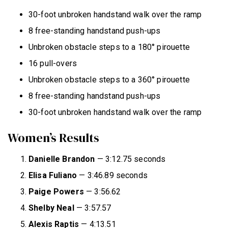
30-foot unbroken handstand walk over the ramp
8 free-standing handstand push-ups
Unbroken obstacle steps to a 180° pirouette
16 pull-overs
Unbroken obstacle steps to a 360° pirouette
8 free-standing handstand push-ups
30-foot unbroken handstand walk over the ramp
Women’s Results
Danielle Brandon
— 3:12.75 seconds
Elisa Fuliano
— 3:46.89 seconds
Paige Powers
— 3:56.62
Shelby Neal
— 3:57.57
Alexis Raptis
— 4:13.51