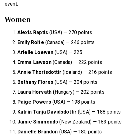
event.
Women
Alexis Raptis
(USA) — 270 points
Emily Rolfe
(Canada) — 246 points
Arielle Loewen
(USA) — 225
Emma Lawson
(Canada) — 222 points
Annie Thorisdottir
(Iceland) — 216 points
Bethany Flores
(USA) — 204 points
Laura Horvath (
Hungary) — 202 points
Paige Powers
(USA) — 198 points
Katrin Tanja Davidsdottir
(USA) — 188 points
Jamie Simmonds
(New Zealand) — 183 points
Danielle Brandon
(USA) — 180 points