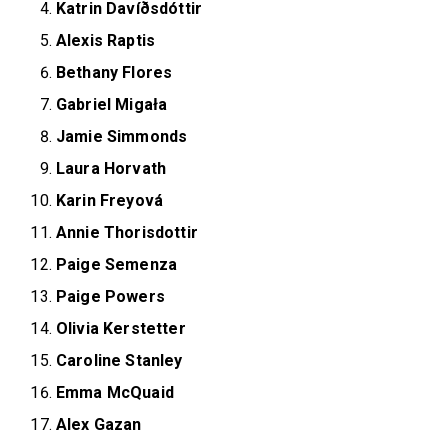
Katrin Davíðsdóttir
Alexis Raptis
Bethany Flores
Gabriel Migała
Jamie Simmonds
Laura Horvath
Karin Freyová
Annie Thorisdottir
Paige Semenza
Paige Powers
Olivia Kerstetter
Caroline Stanley
Emma McQuaid
Alex Gazan