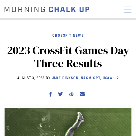
CROSSFIT NEWS
2023 CrossFit Games Day
STORIES
Three Results
COMMUNITY
NEWS
INTERVIEWS
INDUSTRY
EDUCATION
HYROX
AUGUST 3, 2023 BY
JAKE DICKSON, NASM-CPT, USAW-L2
COMPETITION SCHEDULE
REVIEWS
WORKOUTS
RX STORIES