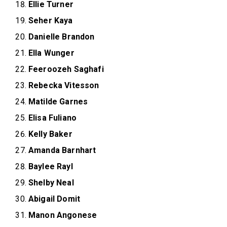
Ellie Turner
Seher Kaya
Danielle Brandon
Ella Wunger
Feeroozeh Saghafi
Rebecka Vitesson
Matilde Garnes
Elisa Fuliano
Kelly Baker
Amanda Barnhart
Baylee Rayl
Shelby Neal
Abigail Domit
Manon Angonese