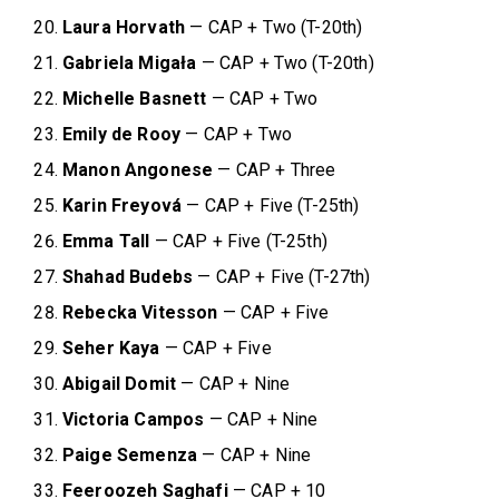
Laura Horvath
— CAP + Two (T-20th)
Gabriela Migała
— CAP + Two (T-20th)
Michelle Basnett
— CAP + Two
Emily de Rooy
— CAP + Two
Manon Angonese
— CAP + Three
Karin Freyová
— CAP + Five (T-25th)
Emma Tall
— CAP + Five (T-25th)
Shahad Budebs
— CAP + Five (T-27th)
Rebecka Vitesson
— CAP + Five
Seher Kaya
— CAP + Five
Abigail Domit
— CAP + Nine
Victoria Campos
— CAP + Nine
Paige Semenza
— CAP + Nine
Feeroozeh Saghafi
— CAP + 10