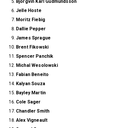
Björgvin Karl Gudmundsson
Jelle Hoste
Moritz Fiebig
Dallie Pepper
James Sprague
Brent Fikowski
Spencer Panchik
Michal Wesolowski
Fabian Beneito
Kalyan Souza
Bayley Martin
Cole Sager
Chandler Smith
Alex Vigneault