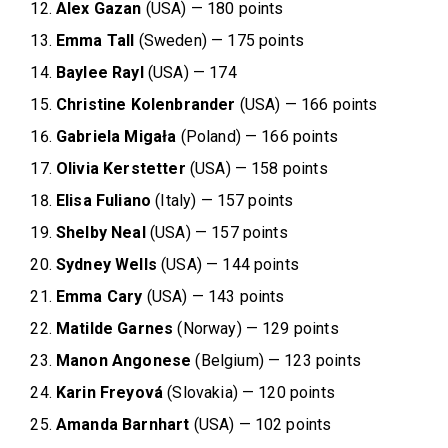
Alex Gazan
(USA) — 180 points
Emma Tall
(Sweden) — 175 points
Baylee Rayl
(USA) — 174
Christine Kolenbrander
(USA) — 166 points
Gabriela Migała
(Poland) — 166 points
Olivia Kerstetter
(USA) — 158 points
Elisa Fuliano
(Italy) — 157 points
Shelby Neal
(USA) — 157 points
Sydney Wells
(USA) — 144 points
Emma Cary
(USA) — 143 points
Matilde Garnes
(Norway) — 129 points
Manon Angonese
(Belgium) — 123 points
Karin Freyová
(Slovakia) — 120 points
Amanda Barnhart
(USA) — 102 points