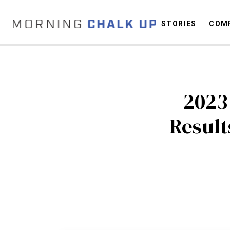
STORIES
COMP
C
2023
Resul