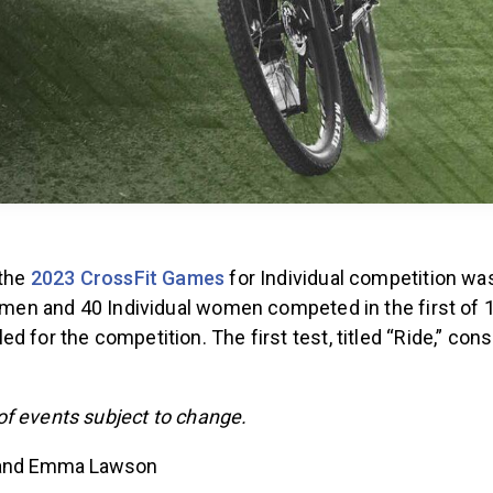
 the
2023 CrossFit Games
for Individual competition was
al men and 40 Individual women competed in the first of
d for the competition. The first test, titled “Ride,” cons
f events subject to change.