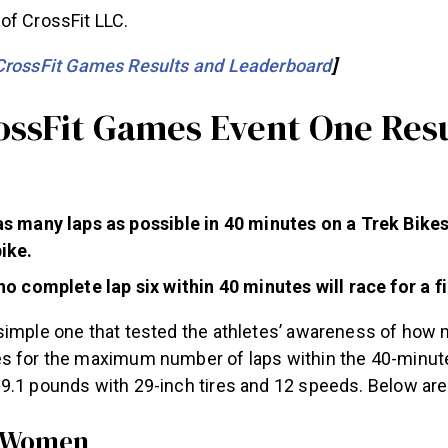
of CrossFit LLC.
CrossFit Games Results and Leaderboard
]
ossFit Games Event One Res
s many laps as possible in 40 minutes on a Trek Bikes
ike.
o complete lap six within 40 minutes will race for a fi
simple one that tested the athletes’ awareness of how
s for the maximum number of laps within the 40-minut
9.1 pounds with 29-inch tires and 12 speeds. Below are 