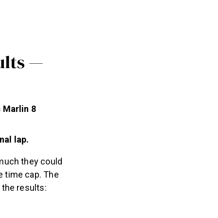
ults —
 Marlin 8
nal lap.
 much they could
e time cap. The
the results: