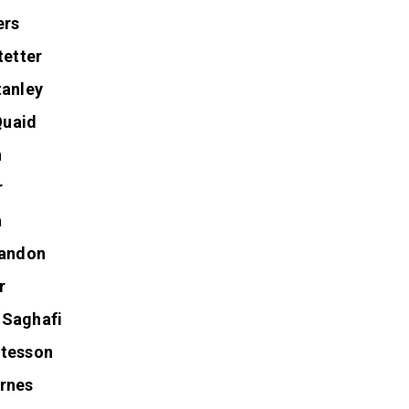
enza
ers
tetter
tanley
uaid
n
r
a
randon
r
 Saghafi
itesson
rnes