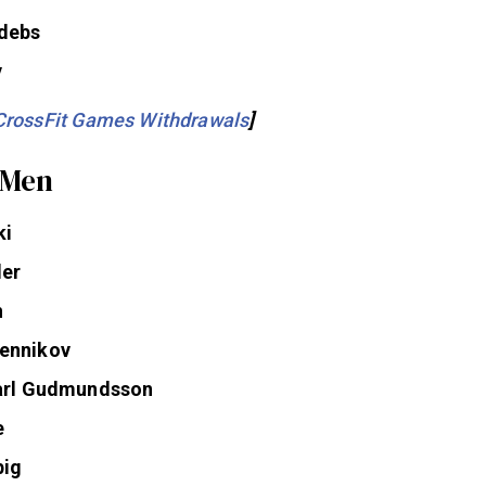
ls
debs
y
CrossFit Games Withdrawals
]
 Men
ki
ler
h
ennikov
Karl Gudmundsson
e
big