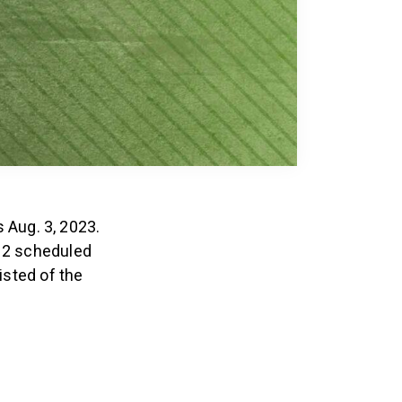
 Aug. 3, 2023.
 12 scheduled
isted of the