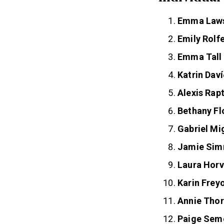
Individua
Emma Law
Emily Rolf
Emma Tall
Katrin Daví
Alexis Rapt
Bethany Fl
Gabriel Mi
Jamie Si
Laura Horv
Karin Frey
Annie Thor