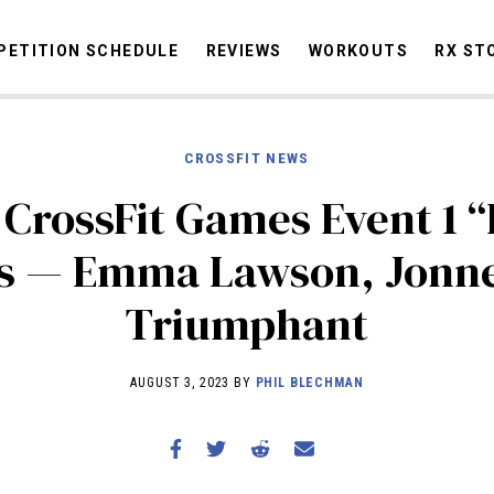
ETITION SCHEDULE
REVIEWS
WORKOUTS
RX ST
CROSSFIT NEWS
STORIES
OMMUNITY
NEWS
INTERVIEWS
INDUSTRY
EDUCATION
HYR
 CrossFit Games Event 1 “
COMPETITION SCHEDULE
ts — Emma Lawson, Jonne
REVIEWS
Triumphant
WORKOUTS
RX STORIES
AUGUST 3, 2023 BY
PHIL BLECHMAN