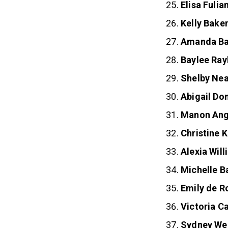
Elisa Fulia
Kelly Bake
Amanda Ba
Baylee Ray
Shelby Nea
Abigail Do
Manon An
Christine 
Alexia Wil
Michelle B
Emily de R
Victoria 