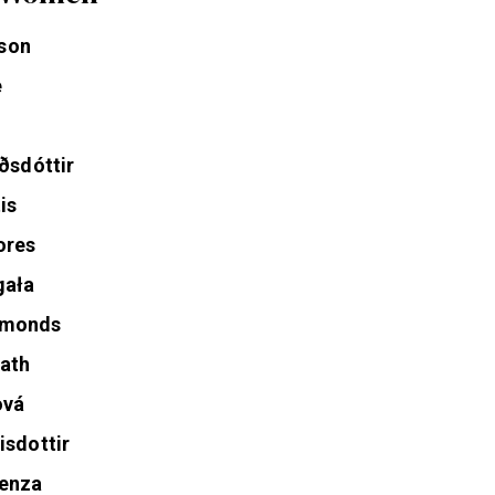
l Women
son
e
ðsdóttir
is
ores
gała
mmonds
ath
ová
isdottir