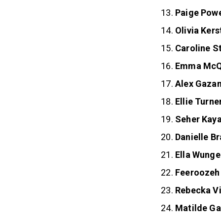
Paige Sem
Paige Pow
Olivia Kers
Caroline S
Emma McQ
Alex Gaza
Ellie Turne
Seher Kay
Danielle B
Ella Wunge
Feeroozeh
Rebecka V
Matilde Ga