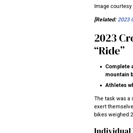
Image courtesy 
[Related:
2023 
2023 Cr
“Ride”
Complete a
mountain b
Athletes wh
The task was a 
exert themselve
bikes weighed 2