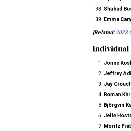
Sydney Wel
Shahad Bu
Emma Car
[Related:
2023 
Individual
Jonne Kos
Jeffrey Ad
Jay Crouc
Roman Khr
Björgvin 
Jelle Host
Moritz Fie