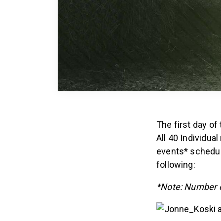
The first day of
All 40 Individu
events* schedule
following:
*Note: Number o