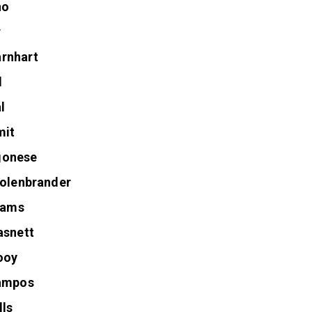
no
r
rnhart
l
l
mit
gonese
Kolenbrander
liams
asnett
ooy
Campos