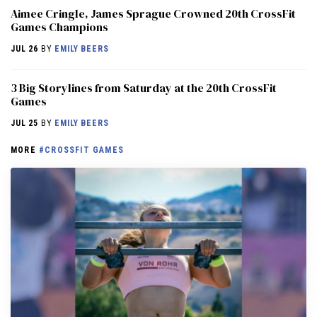
Aimee Cringle, James Sprague Crowned 20th CrossFit
Games Champions
JUL 26
BY
EMILY BEERS
3 Big Storylines from Saturday at the 20th CrossFit
Games
JUL 25
BY
EMILY BEERS
MORE
#CROSSFIT GAMES