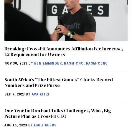
Breaking: CrossFit Announces Affiliation Fee Increase,
L2 Requirement for Owners
NOV 30, 2023
BY
BEN EMMINGER, NASM-CNC, NASM-CSNC
South Africa’s “The Fittest Games” Clocks Record
Numbers and Prize Purse
SEP 7, 2023
BY
AVA KITZI
One Year In: Don Faul Talks Challenges, Wins, Big
Picture Plan as CrossFit CEO
AUG 15, 2023
BY
EMILY BEERS