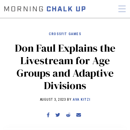
CROSSFIT GAMES
Don Faul Explains the
STORIES
Livestream for Age
COMMUNITY
NEWS
INTERVIEWS
INDUSTRY
Groups and Adaptive
EDUCATION
HYROX
Divisions
COMPETITION SCHEDULE
REVIEWS
AUGUST 3, 2023 BY
AVA KITZI
WORKOUTS
RX STORIES