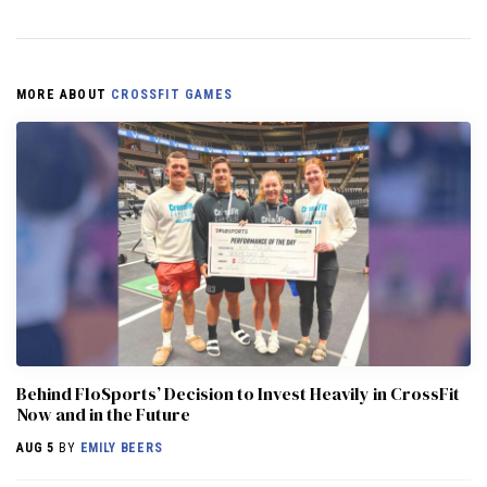
MORE ABOUT
CROSSFIT GAMES
Behind FloSports’ Decision to Invest Heavily in CrossFit
Now and in the Future
AUG 5
BY
EMILY BEERS