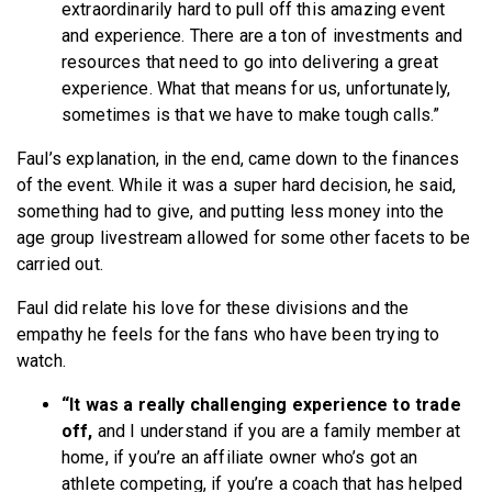
extraordinarily hard to pull off this amazing event
and experience. There are a ton of investments and
resources that need to go into delivering a great
experience. What that means for us, unfortunately,
sometimes is that we have to make tough calls.”
Faul’s explanation, in the end, came down to the finances
of the event. While it was a super hard decision, he said,
something had to give, and putting less money into the
age group livestream allowed for some other facets to be
carried out.
Faul did relate his love for these divisions and the
empathy he feels for the fans who have been trying to
watch.
“It was a really challenging experience to trade
off,
and I understand if you are a family member at
home, if you’re an affiliate owner who’s got an
athlete competing, if you’re a coach that has helped