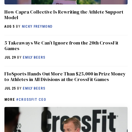
How Capra Collective Is Rewriting the Athlete Support
Model
AUG 5
BY
NICKY FREYMOND
5 Takeaways We Can’t Ignore from the 20th CrossFit
Games
JUL 29
BY
EMILY BEERS
FloSports Hands Out More Than $25,000 in Prize Money
to Athletes in All Divisions at the CrossFit Games
JUL 25
BY
EMILY BEERS
MORE
#CROSSFIT CEO