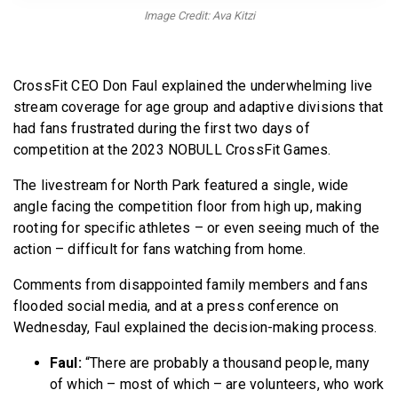
BECOME A MEMBER
Image Credit: Ava Kitzi
CrossFit CEO Don Faul explained the underwhelming live
stream coverage for age group and adaptive divisions that
had fans frustrated during the first two days of
competition at the 2023 NOBULL CrossFit Games.
The livestream for North Park featured a single, wide
angle facing the competition floor from high up, making
rooting for specific athletes – or even seeing much of the
action – difficult for fans watching from home.
Comments from disappointed family members and fans
flooded social media, and at a press conference on
Wednesday, Faul explained the decision-making process.
Faul:
“There are probably a thousand people, many
of which – most of which – are volunteers, who work