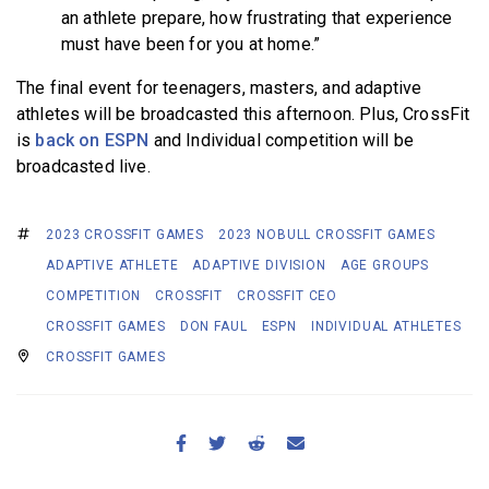
an athlete prepare, how frustrating that experience
must have been for you at home.”
The final event for teenagers, masters, and adaptive
athletes will be broadcasted this afternoon. Plus, CrossFit
is
back on ESPN
and Individual competition will be
broadcasted live.
2023 CROSSFIT GAMES
2023 NOBULL CROSSFIT GAMES
ADAPTIVE ATHLETE
ADAPTIVE DIVISION
AGE GROUPS
COMPETITION
CROSSFIT
CROSSFIT CEO
CROSSFIT GAMES
DON FAUL
ESPN
INDIVIDUAL ATHLETES
CROSSFIT GAMES