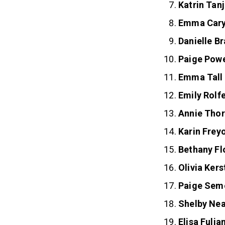
Katrin Tan
Emma Car
Danielle B
Paige Pow
Emma Tall
Emily Rolf
Annie Thor
Karin Frey
Bethany Fl
Olivia Kers
Paige Sem
Shelby Nea
Elisa Fulia