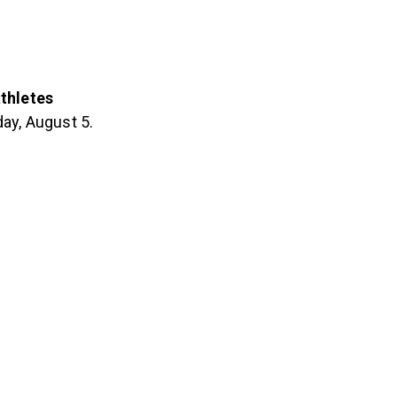
thletes
ay, August 5.