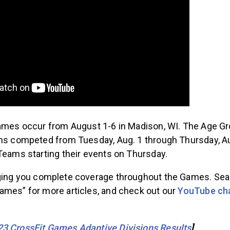
Games occur from August 1-6 in Madison, WI. The Age G
ons competed from Tuesday, Aug. 1 through Thursday, Au
 Teams starting their events on Thursday.
ging you complete coverage throughout the Games. Se
ames” for more articles, and check out our
YouTube ch
23 CrossFit Games Adaptive Divisions Results
]