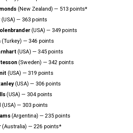
mmonds
(New Zealand) — 513 points*
r
(USA) — 363 points
Kolenbrander
(USA) — 349 points
a
(Turkey) — 346 points
rnhart
(USA) — 345 points
itesson
(Sweden) — 342 points
mit
(USA) — 319 points
tanley
(USA) — 306 points
ls
(USA) — 304 points
l
(USA) — 303 points
liams
(Argentina) — 235 points
r
(Australia) — 226 points*