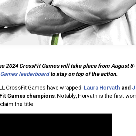
The 2024 CrossFit Games will take place from August 8-
 Games leaderboard
to stay on top of the action.
L CrossFit Games have wrapped.
Laura Horvath
and
J
sFit Games champions
. Notably, Horvath is the first wo
claim the title.