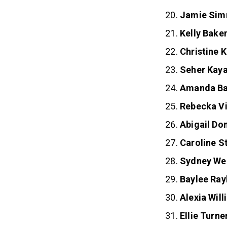
Jamie Si
Kelly Bake
Christine 
Seher Kay
Amanda Ba
Rebecka V
Abigail Do
Caroline S
Sydney Wel
Baylee Ray
Alexia Wil
Ellie Turne