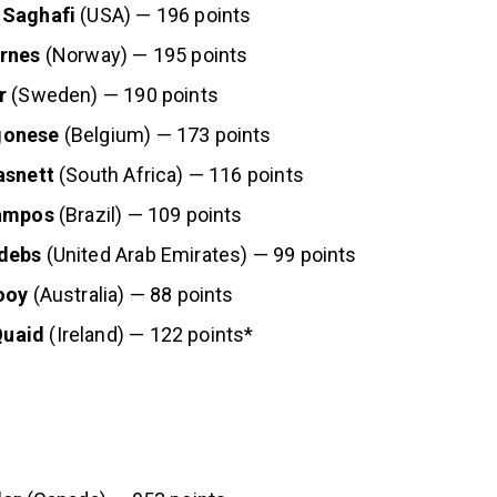
 Saghafi
(USA) — 196 points
rnes
(Norway) — 195 points
r
(Sweden) — 190 points
gonese
(Belgium) — 173 points
asnett
(South Africa) — 116 points
Campos
(Brazil) — 109 points
debs
(United Arab Emirates) — 99 points
ooy
(Australia) — 88 points
uaid
(Ireland) — 122 points*