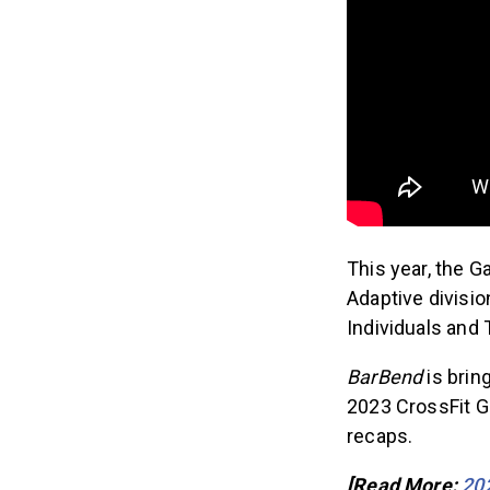
This year, the 
Adaptive divisi
Individuals and
BarBend
is brin
2023 CrossFit G
recaps.
[Read More:
20