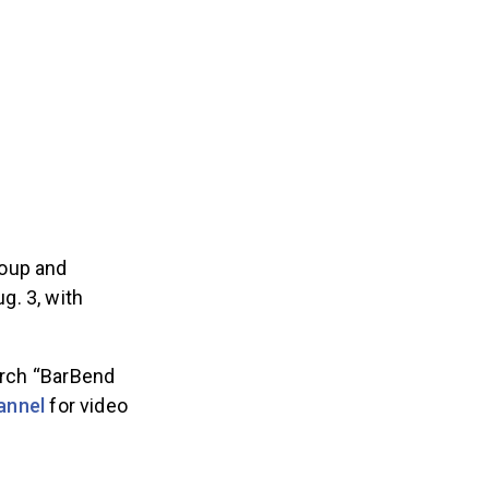
roup and
g. 3, with
arch “BarBend
annel
for video