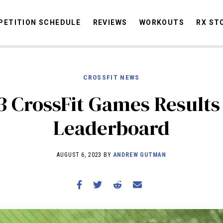
ETITION SCHEDULE
REVIEWS
WORKOUTS
RX ST
CROSSFIT NEWS
STORIES
OMMUNITY
NEWS
INTERVIEWS
INDUSTRY
EDUCATION
HYR
3 CrossFit Games Results
COMPETITION SCHEDULE
Leaderboard
REVIEWS
WORKOUTS
AUGUST 6, 2023 BY
ANDREW GUTMAN
RX STORIES