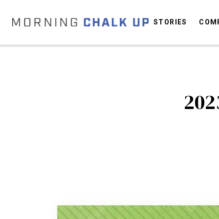
STORIES
COMP
C
202