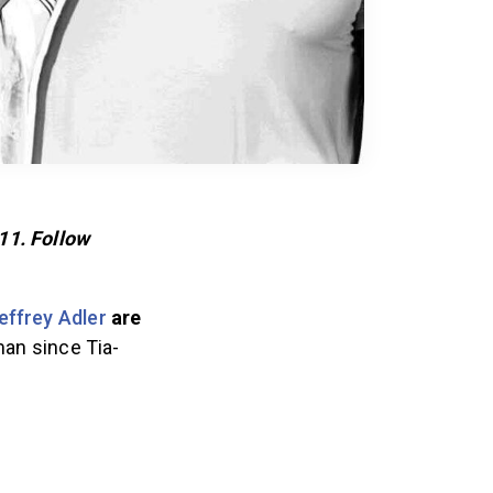
11. Follow
effrey Adler
are
man since Tia-