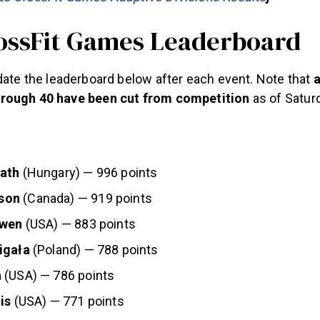
ossFit Games Leaderboard
date the leaderboard below after each event. Note that
a
rough 40 have been cut from competition
as of Saturd
vath
(Hungary) — 996 points
son
(Canada) — 919 points
ewen
(USA) — 883 points
igała
(Poland) — 788 points
n
(USA) — 786 points
is
(USA) — 771 points