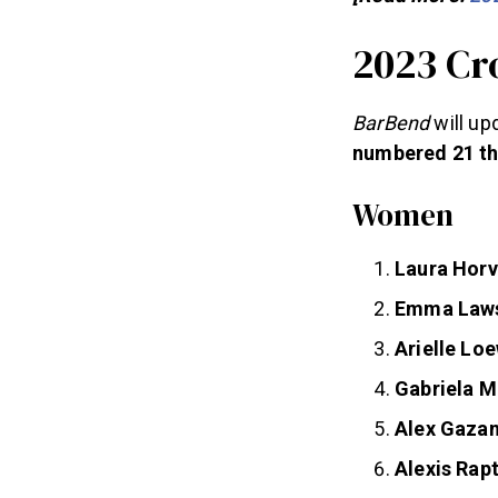
2023 Cr
BarBend
will up
numbered 21 th
Women
Laura Hor
Emma Law
Arielle Lo
Gabriela M
Alex Gaza
Alexis Rapt