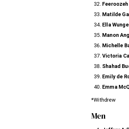
Feeroozeh
Matilde Ga
Ella Wunge
Manon An
Michelle B
Victoria 
Shahad Bu
Emily de R
Emma McQ
*Withdrew
Men