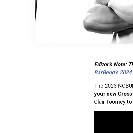
Editor’s Note: 
BarBend’s 2024
The 2023 NOBUL
your new Cros
Clair Toomey to 