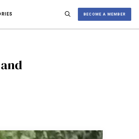
ORIES
BECOME A MEMBER
BECOME A MEMBER
OX
 and