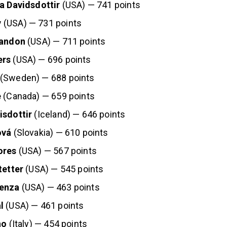
ja Davidsdottir
(USA) — 741 points
y
(USA) — 731 points
randon
(USA) — 711 points
ers
(USA) — 696 points
(Sweden) — 688 points
e
(Canada) — 659 points
isdottir
(Iceland) — 646 points
ová
(Slovakia) — 610 points
ores
(USA) — 567 points
tetter
(USA) — 545 points
enza
(USA) — 463 points
l
(USA) — 461 points
no
(Italy) — 454 points