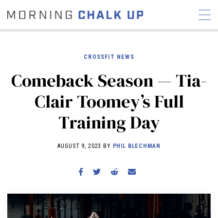
CROSSFIT NEWS
Comeback Season — Tia-
STORIES
Clair Toomey’s Full
COMMUNITY
NEWS
INTERVIEWS
INDUSTRY
Training Day
EDUCATION
HYROX
COMPETITION SCHEDULE
AUGUST 9, 2023 BY
PHIL BLECHMAN
REVIEWS
WORKOUTS
RX STORIES