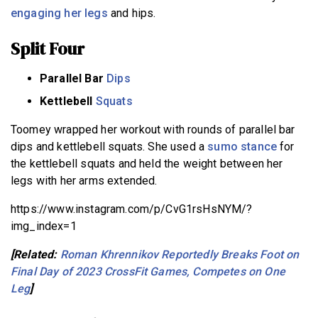
engaging her legs
and hips.
Split Four
Parallel Bar
Dips
Kettlebell
Squats
Toomey wrapped her workout with rounds of parallel bar
dips and kettlebell squats. She used a
sumo stance
for
the kettlebell squats and held the weight between her
legs with her arms extended.
https://www.instagram.com/p/CvG1rsHsNYM/?
img_index=1
[Related:
Roman Khrennikov Reportedly Breaks Foot on
Final Day of 2023 CrossFit Games, Competes on One
Leg
]