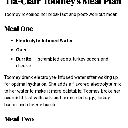
Tia-Clair Toomey’s Meal Plan
Toomey revealed her breakfast and post-workout meal:
Meal One
Electrolyte-Infused Water
Oats
Burrito —
scrambled eggs, turkey bacon, and
cheese
Toomey drank electrolyte-infused water after waking up
for optimal hydration. She adds a flavored electrolyte mix
to her water to make it more palatable. Toomey broke her
overnight fast with oats and scrambled eggs, turkey
bacon, and cheese burrito.
Meal Two