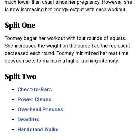
much lower than usual since her pregnancy. However, she
is now increasing her energy output with each workout.
Split One
Toomey began her workout with four rounds of squats.
She increased the weight on the barbell as the rep count
decreased each round. Toomey minimized her rest time
between sets to maintain a higher training intensity.
Split Two
Chest-to-Bars
Power Cleans
Overhead Presses
Deadlifts
Handstand Walks