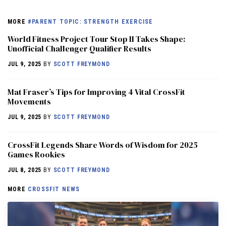
MORE
#PARENT TOPIC: STRENGTH EXERCISE
World Fitness Project Tour Stop II Takes Shape:
Unofficial Challenger Qualifier Results
JUL 9, 2025
BY
SCOTT FREYMOND
Mat Fraser’s Tips for Improving 4 Vital CrossFit
Movements
JUL 9, 2025
BY
SCOTT FREYMOND
CrossFit Legends Share Words of Wisdom for 2025
Games Rookies
JUL 8, 2025
BY
SCOTT FREYMOND
MORE
CROSSFIT NEWS