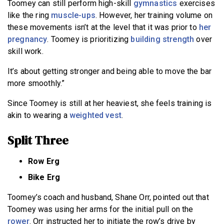
Toomey can still perform high-skill
gymnastics
exercises
like the ring
muscle-ups
. However, her training volume on
these movements isn’t at the level that it was prior to
her
pregnancy
. Toomey is prioritizing
building strength
over
skill work.
It’s about getting stronger and being able to move the bar
more smoothly.”
Since Toomey is still at her heaviest, she feels training is
akin to wearing a
weighted vest
.
Split Three
Row Erg
Bike Erg
Toomey’s coach and husband, Shane Orr, pointed out that
Toomey was using her arms for the initial pull on the
rower
. Orr instructed her to initiate the row’s drive by