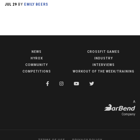
JUL 29
BY
EMILY BEERS
NEWS
CROSSFIT GAMES
NEWS
HYROX
INDUSTRY
HYROX
COMMUNITY
INTERVIEWS
COMPETITIONS
WORKOUT OF THE WEEK/TRAINING
COMMUNITY
COMPETITIONS
CROSSFIT GAMES
A
INDUSTRY
Company
INTERVIEWS
WORKOUT OF THE WEEK/TRAINING