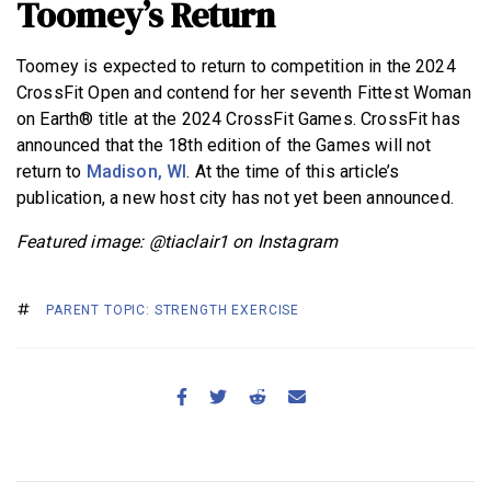
Toomey’s Return
Toomey is expected to return to competition in the 2024
CrossFit Open and contend for her seventh Fittest Woman
on Earth® title at the 2024 CrossFit Games. CrossFit has
announced that the 18th edition of the Games will not
return to
Madison, WI
. At the time of this article’s
publication, a new host city has not yet been announced.
Featured image: @tiaclair1 on Instagram
PARENT TOPIC: STRENGTH EXERCISE