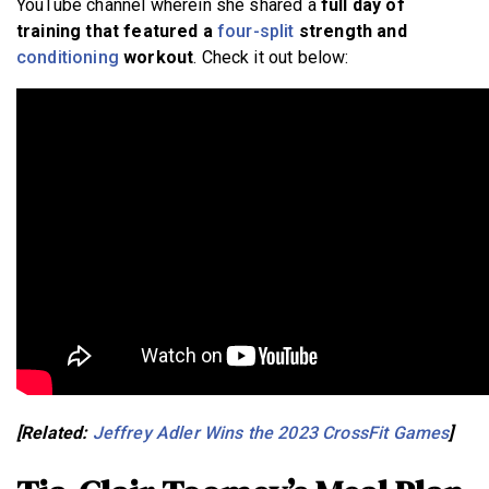
YouTube channel wherein she shared a
full day of
training that featured a
four-split
strength and
conditioning
workout
. Check it out below:
[Related:
Jeffrey Adler Wins the 2023 CrossFit Games
]