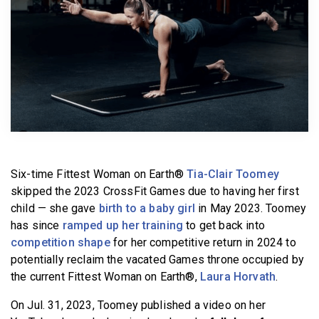
BECOME A MEMBER
Six-time Fittest Woman on Earth®
Tia-Clair Toomey
skipped the 2023 CrossFit Games due to having her first
child — she gave
birth to a baby girl
in May 2023. Toomey
has since
ramped up her training
to get back into
competition shape
for her competitive return in 2024 to
potentially reclaim the vacated Games throne occupied by
the current Fittest Woman on Earth®,
Laura Horvath
.
On Jul. 31, 2023, Toomey published a video on her