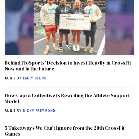
Behind FloSports’ Decision to Invest Heavily in CrossFit
Now and in the Future
AUG 5
BY
EMILY BEERS
How Capra Collective Is Rewriting the Athlete Support
Model
AUG 5
BY
NICKY FREYMOND
5 Takeaways We Can’t Ignore from the 20th CrossFit
Games