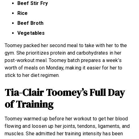
Beef Stir Fry
Rice
Beef Broth
Vegetables
Toomey packed her second meal to take with her to the
gym. She prioritizes protein and carbohydrates in her
post-workout meal. Toomey batch prepares a week’s
worth of meals on Monday, making it easier for her to
stick to her diet regimen.
Tia-Clair Toomey’s Full Day
of Training
Toomey warmed up before her workout to get her blood
flowing and loosen up her joints, tendons, ligaments, and
muscles. She admitted her training intensity has been