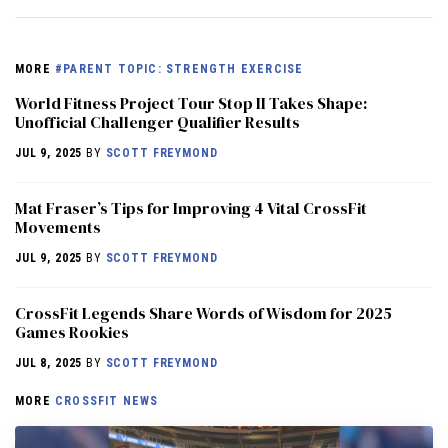
MORE
#PARENT TOPIC: STRENGTH EXERCISE
World Fitness Project Tour Stop II Takes Shape:
Unofficial Challenger Qualifier Results
JUL 9, 2025
BY
SCOTT FREYMOND
Mat Fraser’s Tips for Improving 4 Vital CrossFit
Movements
JUL 9, 2025
BY
SCOTT FREYMOND
CrossFit Legends Share Words of Wisdom for 2025
Games Rookies
JUL 8, 2025
BY
SCOTT FREYMOND
MORE
CROSSFIT NEWS