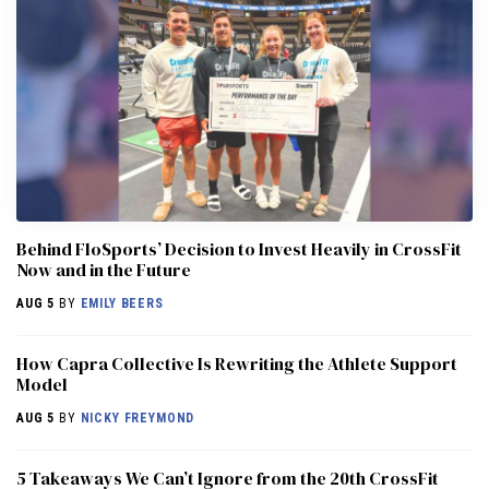
Behind FloSports’ Decision to Invest Heavily in CrossFit
Now and in the Future
AUG 5
BY
EMILY BEERS
How Capra Collective Is Rewriting the Athlete Support
Model
AUG 5
BY
NICKY FREYMOND
5 Takeaways We Can’t Ignore from the 20th CrossFit