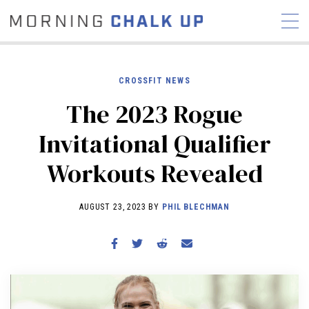
CROSSFIT NEWS
The 2023 Rogue
STORIES
Invitational Qualifier
COMMUNITY
NEWS
INTERVIEWS
INDUSTRY
Workouts Revealed
EDUCATION
HYROX
COMPETITION SCHEDULE
AUGUST 23, 2023 BY
PHIL BLECHMAN
REVIEWS
WORKOUTS
RX STORIES