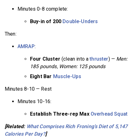
Minutes 0-8 complete:
Buy-in of 200
Double-Unders
Then:
AMRAP
:
Four Cluster
(clean into a
thruster
) —
Men:
185 pounds, Women: 125 pounds
Eight Bar
Muscle-Ups
Minutes 8-10 — Rest
Minutes 10-16:
Establish Three-rep Max
Overhead Squat
[Related:
What Comprises Rich Froning’s Diet of 5,147
Calories Per Day?
]