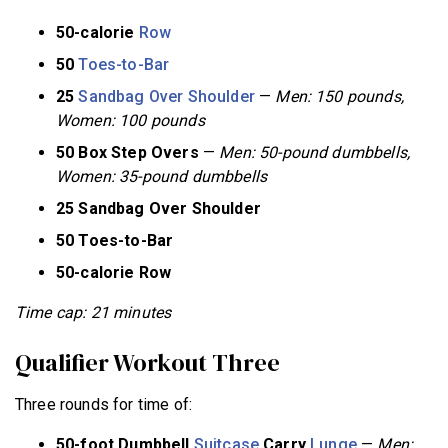
50-calorie
Row
50
Toes-to-Bar
25
Sandbag Over Shoulder
—
Men: 150 pounds,
Women: 100 pounds
50 Box Step Overs
—
Men: 50-pound dumbbells,
Women: 35-pound dumbbells
25 Sandbag Over Shoulder
50 Toes-to-Bar
50-calorie Row
Time cap: 21 minutes
Qualifier Workout Three
Three rounds for time of:
50-foot Dumbbell
Suitcase
Carry
Lunge
—
Men: