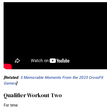
[Related:
5 Memorable Moments From the 2023 CrossFit
Games
]
Qualifier Workout Two
For time: