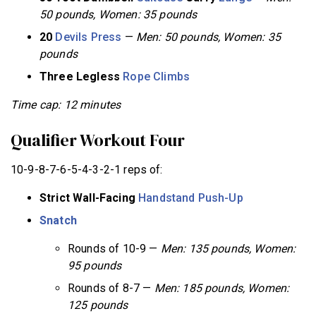
50 pounds, Women: 35 pounds
20
Devils Press
—
Men: 50 pounds, Women: 35
pounds
Three Legless
Rope Climbs
Time cap: 12 minutes
Qualifier Workout Four
10-9-8-7-6-5-4-3-2-1 reps of:
Strict Wall-Facing
Handstand Push-Up
Snatch
Rounds of 10-9 —
Men: 135 pounds, Women:
95 pounds
Rounds of 8-7 —
Men: 185 pounds, Women:
125 pounds