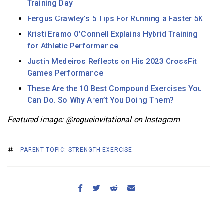
Training Day
Fergus Crawley’s 5 Tips For Running a Faster 5K
Kristi Eramo O’Connell Explains Hybrid Training
for Athletic Performance
Justin Medeiros Reflects on His 2023 CrossFit
Games Performance
These Are the 10 Best Compound Exercises You
Can Do. So Why Aren’t You Doing Them?
Featured image: @rogueinvitational on Instagram
PARENT TOPIC: STRENGTH EXERCISE