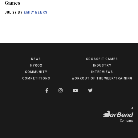
Games
JUL 29
BY
EMILY BEERS
NEWS
CROSSFIT GAMES
NEWS
HYROX
INDUSTRY
HYROX
COMMUNITY
INTERVIEWS
COMPETITIONS
WORKOUT OF THE WEEK/TRAINING
COMMUNITY
COMPETITIONS
CROSSFIT GAMES
A
INDUSTRY
Company
INTERVIEWS
WORKOUT OF THE WEEK/TRAINING