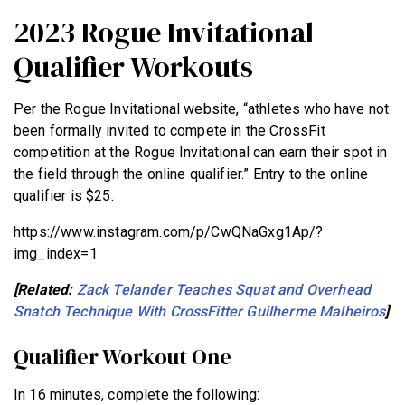
2023 Rogue Invitational
Qualifier Workouts
Per the Rogue Invitational website, “athletes who have not
been formally invited to compete in the CrossFit
competition at the Rogue Invitational can earn their spot in
the field through the online qualifier.” Entry to the online
qualifier is $25.
https://www.instagram.com/p/CwQNaGxg1Ap/?
img_index=1
[Related:
Zack Telander Teaches Squat and Overhead
Snatch Technique With CrossFitter Guilherme Malheiros
]
Qualifier Workout One
In 16 minutes, complete the following: