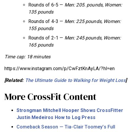
Rounds of 6-5 —
Men: 205. pounds, Women:
135 pounds
Rounds of 4-3 —
Men: 225 pounds, Women:
155 pounds
Rounds of 2-1 —
Men: 245 pounds, Women:
165 pounds
Time cap: 18 minutes
https://www.instagram.com/p/CwFztKnAyLA/?hl=en
[Related:
The Ultimate Guide to Walking for Weight Loss
]
More CrossFit Content
Strongman Mitchell Hooper Shows CrossFitter
Justin Medeiros How to Log Press
Comeback Season — Tia-Clair Toomey’s Full