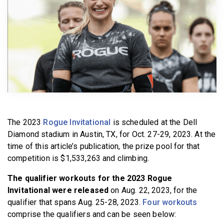
BECOME A MEMBER
The 2023
Rogue Invitational
is scheduled at the Dell
Diamond stadium in Austin, TX, for Oct. 27-29, 2023. At the
time of this article’s publication, the prize pool for that
competition is $1,533,263 and climbing.
The qualifier workouts for the 2023 Rogue
Invitational were released
on Aug. 22, 2023, for the
qualifier that spans Aug. 25-28, 2023.
Four workouts
comprise the qualifiers and can be seen below: