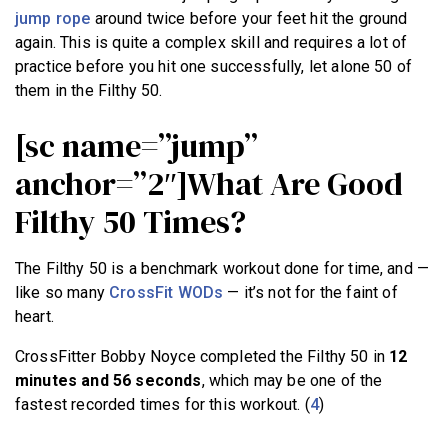
jump rope
around twice before your feet hit the ground
again. This is quite a complex skill and requires a lot of
practice before you hit one successfully, let alone 50 of
them in the Filthy 50.
[sc name=”jump”
anchor=”2″]What Are Good
Filthy 50 Times?
The Filthy 50 is a benchmark workout done for time, and —
like so many
CrossFit WODs
— it’s not for the faint of
heart.
CrossFitter Bobby Noyce completed the Filthy 50 in
12
minutes and 56 seconds
, which may be one of the
fastest recorded times for this workout. (
4
)