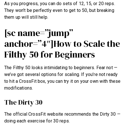
As you progress, you can do sets of 12, 15, or 20 reps.
They won’t be perfectly even to get to 50, but breaking
them up will still help.
[sc name=”jump”
anchor=”4″]How to Scale the
Filthy 50 for Beginners
The Filthy 50 looks intimidating to beginners. Fear not —
we’ve got several options for scaling. If you’re not ready
to hit a CrossFit box, you can try it on your own with these
modifications.
The Dirty 30
The official CrossFit website recommends the Dirty 30 —
doing each exercise for 30 reps.