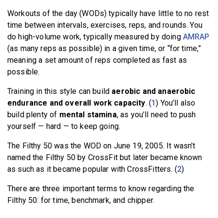
Workouts of the day (WODs) typically have little to no rest
time between intervals, exercises, reps, and rounds. You
do high-volume work, typically measured by doing
AMRAP
(as many reps as possible) in a given time, or “for time,”
meaning a set amount of reps completed as fast as
possible.
Training in this style can build
aerobic and anaerobic
endurance and overall work capacity
. (
1
) You’ll also
build plenty of
mental stamina
, as you’ll need to push
yourself — hard — to keep going.
The Filthy 50 was the WOD on June 19, 2005. It wasn’t
named the Filthy 50 by CrossFit but later became known
as such as it became popular with CrossFitters. (
2
)
There are three important terms to know regarding the
Filthy 50: for time, benchmark, and chipper.