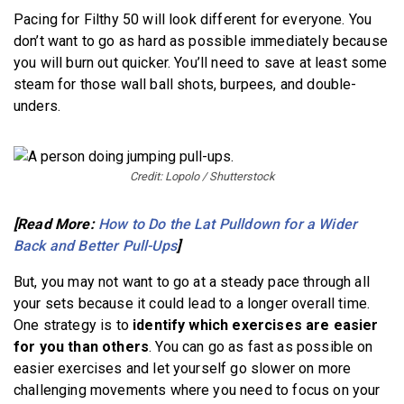
Pacing for Filthy 50 will look different for everyone. You
don’t want to go as hard as possible immediately because
you will burn out quicker. You’ll need to save at least some
steam for those wall ball shots, burpees, and double-
unders.
Credit: Lopolo / Shutterstock
[Read More:
How to Do the Lat Pulldown for a Wider
Back and Better Pull-Ups
]
But, you may not want to go at a steady pace through all
your sets because it could lead to a longer overall time.
One strategy is to
identify which exercises are easier
for you than others
. You can go as fast as possible on
easier exercises and let yourself go slower on more
challenging movements where you need to focus on your