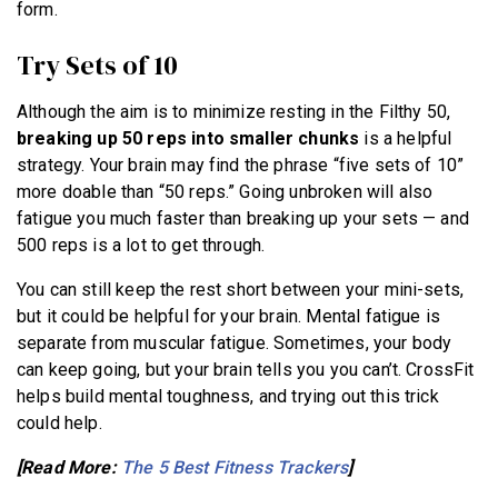
form.
Try Sets of 10
Although the aim is to minimize resting in the Filthy 50,
breaking up 50 reps into smaller chunks
is a helpful
strategy. Your brain may find the phrase “five sets of 10”
more doable than “50 reps.” Going unbroken will also
fatigue you much faster than breaking up your sets — and
500 reps is a lot to get through.
You can still keep the rest short between your mini-sets,
but it could be helpful for your brain. Mental fatigue is
separate from muscular fatigue. Sometimes, your body
can keep going, but your brain tells you you can’t. CrossFit
helps build mental toughness, and trying out this trick
could help.
[Read More:
The 5 Best Fitness Trackers
]