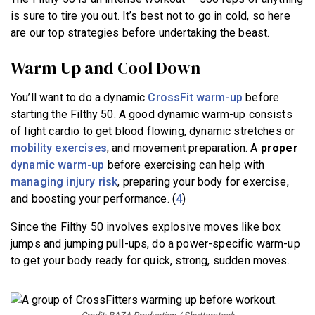
is sure to tire you out. It’s best not to go in cold, so here
are our top strategies before undertaking the beast.
Warm Up and Cool Down
You’ll want to do a dynamic
CrossFit warm-up
before
starting the Filthy 50. A good dynamic warm-up consists
of light cardio to get blood flowing, dynamic stretches or
mobility exercises
, and movement preparation. A
proper
dynamic warm-up
before exercising can help with
managing injury risk
, preparing your body for exercise,
and boosting your performance. (
4
)
Since the Filthy 50 involves explosive moves like box
jumps and jumping pull-ups, do a power-specific warm-up
to get your body ready for quick, strong, sudden moves.