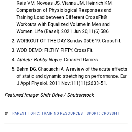
Reis VM, Novaes JS, Vianna JM, Heinrich KM.
Comparison of Physiological Responses and
Training Load between Different CrossFit®
Workouts with Equalized Volume in Men and
Women. Life (Basel). 2021 Jun 20;11(6):586.
WORKOUT OF THE DAY Sunday 050619. CrossFit.
WOD DEMO: FILTHY FIFTY. CrossFit.
Athlete: Bobby Noyce
. CrossFit Games.
Behm DG, Chaouachi A. A review of the acute effects
of static and dynamic stretching on performance. Eur
J Appl Physiol. 2011 Nov;111(11):2633-51.
Featured Image: Shift Drive / Shutterstock
PARENT TOPIC: TRAINING RESOURCES
SPORT: CROSSFIT