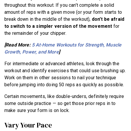
throughout this workout. If you can’t complete a solid
amount of reps with a given move (or your form starts to
break down in the middle of the workout),
don’t be afraid
to switch to a simpler version of the movement
for
the remainder of your chipper.
[Read More:
5 At-Home Workouts for Strength, Muscle
Growth, Power, and More
]
For intermediate or advanced athletes, look through the
workout and identify exercises that could use brushing up.
Work on them in other sessions to nail your technique
before jumping into doing 50 reps as quickly as possible.
Certain movements, like double-unders, definitely require
some outside practice — so get those prior reps in to
make sure your form is on lock.
Vary Your Pace