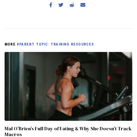
MORE
#PARENT TOPIC: TRAINING RESOURCES
Mal O’Brien’s Full Day of Eating & Why She Doesn’t Track
Macros