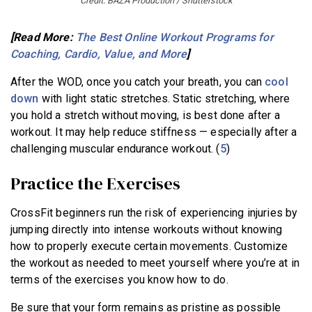
Credit: BAZA Production / Shutterstock
[Read More:
The Best Online Workout Programs for
Coaching, Cardio, Value, and More
]
After the WOD, once you catch your breath, you can
cool
down
with light static stretches. Static stretching, where
you hold a stretch without moving, is best done after a
workout. It may help reduce stiffness — especially after a
challenging muscular endurance workout. (
5
)
Practice the Exercises
CrossFit beginners run the risk of experiencing injuries by
jumping directly into intense workouts without knowing
how to properly execute certain movements. Customize
the workout as needed to meet yourself where you’re at in
terms of the exercises you know how to do.
Be sure that your form remains as pristine as possible