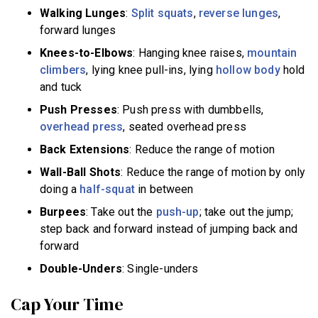
Walking Lunges
:
Split squats
,
reverse lunges
,
forward lunges
Knees-to-Elbows
: Hanging knee raises,
mountain
climbers
, lying knee pull-ins, lying
hollow body
hold
and tuck
Push Presses
: Push press with dumbbells,
overhead press
, seated overhead press
Back Extensions
: Reduce the range of motion
Wall-Ball Shots
: Reduce the range of motion by only
doing a
half-squat
in between
Burpees
: Take out the
push-up
; take out the jump;
step back and forward instead of jumping back and
forward
Double-Unders
: Single-unders
Cap Your Time