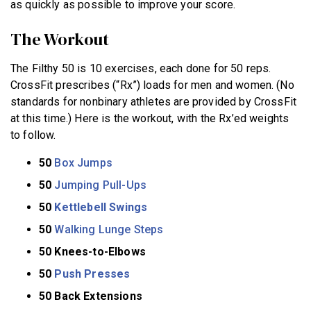
as quickly as possible to improve your score.
The Workout
The Filthy 50 is 10 exercises, each done for 50 reps.
CrossFit prescribes (“Rx”) loads for men and women. (No
standards for nonbinary athletes are provided by CrossFit
at this time.) Here is the workout, with the Rx’ed weights
to follow.
50
Box Jumps
50
Jumping Pull-Ups
50
Kettlebell Swings
50
Walking Lunge Steps
50 Knees-to-Elbows
50
Push Presses
50 Back Extensions