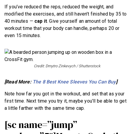
If you’ve reduced the reps, reduced the weight, and
modified the exercises, and still haven’t finished by 35 to
40 minutes —
cap it
. Give yourself an amount of total
workout time that your body can handle, perhaps 20 or
even 15 minutes.
Credit: Dmytro Zinkevych / Shutterstock
[Read More:
The 8 Best Knee Sleeves You Can Buy
]
Note how far you got in the workout, and set that as your
first time. Next time you try it, maybe you’ll be able to get
a little farther with the same time cap.
[sc name=”jump”