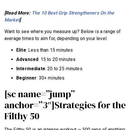
[Read More:
The 10 Best Grip Strengtheners On the
Market
]
Want to see where you measure up? Below is a range of
average times to aim for, depending on your level.
Elite
: Less than 15 minutes
Advanced
: 15 to 20 minutes
Intermediate
: 20 to 25 minutes
Beginner
: 30+ minutes
[sc name=”jump”
anchor=”3″]Strategies for the
Filthy 50
The Filthy 50 is an intense workout — 500 reps of anything