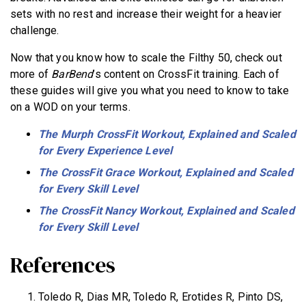
sets with no rest and increase their weight for a heavier
challenge.
Now that you know how to scale the Filthy 50, check out
more of
BarBend
’s content on CrossFit training. Each of
these guides will give you what you need to know to take
on a WOD on your terms.
The Murph CrossFit Workout, Explained and Scaled
for Every Experience Level
The CrossFit Grace Workout, Explained and Scaled
for Every Skill Level
The CrossFit Nancy Workout, Explained and Scaled
for Every Skill Level
References
Toledo R, Dias MR, Toledo R, Erotides R, Pinto DS,