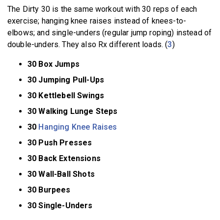
The Dirty 30 is the same workout with 30 reps of each
exercise; hanging knee raises instead of knees-to-
elbows; and single-unders (regular jump roping) instead of
double-unders. They also Rx different loads. (
3
)
30 Box Jumps
30 Jumping Pull-Ups
30 Kettlebell Swings
30 Walking Lunge Steps
30
Hanging Knee Raises
30 Push Presses
30 Back Extensions
30 Wall-Ball Shots
30 Burpees
30 Single-Unders