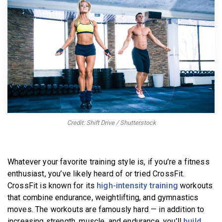
BECOME A MEMBER
Credit: Shift Drive / Shutterstock
Whatever your favorite training style is, if you’re a fitness
enthusiast, you’ve likely heard of or tried CrossFit.
CrossFit is known for its
high-intensity training
workouts
that combine endurance, weightlifting, and gymnastics
moves. The workouts are famously hard — in addition to
increasing strength, muscle, and endurance, you’ll
build