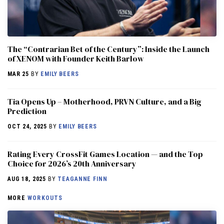
The “Contrarian Bet of the Century”: Inside the Launch
of XENOM with Founder Keith Barlow
MAR 25
BY
EMILY BEERS
​​Tia Opens Up – Motherhood, PRVN Culture, and a Big
Prediction
OCT 24, 2025
BY
EMILY BEERS
Rating Every CrossFit Games Location — and the Top
Choice for 2026’s 20th Anniversary
AUG 18, 2025
BY
TEAGANNE FINN
MORE
WORKOUTS