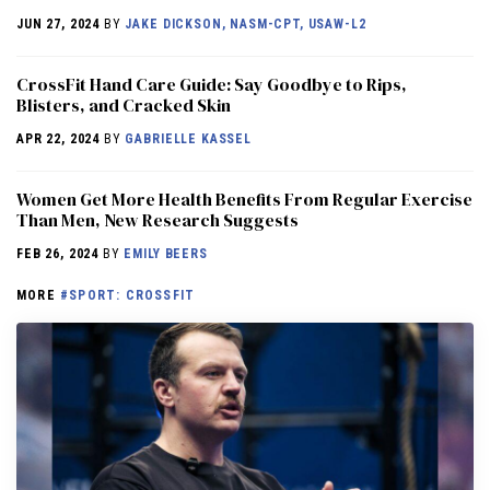
JUN 27, 2024
BY
JAKE DICKSON, NASM-CPT, USAW-L2
CrossFit Hand Care Guide: Say Goodbye to Rips,
Blisters, and Cracked Skin
APR 22, 2024
BY
GABRIELLE KASSEL
Women Get More Health Benefits From Regular Exercise
Than Men, New Research Suggests
FEB 26, 2024
BY
EMILY BEERS
MORE
#SPORT: CROSSFIT