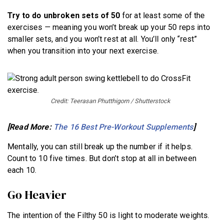
Try to do unbroken sets of 50
for at least some of the
exercises — meaning you won’t break up your 50 reps into
smaller sets, and you won’t rest at all. You’ll only “rest”
when you transition into your next exercise.
Credit: Teerasan Phutthigorn / Shutterstock
[Read More:
The 16 Best Pre-Workout Supplements
]
Mentally, you can still break up the number if it helps.
Count to 10 five times. But don’t stop at all in between
each 10.
Go Heavier
The intention of the Filthy 50 is light to moderate weights.