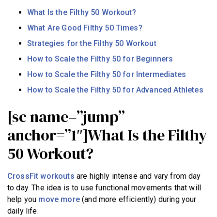
What Is the Filthy 50 Workout?
What Are Good Filthy 50 Times?
Strategies for the Filthy 50 Workout
How to Scale the Filthy 50 for Beginners
How to Scale the Filthy 50 for Intermediates
How to Scale the Filthy 50 for Advanced Athletes
[sc name=”jump”
anchor=”1″]What Is the Filthy
50 Workout?
CrossFit workouts
are highly intense and vary from day
to day. The idea is to use functional movements that will
help you
move more
(and more efficiently) during your
daily life.