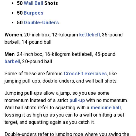
50
Wall Ball
Shots
50
Burpees
50
Double-Unders
Women
: 20-inch box, 12-kilogram
kettlebell
, 35-pound
barbell, 14-pound ball
Men
: 24-inch box, 16-kilogram kettlebell, 45-pound
barbell
, 20-pound ball
Some of these are famous
CrossFit exercises
, like
jumping pull-ups, double-unders, and wall ball shots.
Jumping pull-ups allow a jump, so you use some
momentum instead of a strict
pull-up
with no momentum.
Wall ball shots refer to squatting with a
medicine ball
,
tossing it as high up as you can to a wall or hitting a set
target, and squatting again as you catch it.
Double-unders refer to jumping rope where you swing the