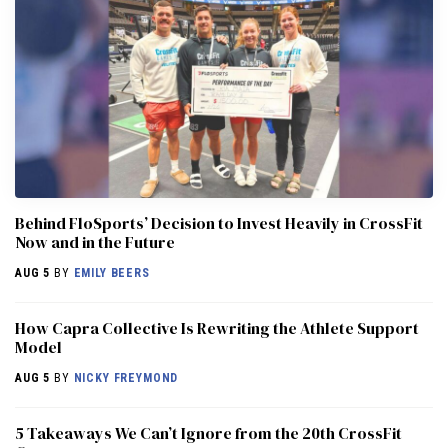
Behind FloSports’ Decision to Invest Heavily in CrossFit
Now and in the Future
AUG 5
BY
EMILY BEERS
How Capra Collective Is Rewriting the Athlete Support
Model
AUG 5
BY
NICKY FREYMOND
5 Takeaways We Can’t Ignore from the 20th CrossFit