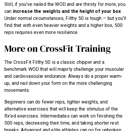
Still, if you’ve nailed the WOD and are thirsty for more, you
can
increase the weights and the height of your box
.
Under normal circumstances, Filthy 50 is tough — but you’ll
find that with even heavier weights and a higher box, 500
reps requires even more resilience.
More on CrossFit Training
The CrossFit Filthy 50 is a classic chipper and a
benchmark WOD that will majorly challenge your muscular
and cardiovascular endurance. Always do a proper warm-
up, and nail down your form on the more challenging
movements.
Beginners can do fewer reps, lighter weights, and
alternative exercises that will keep the stimulus of the
Rx’ed exercises. Intermediates can work on finishing the
500 reps, decreasing their time, and taking shorter rest
breaks. Advanced and elite athletes can go for unbroken