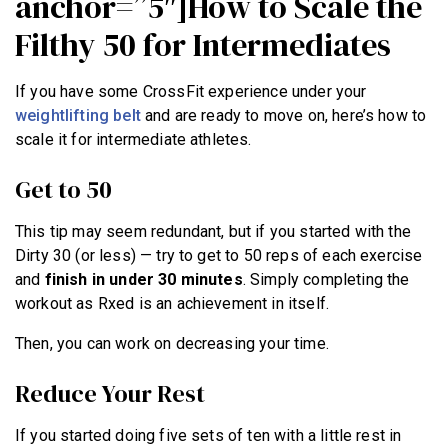
anchor=”5″]How to Scale the
Filthy 50 for Intermediates
If you have some CrossFit experience under your
weightlifting belt
and are ready to move on, here’s how to
scale it for intermediate athletes.
Get to 50
This tip may seem redundant, but if you started with the
Dirty 30 (or less) — try to get to 50 reps of each exercise
and
finish in under 30 minutes
. Simply completing the
workout as Rxed is an achievement in itself.
Then, you can work on decreasing your time.
Reduce Your Rest
If you started doing five sets of ten with a little rest in