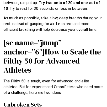
between, ramp it up.
Try two sets of 20 and one set of
10
. Try to rest for 30 seconds or less in between.
As much as possible, take slow, deep breaths during your
rest instead of gasping for air. Less rest and more
efficient breathing will help decrease your overall time.
[sc name=”jump”
anchor=”6″]How to Scale the
Filthy 50 for Advanced
Athletes
The Filthy 50 is tough, even for advanced and elite
athletes. But for experienced CrossFitters who need more
of a challenge, here are two ideas.
Unbroken Sets