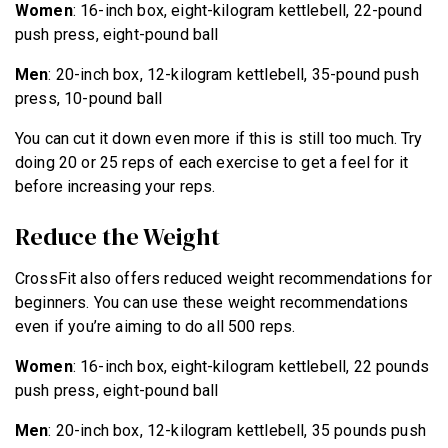
Women
: 16-inch box, eight-kilogram kettlebell, 22-pound
push press, eight-pound ball
Men
: 20-inch box, 12-kilogram kettlebell, 35-pound push
press, 10-pound ball
You can cut it down even more if this is still too much. Try
doing 20 or 25 reps of each exercise to get a feel for it
before increasing your reps.
Reduce the Weight
CrossFit also offers reduced weight recommendations for
beginners. You can use these weight recommendations
even if you’re aiming to do all 500 reps.
Women
: 16-inch box, eight-kilogram kettlebell, 22 pounds
push press, eight-pound ball
Men
: 20-inch box, 12-kilogram kettlebell, 35 pounds push