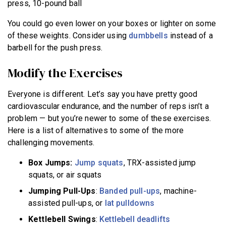
press, 10-pound ball
You could go even lower on your boxes or lighter on some
of these weights. Consider using
dumbbells
instead of a
barbell for the push press.
Modify the Exercises
Everyone is different. Let’s say you have pretty good
cardiovascular endurance, and the number of reps isn’t a
problem — but you’re newer to some of these exercises.
Here is a list of alternatives to some of the more
challenging movements.
Box Jumps
:
Jump squats
, TRX-assisted jump
squats, or air squats
Jumping Pull-Ups
:
Banded pull-ups
, machine-
assisted pull-ups, or
lat pulldowns
Kettlebell Swings
:
Kettlebell deadlifts