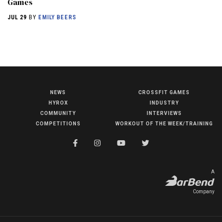
Games
JUL 29
BY
EMILY BEERS
NEWS
HYROX
NEWS
CROSSFIT GAMES
HYROX
INDUSTRY
COMMUNITY
COMMUNITY
INTERVIEWS
COMPETITIONS
COMPETITIONS
WORKOUT OF THE WEEK/TRAINING
CROSSFIT GAMES
INDUSTRY
INTERVIEWS
A
WORKOUT OF THE WEEK/TRAINING
Company