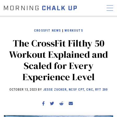
CROSSFIT NEWS
|
WORKOUTS
The CrossFit Filthy 50
STORIES
Workout Explained and
COMMUNITY
NEWS
INTERVIEWS
INDUSTRY
Scaled for Every
EDUCATION
HYROX
Experience Level
COMPETITION SCHEDULE
REVIEWS
OCTOBER 13, 2023 BY
JESSE ZUCKER, NCSF CPT, CNC, RYT 200
WORKOUTS
RX STORIES