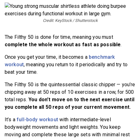
Credit: KeyStock / Shutterstock
The Filthy 50 is done for time, meaning you must
complete the whole workout as fast as possible
.
Once you get your time, it becomes a
benchmark
workout
, meaning you return to it periodically and try to
beat your time.
The Filthy 50 is the quintessential classic chipper — you’re
chipping away at 50 reps of 10 exercises in a row, for 500
total reps.
You don’t move on to the next exercise until
you complete all 50 reps of your current movement.
It’s a
full-body workout
with intermediate-level
bodyweight movements and light weights. You keep
moving and complete these large sets with minimal rest