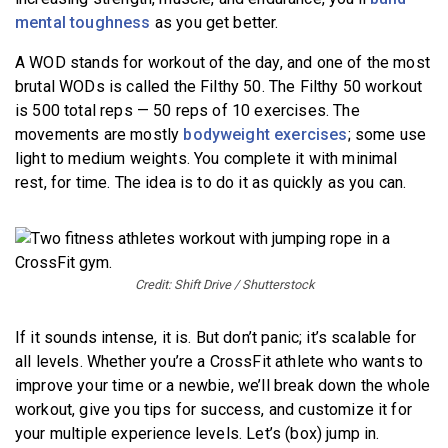
mental toughness
as you get better.
A WOD stands for workout of the day, and one of the most
brutal WODs is called the Filthy 50. The Filthy 50 workout
is 500 total reps — 50 reps of 10 exercises. The
movements are mostly
bodyweight exercises
; some use
light to medium weights. You complete it with minimal
rest, for time. The idea is to do it as quickly as you can.
Credit: Shift Drive / Shutterstock
If it sounds intense, it is. But don’t panic; it’s scalable for
all levels. Whether you’re a CrossFit athlete who wants to
improve your time or a newbie, we’ll break down the whole
workout, give you tips for success, and customize it for
your multiple experience levels. Let’s (box) jump in.