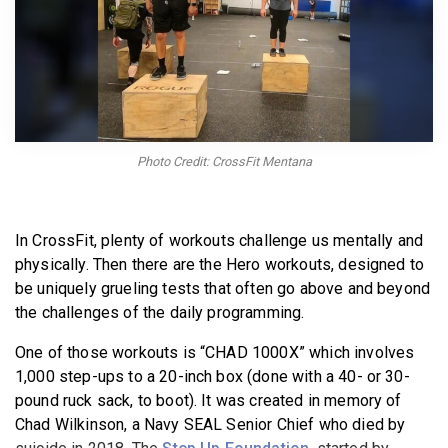
BECOME A MEMBER
Photo Credit: CrossFit Mentana
In CrossFit, plenty of workouts challenge us mentally and
physically. Then there are the Hero workouts, designed to
be uniquely grueling tests that often go above and beyond
the challenges of the daily programming.
One of those workouts is “CHAD 1000X” which involves
1,000 step-ups to a 20-inch box (done with a 40- or 30-
pound ruck sack, to boot). It was created in memory of
Chad Wilkinson, a Navy SEAL Senior Chief who died by