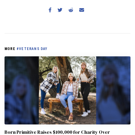
MORE
#VETERANS DAY
Born Primitive Raises $100,000 for Charity Over