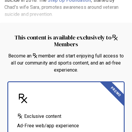
suicide in 2018. The
Step Up Foundation
, started by
Chad’s wife Sara, promotes awareness around veteran
suicide and prevention.
This content is available exclusively to
Members
Become an
member and start enjoying full access to
all our community and sports content, and an ad-free
experience.
PROMO
Exclusive content
Ad-Free web/app experience