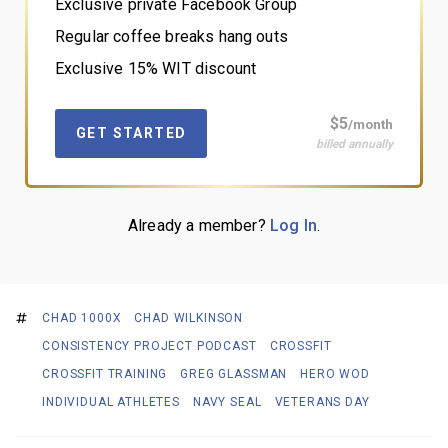
Exclusive private Facebook Group
Regular coffee breaks hang outs
Exclusive 15% WIT discount
$5
/month
GET STARTED
billed annually
Already a member?
Log In
.
CHAD 1000X
CHAD WILKINSON
CONSISTENCY PROJECT PODCAST
CROSSFIT
CROSSFIT TRAINING
GREG GLASSMAN
HERO WOD
INDIVIDUAL ATHLETES
NAVY SEAL
VETERANS DAY