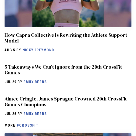
How Capra Collective Is Rewriting the Athlete Support
Model
AUG 5
BY
NICKY FREYMOND
5 Takeaways We Can’t Ignore from the 20th CrossFit
Games
JUL 29
BY
EMILY BEERS
Aimee Cringle, James Sprague Crowned 20th CrossFit
Games Champions
JUL 26
BY
EMILY BEERS
MORE
#CROSSFIT