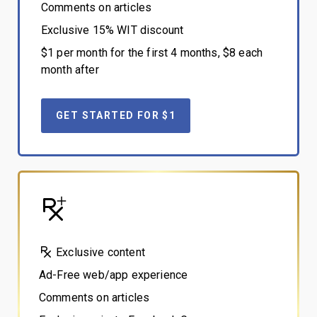
Comments on articles
Exclusive 15% WIT discount
$1 per month for the first 4 months, $8 each
month after
GET STARTED FOR $1
Exclusive content
Ad-Free web/app experience
Comments on articles