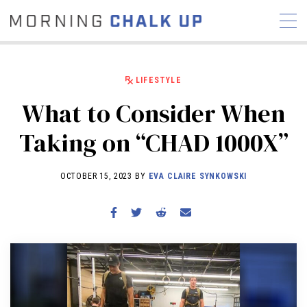
LIFESTYLE
What to Consider When
STORIES
Taking on “CHAD 1000X”
COMMUNITY
NEWS
INTERVIEWS
INDUSTRY
EDUCATION
HYROX
OCTOBER 15, 2023 BY
EVA CLAIRE SYNKOWSKI
COMPETITION SCHEDULE
REVIEWS
WORKOUTS
RX STORIES