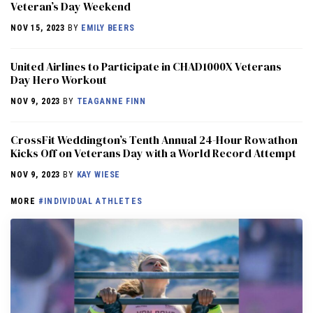
Veteran’s Day Weekend
NOV 15, 2023
BY
EMILY BEERS
United Airlines to Participate in CHAD1000X Veterans
Day Hero Workout
NOV 9, 2023
BY
TEAGANNE FINN
CrossFit Weddington’s Tenth Annual 24-Hour Rowathon
Kicks Off on Veterans Day with a World Record Attempt
NOV 9, 2023
BY
KAY WIESE
MORE
#INDIVIDUAL ATHLETES