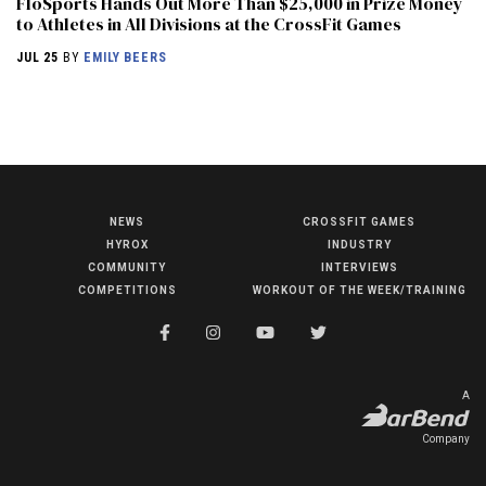
FloSports Hands Out More Than $25,000 in Prize Money
to Athletes in All Divisions at the CrossFit Games
JUL 25
BY
EMILY BEERS
NEWS
CROSSFIT GAMES
NEWS
HYROX
INDUSTRY
HYROX
COMMUNITY
INTERVIEWS
COMPETITIONS
WORKOUT OF THE WEEK/TRAINING
COMMUNITY
COMPETITIONS
CROSSFIT GAMES
A
INDUSTRY
Company
INTERVIEWS
WORKOUT OF THE WEEK/TRAINING