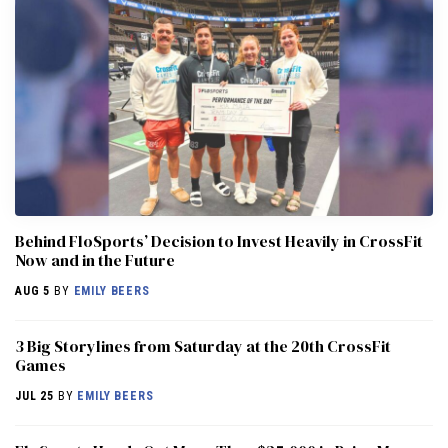
Behind FloSports’ Decision to Invest Heavily in CrossFit
Now and in the Future
AUG 5
BY
EMILY BEERS
3 Big Storylines from Saturday at the 20th CrossFit
Games
JUL 25
BY
EMILY BEERS