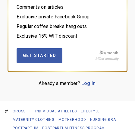
Comments on articles
Exclusive private Facebook Group
Regular coffee breaks hang outs
Exclusive 15% WIT discount
$5
/month
GET STARTED
billed annually
Already a member?
Log In
.
CROSSFIT
INDIVIDUAL ATHLETES
LIFESTYLE
MATERNITY CLOTHING
MOTHERHOOD
NURSING BRA
POSTPARTUM
POSTPARTUM FITNESS PROGRAM