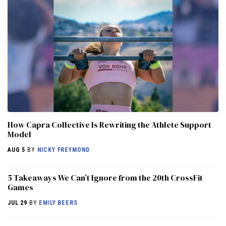
How Capra Collective Is Rewriting the Athlete Support
Model
AUG 5
BY
NICKY FREYMOND
5 Takeaways We Can’t Ignore from the 20th CrossFit
Games
JUL 29
BY
EMILY BEERS