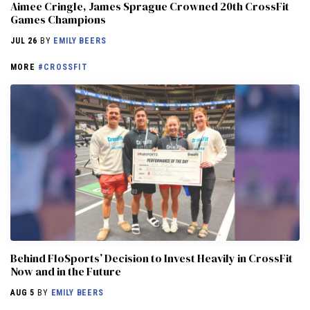
Aimee Cringle, James Sprague Crowned 20th CrossFit
Games Champions
JUL 26
BY
EMILY BEERS
MORE
#CROSSFIT
Behind FloSports’ Decision to Invest Heavily in CrossFit
Now and in the Future
AUG 5
BY
EMILY BEERS