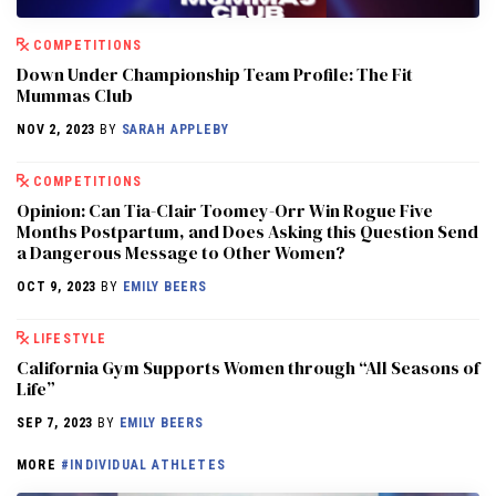
COMPETITIONS
Down Under Championship Team Profile: The Fit
Mummas Club
NOV 2, 2023
BY
SARAH APPLEBY
COMPETITIONS
Opinion: Can Tia-Clair Toomey-Orr Win Rogue Five
Months Postpartum, and Does Asking this Question Send
a Dangerous Message to Other Women?
OCT 9, 2023
BY
EMILY BEERS
LIFESTYLE
California Gym Supports Women through “All Seasons of
Life”
SEP 7, 2023
BY
EMILY BEERS
MORE
#INDIVIDUAL ATHLETES