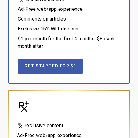
Ad-Free web/app experience
Comments on articles
Exclusive 15% WIT discount
$1 per month for the first 4 months, $8 each
month after
GET STARTED FOR $1
Exclusive content
Ad-Free web/app experience