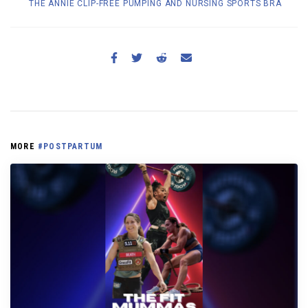
THE ANNIE CLIP-FREE PUMPING AND NURSING SPORTS BRA
MORE
#POSTPARTUM