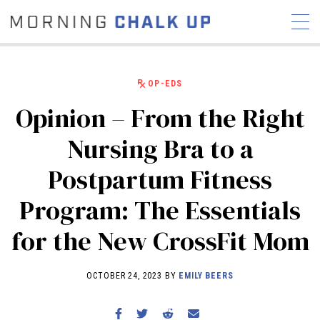
OP-EDS
Opinion – From the Right
STORIES
Nursing Bra to a
COMMUNITY
NEWS
INTERVIEWS
INDUSTRY
Postpartum Fitness
EDUCATION
HYROX
Program: The Essentials
COMPETITION SCHEDULE
REVIEWS
for the New CrossFit Mom
WORKOUTS
RX STORIES
OCTOBER 24, 2023 BY
EMILY BEERS