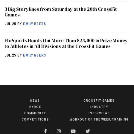
3 Big Storylines from Saturday at the 20th CrossFit
Games
JUL 25
BY
EMILY BEERS
FloSports Hands Out More Than $25,000 in Prize Money
to Athletes in All Divisions at the CrossFit Games
JUL 25
BY
EMILY BEERS
NEWS
CROSSFIT GAMES
NEWS
HYROX
INDUSTRY
HYROX
COMMUNITY
INTERVIEWS
COMPETITIONS
WORKOUT OF THE WEEK/TRAINING
COMMUNITY
COMPETITIONS