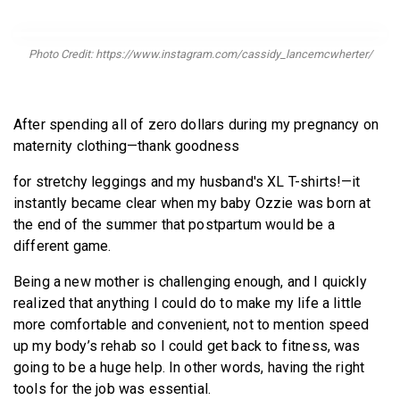
BECOME A MEMBER
Photo Credit: https://www.instagram.com/cassidy_lancemcwherter/
After spending all of zero dollars during my pregnancy on
maternity clothing—thank goodness
for stretchy leggings and my husband's XL T-shirts!—it
instantly became clear when my baby Ozzie was born at
the end of the summer that postpartum would be a
different game.
Being a new mother is challenging enough, and I quickly
realized that anything I could do to make my life a little
more comfortable and convenient, not to mention speed
up my body’s rehab so I could get back to fitness, was
going to be a huge help. In other words, having the right
tools for the job was essential.