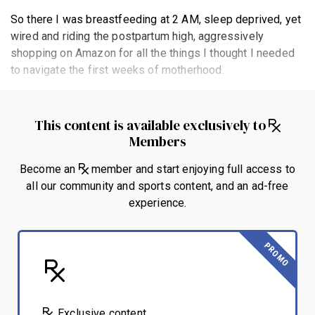
So there I was breastfeeding at 2 AM, sleep deprived, yet
wired and riding the postpartum high, aggressively
shopping on Amazon for all the things I thought I needed
to navigate the first weeks of motherhood.
This content is available exclusively to
Members
Become an
member and start enjoying full access to
all our community and sports content, and an ad-free
experience.
PROMO
Exclusive content