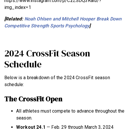
https://www.instagram.com/p/CzZSDQ3Rarb/?
img_index=1
[Related:
Noah Ohlsen and Mitchell Hooper Break Down
Competitive Strength Sports Psychology
]
2024 CrossFit Season
Schedule
Below is a breakdown of the 2024 CrossFit season
schedule:
The CrossFit Open
All athletes must compete to advance throughout the
season.
Workout 24.1
— Feb. 29 through March 3, 2024