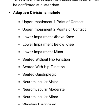
be confirmed at a later date.
Adaptive Divisions include
:
Upper Impairment 1 Point of Contact
Upper Impairment 2 Points of Contact
Lower Impairment Above Knee
Lower Impairment Below Knee
Lower Impairment Minor
Seated Without Hip Function
Seated With Hip Function
Seated Quadriplegic
Neuromuscular Major
Neuromuscular Moderate
Neuromuscular Minor
Standing Diagnosed