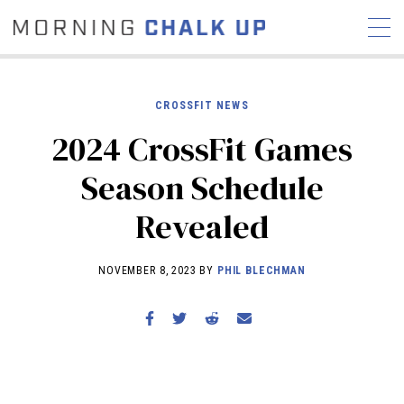
CROSSFIT NEWS
2024 CrossFit Games
STORIES
Season Schedule
COMMUNITY
NEWS
INTERVIEWS
INDUSTRY
Revealed
EDUCATION
HYROX
COMPETITION SCHEDULE
NOVEMBER 8, 2023 BY
PHIL BLECHMAN
REVIEWS
WORKOUTS
RX STORIES