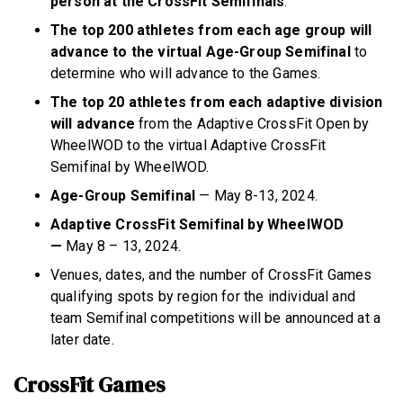
person at the CrossFit Semifinals
.
The top 200 athletes from each age group will
advance to the virtual Age-Group Semifinal
to
determine who will advance to the Games.
The top 20 athletes from each adaptive division
will advance
from the Adaptive CrossFit Open by
WheelWOD to the virtual Adaptive CrossFit
Semifinal by WheelWOD.
Age-Group Semifinal
— May 8-13, 2024.
Adaptive CrossFit Semifinal by WheelWOD
—
May 8 – 13, 2024.
Venues, dates, and the number of CrossFit Games
qualifying spots by region for the individual and
team Semifinal competitions will be announced at a
later date.
CrossFit Games