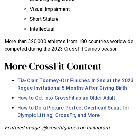
Visual Impairment
Short Stature
Intellectual
More than 320,000 athletes from 180 countries worldwide
competed during the 2023 CrossFit Games season.
More CrossFit Content
Tia-Clair Toomey-Orr Finishes In 2nd at the 2023
Rogue Invitational 5 Months After Giving Birth
How to Get Into CrossFit as an Older Adult
How to Do a Picture-Perfect Overhead Squat for
Olympic Lifting, CrossFit, and More
Featured image: @crossfitgames on Instagram