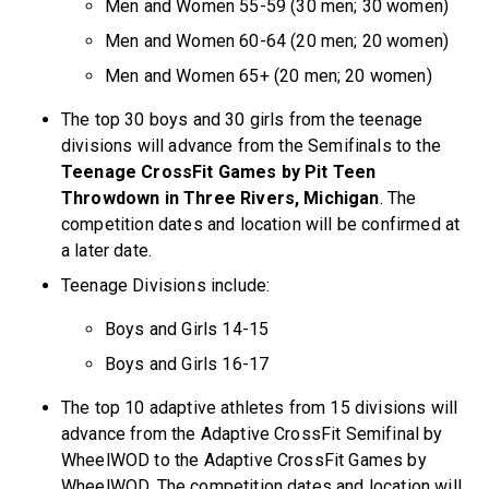
Men and Women 55-59 (30 men; 30 women)
Men and Women 60-64 (20 men; 20 women)
Men and Women 65+ (20 men; 20 women)
The top 30 boys and 30 girls from the teenage
divisions will advance from the Semifinals to the
Teenage CrossFit Games by Pit Teen
Throwdown in Three Rivers, Michigan
. The
competition dates and location will be confirmed at
a later date.
Teenage Divisions include:
Boys and Girls 14-15
Boys and Girls 16-17
The top 10 adaptive athletes from 15 divisions will
advance from the Adaptive CrossFit Semifinal by
WheelWOD to the Adaptive CrossFit Games by
WheelWOD. The competition dates and location will