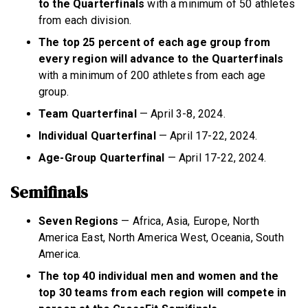
to the Quarterfinals
with a minimum of 50 athletes
from each division.
The top 25 percent of each age group from
every region will advance to the Quarterfinals
with a minimum of 200 athletes from each age
group.
Team Quarterfinal
— April 3-8, 2024.
Individual Quarterfinal
— April 17-22, 2024.
Age-Group Quarterfinal
— April 17-22, 2024.
Semifinals
Seven Regions
— Africa, Asia, Europe, North
America East, North America West, Oceania, South
America.
The top 40 individual men and women and the
top 30 teams from each region will compete in