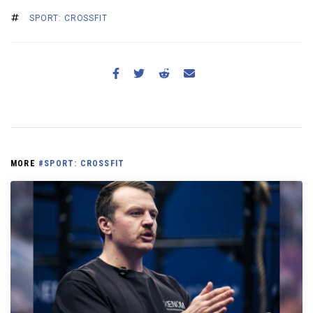
SPORT: CROSSFIT
MORE
#SPORT: CROSSFIT