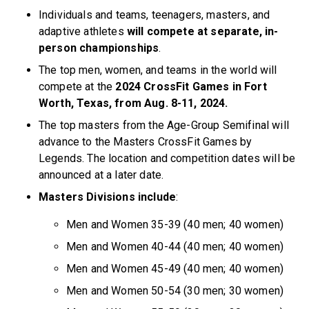
Individuals and teams, teenagers, masters, and
adaptive athletes
will compete at separate, in-
person championships
.
The top men, women, and teams in the world will
compete at the
2024 CrossFit Games in Fort
Worth, Texas, from Aug. 8-11, 2024.
The top masters from the Age-Group Semifinal will
advance to the Masters CrossFit Games by
Legends. The location and competition dates will be
announced at a later date.
Masters Divisions include
:
Men and Women 35-39 (40 men; 40 women)
Men and Women 40-44 (40 men; 40 women)
Men and Women 45-49 (40 men; 40 women)
Men and Women 50-54 (30 men; 30 women)