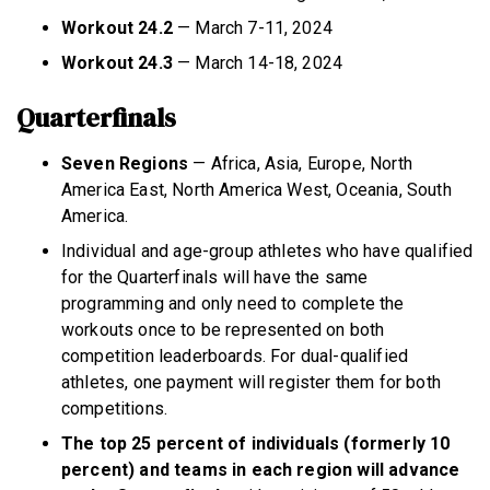
Workout 24.2
— March 7-11, 2024
Workout 24.3
— March 14-18, 2024
Quarterfinals
Seven Regions
— Africa, Asia, Europe, North
America East, North America West, Oceania, South
America.
Individual and age-group athletes who have qualified
for the Quarterfinals will have the same
programming and only need to complete the
workouts once to be represented on both
competition leaderboards. For dual-qualified
athletes, one payment will register them for both
competitions.
The top 25 percent of individuals
(formerly 10
percent) and teams in each region will advance