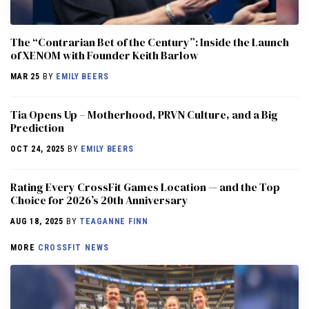
The “Contrarian Bet of the Century”: Inside the Launch
of XENOM with Founder Keith Barlow
MAR 25
BY
EMILY BEERS
​​Tia Opens Up – Motherhood, PRVN Culture, and a Big
Prediction
OCT 24, 2025
BY
EMILY BEERS
Rating Every CrossFit Games Location — and the Top
Choice for 2026’s 20th Anniversary
AUG 18, 2025
BY
TEAGANNE FINN
MORE
CROSSFIT NEWS