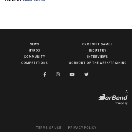
NEWS
CROSSFIT GAMES
NEWS
HYROX
INDUSTRY
HYROX
COMMUNITY
INTERVIEWS
COMPETITIONS
WORKOUT OF THE WEEK/TRAINING
COMMUNITY
COMPETITIONS
CROSSFIT GAMES
A
INDUSTRY
Company
INTERVIEWS
WORKOUT OF THE WEEK/TRAINING
TERMS OF USE
PRIVACY POLICY