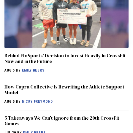
Behind FloSports’ Decision to Invest Heavily in CrossFit
Now and in the Future
AUG 5
BY
EMILY BEERS
How Capra Collective Is Rewriting the Athlete Support
Model
AUG 5
BY
NICKY FREYMOND
5 Takeaways We Can’t Ignore from the 20th CrossFit
Games
JUL 29
BY
EMILY BEERS