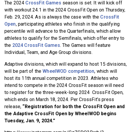
The 2024
CrossFit Games
season is set. It will kick off
BECOME A MEMBER
with workout 24.1 in the 2024 CrossFit Open on Thursday,
Feb. 29, 2024. As is always the case with the
CrossFit
Open
, participating athletes who finish in the qualifying
percentile will advance to the Quarterfinals, which allow
athletes to qualify for the Semifinals, which offer entry to
the
2024 CrossFit Games
. The Games will feature
Individual, Team, and Age Group divisions.
Adaptive divisions, which will expand to host 15 divisions,
will be part of the
WheelWOD competition
, which will
host its 11th annual competition in 2023. Athletes who
intend to compete in the 2024 CrossFit season will need
to register for the three-week-long 2024 CrossFit Open,
which ends on March 18, 2024. Per CrossFit’s press
release,
“Registration for both the CrossFit Open and
the Adaptive CrossFit Open by WheelWOD begins
Tuesday, Jan. 9, 2024.”