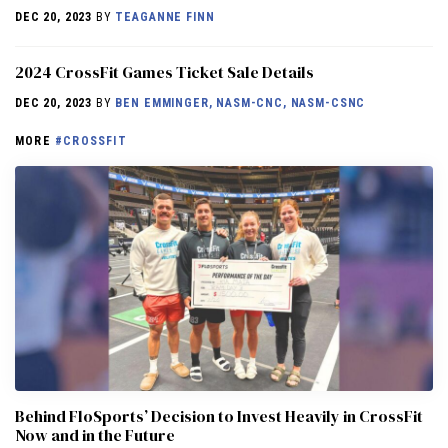
DEC 20, 2023
BY
TEAGANNE FINN
2024 CrossFit Games Ticket Sale Details
DEC 20, 2023
BY
BEN EMMINGER, NASM-CNC, NASM-CSNC
MORE
#CROSSFIT
Behind FloSports’ Decision to Invest Heavily in CrossFit
Now and in the Future