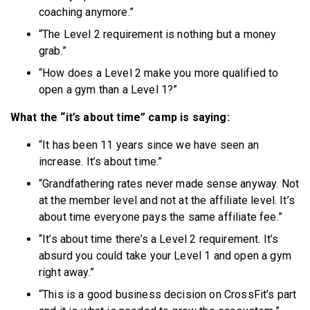
coaching anymore.”
“The Level 2 requirement is nothing but a money
grab.”
“How does a Level 2 make you more qualified to
open a gym than a Level 1?”
What the “it’s about time” camp is saying:
“It has been 11 years since we have seen an
increase. It’s about time.”
“Grandfathering rates never made sense anyway. Not
at the member level and not at the affiliate level. It’s
about time everyone pays the same affiliate fee.”
“It’s about time there’s a Level 2 requirement. It’s
absurd you could take your Level 1 and open a gym
right away.”
“This is a good business decision on CrossFit’s part