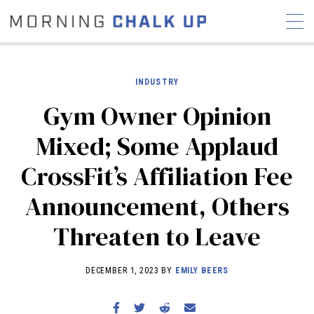
INDUSTRY
Gym Owner Opinion
STORIES
Mixed; Some Applaud
COMMUNITY
NEWS
INTERVIEWS
INDUSTRY
CrossFit’s Affiliation Fee
EDUCATION
HYROX
Announcement, Others
COMPETITION SCHEDULE
REVIEWS
Threaten to Leave
WORKOUTS
RX STORIES
DECEMBER 1, 2023 BY
EMILY BEERS