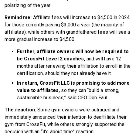
polarizing of the year.
Remind me:
Affiliate fees will increase to $4,500 in 2024
for those currently paying $3,000 a year (the majority of
affiliates), while others with grandfathered fees will see a
more gradual increase to $4,500.
Further, affiliate owners will now be required to
be CrossFit Level 2 coaches,
and will have 12
months after renewing their affiliation to enroll in the
certification, should they not already have it.
In return, CrossFit LLC is promising to add more
value to affiliates,
so they can “build a strong,
sustainable business,” said CEO Don Faul.
The reaction:
Some gym owners were outraged and
immediately announced their intention to deaffiliate their
gym from CrossFit, while others strongly supported the
decision with an “it’s about time” reaction.