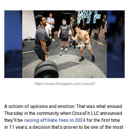
BECOME A MEMBER
https://www.instagram.com/crossfit/
A schism of opinions and emotion: That was what ensued
Thursday in the community when CrossFit LLC announced
they’ll be
raising affiliate fees in 2024
for the first time
in 11 years, a decision that’s proven to be one of the most