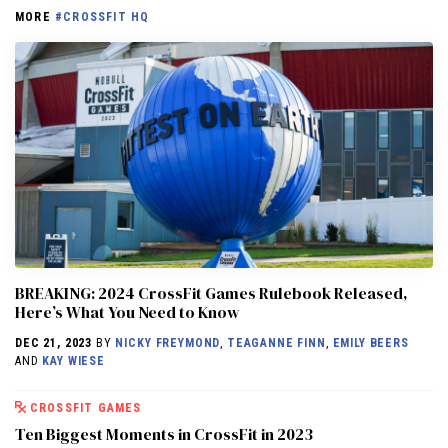
MORE
#CROSSFIT HQ
BREAKING: 2024 CrossFit Games Rulebook Released,
Here’s What You Need to Know
DEC 21, 2023
BY
NICKY FREYMOND
,
TEAGANNE FINN
,
EMILY BEERS
AND
KAY WIESE
CROSSFIT GAMES
Ten Biggest Moments in CrossFit in 2023