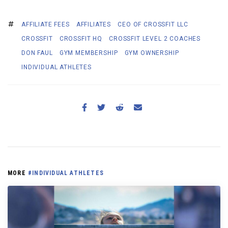
AFFILIATE FEES
AFFILIATES
CEO OF CROSSFIT LLC
CROSSFIT
CROSSFIT HQ
CROSSFIT LEVEL 2 COACHES
DON FAUL
GYM MEMBERSHIP
GYM OWNERSHIP
INDIVIDUAL ATHLETES
MORE
#INDIVIDUAL ATHLETES