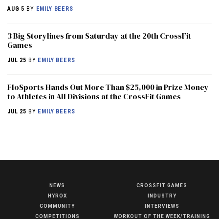
AUG 5
BY
EMILY BEERS
3 Big Storylines from Saturday at the 20th CrossFit
Games
JUL 25
BY
EMILY BEERS
FloSports Hands Out More Than $25,000 in Prize Money
to Athletes in All Divisions at the CrossFit Games
JUL 25
BY
EMILY BEERS
NEWS
CROSSFIT GAMES
NEWS
HYROX
INDUSTRY
HYROX
COMMUNITY
INTERVIEWS
COMPETITIONS
WORKOUT OF THE WEEK/TRAINING