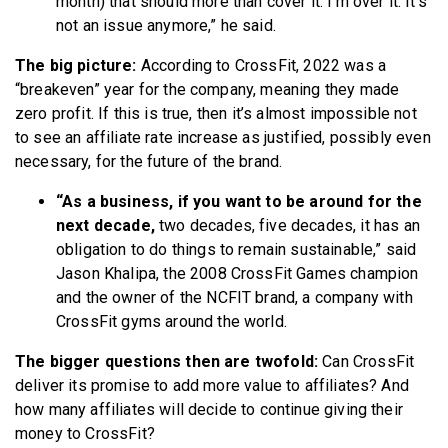
month) that should more than cover it. I’m over it. It’s
not an issue anymore,” he said.
The big picture:
According to CrossFit, 2022 was a
“breakeven” year for the company, meaning they made
zero profit. If this is true, then it’s almost impossible not
to see an affiliate rate increase as justified, possibly even
necessary, for the future of the brand.
“As a business, if you want to be around for the
next decade,
two decades, five decades, it has an
obligation to do things to remain sustainable,” said
Jason Khalipa, the 2008 CrossFit Games champion
and the owner of the NCFIT brand, a company with
CrossFit gyms around the world.
The bigger questions then are twofold:
Can CrossFit
deliver its promise to add more value to affiliates? And
how many affiliates will decide to continue giving their
money to CrossFit?