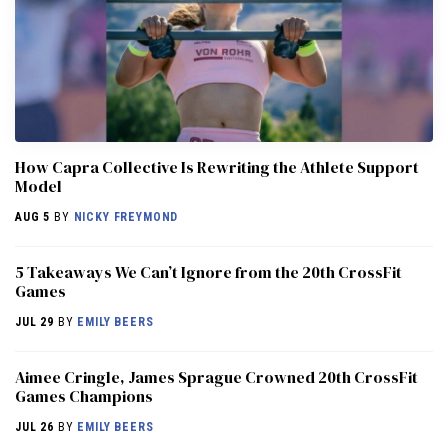
How Capra Collective Is Rewriting the Athlete Support
Model
AUG 5
BY
NICKY FREYMOND
5 Takeaways We Can’t Ignore from the 20th CrossFit
Games
JUL 29
BY
EMILY BEERS
Aimee Cringle, James Sprague Crowned 20th CrossFit
Games Champions
JUL 26
BY
EMILY BEERS