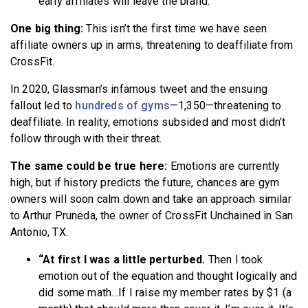
early affiliates will leave the brand.
One big thing:
This isn’t the first time we have seen
affiliate owners up in arms, threatening to deaffiliate from
CrossFit.
In 2020, Glassman’s infamous tweet and the ensuing
fallout led to
hundreds of gyms
—1,350—threatening to
deaffiliate. In reality, emotions subsided and most didn’t
follow through with their threat.
The same could be true here:
Emotions are currently
high, but if history predicts the future, chances are gym
owners will soon calm down and take an approach similar
to Arthur Pruneda, the owner of CrossFit Unchained in San
Antonio, TX.
“At first I was a little perturbed.
Then I took
emotion out of the equation and thought logically and
did some math…If I raise my member rates by $1 (a