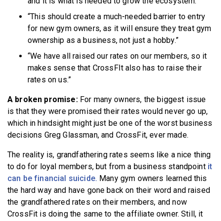
and it is what is needed to grow the ecosystem.”
“This should create a much-needed barrier to entry
for new gym owners, as it will ensure they treat gym
ownership as a business, not just a hobby.”
“We have all raised our rates on our members, so it
makes sense that CrossFIt also has to raise their
rates on us.”
A broken promise:
For many owners, the biggest issue
is that they were promised their rates would never go up,
which in hindsight might just be one of the worst business
decisions Greg Glassman, and CrossFit, ever made.
The reality is, grandfathering rates seems like a nice thing
to do for loyal members, but from a business standpoint
it
can be financial suicide.
Many gym owners learned this
the hard way and have gone back on their word and raised
the grandfathered rates on their members, and now
CrossFit is doing the same to the affiliate owner. Still, it