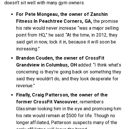
doesn’t sit well with many gym owners.
For Pete Mongeau, the owner of Zanshin
Fitness In Peachtree Corners, GA,
the promise
his rate would never increase “was a major selling
point from HQ,” he said. “At the time, in 2012, they
said get in now, lock it in, because it will soon be
increasing.”
Brandon Couden, the owner of CrossFit
Grandview in Columbus, OH
added: “I think what’s
concerning is they’re going back on something they
said they wouldn’t do, and they look desperate for
revenue.”
Finally, Craig Patterson, the owner of the
former CrossFit Vancouver
, remembers
Glassman looking him in the eye and promising him
his rate would remain at $500 for life. Though no
longer affiliated, Patterson suspects many of the