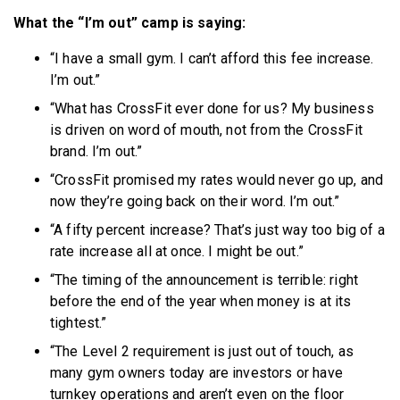
What the “I’m out” camp is saying:
“I have a small gym. I can’t afford this fee increase.
I’m out.”
“What has CrossFit ever done for us? My business
is driven on word of mouth, not from the CrossFit
brand. I’m out.”
“CrossFit promised my rates would never go up, and
now they’re going back on their word. I’m out.”
“A fifty percent increase? That’s just way too big of a
rate increase all at once. I might be out.”
“The timing of the announcement is terrible: right
before the end of the year when money is at its
tightest.”
“The Level 2 requirement is just out of touch, as
many gym owners today are investors or have
turnkey operations and aren’t even on the floor