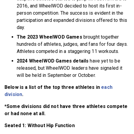
2016, and WheelWOD decided to host its first in-
person competition. The success is evident in the
participation and expanded divisions offered to this
day.
The 2023 WheelWOD Games
brought together
hundreds of athletes, judges, and fans for four days.
Athletes competed in a staggering 11 workouts.
2024 WheelWOD Games details
have yet to be
released, but WheelWOD leaders have signaled it
will be held in September or October.
Below is a list of the top three athletes in
each
division
.
*Some divisions did not have three athletes compete
or had none at all.
Seated 1: Without Hip Function