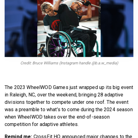
BECOME A MEMBER
Credit: Bruce Williams (Instagram handle @b.a.w_media)
The 2023 WheelWOD Games just wrapped up its big event
in Raleigh, NC, over the weekend, bringing 28 adaptive
divisions together to compete under one roof. The event
was a preamble to what’s to come during the 2024 season
when WheelWOD takes over the end-of-season
competition for adaptive athletes.
Remind me:
CrossFit HQ announced major changes to the