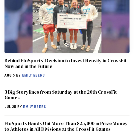
Behind FloSports’ Decision to Invest Heavily in CrossFit
Now and in the Future
AUG 5
BY
EMILY BEERS
3 Big Storylines from Saturday at the 20th CrossFit
Games
JUL 25
BY
EMILY BEERS
FloSports Hands Out More Than $25,000 in Prize Money
to Athletes in All Divisions at the CrossFit Games