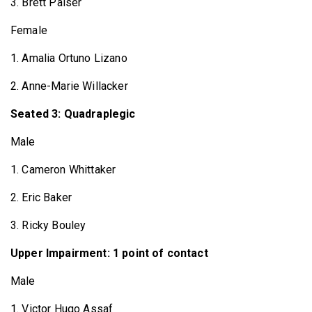
3. Brett Palser
Female
1. Amalia Ortuno Lizano
2. Anne-Marie Willacker
Seated 3: Quadraplegic
Male
1. Cameron Whittaker
2. Eric Baker
3. Ricky Bouley
Upper Impairment: 1 point of contact
Male
1. Victor Hugo Assaf