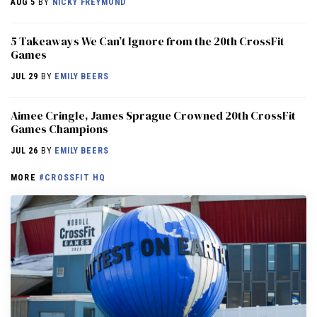
AUG 5
BY
NICKY FREYMOND
5 Takeaways We Can’t Ignore from the 20th CrossFit
Games
JUL 29
BY
EMILY BEERS
Aimee Cringle, James Sprague Crowned 20th CrossFit
Games Champions
JUL 26
BY
EMILY BEERS
MORE
#CROSSFIT HQ