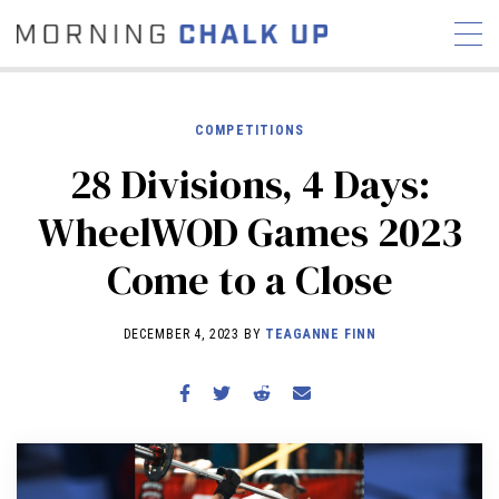
COMPETITIONS
28 Divisions, 4 Days:
STORIES
WheelWOD Games 2023
COMMUNITY
NEWS
INTERVIEWS
INDUSTRY
Come to a Close
EDUCATION
HYROX
COMPETITION SCHEDULE
DECEMBER 4, 2023 BY
TEAGANNE FINN
REVIEWS
WORKOUTS
RX STORIES