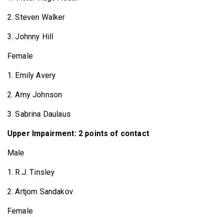
2. Steven Walker
3. Johnny Hill
Female
1. Emily Avery
2. Amy Johnson
3. Sabrina Daulaus
Upper Impairment: 2 points of contact
Male
1. R.J. Tinsley
2. Artjom Sandakov
Female