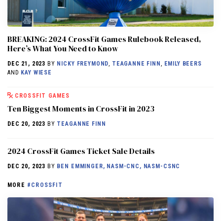
BREAKING: 2024 CrossFit Games Rulebook Released,
Here’s What You Need to Know
DEC 21, 2023
BY
NICKY FREYMOND
,
TEAGANNE FINN
,
EMILY BEERS
AND
KAY WIESE
CROSSFIT GAMES
Ten Biggest Moments in CrossFit in 2023
DEC 20, 2023
BY
TEAGANNE FINN
2024 CrossFit Games Ticket Sale Details
DEC 20, 2023
BY
BEN EMMINGER, NASM-CNC, NASM-CSNC
MORE
#CROSSFIT