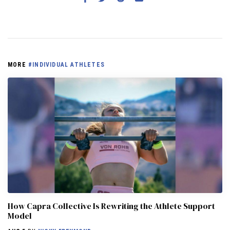
MORE
#INDIVIDUAL ATHLETES
How Capra Collective Is Rewriting the Athlete Support
Model