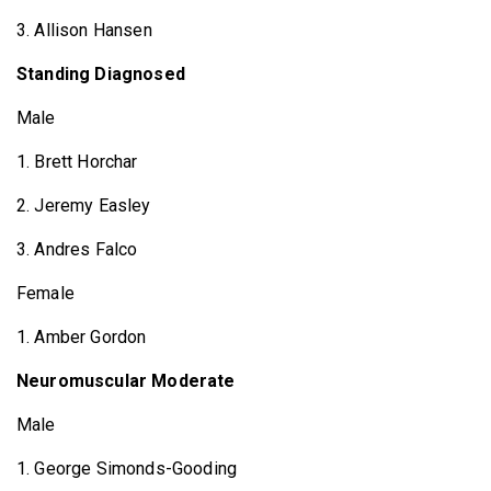
3. Allison Hansen
Standing Diagnosed
Male
1. Brett Horchar
2. Jeremy Easley
3. Andres Falco
Female
1. Amber Gordon
Neuromuscular Moderate
Male
1. George Simonds-Gooding