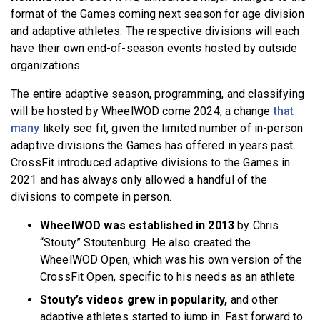
format of the Games coming next season for age division
and adaptive athletes. The respective divisions will each
have their own end-of-season events hosted by outside
organizations.
The entire adaptive season, programming, and classifying
will be hosted by WheelWOD come 2024, a change
that
many
likely see fit, given the limited number of in-person
adaptive divisions the Games has offered in years past.
CrossFit introduced adaptive divisions to the Games in
2021 and has always only allowed a handful of the
divisions to compete in person.
WheelWOD was established in 2013
by Chris
“Stouty” Stoutenburg. He also created the
WheelWOD Open, which was his own version of the
CrossFit Open, specific to his needs as an athlete.
Stouty’s videos grew in popularity,
and other
adaptive athletes started to jump in. Fast forward to