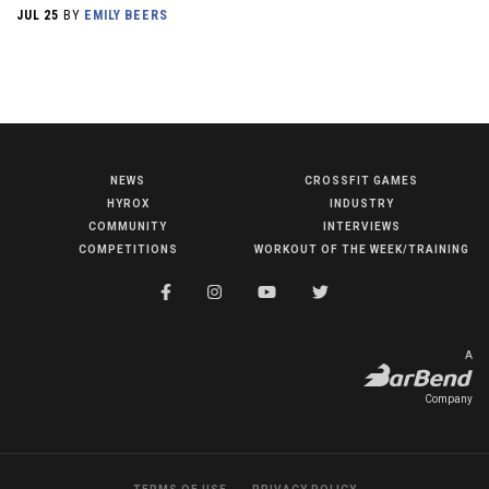
JUL 25
BY
EMILY BEERS
NEWS
CROSSFIT GAMES
NEWS
HYROX
INDUSTRY
HYROX
COMMUNITY
INTERVIEWS
COMPETITIONS
WORKOUT OF THE WEEK/TRAINING
COMMUNITY
COMPETITIONS
CROSSFIT GAMES
A
INDUSTRY
Company
INTERVIEWS
WORKOUT OF THE WEEK/TRAINING