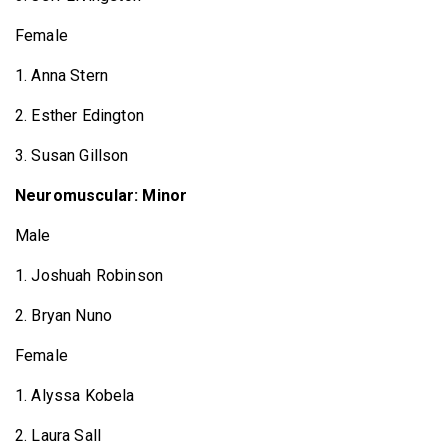
Female
1. Anna Stern
2. Esther Edington
3. Susan Gillson
Neuromuscular: Minor
Male
1. Joshuah Robinson
2. Bryan Nuno
Female
1. Alyssa Kobela
2. Laura Sall