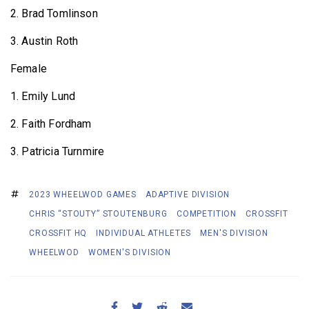
2. Brad Tomlinson
3. Austin Roth
Female
1. Emily Lund
2. Faith Fordham
3. Patricia Turnmire
2023 WHEELWOD GAMES
ADAPTIVE DIVISION
CHRIS “STOUTY” STOUTENBURG
COMPETITION
CROSSFIT
CROSSFIT HQ
INDIVIDUAL ATHLETES
MEN'S DIVISION
WHEELWOD
WOMEN'S DIVISION