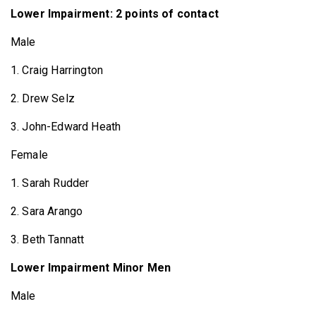
Lower Impairment: 2 points of contact
Male
1. Craig Harrington
2. Drew Selz
3. John-Edward Heath
Female
1. Sarah Rudder
2. Sara Arango
3. Beth Tannatt
Lower Impairment Minor Men
Male