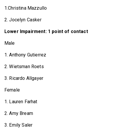
1.Christina Mazzullo
2. Jocelyn Casker
Lower Impairment: 1 point of contact
Male
1. Anthony Gutierrez
2. Wietsman Roets
3. Ricardo Allgayer
Female
1. Lauren Farhat
2. Amy Bream
3. Emily Saler