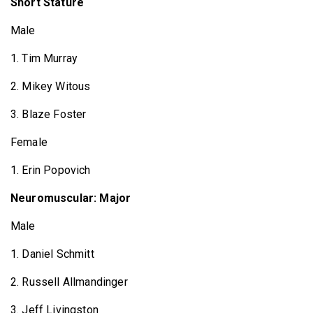
Short Stature
Male
1. Tim Murray
2. Mikey Witous
3. Blaze Foster
Female
1. Erin Popovich
Neuromuscular: Major
Male
1. Daniel Schmitt
2. Russell Allmandinger
3. Jeff Livingston