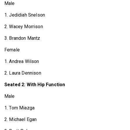
Male
1. Jedidiah Snelson
2. Wacey Morrison
3. Brandon Mantz
Female
1. Andrea Wilson
2. Laura Dennison
Seated 2: With Hip Function
Male
1. Tom Miazga
2. Michael Egan