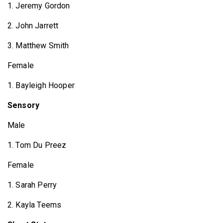
1. Jeremy Gordon
2. John Jarrett
3. Matthew Smith
Female
1. Bayleigh Hooper
Sensory
Male
1. Tom Du Preez
Female
1. Sarah Perry
2. Kayla Teems