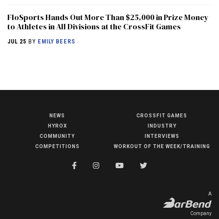
FloSports Hands Out More Than $25,000 in Prize Money
to Athletes in All Divisions at the CrossFit Games
JUL 25
BY
EMILY BEERS
NEWS
CROSSFIT GAMES
NEWS
HYROX
INDUSTRY
HYROX
COMMUNITY
INTERVIEWS
COMPETITIONS
WORKOUT OF THE WEEK/TRAINING
COMMUNITY
COMPETITIONS
CROSSFIT GAMES
A
INDUSTRY
Company
INTERVIEWS