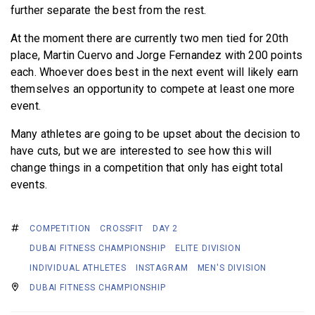
further separate the best from the rest.
At the moment there are currently two men tied for 20th
place, Martin Cuervo and Jorge Fernandez with 200 points
each. Whoever does best in the next event will likely earn
themselves an opportunity to compete at least one more
event.
Many athletes are going to be upset about the decision to
have cuts, but we are interested to see how this will
change things in a competition that only has eight total
events.
COMPETITION
CROSSFIT
DAY 2
DUBAI FITNESS CHAMPIONSHIP
ELITE DIVISION
INDIVIDUAL ATHLETES
INSTAGRAM
MEN'S DIVISION
DUBAI FITNESS CHAMPIONSHIP