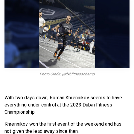
BECOME A MEMBER
Photo Credit: @dxbfitnesschamp
With two days down, Roman Khrennikov seems to have
everything under control at the 2023 Dubai Fitness
Championship.
Khrennikov won the first event of the weekend and has
not given the lead away since then.