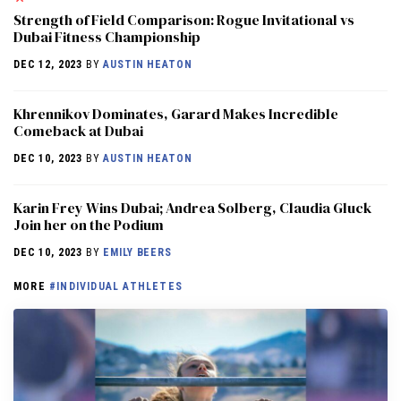
Strength of Field Comparison: Rogue Invitational vs
Dubai Fitness Championship
DEC 12, 2023
BY
AUSTIN HEATON
Khrennikov Dominates, Garard Makes Incredible
Comeback at Dubai
DEC 10, 2023
BY
AUSTIN HEATON
Karin Frey Wins Dubai; Andrea Solberg, Claudia Gluck
Join her on the Podium
DEC 10, 2023
BY
EMILY BEERS
MORE
#INDIVIDUAL ATHLETES