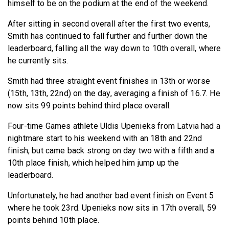
himself to be on the podium at the end of the weekend.
After sitting in second overall after the first two events,
Smith has continued to fall further and further down the
leaderboard, falling all the way down to 10th overall, where
he currently sits.
Smith had three straight event finishes in 13th or worse
(15th, 13th, 22nd) on the day, averaging a finish of 16.7. He
now sits 99 points behind third place overall.
Four-time Games athlete Uldis Upenieks from Latvia had a
nightmare start to his weekend with an 18th and 22nd
finish, but came back strong on day two with a fifth and a
10th place finish, which helped him jump up the
leaderboard.
Unfortunately, he had another bad event finish on Event 5
where he took 23rd. Upenieks now sits in 17th overall, 59
points behind 10th place.