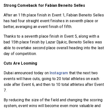
Strong Comeback for Fabian Beneito Selles
After an 11th place finish in Event 1, Fabian Beneito Selles
has had four straight event finishes in seventh place or
better, averaging an event finish of fifth.
Thanks to a seventh place finish in Event 5, along with a
bad 15th place finish by Lazar Djukic, Beneito Selles was
able to overtake second place overall heading into the last
day of competition.
Cuts Are Looming
Dubai announced today on
Instagram
that the next two
events will have cuts, going to 20 total athletes on each
side after Event 6, and then to 10 total athletes after Event
7.
By reducing the size of the field and changing the scoring
system, event wins will become even more valuable and