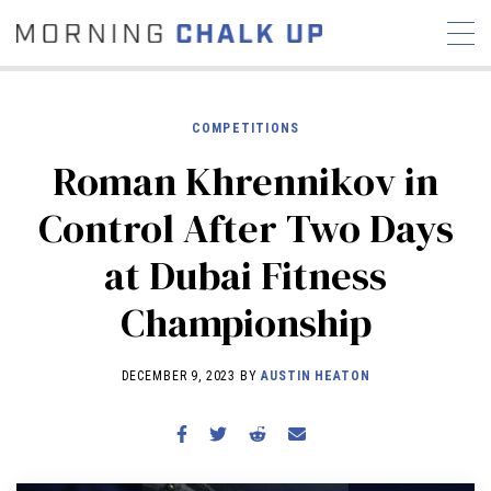
COMPETITIONS
Roman Khrennikov in
STORIES
Control After Two Days
COMMUNITY
NEWS
INTERVIEWS
INDUSTRY
at Dubai Fitness
EDUCATION
HYROX
Championship
COMPETITION SCHEDULE
REVIEWS
DECEMBER 9, 2023 BY
AUSTIN HEATON
WORKOUTS
RX STORIES