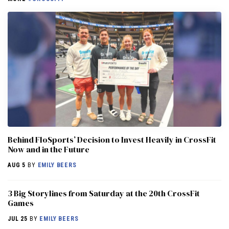
Behind FloSports’ Decision to Invest Heavily in CrossFit
Now and in the Future
AUG 5
BY
EMILY BEERS
3 Big Storylines from Saturday at the 20th CrossFit
Games
JUL 25
BY
EMILY BEERS