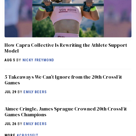
How Capra Collective Is Rewriting the Athlete Support
Model
AUG 5
BY
NICKY FREYMOND
5 Takeaways We Can’t Ignore from the 20th CrossFit
Games
JUL 29
BY
EMILY BEERS
Aimee Cringle, James Sprague Crowned 20th CrossFit
Games Champions
JUL 26
BY
EMILY BEERS
MORE
#CROSSFIT