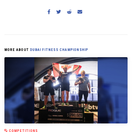
MORE ABOUT
DUBAI FITNESS CHAMPIONSHIP
COMPETITIONS