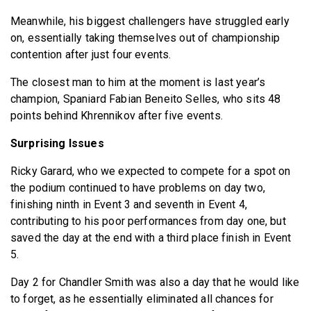
Meanwhile, his biggest challengers have struggled early
on, essentially taking themselves out of championship
contention after just four events.
The closest man to him at the moment is last year’s
champion, Spaniard Fabian Beneito Selles, who sits 48
points behind Khrennikov after five events.
Surprising Issues
Ricky Garard, who we expected to compete for a spot on
the podium continued to have problems on day two,
finishing ninth in Event 3 and seventh in Event 4,
contributing to his poor performances from day one, but
saved the day at the end with a third place finish in Event
5.
Day 2 for Chandler Smith was also a day that he would like
to forget, as he essentially eliminated all chances for