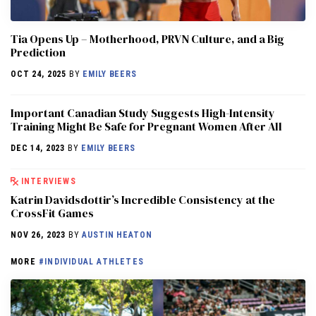
​​Tia Opens Up – Motherhood, PRVN Culture, and a Big
Prediction
OCT 24, 2025
BY
EMILY BEERS
Important Canadian Study Suggests High-Intensity
Training Might Be Safe for Pregnant Women After All
DEC 14, 2023
BY
EMILY BEERS
INTERVIEWS
Katrin Davidsdottir’s Incredible Consistency at the
CrossFit Games
NOV 26, 2023
BY
AUSTIN HEATON
MORE
#INDIVIDUAL ATHLETES