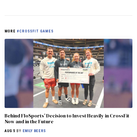
MORE
#CROSSFIT GAMES
Behind FloSports’ Decision to Invest Heavily in CrossFit
Now and in the Future
AUG 5
BY
EMILY BEERS