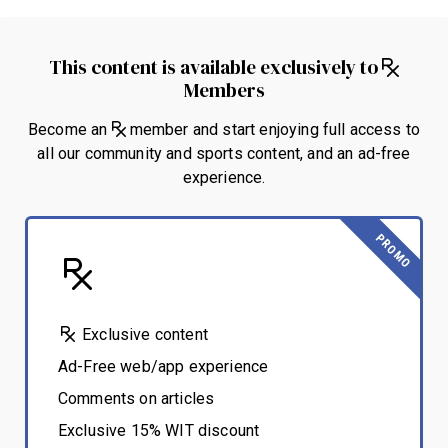
This content is available exclusively to
Members
Become an
member and start enjoying full access to
all our community and sports content, and an ad-free
experience.
PROMO
Exclusive content
Ad-Free web/app experience
Comments on articles
Exclusive 15% WIT discount