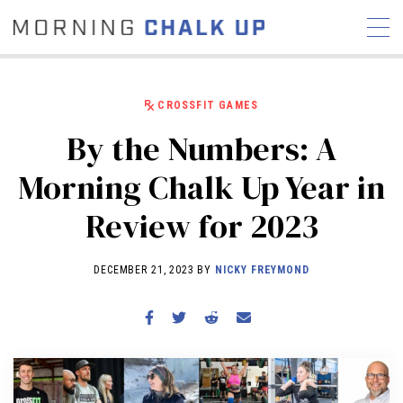
CROSSFIT GAMES
By the Numbers: A
STORIES
Morning Chalk Up Year in
COMMUNITY
NEWS
INTERVIEWS
INDUSTRY
Review for 2023
EDUCATION
HYROX
COMPETITION SCHEDULE
DECEMBER 21, 2023 BY
NICKY FREYMOND
REVIEWS
WORKOUTS
RX STORIES