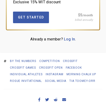
Exclusive 15% WIT discount
$5
/month
GET STARTED
billed annually
Already a member?
Log In
.
BY THE NUMBERS
COMPETITION
CROSSFIT
CROSSFIT GAMES
CROSSFIT OPEN
FACEBOOK
INDIVIDUAL ATHLETES
INSTAGRAM
MORNING CHALK UP
ROGUE INVITATIONAL
SOCIAL MEDIA
TIA TOOMEY-ORR