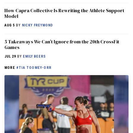
How Capra Collective Is Rewriting the Athlete Support
Model
AUG 5
BY
NICKY FREYMOND
5 Takeaways We Can’t Ignore from the 20th CrossFit
Games
JUL 29
BY
EMILY BEERS
MORE
#TIA TOOMEY-ORR