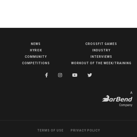
NEWS
CROSSFIT GAMES
NEWS
HYROX
INDUSTRY
HYROX
COMMUNITY
INTERVIEWS
COMPETITIONS
WORKOUT OF THE WEEK/TRAINING
COMMUNITY
COMPETITIONS
CROSSFIT GAMES
A
INDUSTRY
Company
INTERVIEWS
WORKOUT OF THE WEEK/TRAINING
TERMS OF USE
PRIVACY POLICY