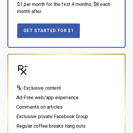
$1 per month for the first 4 months, $8 each
month after
GET STARTED FOR $1
Exclusive content
Ad-Free web/app experience
Comments on articles
Exclusive private Facebook Group
Regular coffee breaks hang outs