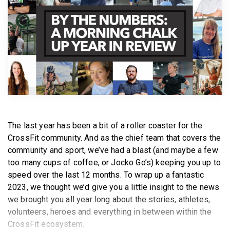
BECOME A MEMBER
The last year has been a bit of a roller coaster for the
CrossFit community. And as the chief team that covers the
community and sport, we’ve had a blast (and maybe a few
too many cups of coffee, or Jocko Go’s) keeping you up to
speed over the last 12 months. To wrap up a fantastic
2023, we thought we’d give you a little insight to the news
we brought you all year long about the stories, athletes,
volunteers, heroes and everything in between within the
CrossFit ecosystem.