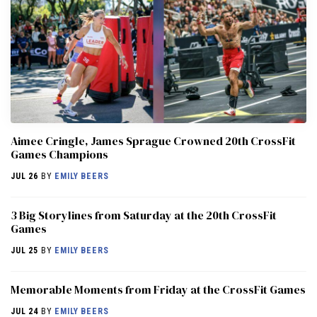
Aimee Cringle, James Sprague Crowned 20th CrossFit
Games Champions
JUL 26
BY
EMILY BEERS
3 Big Storylines from Saturday at the 20th CrossFit
Games
JUL 25
BY
EMILY BEERS
Memorable Moments from Friday at the CrossFit Games
JUL 24
BY
EMILY BEERS